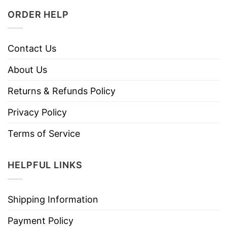
ORDER HELP
Contact Us
About Us
Returns & Refunds Policy
Privacy Policy
Terms of Service
HELPFUL LINKS
Shipping Information
Payment Policy