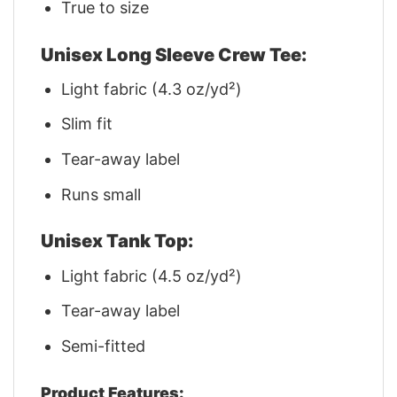
True to size
Unisex Long Sleeve Crew Tee:
Light fabric (4.3 oz/yd²)
Slim fit
Tear-away label
Runs small
Unisex Tank Top:
Light fabric (4.5 oz/yd²)
Tear-away label
Semi-fitted
Product Features: