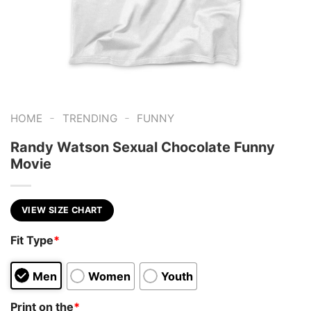
-
-
HOME
TRENDING
FUNNY
Randy Watson Sexual Chocolate Funny
Movie
VIEW SIZE CHART
Fit Type
*
Men
Women
Youth
Print on the
*