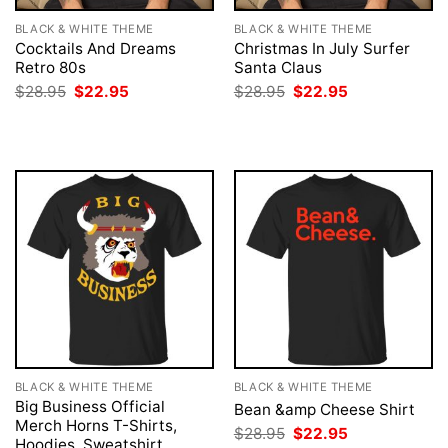
BLACK & WHITE THEME
BLACK & WHITE THEME
Cocktails And Dreams
Christmas In July Surfer
Retro 80s
Santa Claus
Original
Current
Original
Current
$
28.95
$
22.95
$
28.95
$
22.95
price
price
price
price
was:
is:
was:
is:
$28.95.
$22.95.
$28.95.
$22.95.
BLACK & WHITE THEME
BLACK & WHITE THEME
Big Business Official
Bean &amp Cheese Shirt
Merch Horns T-Shirts,
Original
Current
$
28.95
$
22.95
Hoodies, Sweatshirt
price
price