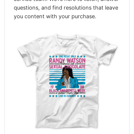
questions, and find resolutions that leave
you content with your purchase.