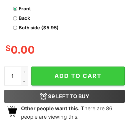
Front
Back
Both side ($5.95)
$
0.00
Randy Watson Sexual Chocolate Funny Movie quantity
ADD TO CART
99
LEFT TO BUY
Other people want this.
There are
86
people are viewing this.