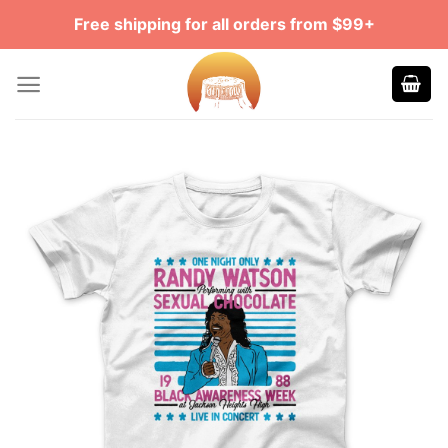
Skip
Free shipping for all orders from $99+
to
content