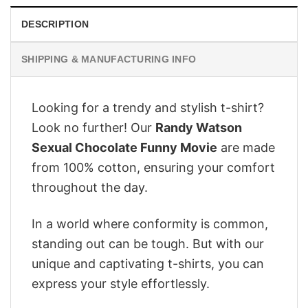
DESCRIPTION
SHIPPING & MANUFACTURING INFO
Looking for a trendy and stylish t-shirt?
Look no further! Our
Randy Watson
Sexual Chocolate Funny Movie
are made
from 100% cotton, ensuring your comfort
throughout the day.
In a world where conformity is common,
standing out can be tough. But with our
unique and captivating t-shirts, you can
express your style effortlessly.