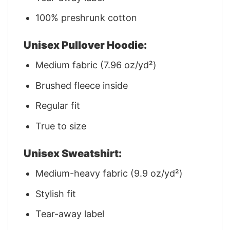
100% preshrunk cotton
Unisex Pullover Hoodie:
Medium fabric (7.96 oz/yd²)
Brushed fleece inside
Regular fit
True to size
Unisex Sweatshirt:
Medium-heavy fabric (9.9 oz/yd²)
Stylish fit
Tear-away label