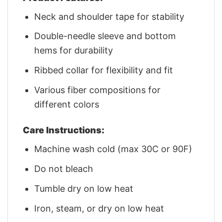
Neck and shoulder tape for stability
Double-needle sleeve and bottom
hems for durability
Ribbed collar for flexibility and fit
Various fiber compositions for
different colors
Care Instructions:
Machine wash cold (max 30C or 90F)
Do not bleach
Tumble dry on low heat
Iron, steam, or dry on low heat