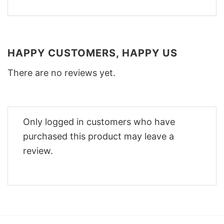
HAPPY CUSTOMERS, HAPPY US
There are no reviews yet.
Only logged in customers who have
purchased this product may leave a
review.