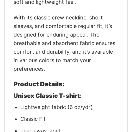
soft and lightweight feel.
With its classic crew neckline, short
sleeves, and comfortable regular fit, it’s
designed for enduring appeal. The
breathable and absorbent fabric ensures
comfort and durability, and it’s available
in various colors to match your
preferences.
Product Details:
Unisex Classic T-shirt:
Lightweight fabric (6 oz/yd²)
Classic Fit
Tear-away label