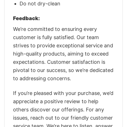
Do not dry-clean
Feedback:
We’re committed to ensuring every
customer is fully satisfied. Our team
strives to provide exceptional service and
high-quality products, aiming to exceed
expectations. Customer satisfaction is
pivotal to our success, so we’re dedicated
to addressing concerns.
If you’re pleased with your purchase, we’d
appreciate a positive review to help
others discover our offerings. For any
issues, reach out to our friendly customer
service team. We’re here to listen, answer