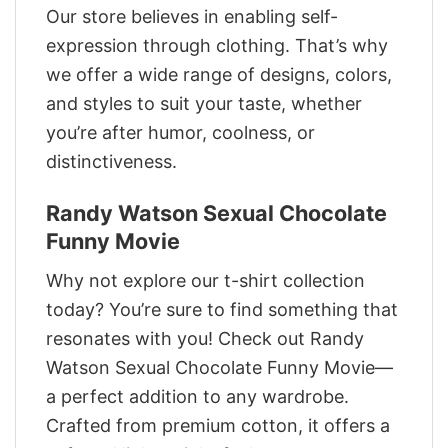
Our store believes in enabling self-
expression through clothing. That’s why
we offer a wide range of designs, colors,
and styles to suit your taste, whether
you’re after humor, coolness, or
distinctiveness.
Randy Watson Sexual Chocolate
Funny Movie
Why not explore our t-shirt collection
today? You’re sure to find something that
resonates with you! Check out Randy
Watson Sexual Chocolate Funny Movie—
a perfect addition to any wardrobe.
Crafted from premium cotton, it offers a