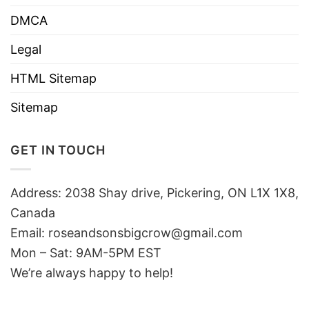
DMCA
Legal
HTML Sitemap
Sitemap
GET IN TOUCH
Address: 2038 Shay drive, Pickering, ON L1X 1X8,
Canada
Email:
roseandsonsbigcrow@gmail.com
Mon – Sat: 9AM-5PM EST
We’re always happy to help!