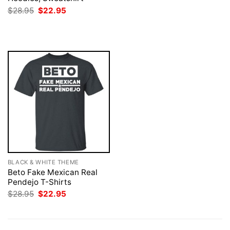
was:
is:
Original
Current
$
28.95
$
22.95
$28.95.
$22.95.
price
price
was:
is:
$28.95.
$22.95.
BLACK & WHITE THEME
Beto Fake Mexican Real
Pendejo T-Shirts
Original
Current
$
28.95
$
22.95
price
price
was:
is:
$28.95.
$22.95.