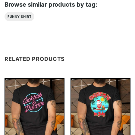
Browse similar products by tag:
FUNNY SHIRT
RELATED PRODUCTS