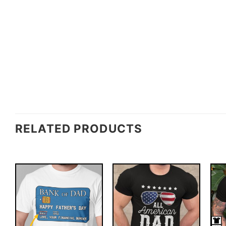
RELATED PRODUCTS