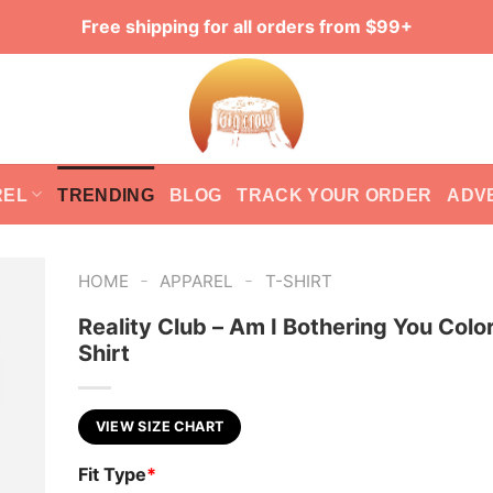
Free shipping for all orders from $99+
REL
TRENDING
BLOG
TRACK YOUR ORDER
ADV
-
-
HOME
APPAREL
T-SHIRT
Reality Club – Am I Bothering You Color
Shirt
VIEW SIZE CHART
Fit Type
*