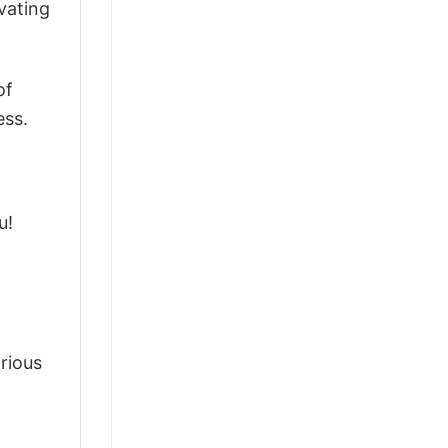
vating
of
ess.
u!
arious