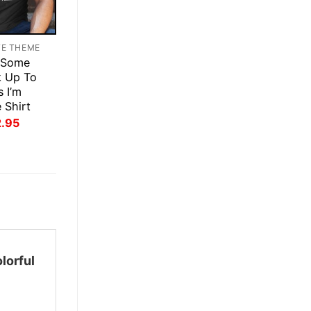
TE THEME
 Some
k Up To
s I’m
 Shirt
inal
Current
2.95
ce
price
:
is:
.95.
$22.95.
lorful