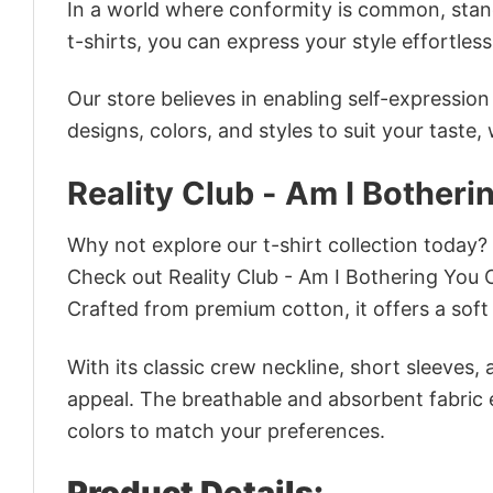
In a world where conformity is common, stand
t-shirts, you can express your style effortless
Our store believes in enabling self-expressio
designs, colors, and styles to suit your taste,
Reality Club - Am I Botheri
Why not explore our t-shirt collection today?
Check out Reality Club - Am I Bothering You 
Crafted from premium cotton, it offers a soft 
With its classic crew neckline, short sleeves, 
appeal. The breathable and absorbent fabric en
colors to match your preferences.
Product Details: