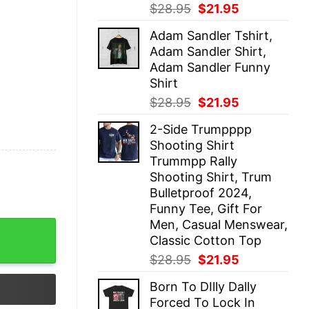
Original
Current
$
28.95
$
21.95
price
price
Adam Sandler Tshirt,
was:
is:
Adam Sandler Shirt,
$28.95.
$21.95.
Adam Sandler Funny
Shirt
Original
Current
$
28.95
$
21.95
price
price
2-Side Trumpppp
was:
is:
Shooting Shirt
$28.95.
$21.95.
Trummpp Rally
Shooting Shirt, Trum
Bulletproof 2024,
Funny Tee, Gift For
Men, Casual Menswear,
rt quantity
Classic Cotton Top
Original
Current
$
28.95
$
21.95
price
price
Born To DIlly Dally
was:
is:
Forced To Lock In
$28.95.
$21.95.