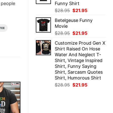
Funny Shirt
people
Original
Current
$
28.95
$
21.95
price
price
Betelgeuse Funny
was:
is:
Movie
$28.95.
$21.95.
TEE
Original
Current
$
28.95
$
21.95
price
price
Customize Proud Gen X
was:
is:
Shirt Raised On Hose
$28.95.
$21.95.
Water And Neglect T-
Shirt, Vintage Inspired
Shirt, Funny Saying
Shirt, Sarcasm Quotes
Shirt, Humorous Shirt
Original
Current
$
28.95
$
21.95
price
price
was:
is:
$28.95.
$21.95.