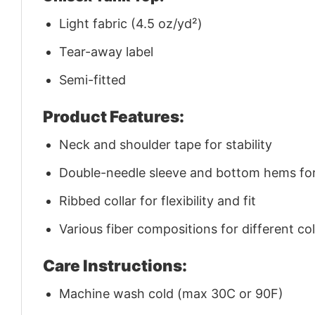
Light fabric (4.5 oz/yd²)
Tear-away label
Semi-fitted
Product Features:
Neck and shoulder tape for stability
Double-needle sleeve and bottom hems for 
Ribbed collar for flexibility and fit
Various fiber compositions for different co
Care Instructions:
Machine wash cold (max 30C or 90F)