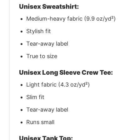
Unisex Sweatshirt:
Medium-heavy fabric (9.9 oz/yd²)
Stylish fit
Tear-away label
True to size
Unisex Long Sleeve Crew Tee:
Light fabric (4.3 oz/yd²)
Slim fit
Tear-away label
Runs small
Unisex Tank Top: