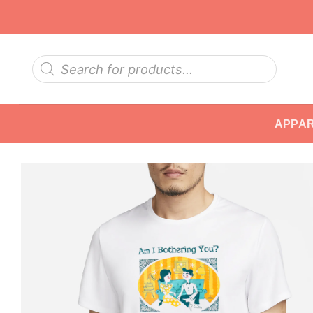
Skip
to
content
Products
search
APPA