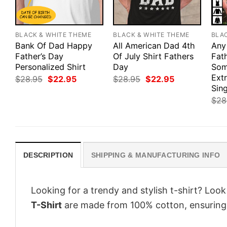
BLACK & WHITE THEME
BLACK & WHITE THEME
BLA
Bank Of Dad Happy
All American Dad 4th
Any
Father’s Day
Of July Shirt Fathers
Fath
Personalized Shirt
Day
Som
Ext
Original
Current
Original
Current
$
28.95
$
22.95
$
28.95
$
22.95
price
price
price
price
Sing
was:
is:
was:
is:
$
28
$28.95.
$22.95.
$28.95.
$22.95.
DESCRIPTION
SHIPPING & MANUFACTURING INFO
Looking for a trendy and stylish t-shirt? Loo
T-Shirt
are made from 100% cotton, ensuring