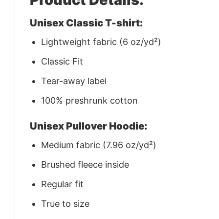
Unisex Classic T-shirt:
Lightweight fabric (6 oz/yd²)
Classic Fit
Tear-away label
100% preshrunk cotton
Unisex Pullover Hoodie:
Medium fabric (7.96 oz/yd²)
Brushed fleece inside
Regular fit
True to size