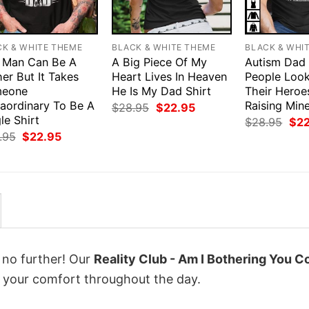
CK & WHITE THEME
BLACK & WHITE THEME
BLACK & WHI
 Man Can Be A
A Big Piece Of My
Autism Dad
er But It Takes
Heart Lives In Heaven
People Loo
eone
He Is My Dad Shirt
Their Heroe
raordinary To Be A
Raising Mine
Original
Current
$
28.95
$
22.95
price
price
le Shirt
Orig
$
28.95
$
2
was:
is:
pri
Original
Current
.95
$
22.95
$28.95.
$22.95.
was
price
price
$28
was:
is:
$28.95.
$22.95.
k no further! Our
Reality Club - Am I Bothering You Co
 your comfort throughout the day.