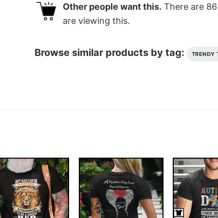
Other people want this.
There are
86
are viewing this.
Browse similar products by tag:
TRENDY 