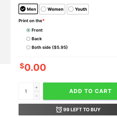
Men
Women
Youth
Print on the
*
Front
Back
Both side ($5.95)
$
0.00
Reality Club - Am I Bothering You Colorful T-Shi
ADD TO CART
99
LEFT TO BUY