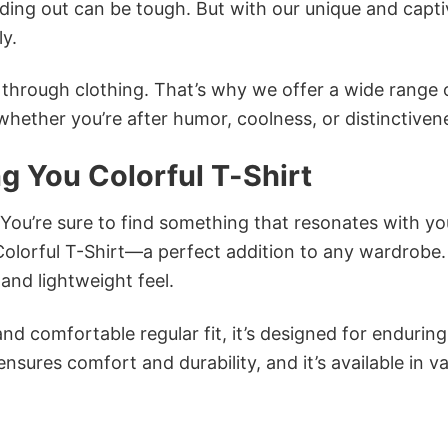
ing out can be tough. But with our unique and capti
ly.
n through clothing. That’s why we offer a wide range 
 whether you’re after humor, coolness, or distinctiven
ng You Colorful T-Shirt
 You’re sure to find something that resonates with yo
Colorful T-Shirt—a perfect addition to any wardrobe.
and lightweight feel.
and comfortable regular fit, it’s designed for enduring
sures comfort and durability, and it’s available in v