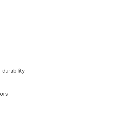
durability
lors