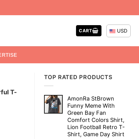
USD
CART
ERTISE
TOP RATED PRODUCTS
ful T-
AmonRa StBrown
Funny Meme With
Green Bay Fan
Comfort Colors Shirt,
Lion Football Retro T-
Shirt, Game Day Shirt