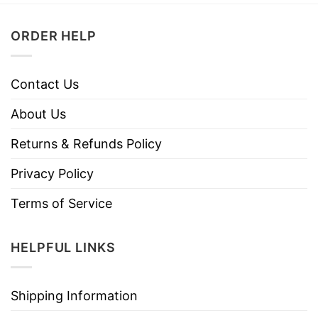
ORDER HELP
Contact Us
About Us
Returns & Refunds Policy
Privacy Policy
Terms of Service
HELPFUL LINKS
Shipping Information