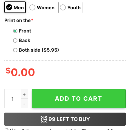
Men
Women
Youth
Print on the
*
Front
Back
Both side ($5.95)
$
0.00
Relaxed Disney Mickey Hoodie quantity
ADD TO CART
99
LEFT TO BUY