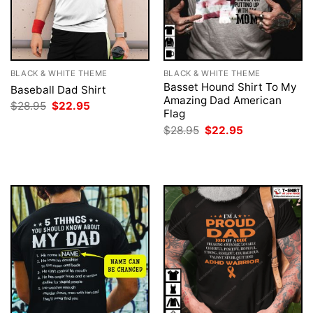
BLACK & WHITE THEME
BLACK & WHITE THEME
Basset Hound Shirt To My
Baseball Dad Shirt
Amazing Dad American
Original
Current
$
28.95
$
22.95
Flag
price
price
was:
is:
Original
Current
$
28.95
$
22.95
$28.95.
$22.95.
price
price
was:
is:
$28.95.
$22.95.