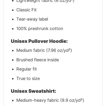
Lightweight fabric (6 oz/yd²)
Classic Fit
Tear-away label
100% preshrunk cotton
Unisex Pullover Hoodie:
Medium fabric (7.96 oz/yd²)
Brushed fleece inside
Regular fit
True to size
Unisex Sweatshirt:
Medium-heavy fabric (9.9 oz/yd²)