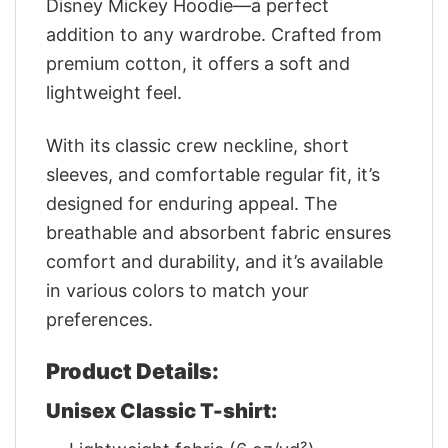
Disney Mickey Hoodie—a perfect
addition to any wardrobe. Crafted from
premium cotton, it offers a soft and
lightweight feel.
With its classic crew neckline, short
sleeves, and comfortable regular fit, it’s
designed for enduring appeal. The
breathable and absorbent fabric ensures
comfort and durability, and it’s available
in various colors to match your
preferences.
Product Details:
Unisex Classic T-shirt: