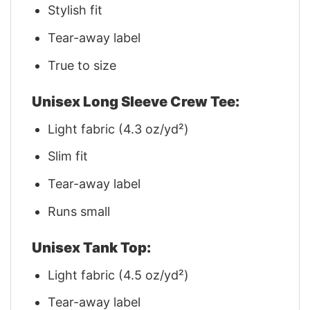
Stylish fit
Tear-away label
True to size
Unisex Long Sleeve Crew Tee:
Light fabric (4.3 oz/yd²)
Slim fit
Tear-away label
Runs small
Unisex Tank Top:
Light fabric (4.5 oz/yd²)
Tear-away label