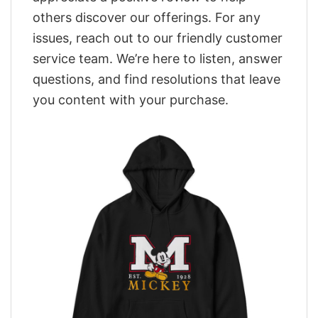
others discover our offerings. For any
issues, reach out to our friendly customer
service team. We’re here to listen, answer
questions, and find resolutions that leave
you content with your purchase.