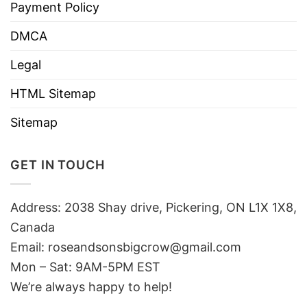
Payment Policy
DMCA
Legal
HTML Sitemap
Sitemap
GET IN TOUCH
Address: 2038 Shay drive, Pickering, ON L1X 1X8,
Canada
Email:
roseandsonsbigcrow@gmail.com
Mon – Sat: 9AM-5PM EST
We’re always happy to help!