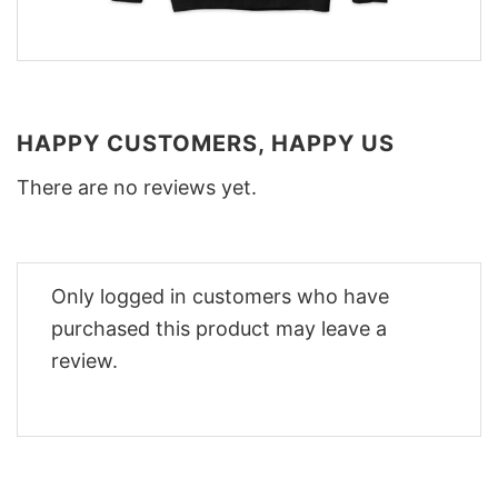
HAPPY CUSTOMERS, HAPPY US
There are no reviews yet.
Only logged in customers who have
purchased this product may leave a
review.