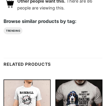
Other people want this.
There are
86
people are viewing this.
Browse similar products by tag:
TRENDING
RELATED PRODUCTS