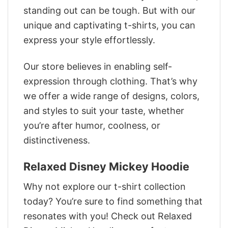
standing out can be tough. But with our
unique and captivating t-shirts, you can
express your style effortlessly.
Our store believes in enabling self-
expression through clothing. That’s why
we offer a wide range of designs, colors,
and styles to suit your taste, whether
you’re after humor, coolness, or
distinctiveness.
Relaxed Disney Mickey Hoodie
Why not explore our t-shirt collection
today? You’re sure to find something that
resonates with you! Check out Relaxed