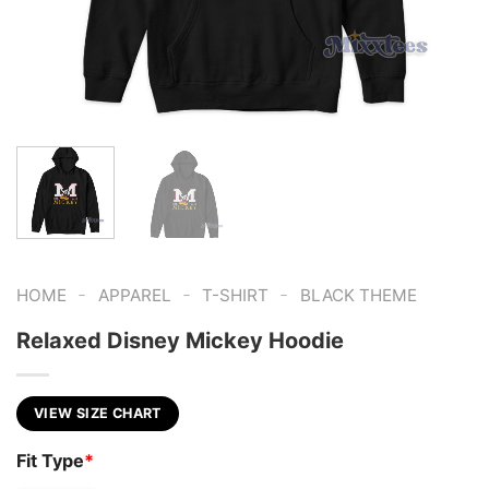
-
-
-
HOME
APPAREL
T-SHIRT
BLACK THEME
Relaxed Disney Mickey Hoodie
VIEW SIZE CHART
Fit Type
*