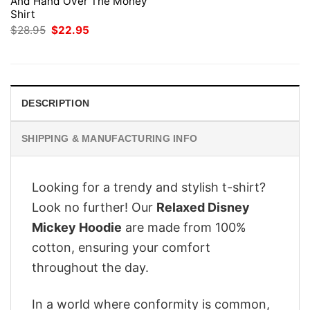
And Hand Over The Money
Shirt
Original
Current
$
28.95
$
22.95
price
price
was:
is:
$28.95.
$22.95.
DESCRIPTION
SHIPPING & MANUFACTURING INFO
Looking for a trendy and stylish t-shirt?
Look no further! Our
Relaxed Disney
Mickey Hoodie
are made from 100%
cotton, ensuring your comfort
throughout the day.
In a world where conformity is common,