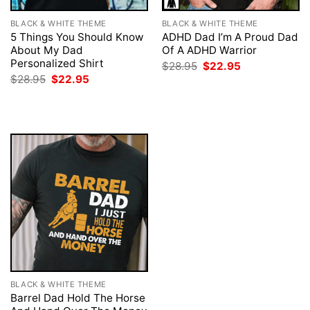
BLACK & WHITE THEME
BLACK & WHITE THEME
5 Things You Should Know
ADHD Dad I’m A Proud Dad
About My Dad
Of A ADHD Warrior
Personalized Shirt
Original
Current
$
28.95
$
22.95
price
price
Original
Current
$
28.95
$
22.95
was:
is:
price
price
$28.95.
$22.95.
was:
is:
$28.95.
$22.95.
BLACK & WHITE THEME
Barrel Dad Hold The Horse