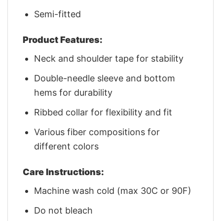
Semi-fitted
Product Features:
Neck and shoulder tape for stability
Double-needle sleeve and bottom
hems for durability
Ribbed collar for flexibility and fit
Various fiber compositions for
different colors
Care Instructions:
Machine wash cold (max 30C or 90F)
Do not bleach