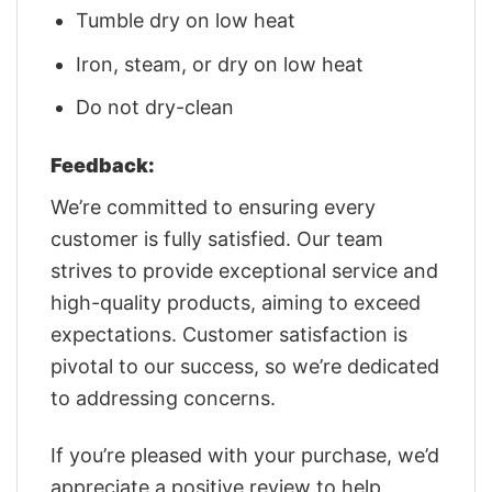
Tumble dry on low heat
Iron, steam, or dry on low heat
Do not dry-clean
Feedback:
We’re committed to ensuring every
customer is fully satisfied. Our team
strives to provide exceptional service and
high-quality products, aiming to exceed
expectations. Customer satisfaction is
pivotal to our success, so we’re dedicated
to addressing concerns.
If you’re pleased with your purchase, we’d
appreciate a positive review to help