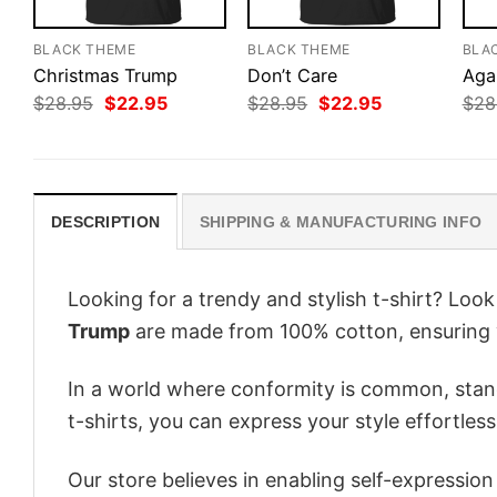
BLACK THEME
BLACK THEME
BLA
Christmas Trump
Don’t Care
Aga
Original
Current
Original
Current
$
28.95
$
22.95
$
28.95
$
22.95
$
28
price
price
price
price
was:
is:
was:
is:
$28.95.
$22.95.
$28.95.
$22.95.
DESCRIPTION
SHIPPING & MANUFACTURING INFO
Looking for a trendy and stylish t-shirt? Loo
Trump
are made from 100% cotton, ensuring 
In a world where conformity is common, stand
t-shirts, you can express your style effortless
Our store believes in enabling self-expressio