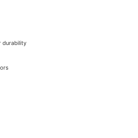
durability
lors