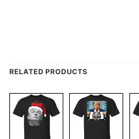
RELATED PRODUCTS