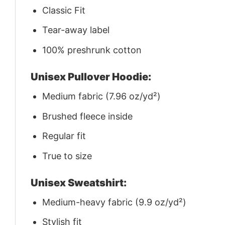
Classic Fit
Tear-away label
100% preshrunk cotton
Unisex Pullover Hoodie:
Medium fabric (7.96 oz/yd²)
Brushed fleece inside
Regular fit
True to size
Unisex Sweatshirt:
Medium-heavy fabric (9.9 oz/yd²)
Stylish fit