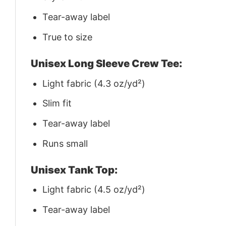
Tear-away label
True to size
Unisex Long Sleeve Crew Tee:
Light fabric (4.3 oz/yd²)
Slim fit
Tear-away label
Runs small
Unisex Tank Top:
Light fabric (4.5 oz/yd²)
Tear-away label