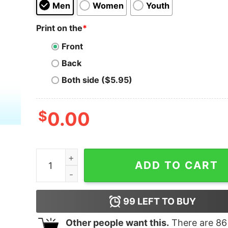
Men
Women
Youth
Print on the
*
Front
Back
Both side ($5.95)
$
0.00
Resist Get Loud Spread Truth Shirt, Anti Trump 
ADD TO CART
99
LEFT TO BUY
Other people want this.
There are
86