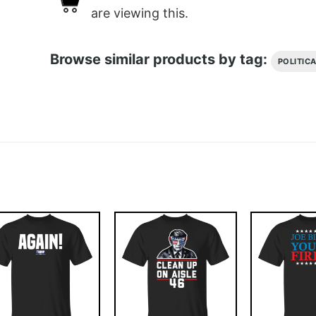
are viewing this.
Browse similar products by tag:
POLITIC