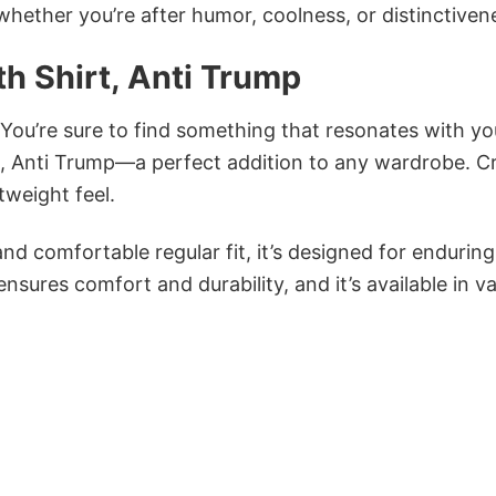
 whether you’re after humor, coolness, or distinctiven
h Shirt, Anti Trump
 You’re sure to find something that resonates with yo
t, Anti Trump—a perfect addition to any wardrobe. C
tweight feel.
and comfortable regular fit, it’s designed for enduring
sures comfort and durability, and it’s available in v