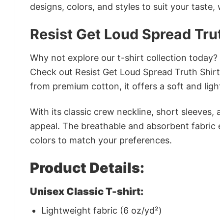
designs, colors, and styles to suit your taste,
Resist Get Loud Spread Trut
Why not explore our t-shirt collection today?
Check out Resist Get Loud Spread Truth Shir
from premium cotton, it offers a soft and ligh
With its classic crew neckline, short sleeves, 
appeal. The breathable and absorbent fabric en
colors to match your preferences.
Product Details:
Unisex Classic T-shirt:
Lightweight fabric (6 oz/yd²)