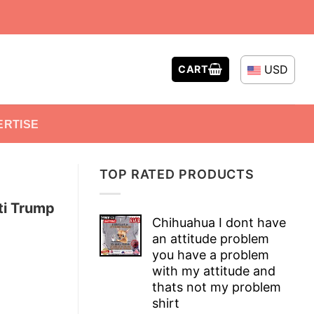
USD
CART
ERTISE
TOP RATED PRODUCTS
ti Trump
Chihuahua I dont have
an attitude problem
you have a problem
with my attitude and
thats not my problem
shirt