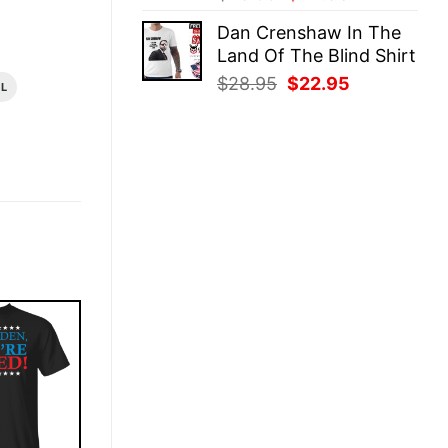
price
price
Dan Crenshaw In The
was:
is:
Land Of The Blind Shirt
$28.95.
$22.95.
Original
Current
$
28.95
$
22.95
AL
price
price
was:
is:
$28.95.
$22.95.