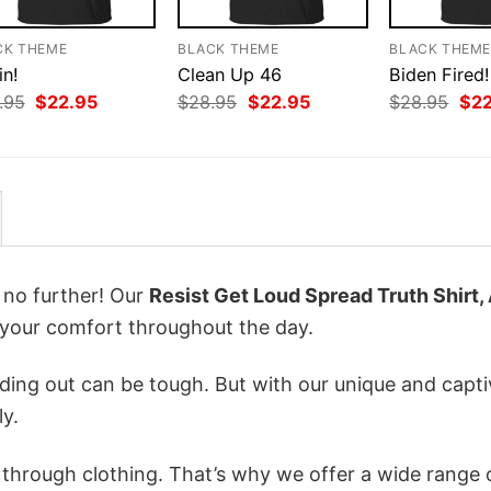
CK THEME
BLACK THEME
BLACK THEM
in!
Clean Up 46
Biden Fired!
Original
Current
Original
Current
Orig
.95
$
22.95
$
28.95
$
22.95
$
28.95
$
2
price
price
price
price
pri
was:
is:
was:
is:
was
$28.95.
$22.95.
$28.95.
$22.95.
$28
k no further! Our
Resist Get Loud Spread Truth Shirt, 
your comfort throughout the day.
ing out can be tough. But with our unique and capti
ly.
n through clothing. That’s why we offer a wide range 