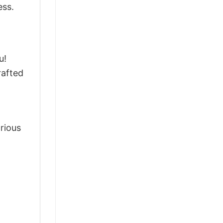
ess.
u!
rafted
arious