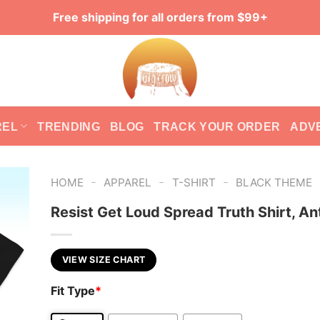
Free shipping for all orders from $99+
REL
TRENDING
BLOG
TRACK YOUR ORDER
ADV
-
-
-
HOME
APPAREL
T-SHIRT
BLACK THEME
Resist Get Loud Spread Truth Shirt, An
VIEW SIZE CHART
Fit Type
*