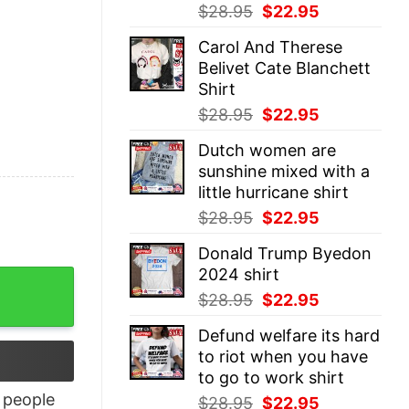
Original
Current
$
28.95
$
22.95
price
price
Carol And Therese
was:
is:
Belivet Cate Blanchett
$28.95.
$22.95.
Shirt
Original
Current
$
28.95
$
22.95
price
price
Dutch women are
was:
is:
sunshine mixed with a
$28.95.
$22.95.
little hurricane shirt
Original
Current
$
28.95
$
22.95
price
price
Donald Trump Byedon
was:
is:
2024 shirt
quantity
$28.95.
$22.95.
Original
Current
$
28.95
$
22.95
price
price
Defund welfare its hard
was:
is:
to riot when you have
$28.95.
$22.95.
to go to work shirt
people
Original
Current
$
28.95
$
22.95