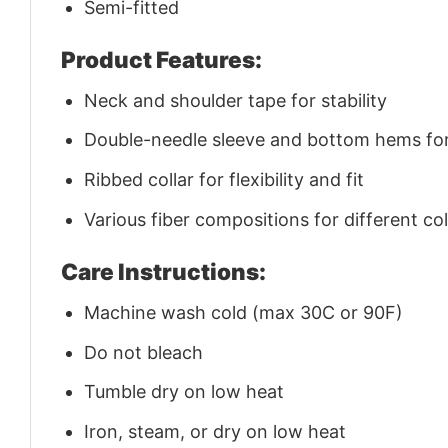
Semi-fitted
Product Features:
Neck and shoulder tape for stability
Double-needle sleeve and bottom hems for 
Ribbed collar for flexibility and fit
Various fiber compositions for different co
Care Instructions:
Machine wash cold (max 30C or 90F)
Do not bleach
Tumble dry on low heat
Iron, steam, or dry on low heat