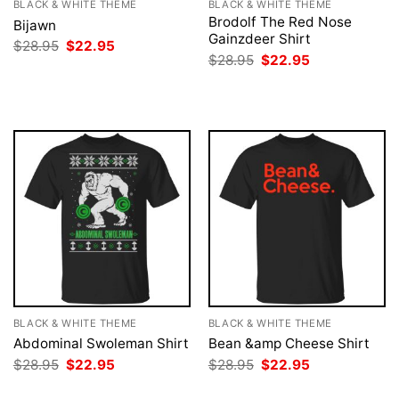
BLACK & WHITE THEME
BLACK & WHITE THEME
Brodolf The Red Nose
Bijawn
Gainzdeer Shirt
Original
Current
$
28.95
$
22.95
price
price
Original
Current
$
28.95
$
22.95
was:
is:
price
price
$28.95.
$22.95.
was:
is:
$28.95.
$22.95.
BLACK & WHITE THEME
BLACK & WHITE THEME
Abdominal Swoleman Shirt
Bean &amp Cheese Shirt
Original
Current
Original
Current
$
28.95
$
22.95
$
28.95
$
22.95
price
price
price
price
was:
is:
was:
is: