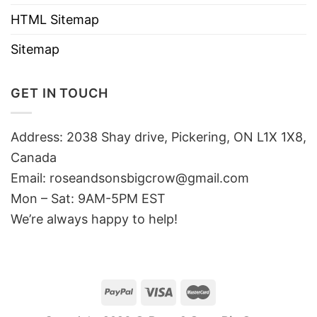
HTML Sitemap
Sitemap
GET IN TOUCH
Address: 2038 Shay drive, Pickering, ON L1X 1X8,
Canada
Email:
roseandsonsbigcrow@gmail.com
Mon – Sat: 9AM-5PM EST
We’re always happy to help!