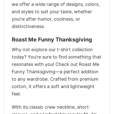
we offer a wide range of designs, colors,
and styles to suit your taste, whether
you’re after humor, coolness, or
distinctiveness.
Roast Me Funny Thanksgiving
Why not explore our t-shirt collection
today? You’re sure to find something that
resonates with you! Check out Roast Me
Funny Thanksgiving—a perfect addition
to any wardrobe. Crafted from premium
cotton, it offers a soft and lightweight
feel.
With its classic crew neckline, short