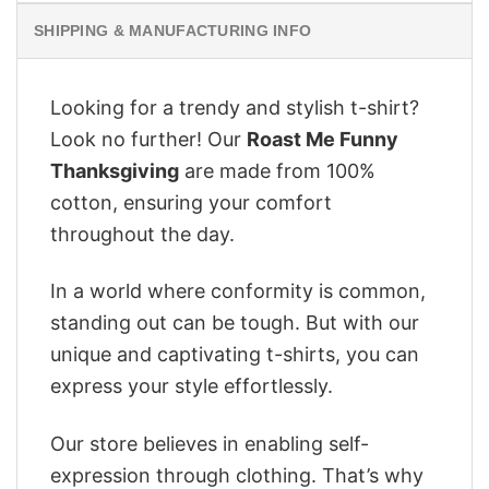
SHIPPING & MANUFACTURING INFO
Looking for a trendy and stylish t-shirt?
Look no further! Our
Roast Me Funny
Thanksgiving
are made from 100%
cotton, ensuring your comfort
throughout the day.
In a world where conformity is common,
standing out can be tough. But with our
unique and captivating t-shirts, you can
express your style effortlessly.
Our store believes in enabling self-
expression through clothing. That’s why