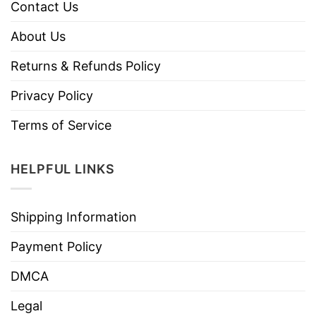
Contact Us
About Us
Returns & Refunds Policy
Privacy Policy
Terms of Service
HELPFUL LINKS
Shipping Information
Payment Policy
DMCA
Legal