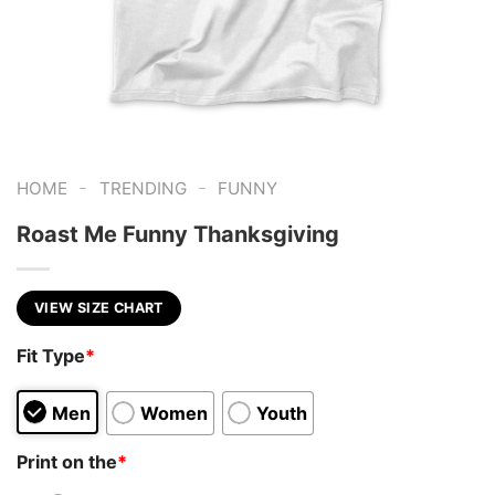
-
-
HOME
TRENDING
FUNNY
Roast Me Funny Thanksgiving
VIEW SIZE CHART
Fit Type
*
Men
Women
Youth
Print on the
*