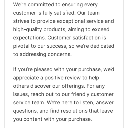
We’re committed to ensuring every
customer is fully satisfied. Our team
strives to provide exceptional service and
high-quality products, aiming to exceed
expectations. Customer satisfaction is
pivotal to our success, so we’re dedicated
to addressing concerns.
If you’re pleased with your purchase, we’d
appreciate a positive review to help
others discover our offerings. For any
issues, reach out to our friendly customer
service team. We’re here to listen, answer
questions, and find resolutions that leave
you content with your purchase.