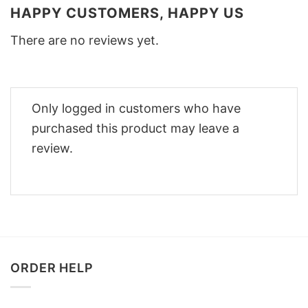
HAPPY CUSTOMERS, HAPPY US
There are no reviews yet.
Only logged in customers who have
purchased this product may leave a
review.
ORDER HELP