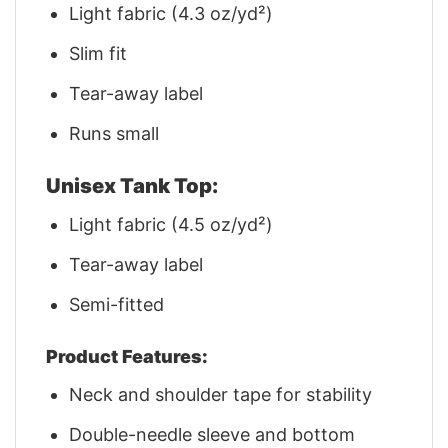
Light fabric (4.3 oz/yd²)
Slim fit
Tear-away label
Runs small
Unisex Tank Top:
Light fabric (4.5 oz/yd²)
Tear-away label
Semi-fitted
Product Features:
Neck and shoulder tape for stability
Double-needle sleeve and bottom