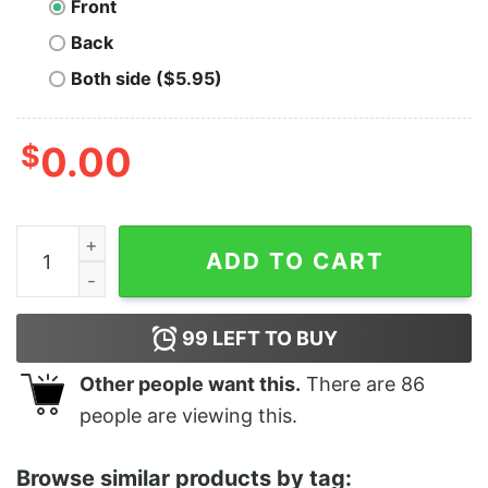
Front
Back
Both side ($5.95)
$
0.00
Roast Me Funny Thanksgiving quantity
ADD TO CART
99
LEFT TO BUY
Other people want this.
There are
86
people are viewing this.
Browse similar products by tag: