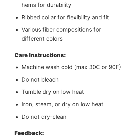
hems for durability
Ribbed collar for flexibility and fit
Various fiber compositions for
different colors
Care Instructions:
Machine wash cold (max 30C or 90F)
Do not bleach
Tumble dry on low heat
Iron, steam, or dry on low heat
Do not dry-clean
Feedback: