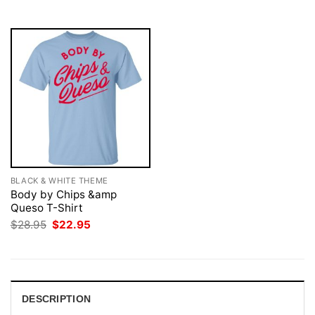
$28.95.
$22.95.
$28.95.
$22.95.
BLACK & WHITE THEME
Body by Chips &amp
Queso T-Shirt
Original
Current
$
28.95
$
22.95
price
price
was:
is:
$28.95.
$22.95.
DESCRIPTION