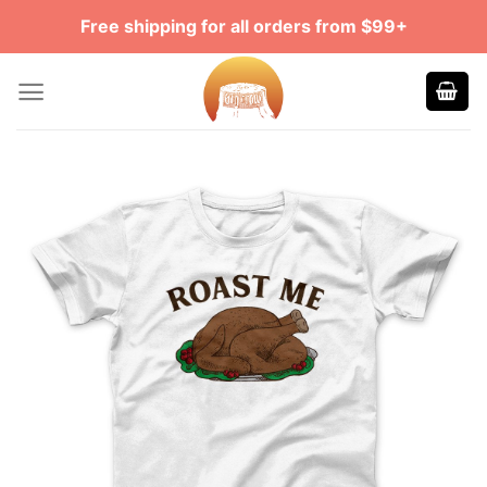
Skip
Free shipping for all orders from $99+
to
content