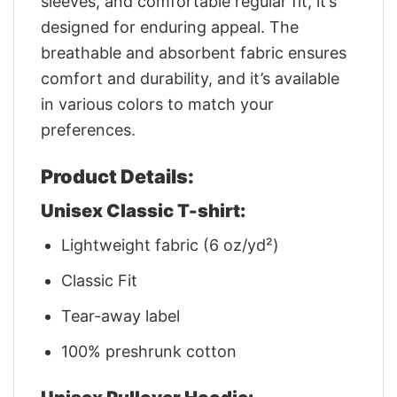
sleeves, and comfortable regular fit, it’s
designed for enduring appeal. The
breathable and absorbent fabric ensures
comfort and durability, and it’s available
in various colors to match your
preferences.
Product Details:
Unisex Classic T-shirt:
Lightweight fabric (6 oz/yd²)
Classic Fit
Tear-away label
100% preshrunk cotton