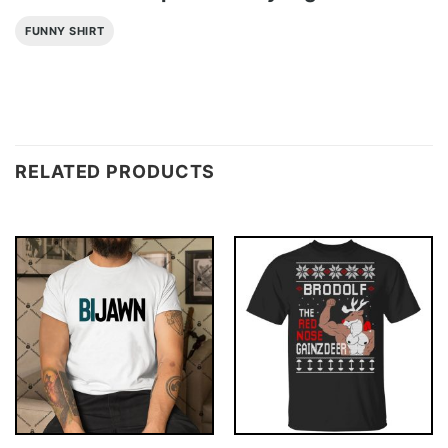
FUNNY SHIRT
RELATED PRODUCTS