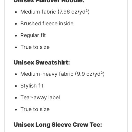
Unisex Pullover Hoodie:
Medium fabric (7.96 oz/yd²)
Brushed fleece inside
Regular fit
True to size
Unisex Sweatshirt:
Medium-heavy fabric (9.9 oz/yd²)
Stylish fit
Tear-away label
True to size
Unisex Long Sleeve Crew Tee: