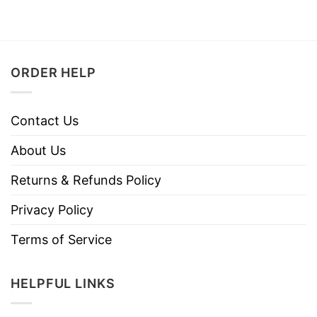
ORDER HELP
Contact Us
About Us
Returns & Refunds Policy
Privacy Policy
Terms of Service
HELPFUL LINKS