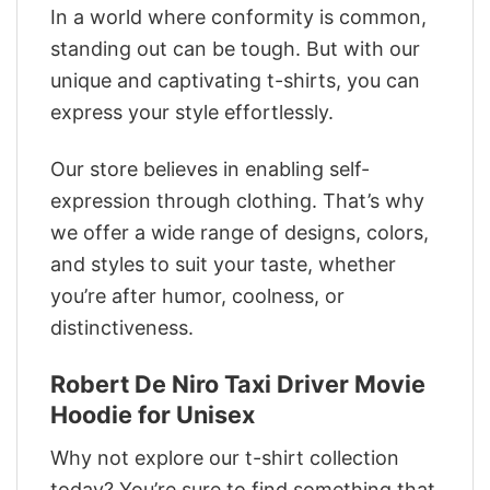
In a world where conformity is common,
standing out can be tough. But with our
unique and captivating t-shirts, you can
express your style effortlessly.
Our store believes in enabling self-
expression through clothing. That’s why
we offer a wide range of designs, colors,
and styles to suit your taste, whether
you’re after humor, coolness, or
distinctiveness.
Robert De Niro Taxi Driver Movie
Hoodie for Unisex
Why not explore our t-shirt collection
today? You’re sure to find something that