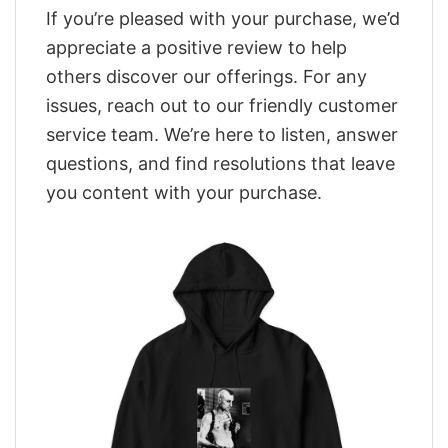
If you’re pleased with your purchase, we’d
appreciate a positive review to help
others discover our offerings. For any
issues, reach out to our friendly customer
service team. We’re here to listen, answer
questions, and find resolutions that leave
you content with your purchase.