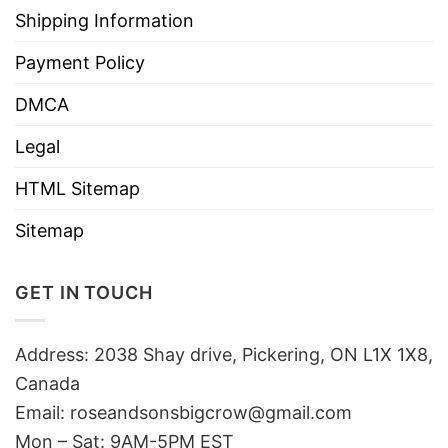
Shipping Information
Payment Policy
DMCA
Legal
HTML Sitemap
Sitemap
GET IN TOUCH
Address: 2038 Shay drive, Pickering, ON L1X 1X8,
Canada
Email:
roseandsonsbigcrow@gmail.com
Mon – Sat: 9AM-5PM EST