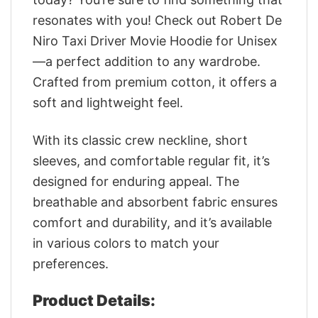
resonates with you! Check out Robert De
Niro Taxi Driver Movie Hoodie for Unisex
—a perfect addition to any wardrobe.
Crafted from premium cotton, it offers a
soft and lightweight feel.
With its classic crew neckline, short
sleeves, and comfortable regular fit, it’s
designed for enduring appeal. The
breathable and absorbent fabric ensures
comfort and durability, and it’s available
in various colors to match your
preferences.
Product Details: