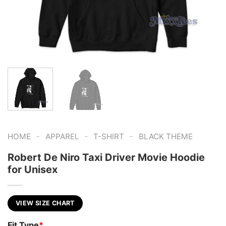
-
-
-
HOME
APPAREL
T-SHIRT
BLACK THEME
Robert De Niro Taxi Driver Movie Hoodie
for Unisex
VIEW SIZE CHART
Fit Type
*