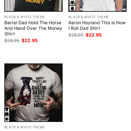
BLACK & WHITE THEME
BLACK & WHITE THEME
Barrel Dad Hold The Horse
Aaron Hoyland This Is How
And Hand Over The Money
I Roll Dad Shirt
Shirt
Original
Current
$
28.95
$
22.95
price
price
Original
Current
$
28.95
$
22.95
was:
is:
price
price
$28.95.
$22.95.
was:
is:
$28.95.
$22.95.
BLACK & WHITE THEME