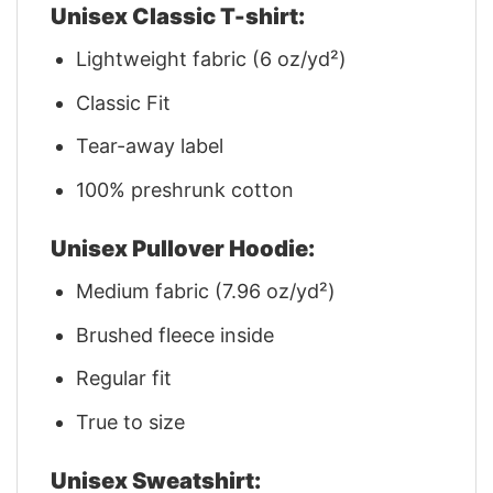
Unisex Classic T-shirt:
Lightweight fabric (6 oz/yd²)
Classic Fit
Tear-away label
100% preshrunk cotton
Unisex Pullover Hoodie:
Medium fabric (7.96 oz/yd²)
Brushed fleece inside
Regular fit
True to size
Unisex Sweatshirt: