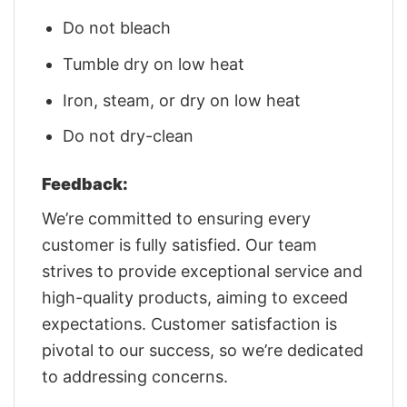
Do not bleach
Tumble dry on low heat
Iron, steam, or dry on low heat
Do not dry-clean
Feedback:
We’re committed to ensuring every
customer is fully satisfied. Our team
strives to provide exceptional service and
high-quality products, aiming to exceed
expectations. Customer satisfaction is
pivotal to our success, so we’re dedicated
to addressing concerns.