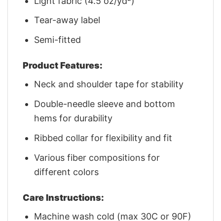
Light fabric (4.5 oz/yd²)
Tear-away label
Semi-fitted
Product Features:
Neck and shoulder tape for stability
Double-needle sleeve and bottom
hems for durability
Ribbed collar for flexibility and fit
Various fiber compositions for
different colors
Care Instructions:
Machine wash cold (max 30C or 90F)