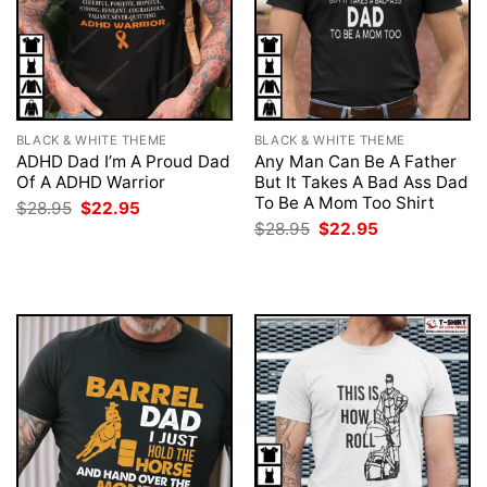
BLACK & WHITE THEME
BLACK & WHITE THEME
ADHD Dad I’m A Proud Dad
Any Man Can Be A Father
Of A ADHD Warrior
But It Takes A Bad Ass Dad
To Be A Mom Too Shirt
Original
Current
$
28.95
$
22.95
price
price
Original
Current
$
28.95
$
22.95
was:
is:
price
price
$28.95.
$22.95.
was:
is:
$28.95.
$22.95.