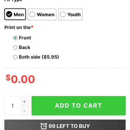
Men
Women
Youth
Print on the
*
Front
Back
Both side ($5.95)
$
0.00
Robert De Niro Taxi Driver Movie Hoodie for Unisex qua
ADD TO CART
99
LEFT TO BUY