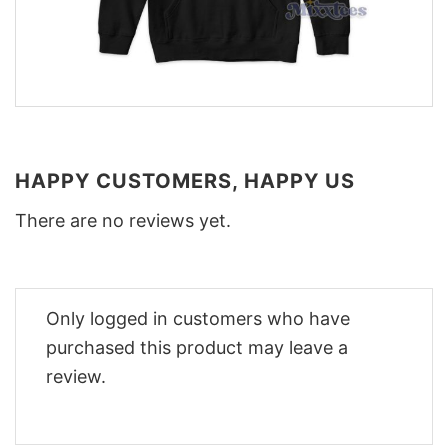
HAPPY CUSTOMERS, HAPPY US
There are no reviews yet.
Only logged in customers who have
purchased this product may leave a
review.