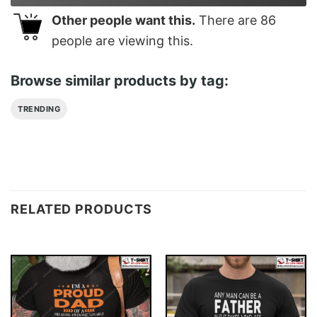
Other people want this.
There are
86
people are viewing this.
Browse similar products by tag:
TRENDING
RELATED PRODUCTS