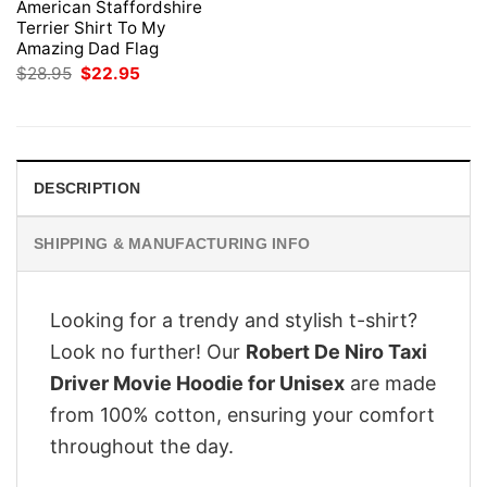
American Staffordshire
Terrier Shirt To My
Amazing Dad Flag
Original
Current
$
28.95
$
22.95
price
price
was:
is:
$28.95.
$22.95.
DESCRIPTION
SHIPPING & MANUFACTURING INFO
Looking for a trendy and stylish t-shirt?
Look no further! Our
Robert De Niro Taxi
Driver Movie Hoodie for Unisex
are made
from 100% cotton, ensuring your comfort
throughout the day.