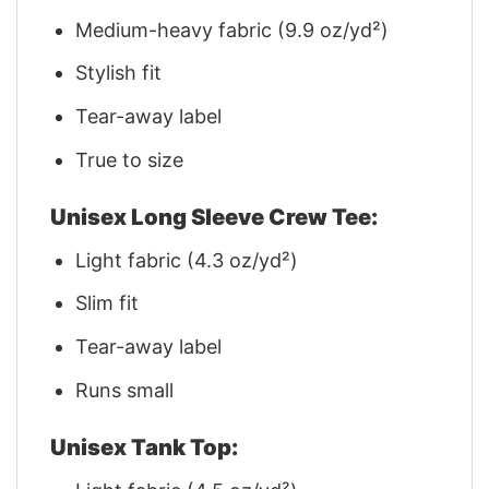
Medium-heavy fabric (9.9 oz/yd²)
Stylish fit
Tear-away label
True to size
Unisex Long Sleeve Crew Tee:
Light fabric (4.3 oz/yd²)
Slim fit
Tear-away label
Runs small
Unisex Tank Top: