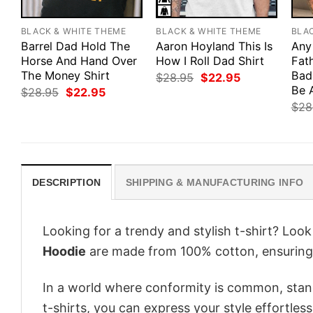
BLACK & WHITE THEME
BLACK & WHITE THEME
BLA
Barrel Dad Hold The
Aaron Hoyland This Is
Any
Horse And Hand Over
How I Roll Dad Shirt
Fath
The Money Shirt
Bad
Original
Current
$
28.95
$
22.95
price
price
Be 
Original
Current
$
28.95
$
22.95
was:
is:
price
price
$
28
$28.95.
$22.95.
was:
is:
$28.95.
$22.95.
DESCRIPTION
SHIPPING & MANUFACTURING INFO
Looking for a trendy and stylish t-shirt? Loo
Hoodie
are made from 100% cotton, ensuring
In a world where conformity is common, stand
t-shirts, you can express your style effortless