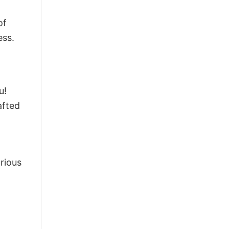
of
ess.
u!
afted
arious