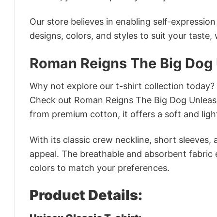
Our store believes in enabling self-expressio
designs, colors, and styles to suit your taste,
Roman Reigns The Big Dog
Why not explore our t-shirt collection today?
Check out Roman Reigns The Big Dog Unleash
from premium cotton, it offers a soft and ligh
With its classic crew neckline, short sleeves, 
appeal. The breathable and absorbent fabric en
colors to match your preferences.
Product Details: