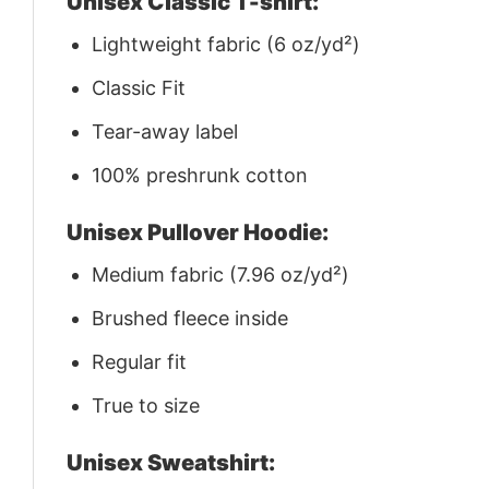
Unisex Classic T-shirt:
Lightweight fabric (6 oz/yd²)
Classic Fit
Tear-away label
100% preshrunk cotton
Unisex Pullover Hoodie:
Medium fabric (7.96 oz/yd²)
Brushed fleece inside
Regular fit
True to size
Unisex Sweatshirt: