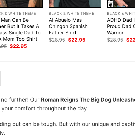
CK & WHITE THEME
BLACK & WHITE THEME
BLACK & WHI
 Man Can Be
Al Abuelo Mas
ADHD Dad I
er But It Takes A
Chingon Spanish
Proud Dad 
ass Single Dad To
Father Shirt
Warrior
A Mom Too Shirt
Original
Current
Orig
$
28.95
$
22.95
$
28.95
$
2
price
price
pri
Original
Current
.95
$
22.95
was:
is:
was
price
price
$28.95.
$22.95.
$28
was:
is:
$28.95.
$22.95.
k no further! Our
Roman Reigns The Big Dog Unleash
 your comfort throughout the day.
ing out can be tough. But with our unique and capti
ly.