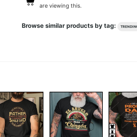
are viewing this.
Browse similar products by tag:
TRENDIN