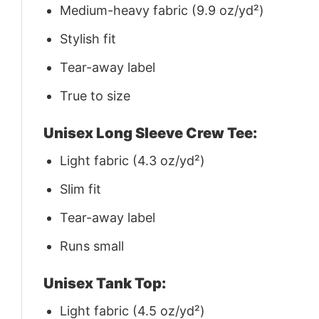
Medium-heavy fabric (9.9 oz/yd²)
Stylish fit
Tear-away label
True to size
Unisex Long Sleeve Crew Tee:
Light fabric (4.3 oz/yd²)
Slim fit
Tear-away label
Runs small
Unisex Tank Top:
Light fabric (4.5 oz/yd²)