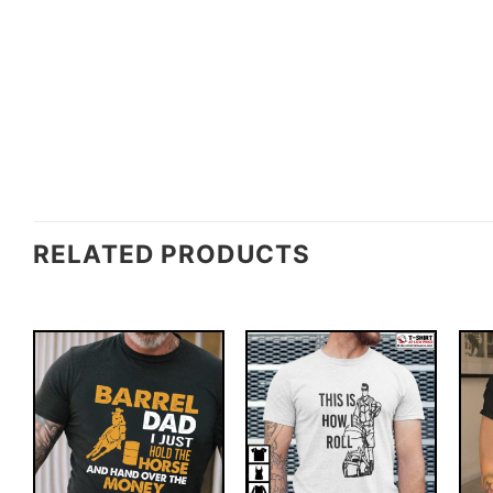
RELATED PRODUCTS