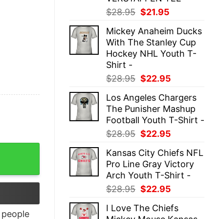
Original
Current
$
28.95
$
21.95
price
price
Mickey Anaheim Ducks
was:
is:
With The Stanley Cup
$28.95.
$21.95.
Hockey NHL Youth T-
Shirt -
Original
Current
$
28.95
$
22.95
price
price
Los Angeles Chargers
was:
is:
The Punisher Mashup
$28.95.
$22.95.
Football Youth T-Shirt -
Original
Current
$
28.95
$
22.95
price
price
antity
Kansas City Chiefs NFL
was:
is:
Pro Line Gray Victory
$28.95.
$22.95.
Arch Youth T-Shirt -
Original
Current
$
28.95
$
22.95
price
price
I Love The Chiefs
was:
is:
people