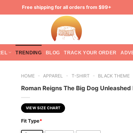
Free shipping for all orders from $99+
REL
TRENDING
BLOG
TRACK YOUR ORDER
ADV
-
-
-
HOME
APPAREL
T-SHIRT
BLACK THEME
Roman Reigns The Big Dog Unleashed
VIEW SIZE CHART
Fit Type
*