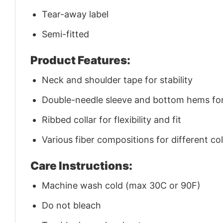
Tear-away label
Semi-fitted
Product Features:
Neck and shoulder tape for stability
Double-needle sleeve and bottom hems for 
Ribbed collar for flexibility and fit
Various fiber compositions for different co
Care Instructions:
Machine wash cold (max 30C or 90F)
Do not bleach