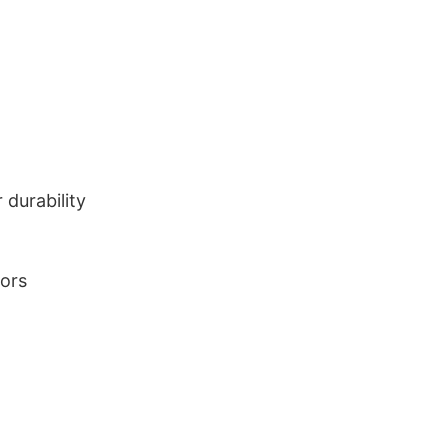
durability
lors