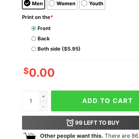
Men
Women
Youth
Print on the
*
Front
Back
Both side ($5.95)
$
0.00
Roman Reigns The Big Dog Unleashed Hoodie qu
ADD TO CART
99
LEFT TO BUY
Other people want this.
There are
86