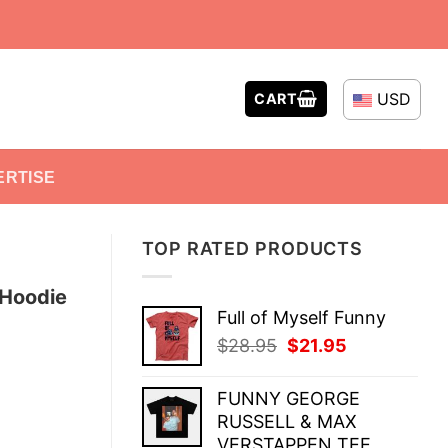
USD
CART
ERTISE
TOP RATED PRODUCTS
 Hoodie
Full of Myself Funny
Original
Current
$
28.95
$
21.95
price
price
was:
is:
FUNNY GEORGE
$28.95.
$21.95.
RUSSELL & MAX
VERSTAPPEN TEE