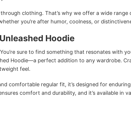
n through clothing. That’s why we offer a wide range 
 whether you’re after humor, coolness, or distinctiven
 Unleashed Hoodie
 You’re sure to find something that resonates with yo
ed Hoodie—a perfect addition to any wardrobe. Cr
tweight feel.
and comfortable regular fit, it’s designed for enduring
sures comfort and durability, and it’s available in v