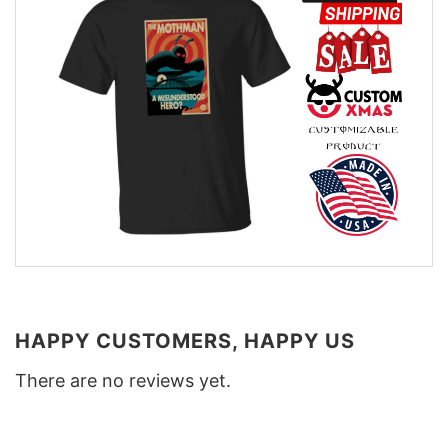
HAPPY CUSTOMERS, HAPPY US
There are no reviews yet.