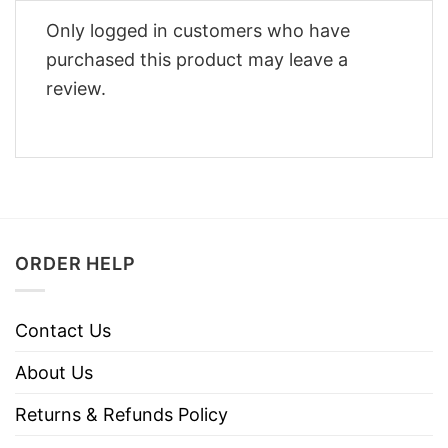
Only logged in customers who have
purchased this product may leave a
review.
ORDER HELP
Contact Us
About Us
Returns & Refunds Policy