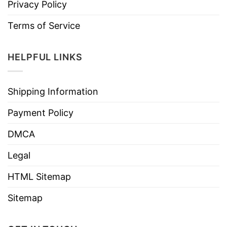
Privacy Policy
Terms of Service
HELPFUL LINKS
Shipping Information
Payment Policy
DMCA
Legal
HTML Sitemap
Sitemap