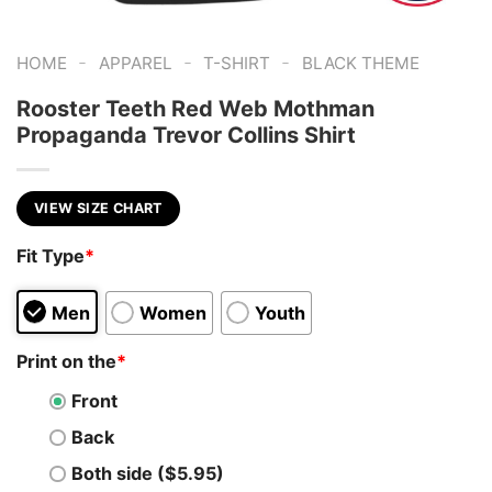
-
-
-
HOME
APPAREL
T-SHIRT
BLACK THEME
Rooster Teeth Red Web Mothman
Propaganda Trevor Collins Shirt
VIEW SIZE CHART
Fit Type
*
Men
Women
Youth
Print on the
*
Front
Back
Both side ($5.95)