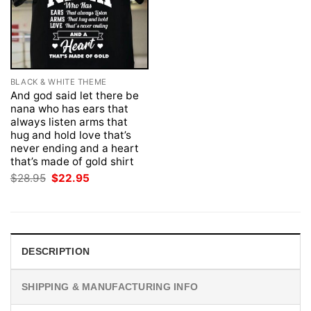
BLACK & WHITE THEME
And god said let there be
nana who has ears that
always listen arms that
hug and hold love that’s
never ending and a heart
that’s made of gold shirt
Original
Current
$
28.95
$
22.95
price
price
was:
is:
$28.95.
$22.95.
DESCRIPTION
SHIPPING & MANUFACTURING INFO