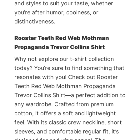
and styles to suit your taste, whether
you’re after humor, coolness, or
distinctiveness.
Rooster Teeth Red Web Mothman
Propaganda Trevor Collins Shirt
Why not explore our t-shirt collection
today? You’re sure to find something that
resonates with you! Check out Rooster
Teeth Red Web Mothman Propaganda
Trevor Collins Shirt—a perfect addition to
any wardrobe. Crafted from premium
cotton, it offers a soft and lightweight
feel. With its classic crew neckline, short
sleeves, and comfortable regular fit, it’s