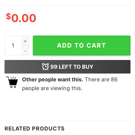
$
0.00
Rooster Teeth Red Web Mothman Propaganda Trevor Col
ADD TO CART
99
LEFT TO BUY
Other people want this.
There are
86
people are viewing this.
RELATED PRODUCTS