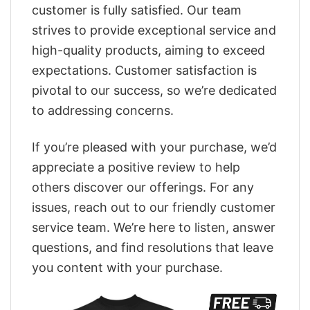
customer is fully satisfied. Our team
strives to provide exceptional service and
high-quality products, aiming to exceed
expectations. Customer satisfaction is
pivotal to our success, so we’re dedicated
to addressing concerns.
If you’re pleased with your purchase, we’d
appreciate a positive review to help
others discover our offerings. For any
issues, reach out to our friendly customer
service team. We’re here to listen, answer
questions, and find resolutions that leave
you content with your purchase.