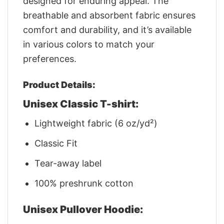
designed for enduring appeal. The
breathable and absorbent fabric ensures
comfort and durability, and it’s available
in various colors to match your
preferences.
Product Details:
Unisex Classic T-shirt:
Lightweight fabric (6 oz/yd²)
Classic Fit
Tear-away label
100% preshrunk cotton
Unisex Pullover Hoodie: