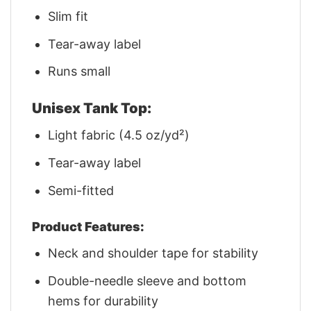
Slim fit
Tear-away label
Runs small
Unisex Tank Top:
Light fabric (4.5 oz/yd²)
Tear-away label
Semi-fitted
Product Features:
Neck and shoulder tape for stability
Double-needle sleeve and bottom
hems for durability