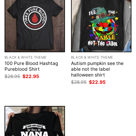
BLACK & WHITE THEME
BLACK & WHITE THEME
100 Pure Blood Hashtag
Autism pumpkin see the
Pureblood Shirt
able not the label
halloween shirt
Original
Current
$
28.95
$
22.95
price
price
Original
Current
$
28.95
$
22.95
was:
is:
price
price
$28.95.
$22.95.
was:
is:
$28.95.
$22.95.