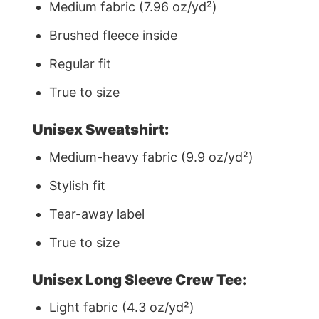
Medium fabric (7.96 oz/yd²)
Brushed fleece inside
Regular fit
True to size
Unisex Sweatshirt:
Medium-heavy fabric (9.9 oz/yd²)
Stylish fit
Tear-away label
True to size
Unisex Long Sleeve Crew Tee:
Light fabric (4.3 oz/yd²)