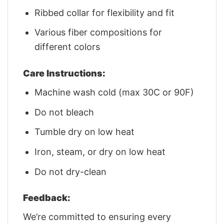
Ribbed collar for flexibility and fit
Various fiber compositions for
different colors
Care Instructions:
Machine wash cold (max 30C or 90F)
Do not bleach
Tumble dry on low heat
Iron, steam, or dry on low heat
Do not dry-clean
Feedback:
We’re committed to ensuring every