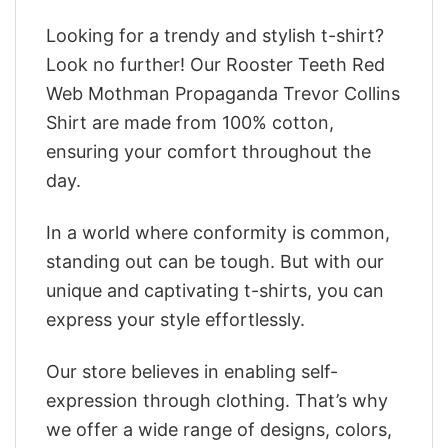
Looking for a trendy and stylish t-shirt?
Look no further! Our Rooster Teeth Red
Web Mothman Propaganda Trevor Collins
Shirt are made from 100% cotton,
ensuring your comfort throughout the
day.
In a world where conformity is common,
standing out can be tough. But with our
unique and captivating t-shirts, you can
express your style effortlessly.
Our store believes in enabling self-
expression through clothing. That’s why
we offer a wide range of designs, colors,