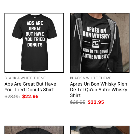
BLACK & WHITE THEME
BLACK & WHITE THEME
Abs Are Great But Have
Apres Un Bon Whisky Rien
You Tried Donuts Shirt
De Tel Qu’un Autre Whisky
Shirt
Original
Current
$
28.95
$
22.95
price
price
Original
Current
$
28.95
$
22.95
was:
is:
price
price
$28.95.
$22.95.
was:
is:
$28.95.
$22.95.