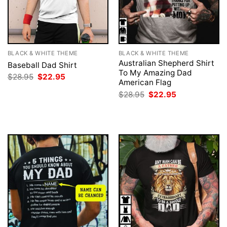
BLACK & WHITE THEME
BLACK & WHITE THEME
Australian Shepherd Shirt
Baseball Dad Shirt
To My Amazing Dad
Original
Current
$
28.95
$
22.95
American Flag
price
price
was:
is:
Original
Current
$
28.95
$
22.95
$28.95.
$22.95.
price
price
was:
is:
$28.95.
$22.95.