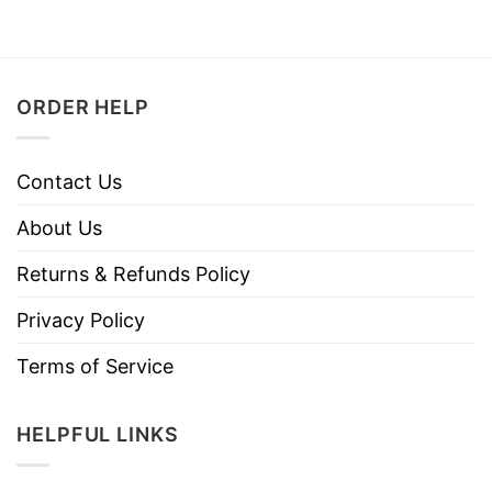
ORDER HELP
Contact Us
About Us
Returns & Refunds Policy
Privacy Policy
Terms of Service
HELPFUL LINKS