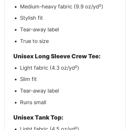
Medium-heavy fabric (9.9 oz/yd²)
Stylish fit
Tear-away label
True to size
Unisex Long Sleeve Crew Tee:
Light fabric (4.3 oz/yd²)
Slim fit
Tear-away label
Runs small
Unisex Tank Top:
Light fabric (4.5 oz/yd²)