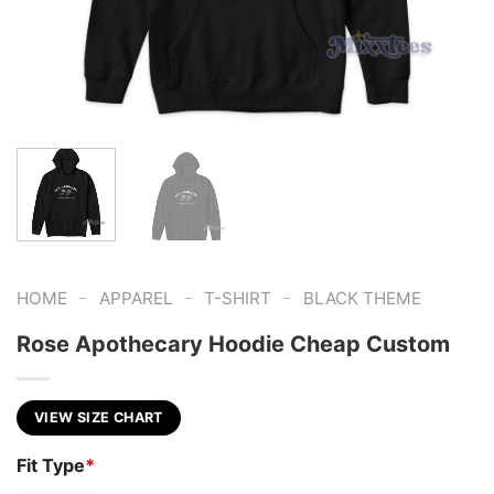
-
-
-
HOME
APPAREL
T-SHIRT
BLACK THEME
Rose Apothecary Hoodie Cheap Custom
VIEW SIZE CHART
Fit Type
*