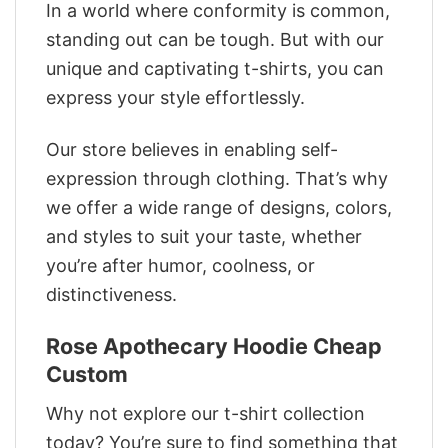
In a world where conformity is common,
standing out can be tough. But with our
unique and captivating t-shirts, you can
express your style effortlessly.
Our store believes in enabling self-
expression through clothing. That’s why
we offer a wide range of designs, colors,
and styles to suit your taste, whether
you’re after humor, coolness, or
distinctiveness.
Rose Apothecary Hoodie Cheap
Custom
Why not explore our t-shirt collection
today? You’re sure to find something that