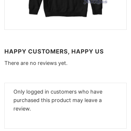
HAPPY CUSTOMERS, HAPPY US
There are no reviews yet.
Only logged in customers who have
purchased this product may leave a
review.