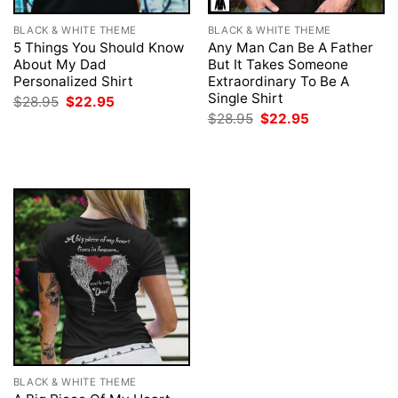
BLACK & WHITE THEME
BLACK & WHITE THEME
5 Things You Should Know
Any Man Can Be A Father
About My Dad
But It Takes Someone
Personalized Shirt
Extraordinary To Be A
Single Shirt
Original
Current
$
28.95
$
22.95
price
price
Original
Current
$
28.95
$
22.95
was:
is:
price
price
$28.95.
$22.95.
was:
is:
$28.95.
$22.95.
BLACK & WHITE THEME