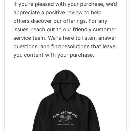
If you’re pleased with your purchase, we’d
appreciate a positive review to help
others discover our offerings. For any
issues, reach out to our friendly customer
service team. We’re here to listen, answer
questions, and find resolutions that leave
you content with your purchase.