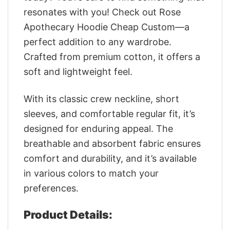
resonates with you! Check out Rose
Apothecary Hoodie Cheap Custom—a
perfect addition to any wardrobe.
Crafted from premium cotton, it offers a
soft and lightweight feel.
With its classic crew neckline, short
sleeves, and comfortable regular fit, it’s
designed for enduring appeal. The
breathable and absorbent fabric ensures
comfort and durability, and it’s available
in various colors to match your
preferences.
Product Details: