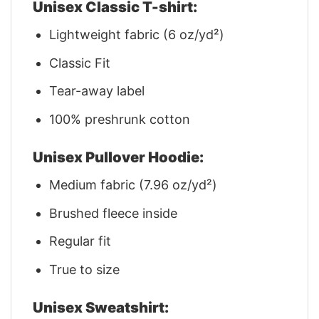
Unisex Classic T-shirt:
Lightweight fabric (6 oz/yd²)
Classic Fit
Tear-away label
100% preshrunk cotton
Unisex Pullover Hoodie:
Medium fabric (7.96 oz/yd²)
Brushed fleece inside
Regular fit
True to size
Unisex Sweatshirt: