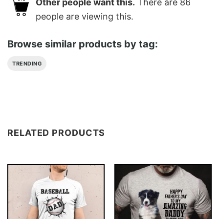
Other people want this.
There are
86
people are viewing this.
Browse similar products by tag:
TRENDING
RELATED PRODUCTS