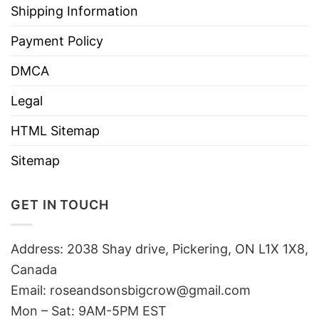
Shipping Information
Payment Policy
DMCA
Legal
HTML Sitemap
Sitemap
GET IN TOUCH
Address: 2038 Shay drive, Pickering, ON L1X 1X8,
Canada
Email:
roseandsonsbigcrow@gmail.com
Mon – Sat: 9AM-5PM EST