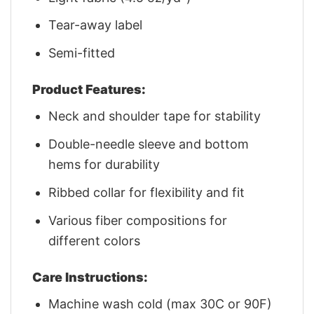
Tear-away label
Semi-fitted
Product Features:
Neck and shoulder tape for stability
Double-needle sleeve and bottom
hems for durability
Ribbed collar for flexibility and fit
Various fiber compositions for
different colors
Care Instructions:
Machine wash cold (max 30C or 90F)