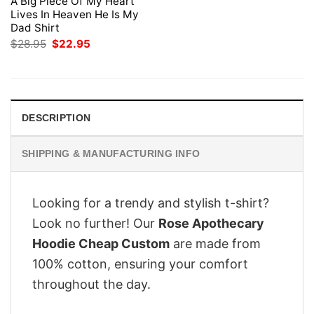
A Big Piece Of My Heart
Lives In Heaven He Is My
Dad Shirt
Original
Current
$
28.95
$
22.95
price
price
was:
is:
$28.95.
$22.95.
DESCRIPTION
SHIPPING & MANUFACTURING INFO
Looking for a trendy and stylish t-shirt?
Look no further! Our
Rose Apothecary
Hoodie Cheap Custom
are made from
100% cotton, ensuring your comfort
throughout the day.