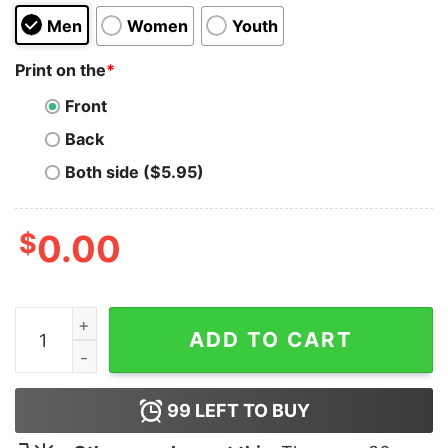
Men
Women
Youth
Print on the
*
Front
Back
Both side ($5.95)
$
0.00
Rose Apothecary Hoodie Cheap Custom quantity
ADD TO CART
99
LEFT TO BUY