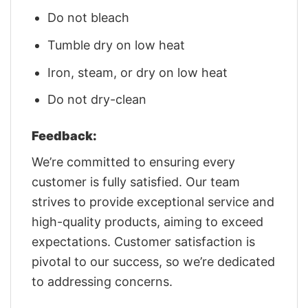
Do not bleach
Tumble dry on low heat
Iron, steam, or dry on low heat
Do not dry-clean
Feedback:
We’re committed to ensuring every
customer is fully satisfied. Our team
strives to provide exceptional service and
high-quality products, aiming to exceed
expectations. Customer satisfaction is
pivotal to our success, so we’re dedicated
to addressing concerns.