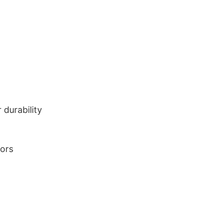
durability
lors