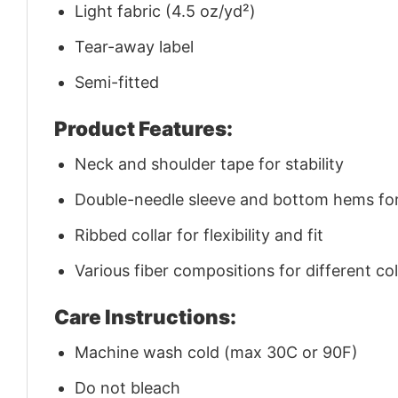
Light fabric (4.5 oz/yd²)
Tear-away label
Semi-fitted
Product Features:
Neck and shoulder tape for stability
Double-needle sleeve and bottom hems for 
Ribbed collar for flexibility and fit
Various fiber compositions for different co
Care Instructions:
Machine wash cold (max 30C or 90F)
Do not bleach