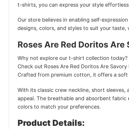
t-shirts, you can express your style effortless
Our store believes in enabling self-expressio
designs, colors, and styles to suit your taste,
Roses Are Red Doritos Are 
Why not explore our t-shirt collection today?
Check out Roses Are Red Doritos Are Savory 
Crafted from premium cotton, it offers a soft 
With its classic crew neckline, short sleeves, 
appeal. The breathable and absorbent fabric en
colors to match your preferences.
Product Details: