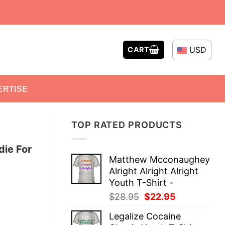
USD
CART
ERTISE
TOP RATED PRODUCTS
die For
Matthew Mcconaughey
Alright Alright Alright
Youth T-Shirt -
Original
Current
$
28.95
$
22.95
price
price
Legalize Cocaine
was:
is: