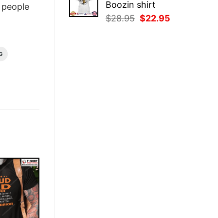
Boozin shirt
people
$28.95.
$22.95.
Original
Current
$
28.95
$
22.95
price
price
was:
is:
$28.95.
$22.95.
G