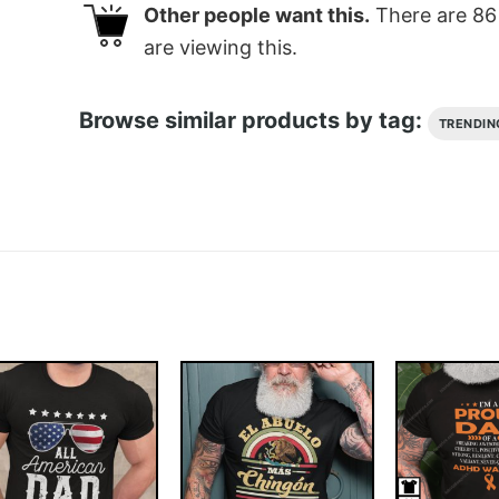
Other people want this.
There are
86
are viewing this.
Browse similar products by tag:
TRENDIN