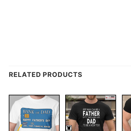
RELATED PRODUCTS