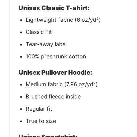
Unisex Classic T-shirt:
Lightweight fabric (6 oz/yd²)
Classic Fit
Tear-away label
100% preshrunk cotton
Unisex Pullover Hoodie:
Medium fabric (7.96 oz/yd²)
Brushed fleece inside
Regular fit
True to size
Unisex Sweatshirt: