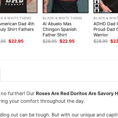
CK & WHITE THEME
BLACK & WHITE THEME
BLACK & WHI
 American Dad 4th
Al Abuelo Mas
ADHD Dad I
uly Shirt Fathers
Chingon Spanish
Proud Dad 
Father Shirt
Warrior
Original
Current
Original
Current
Orig
.95
$
22.95
$
28.95
$
22.95
$
28.95
$
2
price
price
price
price
pri
was:
is:
was:
is:
was
$28.95.
$22.95.
$28.95.
$22.95.
$28
k no further! Our
Roses Are Red Doritos Are Savory 
ing your comfort throughout the day.
ing out can be tough. But with our unique and capti