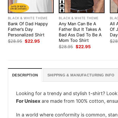
BLACK & WHITE THEME
BLACK & WHITE THEME
BLA
Bank Of Dad Happy
Any Man Can Be A
All
Father’s Day
Father But It Takes A
Of J
Personalized Shirt
Bad Ass Dad To Be A
Day
Mom Too Shirt
Original
Current
$
28.95
$
22.95
$
28
price
price
Original
Current
$
28.95
$
22.95
was:
is:
price
price
$28.95.
$22.95.
was:
is:
$28.95.
$22.95.
DESCRIPTION
SHIPPING & MANUFACTURING INFO
Looking for a trendy and stylish t-shirt? Loo
For Unisex
are made from 100% cotton, ensur
In a world where conformity is common, stand