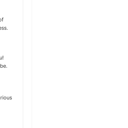
of
ess.
u!
be.
arious