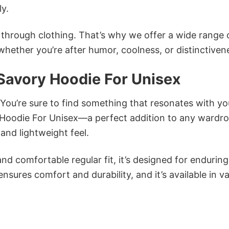
ly.
n through clothing. That’s why we offer a wide range 
 whether you’re after humor, coolness, or distinctiven
Savory Hoodie For Unisex
 You’re sure to find something that resonates with yo
Hoodie For Unisex—a perfect addition to any wardro
and lightweight feel.
and comfortable regular fit, it’s designed for enduring
sures comfort and durability, and it’s available in v