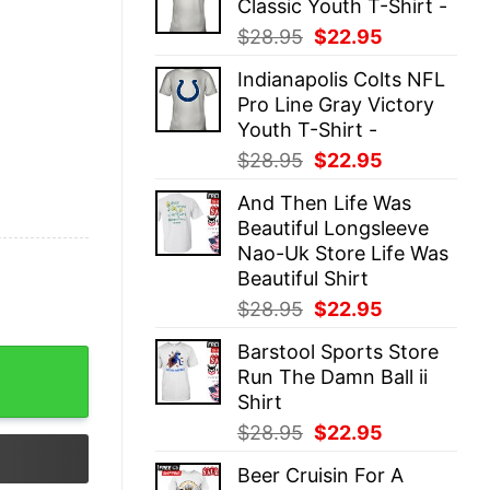
Classic Youth T-Shirt -
$28.95.
$22.95.
Original
Current
$
28.95
$
22.95
price
price
Indianapolis Colts NFL
was:
is:
Pro Line Gray Victory
$28.95.
$22.95.
Youth T-Shirt -
Original
Current
$
28.95
$
22.95
price
price
And Then Life Was
was:
is:
Beautiful Longsleeve
$28.95.
$22.95.
Nao-Uk Store Life Was
Beautiful Shirt
Original
Current
$
28.95
$
22.95
price
price
Barstool Sports Store
was:
is:
nisex quantity
Run The Damn Ball ii
$28.95.
$22.95.
Shirt
Original
Current
$
28.95
$
22.95
price
price
Beer Cruisin For A
was:
is: