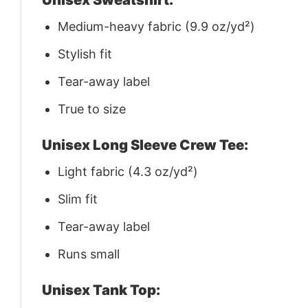
Medium-heavy fabric (9.9 oz/yd²)
Stylish fit
Tear-away label
True to size
Unisex Long Sleeve Crew Tee:
Light fabric (4.3 oz/yd²)
Slim fit
Tear-away label
Runs small
Unisex Tank Top: