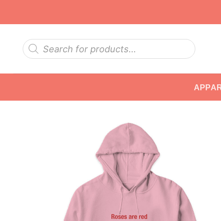
Skip
to
content
Products
search
APPA