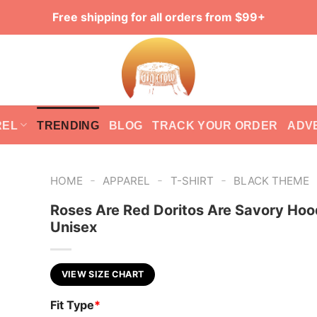
Free shipping for all orders from $99+
REL
TRENDING
BLOG
TRACK YOUR ORDER
ADV
-
-
-
HOME
APPAREL
T-SHIRT
BLACK THEME
Roses Are Red Doritos Are Savory Hoo
Unisex
VIEW SIZE CHART
Fit Type
*