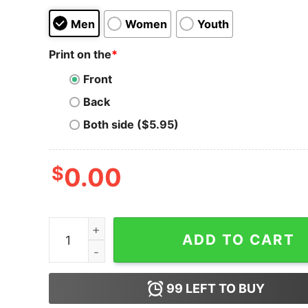
Men
Women
Youth
Print on the
*
Front
Back
Both side ($5.95)
$
0.00
Roses Are Red Doritos Are Savory Hoodie For U
ADD TO CART
99
LEFT TO BUY