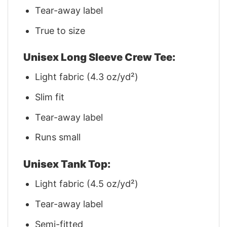
Tear-away label
True to size
Unisex Long Sleeve Crew Tee:
Light fabric (4.3 oz/yd²)
Slim fit
Tear-away label
Runs small
Unisex Tank Top:
Light fabric (4.5 oz/yd²)
Tear-away label
Semi-fitted