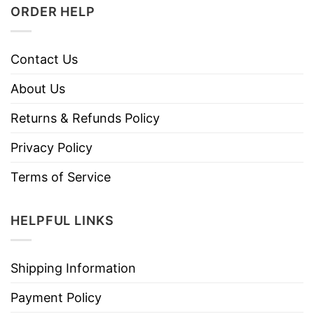
ORDER HELP
Contact Us
About Us
Returns & Refunds Policy
Privacy Policy
Terms of Service
HELPFUL LINKS
Shipping Information
Payment Policy