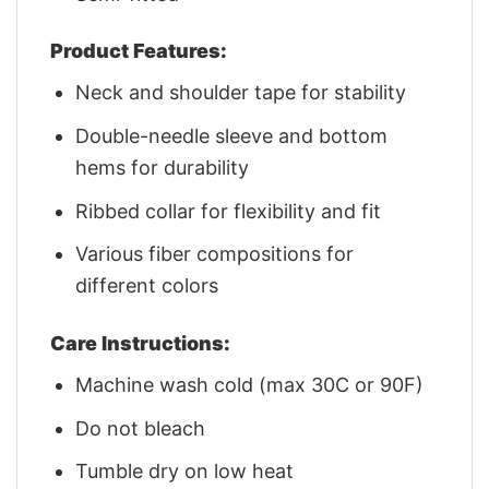
Product Features:
Neck and shoulder tape for stability
Double-needle sleeve and bottom
hems for durability
Ribbed collar for flexibility and fit
Various fiber compositions for
different colors
Care Instructions:
Machine wash cold (max 30C or 90F)
Do not bleach
Tumble dry on low heat