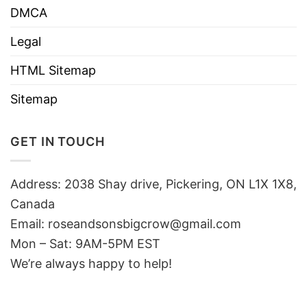
DMCA
Legal
HTML Sitemap
Sitemap
GET IN TOUCH
Address: 2038 Shay drive, Pickering, ON L1X 1X8,
Canada
Email:
roseandsonsbigcrow@gmail.com
Mon – Sat: 9AM-5PM EST
We’re always happy to help!