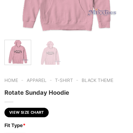
-
-
-
HOME
APPAREL
T-SHIRT
BLACK THEME
Rotate Sunday Hoodie
VIEW SIZE CHART
Fit Type
*