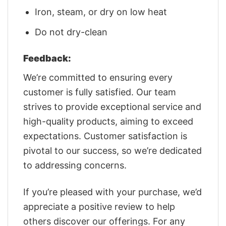
Iron, steam, or dry on low heat
Do not dry-clean
Feedback:
We’re committed to ensuring every
customer is fully satisfied. Our team
strives to provide exceptional service and
high-quality products, aiming to exceed
expectations. Customer satisfaction is
pivotal to our success, so we’re dedicated
to addressing concerns.
If you’re pleased with your purchase, we’d
appreciate a positive review to help
others discover our offerings. For any