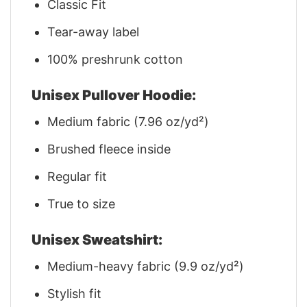
Classic Fit
Tear-away label
100% preshrunk cotton
Unisex Pullover Hoodie:
Medium fabric (7.96 oz/yd²)
Brushed fleece inside
Regular fit
True to size
Unisex Sweatshirt:
Medium-heavy fabric (9.9 oz/yd²)
Stylish fit