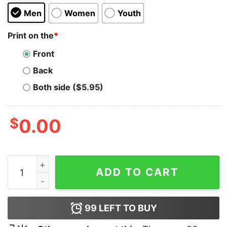
Men
Women
Youth
Print on the
*
Front
Back
Both side ($5.95)
$
0.00
Rotate Sunday Hoodie quantity
ADD TO CART
99
LEFT TO BUY