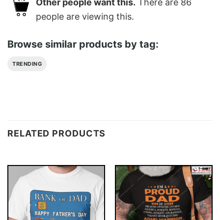
Other people want this.
There are
86
people are viewing this.
Browse similar products by tag:
TRENDING
RELATED PRODUCTS