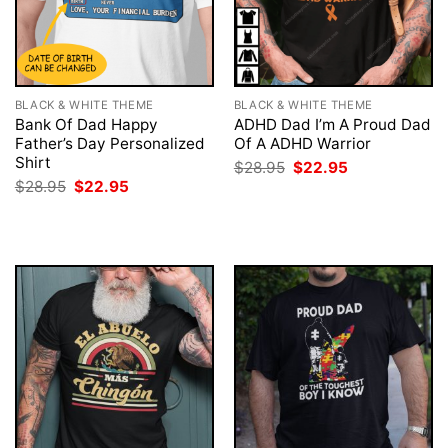
BLACK & WHITE THEME
BLACK & WHITE THEME
Bank Of Dad Happy
ADHD Dad I’m A Proud Dad
Father’s Day Personalized
Of A ADHD Warrior
Shirt
Original
Current
$
28.95
$
22.95
price
price
Original
Current
$
28.95
$
22.95
was:
is:
price
price
$28.95.
$22.95.
was:
is:
$28.95.
$22.95.