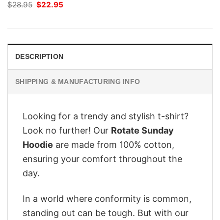
Original
Current
$
28.95
$
22.95
price
price
was:
is:
$28.95.
$22.95.
DESCRIPTION
SHIPPING & MANUFACTURING INFO
Looking for a trendy and stylish t-shirt?
Look no further! Our
Rotate Sunday
Hoodie
are made from 100% cotton,
ensuring your comfort throughout the
day.
In a world where conformity is common,
standing out can be tough. But with our