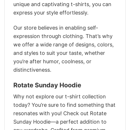
unique and captivating t-shirts, you can
express your style effortlessly.
Our store believes in enabling self-
expression through clothing. That’s why
we offer a wide range of designs, colors,
and styles to suit your taste, whether
you’re after humor, coolness, or
distinctiveness.
Rotate Sunday Hoodie
Why not explore our t-shirt collection
today? You’re sure to find something that
resonates with you! Check out Rotate
Sunday Hoodie—a perfect addition to