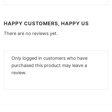
HAPPY CUSTOMERS, HAPPY US
There are no reviews yet.
Only logged in customers who have
purchased this product may leave a
review.