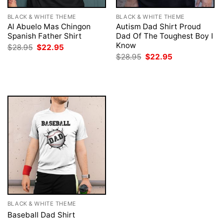
BLACK & WHITE THEME
BLACK & WHITE THEME
Al Abuelo Mas Chingon
Autism Dad Shirt Proud
Spanish Father Shirt
Dad Of The Toughest Boy I
Know
Original
Current
$
28.95
$
22.95
price
price
Original
Current
$
28.95
$
22.95
was:
is:
price
price
$28.95.
$22.95.
was:
is:
$28.95.
$22.95.
BLACK & WHITE THEME
Baseball Dad Shirt