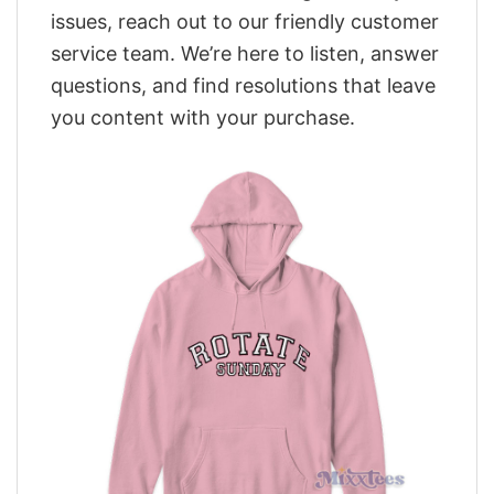
issues, reach out to our friendly customer
service team. We’re here to listen, answer
questions, and find resolutions that leave
you content with your purchase.