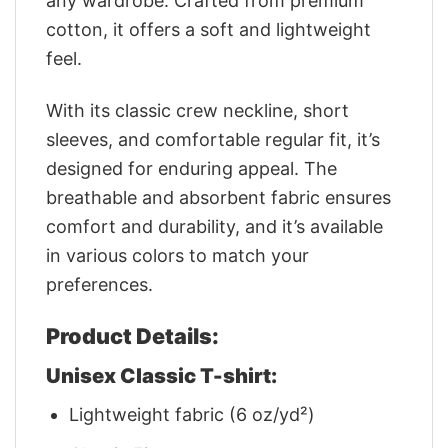
any wardrobe. Crafted from premium
cotton, it offers a soft and lightweight
feel.
With its classic crew neckline, short
sleeves, and comfortable regular fit, it’s
designed for enduring appeal. The
breathable and absorbent fabric ensures
comfort and durability, and it’s available
in various colors to match your
preferences.
Product Details:
Unisex Classic T-shirt:
Lightweight fabric (6 oz/yd²)