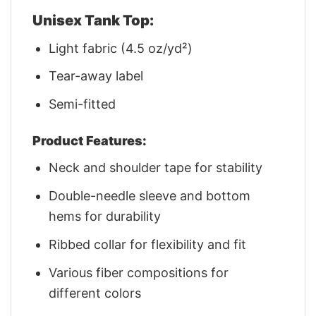
Unisex Tank Top:
Light fabric (4.5 oz/yd²)
Tear-away label
Semi-fitted
Product Features:
Neck and shoulder tape for stability
Double-needle sleeve and bottom
hems for durability
Ribbed collar for flexibility and fit
Various fiber compositions for
different colors