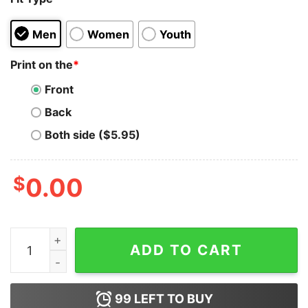
Men
Women
Youth
Print on the
*
Front
Back
Both side ($5.95)
$
0.00
Rugby 80 Minutes 15 Positions No Protection Innuendo
ADD TO CART
99
LEFT TO BUY