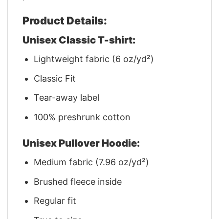
Product Details:
Unisex Classic T-shirt:
Lightweight fabric (6 oz/yd²)
Classic Fit
Tear-away label
100% preshrunk cotton
Unisex Pullover Hoodie:
Medium fabric (7.96 oz/yd²)
Brushed fleece inside
Regular fit