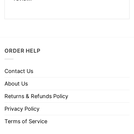
ORDER HELP
Contact Us
About Us
Returns & Refunds Policy
Privacy Policy
Terms of Service