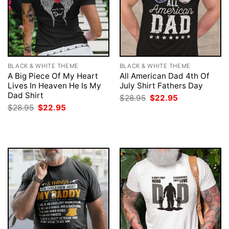
BLACK & WHITE THEME
BLACK & WHITE THEME
A Big Piece Of My Heart
All American Dad 4th Of
Lives In Heaven He Is My
July Shirt Fathers Day
Dad Shirt
Original
Current
$
28.95
$
22.95
price
price
Original
Current
$
28.95
$
22.95
was:
is:
price
price
$28.95.
$22.95.
was:
is:
$28.95.
$22.95.