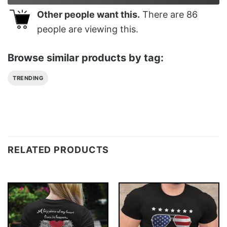
Other people want this.
There are
86
people are viewing this.
Browse similar products by tag:
TRENDING
RELATED PRODUCTS