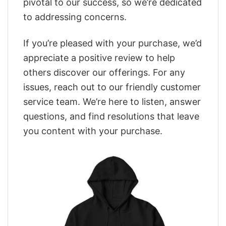
pivotal to our success, so we’re dedicated
to addressing concerns.
If you’re pleased with your purchase, we’d
appreciate a positive review to help
others discover our offerings. For any
issues, reach out to our friendly customer
service team. We’re here to listen, answer
questions, and find resolutions that leave
you content with your purchase.