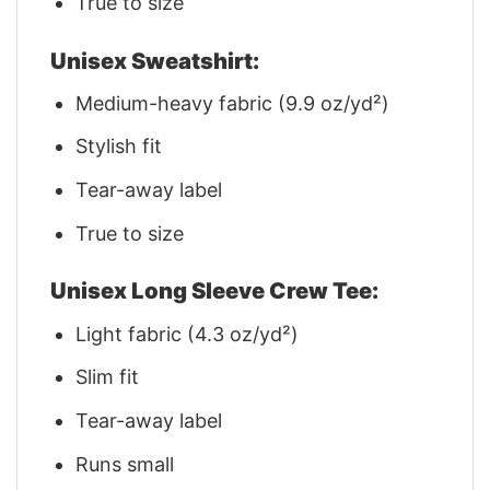
True to size
Unisex Sweatshirt:
Medium-heavy fabric (9.9 oz/yd²)
Stylish fit
Tear-away label
True to size
Unisex Long Sleeve Crew Tee:
Light fabric (4.3 oz/yd²)
Slim fit
Tear-away label
Runs small