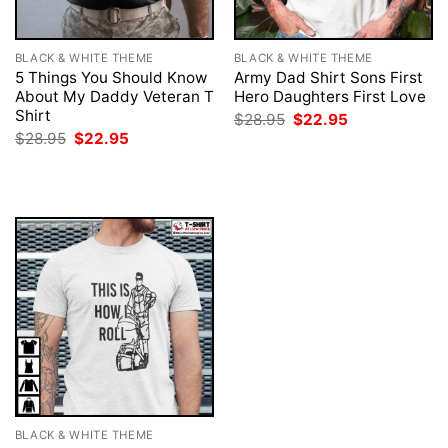
BLACK & WHITE THEME
BLACK & WHITE THEME
5 Things You Should Know
Army Dad Shirt Sons First
About My Daddy Veteran T
Hero Daughters First Love
Shirt
Original
Current
$
28.95
$
22.95
price
price
Original
Current
$
28.95
$
22.95
was:
is:
price
price
$28.95.
$22.95.
was:
is:
$28.95.
$22.95.
BLACK & WHITE THEME