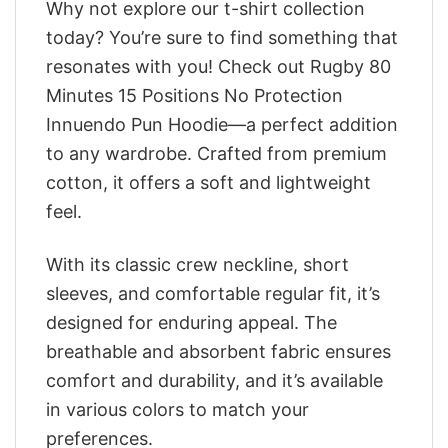
Why not explore our t-shirt collection
today? You’re sure to find something that
resonates with you! Check out Rugby 80
Minutes 15 Positions No Protection
Innuendo Pun Hoodie—a perfect addition
to any wardrobe. Crafted from premium
cotton, it offers a soft and lightweight
feel.
With its classic crew neckline, short
sleeves, and comfortable regular fit, it’s
designed for enduring appeal. The
breathable and absorbent fabric ensures
comfort and durability, and it’s available
in various colors to match your
preferences.