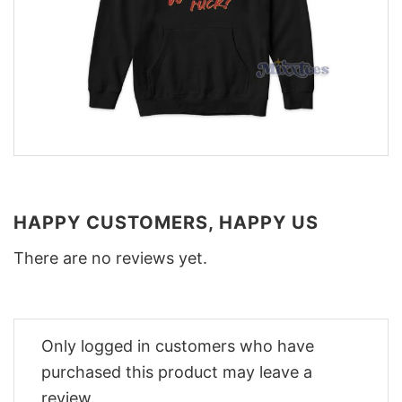
HAPPY CUSTOMERS, HAPPY US
There are no reviews yet.
Only logged in customers who have
purchased this product may leave a
review.