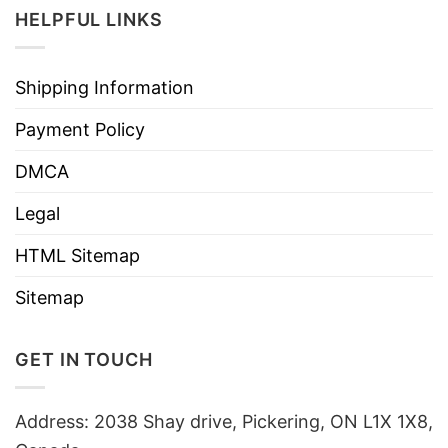
HELPFUL LINKS
Shipping Information
Payment Policy
DMCA
Legal
HTML Sitemap
Sitemap
GET IN TOUCH
Address: 2038 Shay drive, Pickering, ON L1X 1X8,