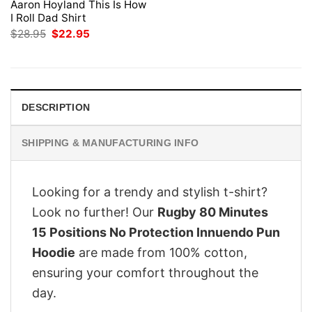
Aaron Hoyland This Is How
I Roll Dad Shirt
Original
Current
$
28.95
$
22.95
price
price
was:
is:
$28.95.
$22.95.
DESCRIPTION
SHIPPING & MANUFACTURING INFO
Looking for a trendy and stylish t-shirt?
Look no further! Our
Rugby 80 Minutes
15 Positions No Protection Innuendo Pun
Hoodie
are made from 100% cotton,
ensuring your comfort throughout the
day.