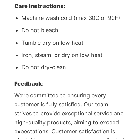
Care Instructions:
Machine wash cold (max 30C or 90F)
Do not bleach
Tumble dry on low heat
Iron, steam, or dry on low heat
Do not dry-clean
Feedback:
We’re committed to ensuring every
customer is fully satisfied. Our team
strives to provide exceptional service and
high-quality products, aiming to exceed
expectations. Customer satisfaction is