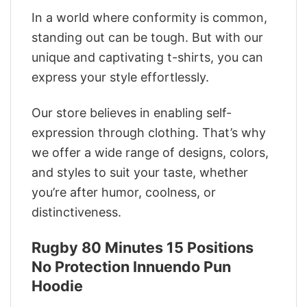
In a world where conformity is common,
standing out can be tough. But with our
unique and captivating t-shirts, you can
express your style effortlessly.
Our store believes in enabling self-
expression through clothing. That’s why
we offer a wide range of designs, colors,
and styles to suit your taste, whether
you’re after humor, coolness, or
distinctiveness.
Rugby 80 Minutes 15 Positions
No Protection Innuendo Pun
Hoodie