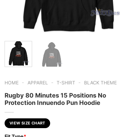
-
-
-
HOME
APPAREL
T-SHIRT
BLACK THEME
Rugby 80 Minutes 15 Positions No
Protection Innuendo Pun Hoodie
VIEW SIZE CHART
Fit Type
*