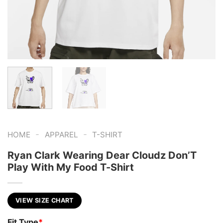
-
-
HOME
APPAREL
T-SHIRT
Ryan Clark Wearing Dear Cloudz Don’T
Play With My Food T-Shirt
VIEW SIZE CHART
Fit Type
*