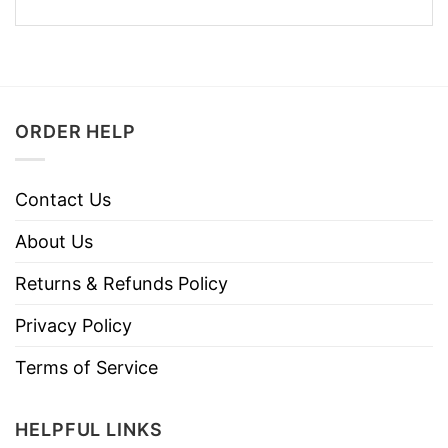
ORDER HELP
Contact Us
About Us
Returns & Refunds Policy
Privacy Policy
Terms of Service
HELPFUL LINKS