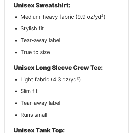
Unisex Sweatshirt:
Medium-heavy fabric (9.9 oz/yd²)
Stylish fit
Tear-away label
True to size
Unisex Long Sleeve Crew Tee:
Light fabric (4.3 oz/yd²)
Slim fit
Tear-away label
Runs small
Unisex Tank Top: