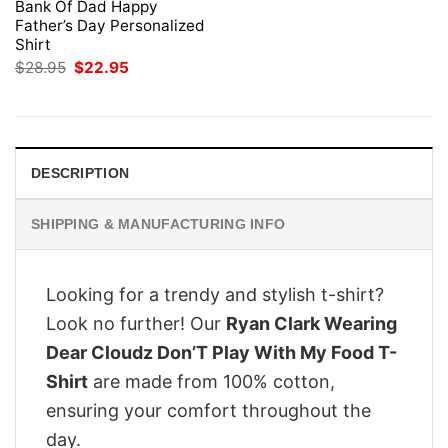
Bank Of Dad Happy
Father’s Day Personalized
Shirt
Original
Current
$
28.95
$
22.95
price
price
was:
is:
$28.95.
$22.95.
DESCRIPTION
SHIPPING & MANUFACTURING INFO
Looking for a trendy and stylish t-shirt?
Look no further! Our
Ryan Clark Wearing
Dear Cloudz Don’T Play With My Food T-
Shirt
are made from 100% cotton,
ensuring your comfort throughout the
day.