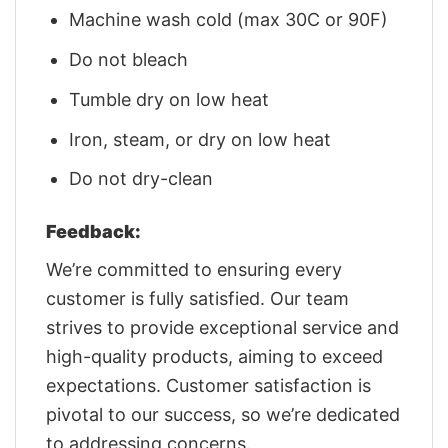
Machine wash cold (max 30C or 90F)
Do not bleach
Tumble dry on low heat
Iron, steam, or dry on low heat
Do not dry-clean
Feedback:
We’re committed to ensuring every
customer is fully satisfied. Our team
strives to provide exceptional service and
high-quality products, aiming to exceed
expectations. Customer satisfaction is
pivotal to our success, so we’re dedicated
to addressing concerns.