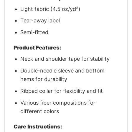
Light fabric (4.5 oz/yd²)
Tear-away label
Semi-fitted
Product Features:
Neck and shoulder tape for stability
Double-needle sleeve and bottom
hems for durability
Ribbed collar for flexibility and fit
Various fiber compositions for
different colors
Care Instructions: