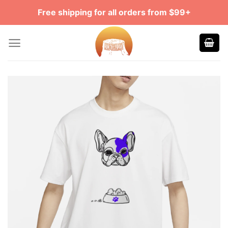
Skip
Free shipping for all orders from $99+
to
content