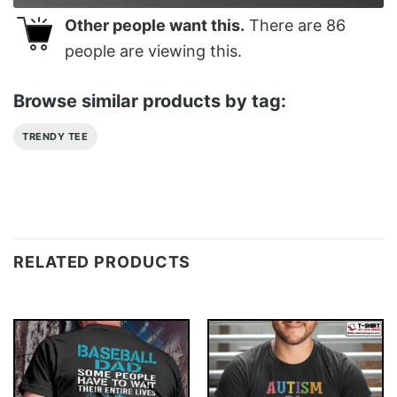
Other people want this.
There are
86
people are viewing this.
Browse similar products by tag:
TRENDY TEE
RELATED PRODUCTS