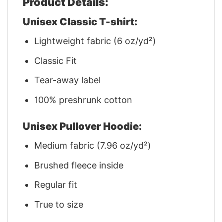
Product Details:
Unisex Classic T-shirt:
Lightweight fabric (6 oz/yd²)
Classic Fit
Tear-away label
100% preshrunk cotton
Unisex Pullover Hoodie:
Medium fabric (7.96 oz/yd²)
Brushed fleece inside
Regular fit
True to size