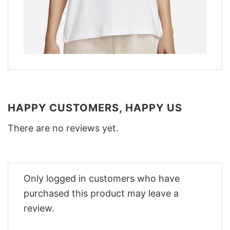
HAPPY CUSTOMERS, HAPPY US
There are no reviews yet.
Only logged in customers who have
purchased this product may leave a
review.