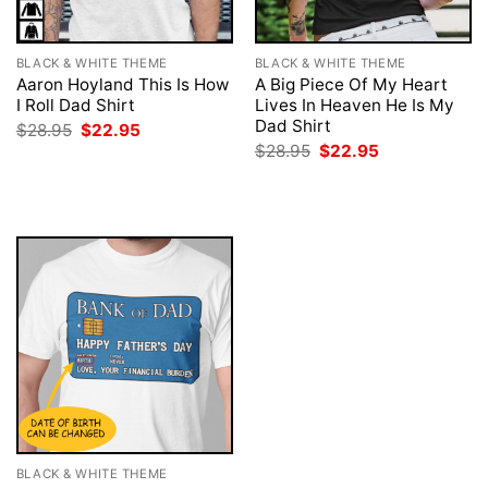
BLACK & WHITE THEME
BLACK & WHITE THEME
Aaron Hoyland This Is How
A Big Piece Of My Heart
I Roll Dad Shirt
Lives In Heaven He Is My
Dad Shirt
Original
Current
$
28.95
$
22.95
price
price
Original
Current
$
28.95
$
22.95
was:
is:
price
price
$28.95.
$22.95.
was:
is:
$28.95.
$22.95.
BLACK & WHITE THEME