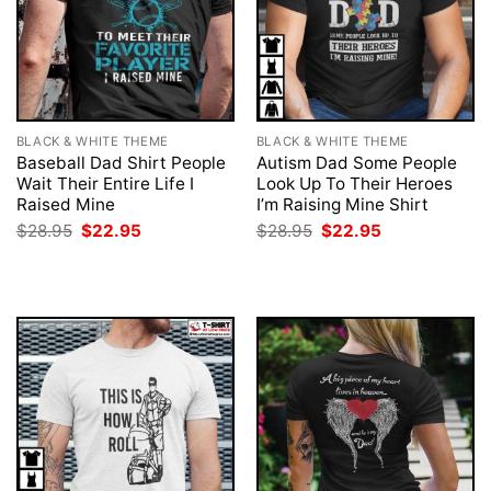
BLACK & WHITE THEME
BLACK & WHITE THEME
Baseball Dad Shirt People
Autism Dad Some People
Wait Their Entire Life I
Look Up To Their Heroes
Raised Mine
I’m Raising Mine Shirt
Original
Current
Original
Current
$
28.95
$
22.95
$
28.95
$
22.95
price
price
price
price
was:
is:
was:
is:
$28.95.
$22.95.
$28.95.
$22.95.