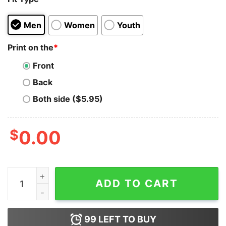
Men
Women
Youth
Print on the
*
Front
Back
Both side ($5.95)
$
0.00
Ryan Clark Wearing Dear Cloudz Don’T Play With My Fo
ADD TO CART
99
LEFT TO BUY