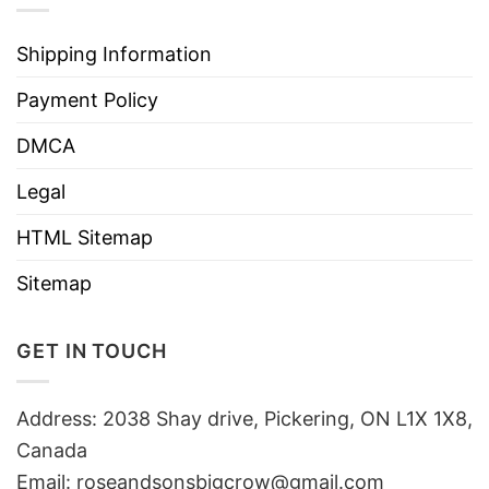
Shipping Information
Payment Policy
DMCA
Legal
HTML Sitemap
Sitemap
GET IN TOUCH
Address: 2038 Shay drive, Pickering, ON L1X 1X8,
Canada
Email:
roseandsonsbigcrow@gmail.com