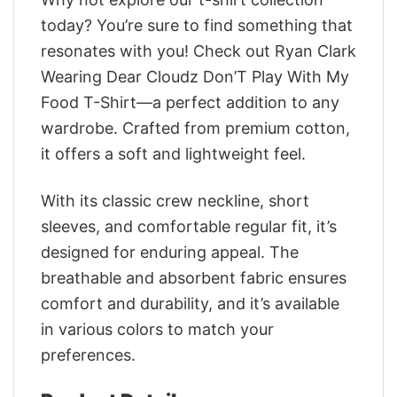
today? You’re sure to find something that
resonates with you! Check out Ryan Clark
Wearing Dear Cloudz Don’T Play With My
Food T-Shirt—a perfect addition to any
wardrobe. Crafted from premium cotton,
it offers a soft and lightweight feel.
With its classic crew neckline, short
sleeves, and comfortable regular fit, it’s
designed for enduring appeal. The
breathable and absorbent fabric ensures
comfort and durability, and it’s available
in various colors to match your
preferences.