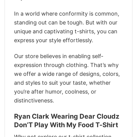
In a world where conformity is common,
standing out can be tough. But with our
unique and captivating t-shirts, you can
express your style effortlessly.
Our store believes in enabling self-
expression through clothing. That’s why
we offer a wide range of designs, colors,
and styles to suit your taste, whether
you’re after humor, coolness, or
distinctiveness.
Ryan Clark Wearing Dear Cloudz
Don’T Play With My Food T-Shirt
Why not explore our t-shirt collection