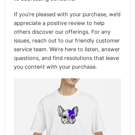
If you’re pleased with your purchase, we’d
appreciate a positive review to help
others discover our offerings. For any
issues, reach out to our friendly customer
service team. We’re here to listen, answer
questions, and find resolutions that leave
you content with your purchase.