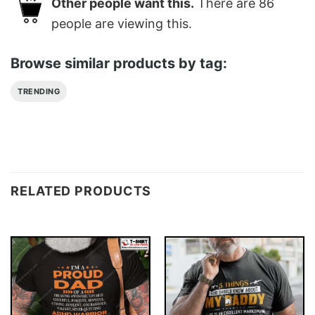
Other people want this.
There are
86
people are viewing this.
Browse similar products by tag:
TRENDING
RELATED PRODUCTS