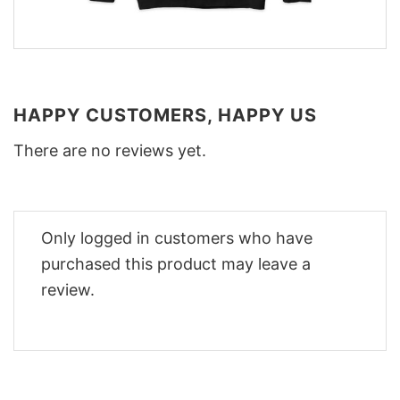
HAPPY CUSTOMERS, HAPPY US
There are no reviews yet.
Only logged in customers who have
purchased this product may leave a
review.