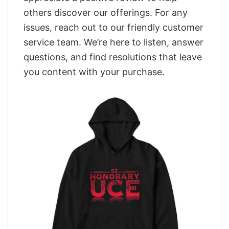
others discover our offerings. For any
issues, reach out to our friendly customer
service team. We’re here to listen, answer
questions, and find resolutions that leave
you content with your purchase.