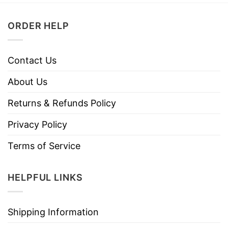
ORDER HELP
Contact Us
About Us
Returns & Refunds Policy
Privacy Policy
Terms of Service
HELPFUL LINKS
Shipping Information