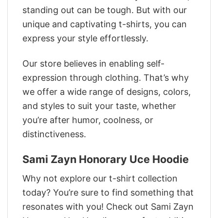
standing out can be tough. But with our
unique and captivating t-shirts, you can
express your style effortlessly.
Our store believes in enabling self-
expression through clothing. That’s why
we offer a wide range of designs, colors,
and styles to suit your taste, whether
you’re after humor, coolness, or
distinctiveness.
Sami Zayn Honorary Uce Hoodie
Why not explore our t-shirt collection
today? You’re sure to find something that
resonates with you! Check out Sami Zayn