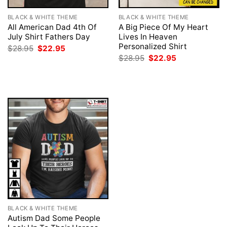
BLACK & WHITE THEME
BLACK & WHITE THEME
All American Dad 4th Of
A Big Piece Of My Heart
July Shirt Fathers Day
Lives In Heaven
Personalized Shirt
Original
Current
$
28.95
$
22.95
price
price
Original
Current
$
28.95
$
22.95
was:
is:
price
price
$28.95.
$22.95.
was:
is:
$28.95.
$22.95.
BLACK & WHITE THEME
Autism Dad Some People