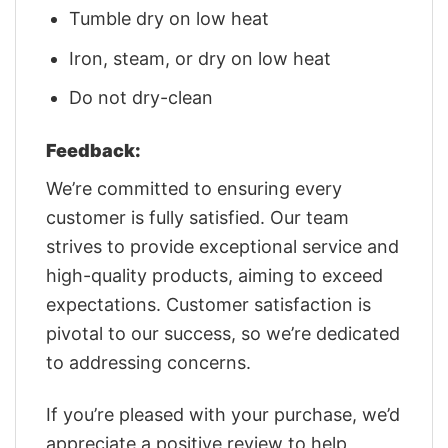
Tumble dry on low heat
Iron, steam, or dry on low heat
Do not dry-clean
Feedback:
We’re committed to ensuring every
customer is fully satisfied. Our team
strives to provide exceptional service and
high-quality products, aiming to exceed
expectations. Customer satisfaction is
pivotal to our success, so we’re dedicated
to addressing concerns.
If you’re pleased with your purchase, we’d
appreciate a positive review to help