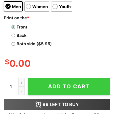
Men
Women
Youth
Print on the
*
Front
Back
Both side ($5.95)
$
0.00
Sami Zayn Honorary Uce Hoodie quantity
ADD TO CART
99
LEFT TO BUY