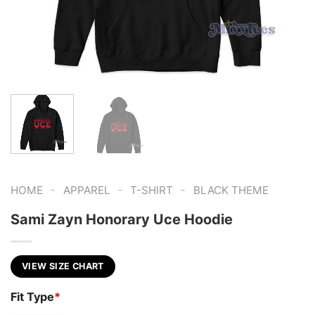
-
-
-
HOME
APPAREL
T-SHIRT
BLACK THEME
Sami Zayn Honorary Uce Hoodie
VIEW SIZE CHART
Fit Type
*