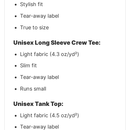
Stylish fit
Tear-away label
True to size
Unisex Long Sleeve Crew Tee:
Light fabric (4.3 oz/yd²)
Slim fit
Tear-away label
Runs small
Unisex Tank Top:
Light fabric (4.5 oz/yd²)
Tear-away label