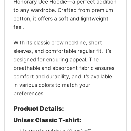
Honorary Uce Hoodie—a perfect addition
to any wardrobe. Crafted from premium
cotton, it offers a soft and lightweight
feel.
With its classic crew neckline, short
sleeves, and comfortable regular fit, it’s
designed for enduring appeal. The
breathable and absorbent fabric ensures
comfort and durability, and it’s available
in various colors to match your
preferences.
Product Details:
Unisex Classic T-shirt: