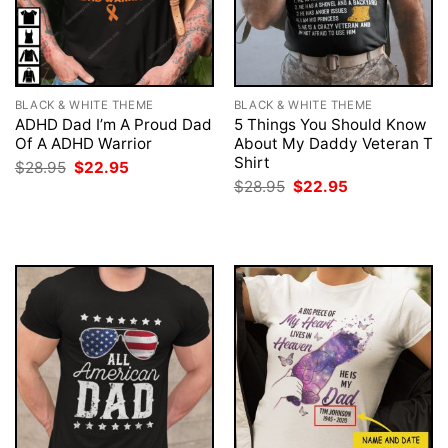
BLACK & WHITE THEME
BLACK & WHITE THEME
ADHD Dad I’m A Proud Dad
5 Things You Should Know
Of A ADHD Warrior
About My Daddy Veteran T
Shirt
Original
Current
$
28.95
$
22.95
price
price
Original
Current
$
28.95
$
22.95
was:
is:
price
price
$28.95.
$22.95.
was:
is:
$28.95.
$22.95.