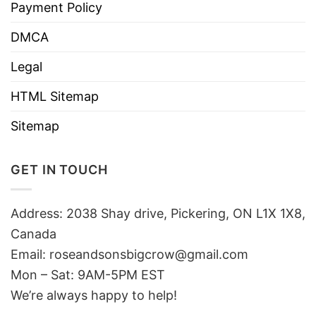
Payment Policy
DMCA
Legal
HTML Sitemap
Sitemap
GET IN TOUCH
Address: 2038 Shay drive, Pickering, ON L1X 1X8,
Canada
Email:
roseandsonsbigcrow@gmail.com
Mon – Sat: 9AM-5PM EST
We’re always happy to help!