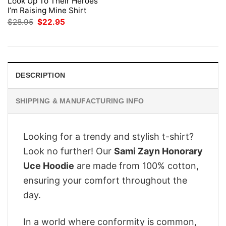
Look Up To Their Heroes
I’m Raising Mine Shirt
Original
Current
$
28.95
$
22.95
price
price
was:
is:
$28.95.
$22.95.
DESCRIPTION
SHIPPING & MANUFACTURING INFO
Looking for a trendy and stylish t-shirt?
Look no further! Our
Sami Zayn Honorary
Uce Hoodie
are made from 100% cotton,
ensuring your comfort throughout the
day.
In a world where conformity is common,