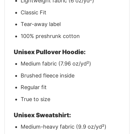
Lightweight fabric (6 oz/yd²)
Classic Fit
Tear-away label
100% preshrunk cotton
Unisex Pullover Hoodie:
Medium fabric (7.96 oz/yd²)
Brushed fleece inside
Regular fit
True to size
Unisex Sweatshirt:
Medium-heavy fabric (9.9 oz/yd²)