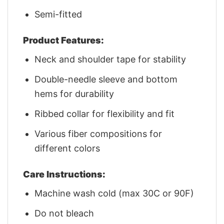
Semi-fitted
Product Features:
Neck and shoulder tape for stability
Double-needle sleeve and bottom
hems for durability
Ribbed collar for flexibility and fit
Various fiber compositions for
different colors
Care Instructions:
Machine wash cold (max 30C or 90F)
Do not bleach