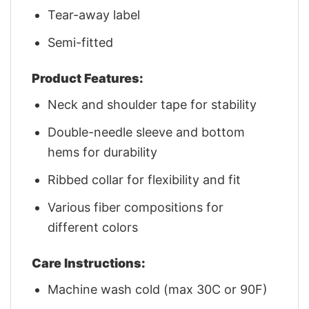
Tear-away label
Semi-fitted
Product Features:
Neck and shoulder tape for stability
Double-needle sleeve and bottom
hems for durability
Ribbed collar for flexibility and fit
Various fiber compositions for
different colors
Care Instructions:
Machine wash cold (max 30C or 90F)