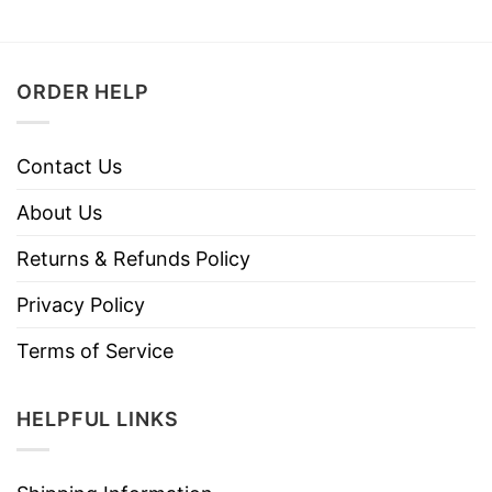
ORDER HELP
Contact Us
About Us
Returns & Refunds Policy
Privacy Policy
Terms of Service
HELPFUL LINKS