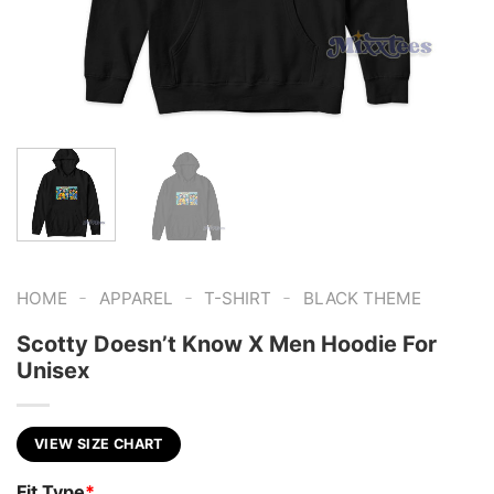
-
-
-
HOME
APPAREL
T-SHIRT
BLACK THEME
Scotty Doesn’t Know X Men Hoodie For
Unisex
VIEW SIZE CHART
Fit Type
*