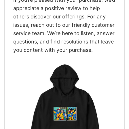
appreciate a positive review to help
others discover our offerings. For any
issues, reach out to our friendly customer
service team. We’re here to listen, answer
questions, and find resolutions that leave
you content with your purchase.