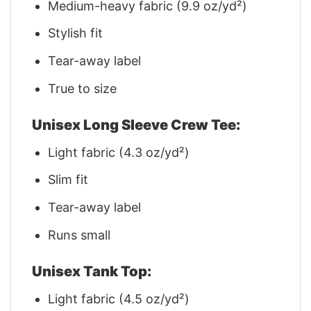
Medium-heavy fabric (9.9 oz/yd²)
Stylish fit
Tear-away label
True to size
Unisex Long Sleeve Crew Tee:
Light fabric (4.3 oz/yd²)
Slim fit
Tear-away label
Runs small
Unisex Tank Top:
Light fabric (4.5 oz/yd²)