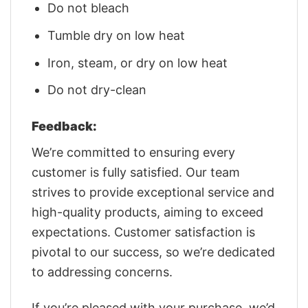
Do not bleach
Tumble dry on low heat
Iron, steam, or dry on low heat
Do not dry-clean
Feedback:
We’re committed to ensuring every
customer is fully satisfied. Our team
strives to provide exceptional service and
high-quality products, aiming to exceed
expectations. Customer satisfaction is
pivotal to our success, so we’re dedicated
to addressing concerns.
If you’re pleased with your purchase, we’d