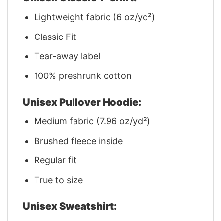
Lightweight fabric (6 oz/yd²)
Classic Fit
Tear-away label
100% preshrunk cotton
Unisex Pullover Hoodie:
Medium fabric (7.96 oz/yd²)
Brushed fleece inside
Regular fit
True to size
Unisex Sweatshirt: