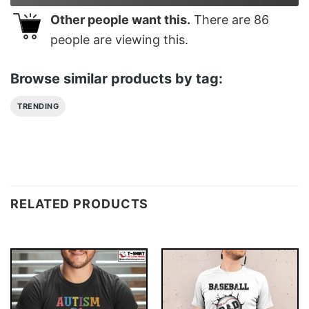
Other people want this.
There are
86
people are viewing this.
Browse similar products by tag:
TRENDING
RELATED PRODUCTS