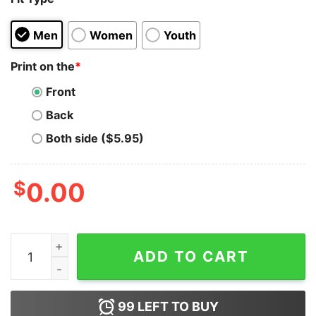
Men
Women
Youth
Print on the
*
Front
Back
Both side ($5.95)
$
0.00
Scotty Doesn't Know X Men Hoodie For Unisex quantit
ADD TO CART
99
LEFT TO BUY