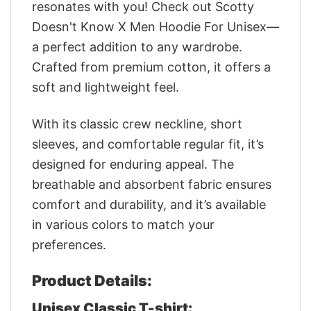
resonates with you! Check out Scotty
Doesn't Know X Men Hoodie For Unisex—
a perfect addition to any wardrobe.
Crafted from premium cotton, it offers a
soft and lightweight feel.
With its classic crew neckline, short
sleeves, and comfortable regular fit, it’s
designed for enduring appeal. The
breathable and absorbent fabric ensures
comfort and durability, and it’s available
in various colors to match your
preferences.
Product Details:
Unisex Classic T-shirt: