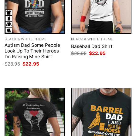
BLACK & WHITE THEME
BLACK & WHITE THEME
Autism Dad Some People
Baseball Dad Shirt
Look Up To Their Heroes
Original
Current
$
28.95
$
22.95
I’m Raising Mine Shirt
price
price
was:
is:
Original
Current
$
28.95
$
22.95
$28.95.
$22.95.
price
price
was:
is:
$28.95.
$22.95.