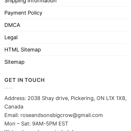
Shipping Information
Payment Policy
DMCA
Legal
HTML Sitemap
Sitemap
GET IN TOUCH
Address: 2038 Shay drive, Pickering, ON L1X 1X8,
Canada
Email:
roseandsonsbigcrow@gmail.com
Mon – Sat: 9AM-5PM EST