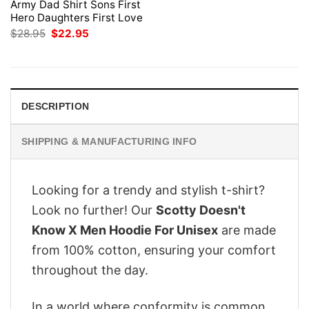
Army Dad Shirt Sons First
Hero Daughters First Love
Original
Current
$
28.95
$
22.95
price
price
was:
is:
$28.95.
$22.95.
DESCRIPTION
SHIPPING & MANUFACTURING INFO
Looking for a trendy and stylish t-shirt?
Look no further! Our
Scotty Doesn't
Know X Men Hoodie For Unisex
are made
from 100% cotton, ensuring your comfort
throughout the day.
In a world where conformity is common,