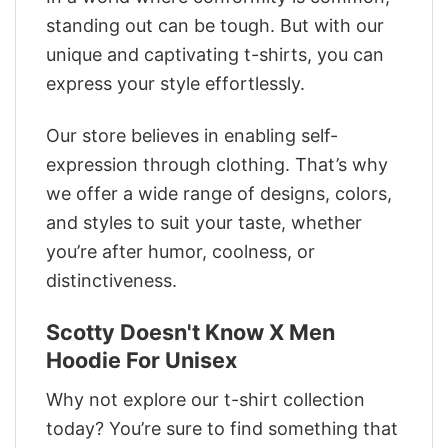
standing out can be tough. But with our
unique and captivating t-shirts, you can
express your style effortlessly.
Our store believes in enabling self-
expression through clothing. That’s why
we offer a wide range of designs, colors,
and styles to suit your taste, whether
you’re after humor, coolness, or
distinctiveness.
Scotty Doesn't Know X Men
Hoodie For Unisex
Why not explore our t-shirt collection
today? You’re sure to find something that