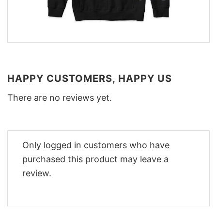
HAPPY CUSTOMERS, HAPPY US
There are no reviews yet.
Only logged in customers who have
purchased this product may leave a
review.