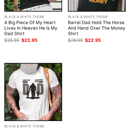
BLACK & WHITE THEME
BLACK & WHITE THEME
A Big Piece Of My Heart
Barrel Dad Hold The Horse
Lives In Heaven He Is My
And Hand Over The Money
Dad Shirt
Shirt
Original
Current
Original
Current
$
28.95
$
22.95
$
28.95
$
22.95
price
price
price
price
was:
is:
was:
is:
$28.95.
$22.95.
$28.95.
$22.95.
BLACK & WHITE THEME