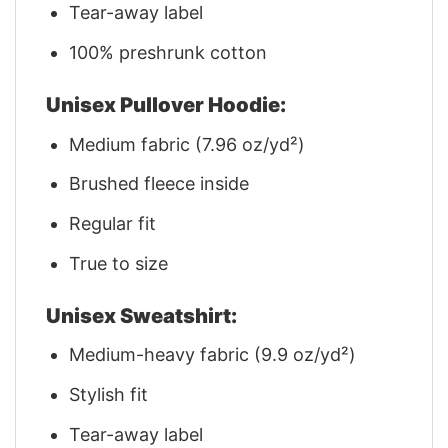
Tear-away label
100% preshrunk cotton
Unisex Pullover Hoodie:
Medium fabric (7.96 oz/yd²)
Brushed fleece inside
Regular fit
True to size
Unisex Sweatshirt:
Medium-heavy fabric (9.9 oz/yd²)
Stylish fit
Tear-away label