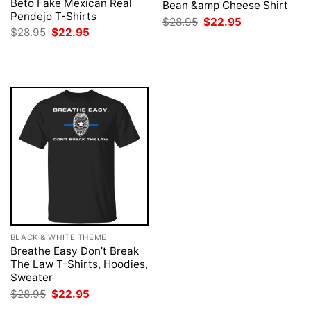
Beto Fake Mexican Real
Bean &amp Cheese Shirt
Pendejo T-Shirts
Original
Current
$
28.95
$
22.95
price
price
Original
Current
$
28.95
$
22.95
was:
is:
price
price
$28.95.
$22.95.
was:
is:
$28.95.
$22.95.
BLACK & WHITE THEME
Breathe Easy Don’t Break
The Law T-Shirts, Hoodies,
Sweater
Original
Current
$
28.95
$
22.95
price
price