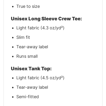
True to size
Unisex Long Sleeve Crew Tee:
Light fabric (4.3 oz/yd²)
Slim fit
Tear-away label
Runs small
Unisex Tank Top:
Light fabric (4.5 oz/yd²)
Tear-away label
Semi-fitted