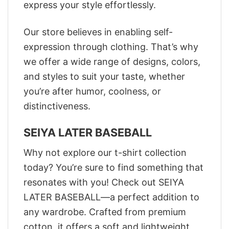
express your style effortlessly.
Our store believes in enabling self-
expression through clothing. That’s why
we offer a wide range of designs, colors,
and styles to suit your taste, whether
you’re after humor, coolness, or
distinctiveness.
SEIYA LATER BASEBALL
Why not explore our t-shirt collection
today? You’re sure to find something that
resonates with you! Check out SEIYA
LATER BASEBALL—a perfect addition to
any wardrobe. Crafted from premium
cotton, it offers a soft and lightweight