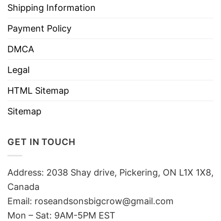
Shipping Information
Payment Policy
DMCA
Legal
HTML Sitemap
Sitemap
GET IN TOUCH
Address: 2038 Shay drive, Pickering, ON L1X 1X8,
Canada
Email:
roseandsonsbigcrow@gmail.com
Mon – Sat: 9AM-5PM EST