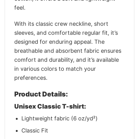
feel.
With its classic crew neckline, short
sleeves, and comfortable regular fit, it’s
designed for enduring appeal. The
breathable and absorbent fabric ensures
comfort and durability, and it’s available
in various colors to match your
preferences.
Product Details:
Unisex Classic T-shirt:
Lightweight fabric (6 oz/yd²)
Classic Fit