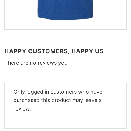
HAPPY CUSTOMERS, HAPPY US
There are no reviews yet.
Only logged in customers who have
purchased this product may leave a
review.