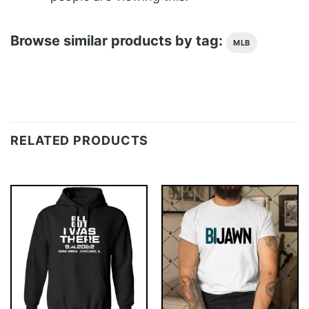
Browse similar products by tag:
MLB
RELATED PRODUCTS