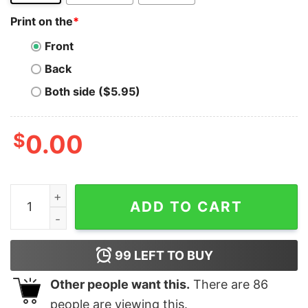
Print on the
*
Front
Back
Both side ($5.95)
$
0.00
SEIYA LATER BASEBALL quantity
ADD TO CART
99
LEFT TO BUY
Other people want this.
There are
86
people are viewing this.