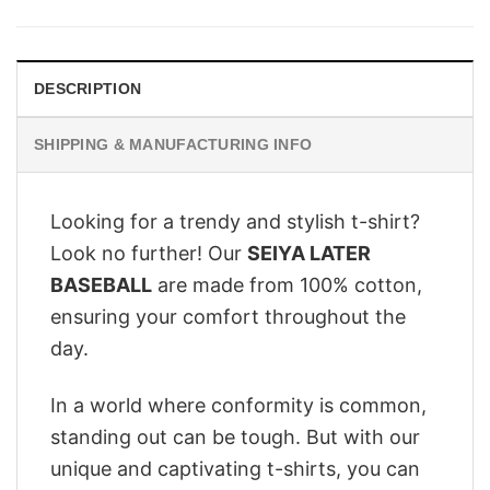
was:
is:
$28.95.
$22.95.
DESCRIPTION
SHIPPING & MANUFACTURING INFO
Looking for a trendy and stylish t-shirt?
Look no further! Our
SEIYA LATER
BASEBALL
are made from 100% cotton,
ensuring your comfort throughout the
day.
In a world where conformity is common,
standing out can be tough. But with our
unique and captivating t-shirts, you can