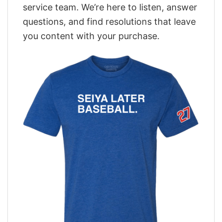
service team. We’re here to listen, answer
questions, and find resolutions that leave
you content with your purchase.