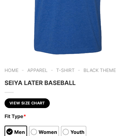
-
-
-
HOME
APPAREL
T-SHIRT
BLACK THEME
SEIYA LATER BASEBALL
VIEW SIZE CHART
Fit Type
*
Men
Women
Youth