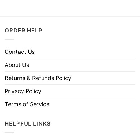
ORDER HELP
Contact Us
About Us
Returns & Refunds Policy
Privacy Policy
Terms of Service
HELPFUL LINKS