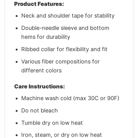
Product Features:
Neck and shoulder tape for stability
Double-needle sleeve and bottom
hems for durability
Ribbed collar for flexibility and fit
Various fiber compositions for
different colors
Care Instructions:
Machine wash cold (max 30C or 90F)
Do not bleach
Tumble dry on low heat
Iron, steam, or dry on low heat