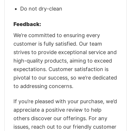
Do not dry-clean
Feedback:
We’re committed to ensuring every
customer is fully satisfied. Our team
strives to provide exceptional service and
high-quality products, aiming to exceed
expectations. Customer satisfaction is
pivotal to our success, so we’re dedicated
to addressing concerns.
If you’re pleased with your purchase, we’d
appreciate a positive review to help
others discover our offerings. For any
issues, reach out to our friendly customer