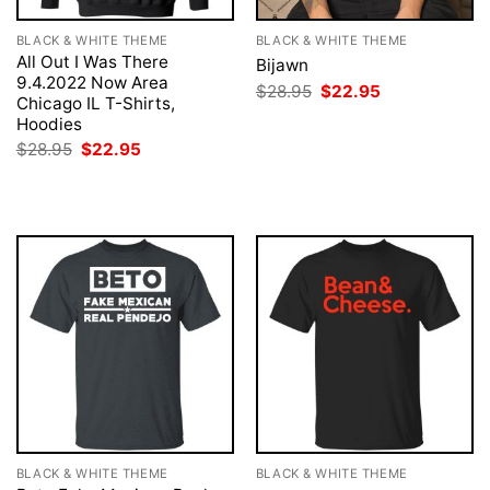
BLACK & WHITE THEME
BLACK & WHITE THEME
All Out I Was There
Bijawn
9.4.2022 Now Area
Original
Current
$
28.95
$
22.95
Chicago IL T-Shirts,
price
price
was:
is:
Hoodies
$28.95.
$22.95.
Original
Current
$
28.95
$
22.95
price
price
was:
is:
$28.95.
$22.95.
BLACK & WHITE THEME
BLACK & WHITE THEME