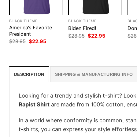
BLACK THEME
BLACK THEME
BLA
America’s Favorite
Biden Fired!
Don
President
Original
Current
$
28.95
$
22.95
$
28
price
price
Original
Current
$
28.95
$
22.95
was:
is:
price
price
$28.95.
$22.95.
was:
is:
$28.95.
$22.95.
DESCRIPTION
SHIPPING & MANUFACTURING INFO
Looking for a trendy and stylish t-shirt? Loo
Rapist Shirt
are made from 100% cotton, ensu
In a world where conformity is common, stand
t-shirts, you can express your style effortless