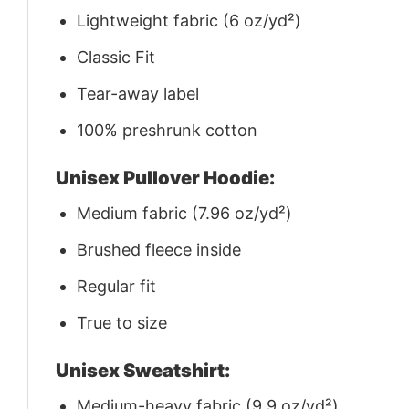
Lightweight fabric (6 oz/yd²)
Classic Fit
Tear-away label
100% preshrunk cotton
Unisex Pullover Hoodie:
Medium fabric (7.96 oz/yd²)
Brushed fleece inside
Regular fit
True to size
Unisex Sweatshirt:
Medium-heavy fabric (9.9 oz/yd²)