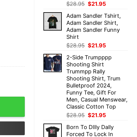
Original
Current
$
28.95
$
21.95
price
price
Adam Sandler Tshirt,
was:
is:
Adam Sandler Shirt,
$28.95.
$21.95.
Adam Sandler Funny
Shirt
Original
Current
$
28.95
$
21.95
price
price
2-Side Trumpppp
was:
is:
Shooting Shirt
$28.95.
$21.95.
Trummpp Rally
Shooting Shirt, Trum
Bulletproof 2024,
Funny Tee, Gift For
Men, Casual Menswear,
irt quantity
Classic Cotton Top
Original
Current
$
28.95
$
21.95
price
price
Born To DIlly Dally
was:
is:
Forced To Lock In
$28.95.
$21.95.