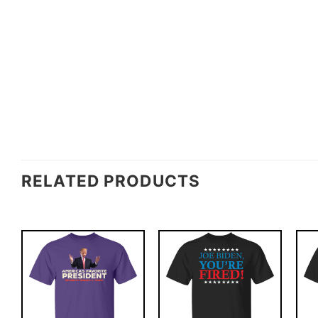
RELATED PRODUCTS