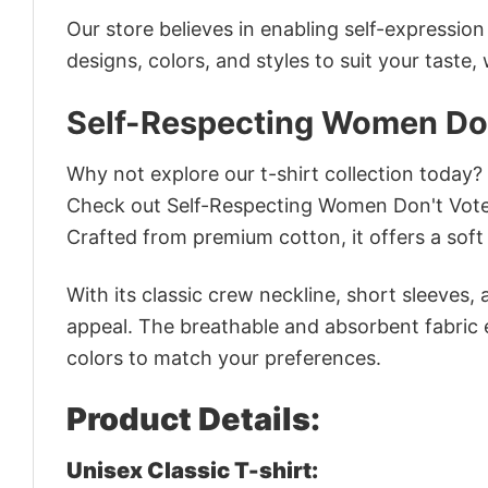
Our store believes in enabling self-expressio
designs, colors, and styles to suit your taste,
Self-Respecting Women Don'
Why not explore our t-shirt collection today?
Check out Self-Respecting Women Don't Vote 
Crafted from premium cotton, it offers a soft 
With its classic crew neckline, short sleeves, 
appeal. The breathable and absorbent fabric en
colors to match your preferences.
Product Details:
Unisex Classic T-shirt: