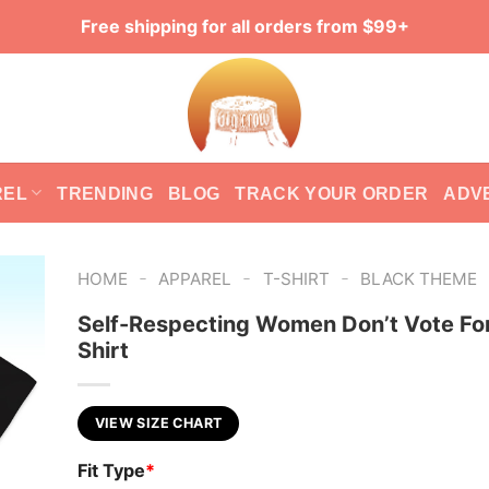
Free shipping for all orders from $99+
REL
TRENDING
BLOG
TRACK YOUR ORDER
ADV
-
-
-
HOME
APPAREL
T-SHIRT
BLACK THEME
Self-Respecting Women Don’t Vote For
Shirt
VIEW SIZE CHART
Fit Type
*