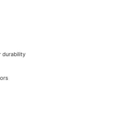
durability
lors