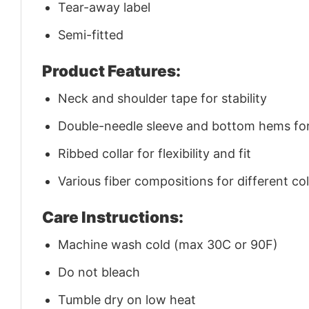
Tear-away label
Semi-fitted
Product Features:
Neck and shoulder tape for stability
Double-needle sleeve and bottom hems for 
Ribbed collar for flexibility and fit
Various fiber compositions for different co
Care Instructions:
Machine wash cold (max 30C or 90F)
Do not bleach
Tumble dry on low heat