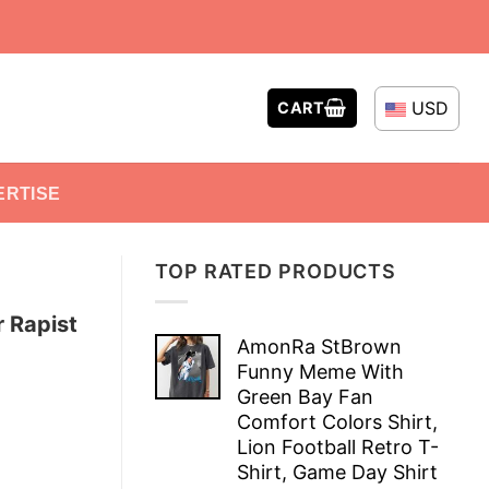
USD
CART
ERTISE
TOP RATED PRODUCTS
 Rapist
AmonRa StBrown
Funny Meme With
Green Bay Fan
Comfort Colors Shirt,
Lion Football Retro T-
Shirt, Game Day Shirt