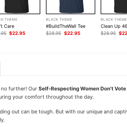
CK THEME
BLACK THEME
BLACK THEM
’t Care
#BuildTheWall Tee
Clean Up 4
Original
Current
Original
Current
Orig
.95
$
22.95
$
28.95
$
22.95
$
28.95
$
2
price
price
price
price
pri
was:
is:
was:
is:
was
$28.95.
$22.95.
$28.95.
$22.95.
$28
k no further! Our
Self-Respecting Women Don't Vote
ring your comfort throughout the day.
ing out can be tough. But with our unique and capti
ly.