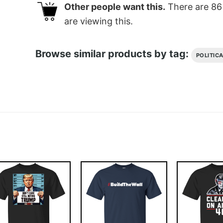
Other people want this.
There are
86
are viewing this.
Browse similar products by tag:
POLITIC