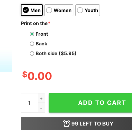
Men
Women
Youth
Print on the
*
Front
Back
Both side ($5.95)
$
0.00
Self-Respecting Women Don't Vote For Rapist Sh
ADD TO CART
99
LEFT TO BUY