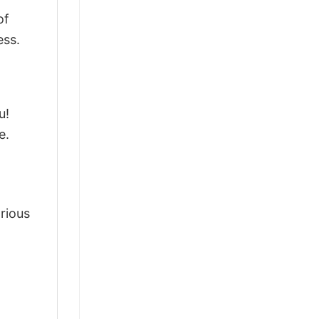
of
ess.
u!
e.
arious