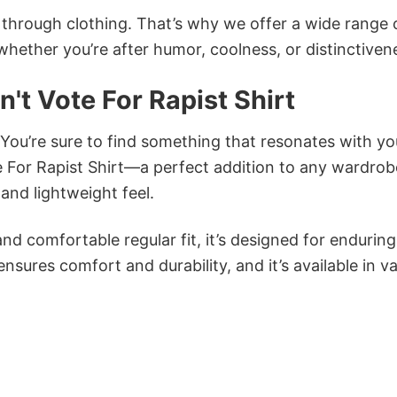
n through clothing. That’s why we offer a wide range 
 whether you’re after humor, coolness, or distinctiven
t Vote For Rapist Shirt
 You’re sure to find something that resonates with yo
For Rapist Shirt—a perfect addition to any wardrob
and lightweight feel.
and comfortable regular fit, it’s designed for enduring
sures comfort and durability, and it’s available in v