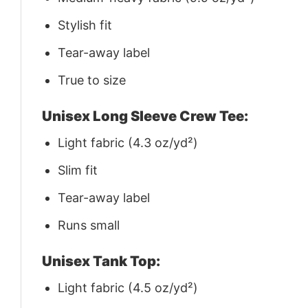
Stylish fit
Tear-away label
True to size
Unisex Long Sleeve Crew Tee:
Light fabric (4.3 oz/yd²)
Slim fit
Tear-away label
Runs small
Unisex Tank Top:
Light fabric (4.5 oz/yd²)