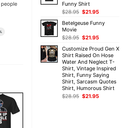
Funny Shirt
people
Original
Current
$
28.95
$
21.95
price
price
Betelgeuse Funny
was:
is:
Movie
$28.95.
$21.95.
AL
Original
Current
$
28.95
$
21.95
price
price
Customize Proud Gen X
was:
is:
Shirt Raised On Hose
$28.95.
$21.95.
Water And Neglect T-
Shirt, Vintage Inspired
Shirt, Funny Saying
Shirt, Sarcasm Quotes
Shirt, Humorous Shirt
Original
Current
$
28.95
$
21.95
price
price
was:
is:
$28.95.
$21.95.