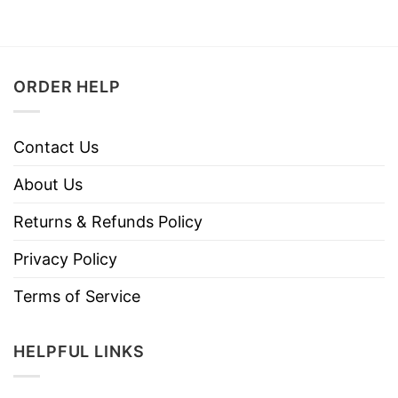
ORDER HELP
Contact Us
About Us
Returns & Refunds Policy
Privacy Policy
Terms of Service
HELPFUL LINKS