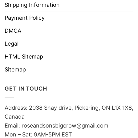
Shipping Information
Payment Policy
DMCA
Legal
HTML Sitemap
Sitemap
GET IN TOUCH
Address: 2038 Shay drive, Pickering, ON L1X 1X8,
Canada
Email:
roseandsonsbigcrow@gmail.com
Mon – Sat: 9AM-5PM EST