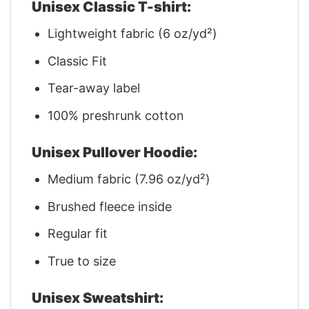
Unisex Classic T-shirt:
Lightweight fabric (6 oz/yd²)
Classic Fit
Tear-away label
100% preshrunk cotton
Unisex Pullover Hoodie:
Medium fabric (7.96 oz/yd²)
Brushed fleece inside
Regular fit
True to size
Unisex Sweatshirt: