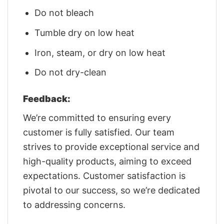
Do not bleach
Tumble dry on low heat
Iron, steam, or dry on low heat
Do not dry-clean
Feedback:
We’re committed to ensuring every
customer is fully satisfied. Our team
strives to provide exceptional service and
high-quality products, aiming to exceed
expectations. Customer satisfaction is
pivotal to our success, so we’re dedicated
to addressing concerns.