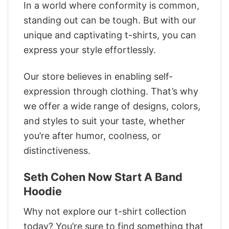
In a world where conformity is common,
standing out can be tough. But with our
unique and captivating t-shirts, you can
express your style effortlessly.
Our store believes in enabling self-
expression through clothing. That’s why
we offer a wide range of designs, colors,
and styles to suit your taste, whether
you’re after humor, coolness, or
distinctiveness.
Seth Cohen Now Start A Band
Hoodie
Why not explore our t-shirt collection
today? You’re sure to find something that