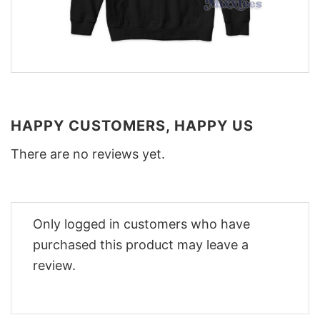
HAPPY CUSTOMERS, HAPPY US
There are no reviews yet.
Only logged in customers who have
purchased this product may leave a
review.