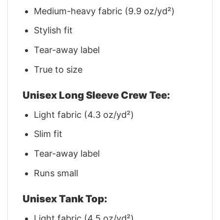
Medium-heavy fabric (9.9 oz/yd²)
Stylish fit
Tear-away label
True to size
Unisex Long Sleeve Crew Tee:
Light fabric (4.3 oz/yd²)
Slim fit
Tear-away label
Runs small
Unisex Tank Top:
Light fabric (4.5 oz/yd²)