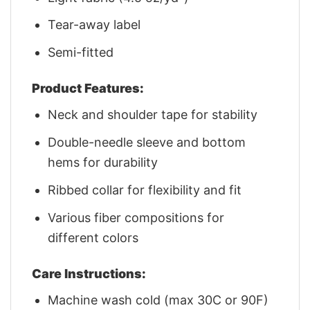
Tear-away label
Semi-fitted
Product Features:
Neck and shoulder tape for stability
Double-needle sleeve and bottom
hems for durability
Ribbed collar for flexibility and fit
Various fiber compositions for
different colors
Care Instructions:
Machine wash cold (max 30C or 90F)