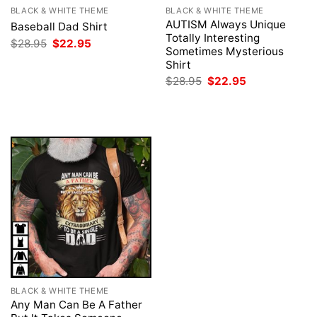
BLACK & WHITE THEME
BLACK & WHITE THEME
AUTISM Always Unique
Baseball Dad Shirt
Totally Interesting
Original
Current
$
28.95
$
22.95
Sometimes Mysterious
price
price
was:
is:
Shirt
$28.95.
$22.95.
Original
Current
$
28.95
$
22.95
price
price
was:
is:
$28.95.
$22.95.
BLACK & WHITE THEME
Any Man Can Be A Father