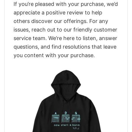
If you’re pleased with your purchase, we’d
appreciate a positive review to help
others discover our offerings. For any
issues, reach out to our friendly customer
service team. We’re here to listen, answer
questions, and find resolutions that leave
you content with your purchase.