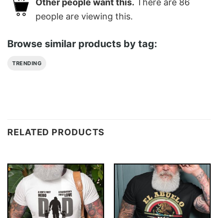
Other people want this.
There are
86
people are viewing this.
Browse similar products by tag:
TRENDING
RELATED PRODUCTS