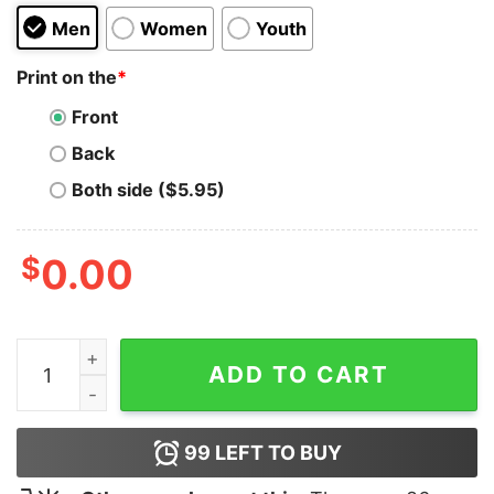
Men
Women
Youth
Print on the
*
Front
Back
Both side ($5.95)
$
0.00
Seth Cohen Now Start A Band Hoodie quantity
ADD TO CART
99
LEFT TO BUY