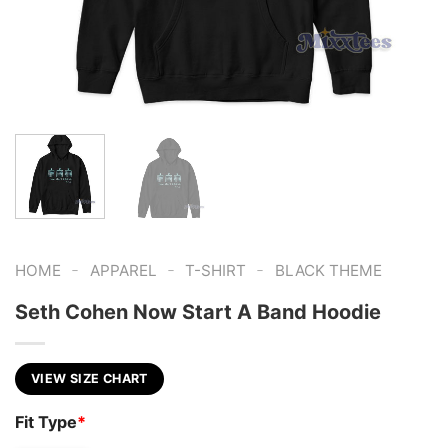
-
-
-
HOME
APPAREL
T-SHIRT
BLACK THEME
Seth Cohen Now Start A Band Hoodie
VIEW SIZE CHART
Fit Type
*