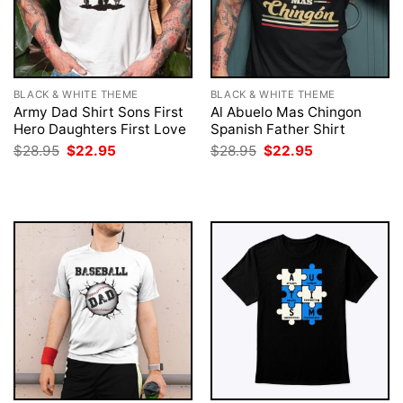
BLACK & WHITE THEME
BLACK & WHITE THEME
Army Dad Shirt Sons First
Al Abuelo Mas Chingon
Hero Daughters First Love
Spanish Father Shirt
Original
Current
Original
Current
$
28.95
$
22.95
$
28.95
$
22.95
price
price
price
price
was:
is:
was:
is:
$28.95.
$22.95.
$28.95.
$22.95.