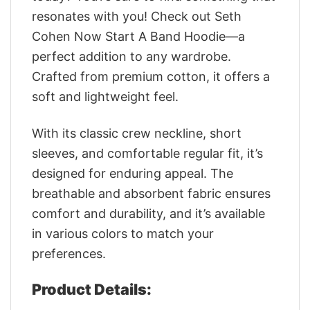
resonates with you! Check out Seth
Cohen Now Start A Band Hoodie—a
perfect addition to any wardrobe.
Crafted from premium cotton, it offers a
soft and lightweight feel.
With its classic crew neckline, short
sleeves, and comfortable regular fit, it’s
designed for enduring appeal. The
breathable and absorbent fabric ensures
comfort and durability, and it’s available
in various colors to match your
preferences.
Product Details: