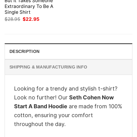
But It Takes Someone
Extraordinary To Be A
Single Shirt
Original
Current
$
28.95
$
22.95
price
price
was:
is:
$28.95.
$22.95.
DESCRIPTION
SHIPPING & MANUFACTURING INFO
Looking for a trendy and stylish t-shirt?
Look no further! Our
Seth Cohen Now
Start A Band Hoodie
are made from 100%
cotton, ensuring your comfort
throughout the day.