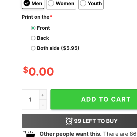
Men
Women
Youth
Print on the
*
Front
Back
Both side ($5.95)
$
0.00
She Belong To The Streets Hoodie for Unisex qu
ADD TO CART
99
LEFT TO BUY
Other people want this.
There are
86