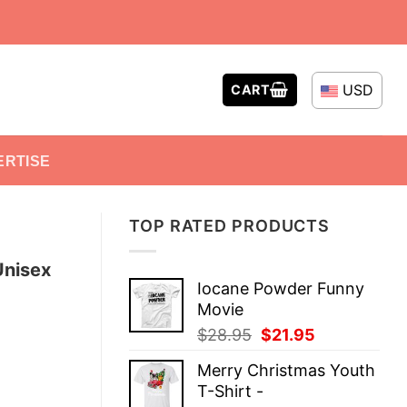
USD
CART
ERTISE
TOP RATED PRODUCTS
Unisex
Iocane Powder Funny
Movie
Original
Current
$
28.95
$
21.95
price
price
Merry Christmas Youth
was:
is:
T-Shirt -
$28.95.
$21.95.