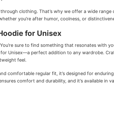
n through clothing. That’s why we offer a wide range 
 whether you’re after humor, coolness, or distinctiven
Hoodie for Unisex
 You’re sure to find something that resonates with yo
for Unisex—a perfect addition to any wardrobe. Cra
tweight feel.
and comfortable regular fit, it’s designed for enduring
sures comfort and durability, and it’s available in v