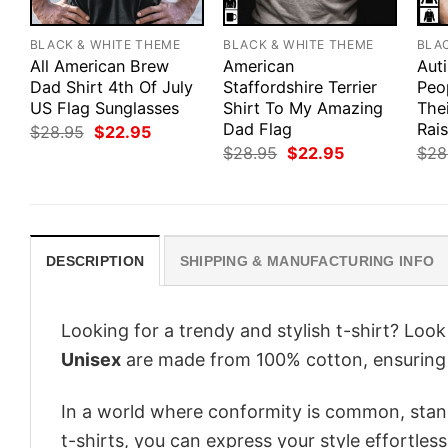
BLACK & WHITE THEME
BLACK & WHITE THEME
BLA
All American Brew
American
Aut
Dad Shirt 4th Of July
Staffordshire Terrier
Peo
US Flag Sunglasses
Shirt To My Amazing
Thei
Dad Flag
Rais
Original
Current
$
28.95
$
22.95
price
price
Original
Current
$
28.95
$
22.95
$
28
was:
is:
price
price
$28.95.
$22.95.
was:
is:
$28.95.
$22.95.
DESCRIPTION
SHIPPING & MANUFACTURING INFO
Looking for a trendy and stylish t-shirt? Loo
Unisex
are made from 100% cotton, ensuring 
In a world where conformity is common, stand
t-shirts, you can express your style effortless