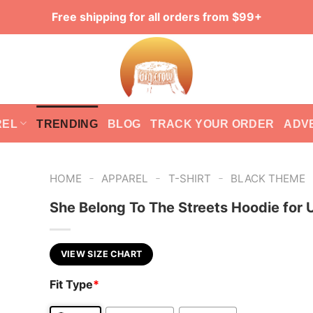
Free shipping for all orders from $99+
REL
TRENDING
BLOG
TRACK YOUR ORDER
ADV
-
-
-
HOME
APPAREL
T-SHIRT
BLACK THEME
She Belong To The Streets Hoodie for 
VIEW SIZE CHART
Fit Type
*