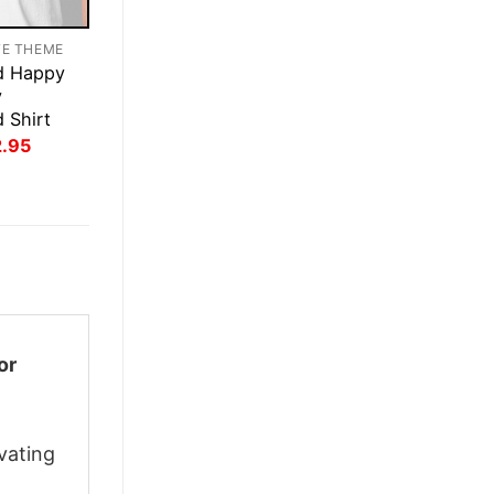
TE THEME
d Happy
y
d Shirt
inal
Current
2.95
ce
price
:
is:
.95.
$22.95.
or
vating