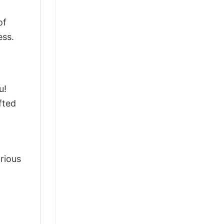
of
ess.
u!
fted
arious