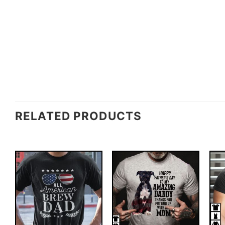
RELATED PRODUCTS