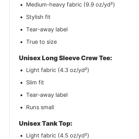
Medium-heavy fabric (9.9 oz/yd²)
Stylish fit
Tear-away label
True to size
Unisex Long Sleeve Crew Tee:
Light fabric (4.3 oz/yd²)
Slim fit
Tear-away label
Runs small
Unisex Tank Top:
Light fabric (4.5 oz/yd²)