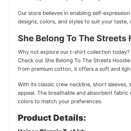
Our store believes in enabling self-expressio
designs, colors, and styles to suit your taste,
She Belong To The Streets 
Why not explore our t-shirt collection today?
Check out She Belong To The Streets Hoodie 
from premium cotton, it offers a soft and ligh
With its classic crew neckline, short sleeves, 
appeal. The breathable and absorbent fabric en
colors to match your preferences.
Product Details: