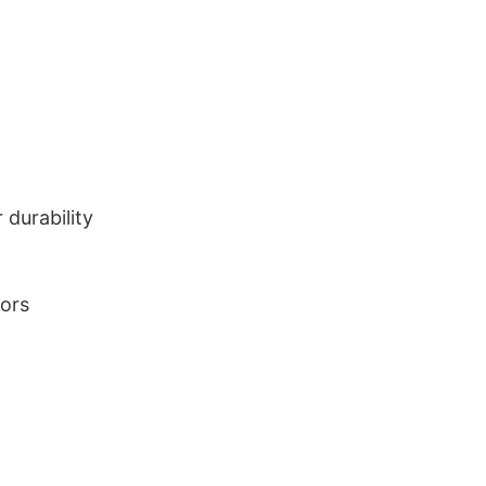
durability
lors