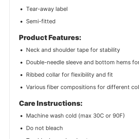
Tear-away label
Semi-fitted
Product Features:
Neck and shoulder tape for stability
Double-needle sleeve and bottom hems for 
Ribbed collar for flexibility and fit
Various fiber compositions for different co
Care Instructions:
Machine wash cold (max 30C or 90F)
Do not bleach