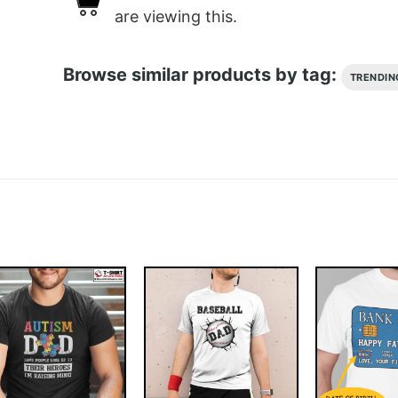
are viewing this.
Browse similar products by tag:
TRENDIN