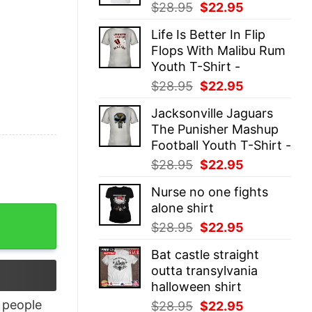
Original
Current
$
28.95
$
22.95
price
price
Life Is Better In Flip
was:
is:
Flops With Malibu Rum
$28.95.
$22.95.
Youth T-Shirt -
Original
Current
$
28.95
$
22.95
price
price
Jacksonville Jaguars
was:
is:
The Punisher Mashup
$28.95.
$22.95.
Football Youth T-Shirt -
Original
Current
$
28.95
$
22.95
price
price
Nurse no one fights
was:
is:
alone shirt
$28.95.
$22.95.
antity
Original
Current
$
28.95
$
22.95
price
price
Bat castle straight
was:
is:
outta transylvania
$28.95.
$22.95.
halloween shirt
people
Original
Current
$
28.95
$
22.95