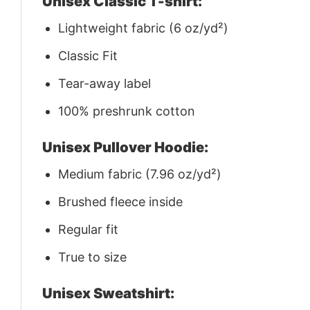
Unisex Classic T-shirt:
Lightweight fabric (6 oz/yd²)
Classic Fit
Tear-away label
100% preshrunk cotton
Unisex Pullover Hoodie:
Medium fabric (7.96 oz/yd²)
Brushed fleece inside
Regular fit
True to size
Unisex Sweatshirt: