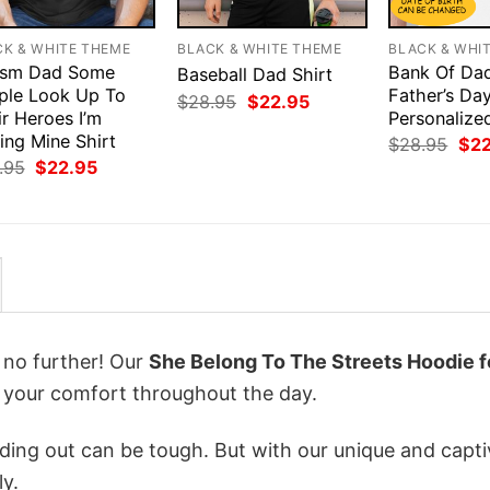
CK & WHITE THEME
BLACK & WHITE THEME
BLACK & WHI
ism Dad Some
Bank Of Da
Baseball Dad Shirt
ple Look Up To
Father’s Da
Original
Current
$
28.95
$
22.95
r Heroes I’m
price
price
Personalize
was:
is:
ing Mine Shirt
Orig
$
28.95
$
2
$28.95.
$22.95.
pri
Original
Current
.95
$
22.95
was
price
price
$28
was:
is:
$28.95.
$22.95.
k no further! Our
She Belong To The Streets Hoodie f
your comfort throughout the day.
ing out can be tough. But with our unique and capti
ly.