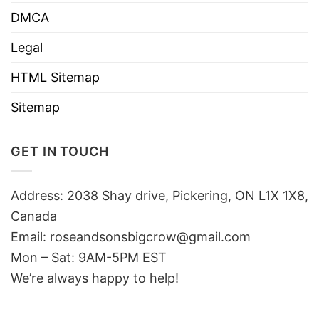
DMCA
Legal
HTML Sitemap
Sitemap
GET IN TOUCH
Address: 2038 Shay drive, Pickering, ON L1X 1X8,
Canada
Email:
roseandsonsbigcrow@gmail.com
Mon – Sat: 9AM-5PM EST
We’re always happy to help!