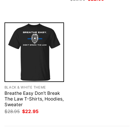
was:
is:
price
price
$28.95.
$22.95.
was:
is:
$28.95.
$22.95.
BLACK & WHITE THEME
Breathe Easy Don’t Break
The Law T-Shirts, Hoodies,
Sweater
Original
Current
$
28.95
$
22.95
price
price
was:
is:
$28.95.
$22.95.