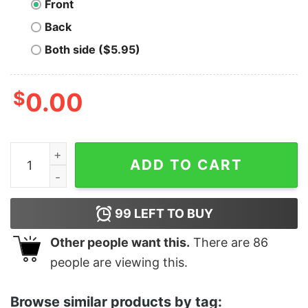
Front
Back
Both side ($5.95)
$
0.00
Show Me Your Butthole Funny Shirt quantity
ADD TO CART
99
LEFT TO BUY
Other people want this.
There are
86
people are viewing this.
Browse similar products by tag: