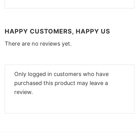
HAPPY CUSTOMERS, HAPPY US
There are no reviews yet.
Only logged in customers who have
purchased this product may leave a
review.