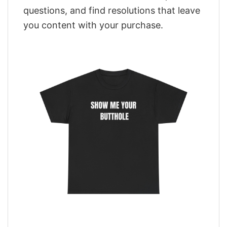
questions, and find resolutions that leave
you content with your purchase.