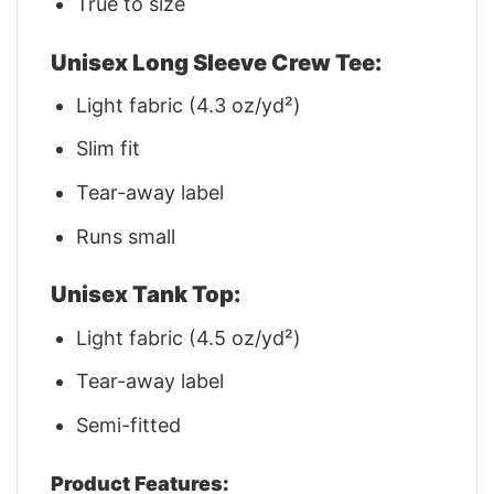
True to size
Unisex Long Sleeve Crew Tee:
Light fabric (4.3 oz/yd²)
Slim fit
Tear-away label
Runs small
Unisex Tank Top:
Light fabric (4.5 oz/yd²)
Tear-away label
Semi-fitted
Product Features: