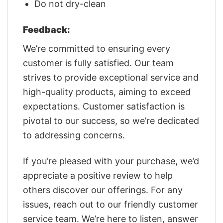
Do not dry-clean
Feedback:
We’re committed to ensuring every
customer is fully satisfied. Our team
strives to provide exceptional service and
high-quality products, aiming to exceed
expectations. Customer satisfaction is
pivotal to our success, so we’re dedicated
to addressing concerns.
If you’re pleased with your purchase, we’d
appreciate a positive review to help
others discover our offerings. For any
issues, reach out to our friendly customer
service team. We’re here to listen, answer