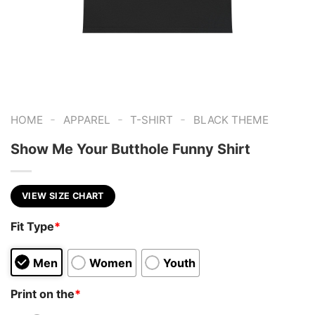
-
-
-
HOME
APPAREL
T-SHIRT
BLACK THEME
Show Me Your Butthole Funny Shirt
VIEW SIZE CHART
Fit Type
*
Men
Women
Youth
Print on the
*