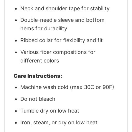
Neck and shoulder tape for stability
Double-needle sleeve and bottom
hems for durability
Ribbed collar for flexibility and fit
Various fiber compositions for
different colors
Care Instructions:
Machine wash cold (max 30C or 90F)
Do not bleach
Tumble dry on low heat
Iron, steam, or dry on low heat