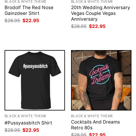
BLACK & WHITE THEME
BLACK & WHITE THEME
Brodolf The Red Nose
20th Wedding Anniversary
Gainzdeer Shirt
Vegas Couple Vegas
Anniversary
Original
Current
$
28.95
$
22.95
price
price
Original
Current
$
28.95
$
22.95
was:
is:
price
price
$28.95.
$22.95.
was:
is:
$28.95.
$22.95.
BLACK & WHITE THEME
BLACK & WHITE THEME
Cocktails And Dreams
#Pussyassbitch Shirt
Retro 80s
Original
Current
$
28.95
$
22.95
price
price
Original
Current
$
28.95
$
22.95