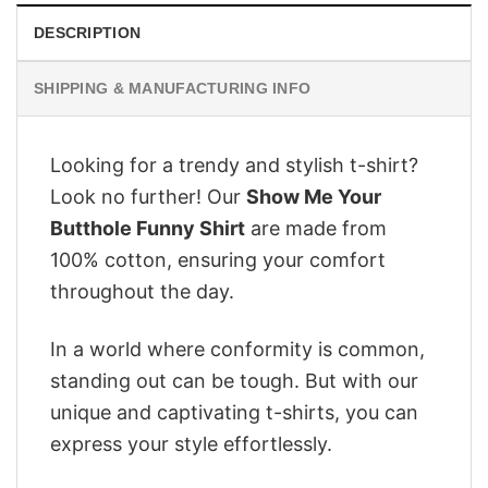
DESCRIPTION
SHIPPING & MANUFACTURING INFO
Looking for a trendy and stylish t-shirt?
Look no further! Our
Show Me Your
Butthole Funny Shirt
are made from
100% cotton, ensuring your comfort
throughout the day.
In a world where conformity is common,
standing out can be tough. But with our
unique and captivating t-shirts, you can
express your style effortlessly.