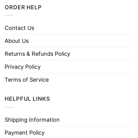
ORDER HELP
Contact Us
About Us
Returns & Refunds Policy
Privacy Policy
Terms of Service
HELPFUL LINKS
Shipping Information
Payment Policy