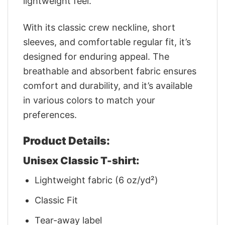
lightweight feel.
With its classic crew neckline, short
sleeves, and comfortable regular fit, it’s
designed for enduring appeal. The
breathable and absorbent fabric ensures
comfort and durability, and it’s available
in various colors to match your
preferences.
Product Details:
Unisex Classic T-shirt:
Lightweight fabric (6 oz/yd²)
Classic Fit
Tear-away label