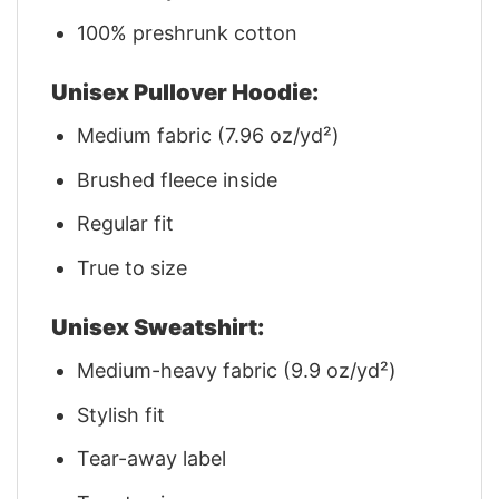
100% preshrunk cotton
Unisex Pullover Hoodie:
Medium fabric (7.96 oz/yd²)
Brushed fleece inside
Regular fit
True to size
Unisex Sweatshirt:
Medium-heavy fabric (9.9 oz/yd²)
Stylish fit
Tear-away label