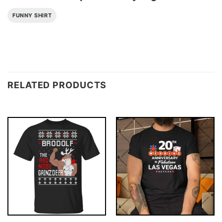
FUNNY SHIRT
RELATED PRODUCTS