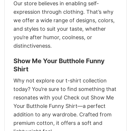
Our store believes in enabling self-
expression through clothing. That’s why
we offer a wide range of designs, colors,
and styles to suit your taste, whether
you’re after humor, coolness, or
distinctiveness.
Show Me Your Butthole Funny
Shirt
Why not explore our t-shirt collection
today? You’re sure to find something that
resonates with you! Check out Show Me
Your Butthole Funny Shirt—a perfect
addition to any wardrobe. Crafted from
premium cotton, it offers a soft and