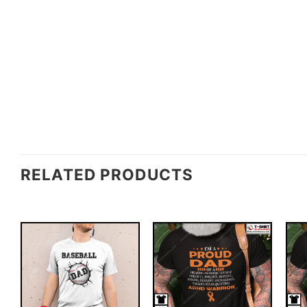
RELATED PRODUCTS