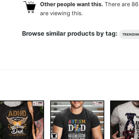
Other people want this.
There are
86
are viewing this.
Browse similar products by tag:
TRENDIN