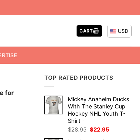
USD
CART
ERTISE
TOP RATED PRODUCTS
e for
Mickey Anaheim Ducks
With The Stanley Cup
Hockey NHL Youth T-
Shirt -
Original
Current
$
28.95
$
22.95
price
price