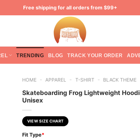
Free shipping for all orders from $99+
REL
TRENDING
BLOG
TRACK YOUR ORDER
ADV
-
-
-
HOME
APPAREL
T-SHIRT
BLACK THEME
Skateboarding Frog Lightweight Hoodi
Unisex
VIEW SIZE CHART
Fit Type
*