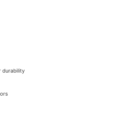
durability
lors