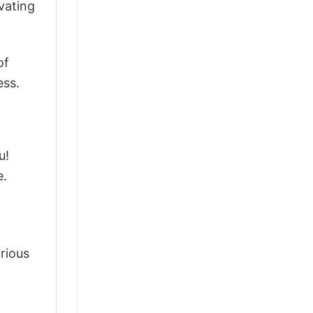
vating
of
ess.
u!
e.
arious