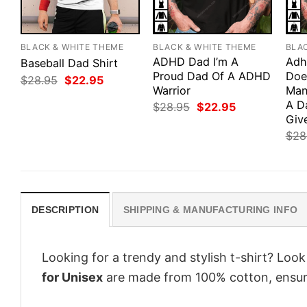
BLACK & WHITE THEME
BLACK & WHITE THEME
BLA
ADHD Dad I’m A
Adh
Baseball Dad Shirt
Proud Dad Of A ADHD
Doe
Original
Current
$
28.95
$
22.95
price
price
Warrior
Man
was:
is:
A D
Original
Current
$
28.95
$
22.95
$28.95.
$22.95.
price
price
Giv
was:
is:
$
28
$28.95.
$22.95.
DESCRIPTION
SHIPPING & MANUFACTURING INFO
Looking for a trendy and stylish t-shirt? Loo
for Unisex
are made from 100% cotton, ensur