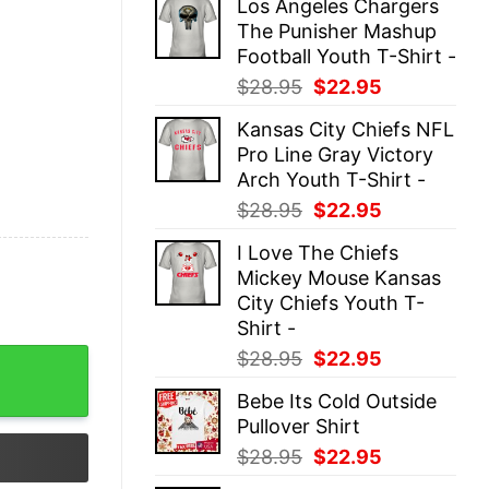
Los Angeles Chargers
was:
is:
The Punisher Mashup
$28.95.
$22.95.
Football Youth T-Shirt -
Original
Current
$
28.95
$
22.95
price
price
Kansas City Chiefs NFL
was:
is:
Pro Line Gray Victory
$28.95.
$22.95.
Arch Youth T-Shirt -
Original
Current
$
28.95
$
22.95
price
price
I Love The Chiefs
was:
is:
Mickey Mouse Kansas
$28.95.
$22.95.
City Chiefs Youth T-
Shirt -
Original
Current
$
28.95
$
22.95
ex quantity
price
price
Bebe Its Cold Outside
was:
is:
Pullover Shirt
$28.95.
$22.95.
Original
Current
$
28.95
$
22.95
price
price