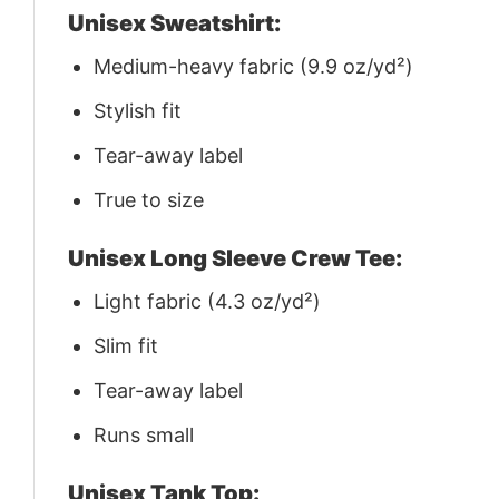
Unisex Sweatshirt:
Medium-heavy fabric (9.9 oz/yd²)
Stylish fit
Tear-away label
True to size
Unisex Long Sleeve Crew Tee:
Light fabric (4.3 oz/yd²)
Slim fit
Tear-away label
Runs small
Unisex Tank Top: