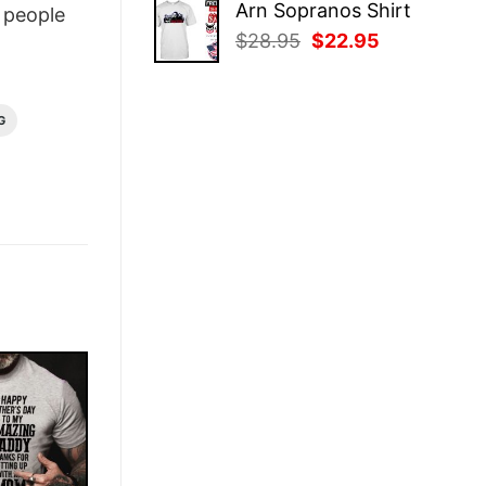
Arn Sopranos Shirt
people
was:
is:
Original
Current
$
28.95
$
22.95
$28.95.
$22.95.
price
price
was:
is:
$28.95.
$22.95.
G