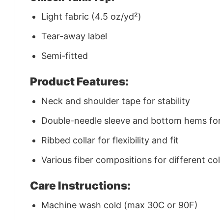
Light fabric (4.5 oz/yd²)
Tear-away label
Semi-fitted
Product Features:
Neck and shoulder tape for stability
Double-needle sleeve and bottom hems for 
Ribbed collar for flexibility and fit
Various fiber compositions for different co
Care Instructions:
Machine wash cold (max 30C or 90F)