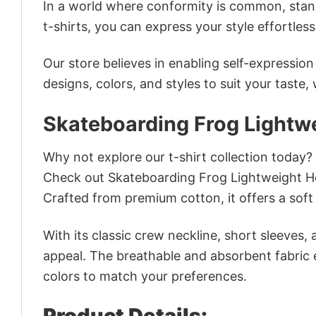
In a world where conformity is common, stand
t-shirts, you can express your style effortless
Our store believes in enabling self-expressio
designs, colors, and styles to suit your taste,
Skateboarding Frog Lightwe
Why not explore our t-shirt collection today?
Check out Skateboarding Frog Lightweight Ho
Crafted from premium cotton, it offers a soft 
With its classic crew neckline, short sleeves, 
appeal. The breathable and absorbent fabric en
colors to match your preferences.
Product Details: