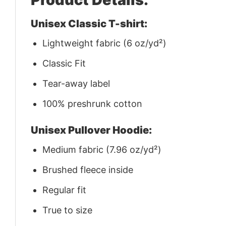
Unisex Classic T-shirt:
Lightweight fabric (6 oz/yd²)
Classic Fit
Tear-away label
100% preshrunk cotton
Unisex Pullover Hoodie:
Medium fabric (7.96 oz/yd²)
Brushed fleece inside
Regular fit
True to size