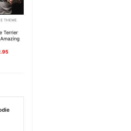
TE THEME
e Terrier
 Amazing
inal
Current
2.95
ce
price
:
is:
.95.
$22.95.
odie