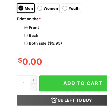
Men
Women
Youth
Print on the
*
Front
Back
Both side ($5.95)
$
0.00
Skateboarding Frog Lightweight Hoodie for Unis
ADD TO CART
99
LEFT TO BUY