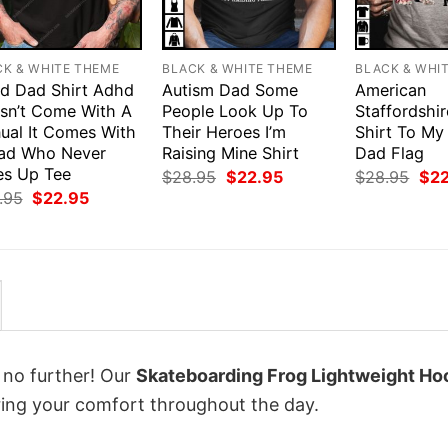
CK & WHITE THEME
BLACK & WHITE THEME
BLACK & WHI
d Dad Shirt Adhd
Autism Dad Some
American
sn’t Come With A
People Look Up To
Staffordshir
ual It Comes With
Their Heroes I’m
Shirt To My
ad Who Never
Raising Mine Shirt
Dad Flag
es Up Tee
Original
Current
Orig
$
28.95
$
22.95
$
28.95
$
2
price
price
pri
Original
Current
.95
$
22.95
was:
is:
was
price
price
$28.95.
$22.95.
$28
was:
is:
$28.95.
$22.95.
k no further! Our
Skateboarding Frog Lightweight Ho
ing your comfort throughout the day.