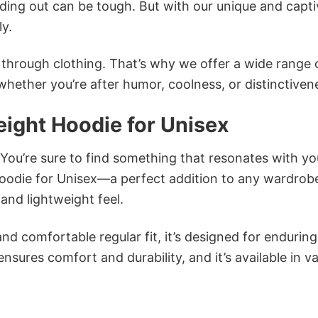
ing out can be tough. But with our unique and capti
ly.
n through clothing. That’s why we offer a wide range 
 whether you’re after humor, coolness, or distinctiven
ight Hoodie for Unisex
 You’re sure to find something that resonates with yo
odie for Unisex—a perfect addition to any wardrob
and lightweight feel.
and comfortable regular fit, it’s designed for enduring
sures comfort and durability, and it’s available in v