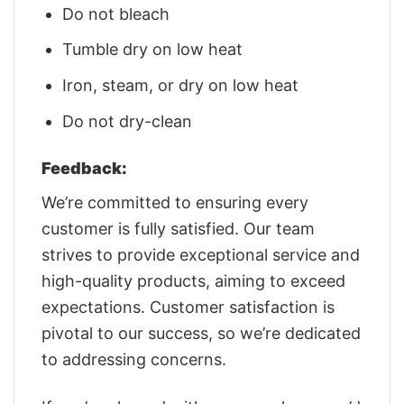
Do not bleach
Tumble dry on low heat
Iron, steam, or dry on low heat
Do not dry-clean
Feedback:
We’re committed to ensuring every
customer is fully satisfied. Our team
strives to provide exceptional service and
high-quality products, aiming to exceed
expectations. Customer satisfaction is
pivotal to our success, so we’re dedicated
to addressing concerns.