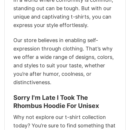
standing out can be tough. But with our
unique and captivating t-shirts, you can
express your style effortlessly.
Our store believes in enabling self-
expression through clothing. That’s why
we offer a wide range of designs, colors,
and styles to suit your taste, whether
you’re after humor, coolness, or
distinctiveness.
Sorry I'm Late I Took The
Rhombus Hoodie For Unisex
Why not explore our t-shirt collection
today? You’re sure to find something that