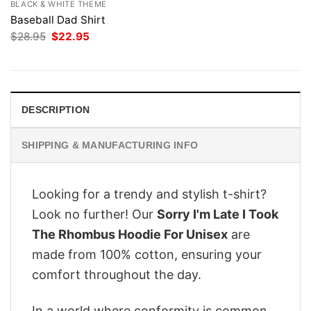
BLACK & WHITE THEME
Baseball Dad Shirt
Original
Current
$
28.95
$
22.95
price
price
was:
is:
$28.95.
$22.95.
DESCRIPTION
SHIPPING & MANUFACTURING INFO
Looking for a trendy and stylish t-shirt?
Look no further! Our
Sorry I'm Late I Took
The Rhombus Hoodie For Unisex
are
made from 100% cotton, ensuring your
comfort throughout the day.
In a world where conformity is common,