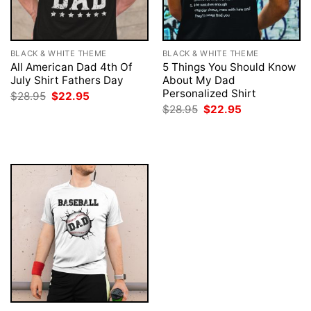
BLACK & WHITE THEME
BLACK & WHITE THEME
All American Dad 4th Of
5 Things You Should Know
July Shirt Fathers Day
About My Dad
Personalized Shirt
Original
Current
$
28.95
$
22.95
price
price
Original
Current
$
28.95
$
22.95
was:
is:
price
price
$28.95.
$22.95.
was:
is:
$28.95.
$22.95.