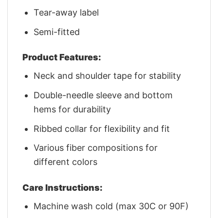
Tear-away label
Semi-fitted
Product Features:
Neck and shoulder tape for stability
Double-needle sleeve and bottom
hems for durability
Ribbed collar for flexibility and fit
Various fiber compositions for
different colors
Care Instructions:
Machine wash cold (max 30C or 90F)