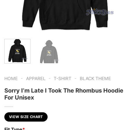
-
-
-
HOME
APPAREL
T-SHIRT
BLACK THEME
Sorry I’m Late I Took The Rhombus Hoodie
For Unisex
VIEW SIZE CHART
Fit Type
*