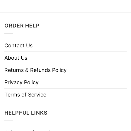
ORDER HELP
Contact Us
About Us
Returns & Refunds Policy
Privacy Policy
Terms of Service
HELPFUL LINKS