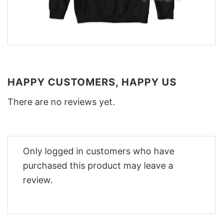
HAPPY CUSTOMERS, HAPPY US
There are no reviews yet.
Only logged in customers who have
purchased this product may leave a
review.