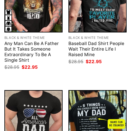
BLACK & WHITE THEME
BLACK & WHITE THEME
Any Man Can Be A Father
Baseball Dad Shirt People
But It Takes Someone
Wait Their Entire Life I
Extraordinary To Be A
Raised Mine
Single Shirt
Original
Current
$
28.95
$
22.95
price
price
Original
Current
$
28.95
$
22.95
was:
is:
price
price
$28.95.
$22.95.
was:
is:
$28.95.
$22.95.