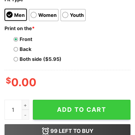
Men
Women
Youth
Print on the
*
Front
Back
Both side ($5.95)
$
0.00
Sorry I'm Late I Took The Rhombus Hoodie For Unisex q
ADD TO CART
99
LEFT TO BUY