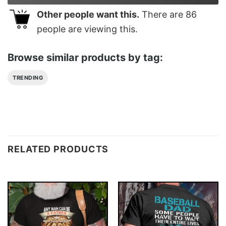
Other people want this.
There are
86
people are viewing this.
Browse similar products by tag:
TRENDING
RELATED PRODUCTS