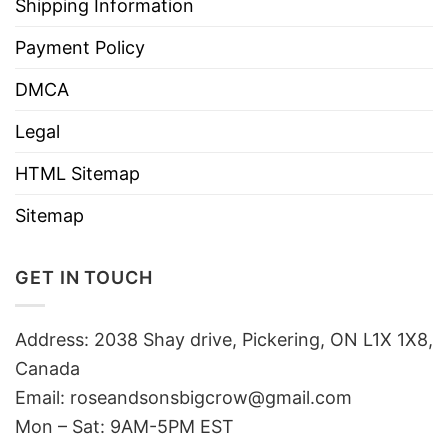
Shipping Information
Payment Policy
DMCA
Legal
HTML Sitemap
Sitemap
GET IN TOUCH
Address: 2038 Shay drive, Pickering, ON L1X 1X8,
Canada
Email:
roseandsonsbigcrow@gmail.com
Mon – Sat: 9AM-5PM EST