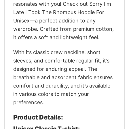
resonates with you! Check out Sorry I'm
Late I Took The Rhombus Hoodie For
Unisex—a perfect addition to any
wardrobe. Crafted from premium cotton,
it offers a soft and lightweight feel.
With its classic crew neckline, short
sleeves, and comfortable regular fit, it’s
designed for enduring appeal. The
breathable and absorbent fabric ensures
comfort and durability, and it’s available
in various colors to match your
preferences.
Product Details:
Unisex Classic T-shirt: