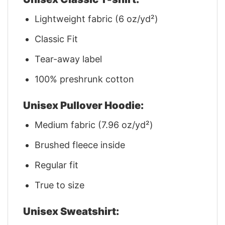
Lightweight fabric (6 oz/yd²)
Classic Fit
Tear-away label
100% preshrunk cotton
Unisex Pullover Hoodie:
Medium fabric (7.96 oz/yd²)
Brushed fleece inside
Regular fit
True to size
Unisex Sweatshirt: