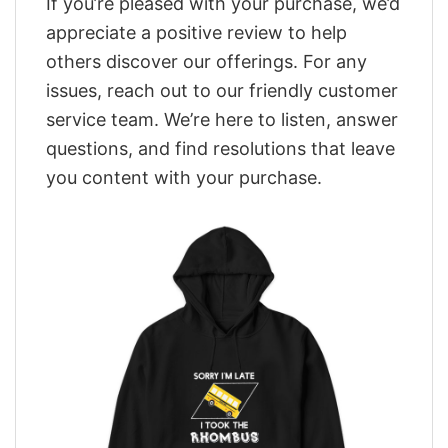
If you’re pleased with your purchase, we’d
appreciate a positive review to help
others discover our offerings. For any
issues, reach out to our friendly customer
service team. We’re here to listen, answer
questions, and find resolutions that leave
you content with your purchase.