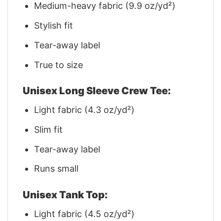
Medium-heavy fabric (9.9 oz/yd²)
Stylish fit
Tear-away label
True to size
Unisex Long Sleeve Crew Tee:
Light fabric (4.3 oz/yd²)
Slim fit
Tear-away label
Runs small
Unisex Tank Top:
Light fabric (4.5 oz/yd²)