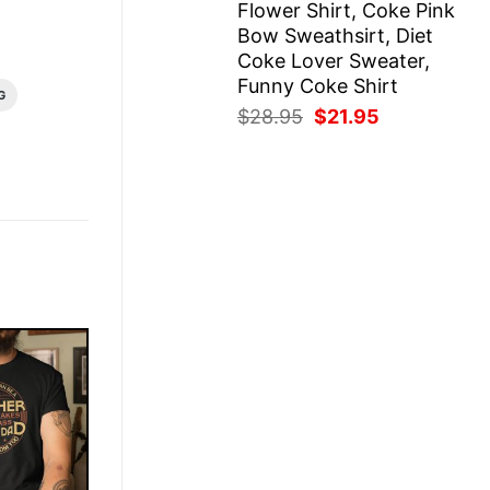
Flower Shirt, Coke Pink
Bow Sweathsirt, Diet
Coke Lover Sweater,
Funny Coke Shirt
G
Original
Current
$
28.95
$
21.95
price
price
was:
is:
$28.95.
$21.95.