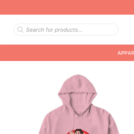
Skip
to
content
Products
search
APPA