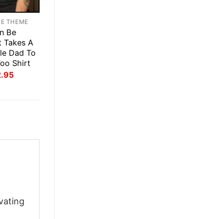
TE THEME
n Be
t Takes A
le Dad To
oo Shirt
inal
Current
2.95
ce
price
:
is:
.95.
$22.95.
vating