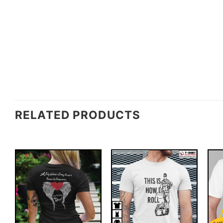
RELATED PRODUCTS