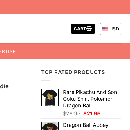
USD
CART
ERTISE
TOP RATED PRODUCTS
die
Rare Pikachu And Son
Goku Shirt Pokemon
Dragon Ball
Original
Current
$
28.95
$
21.95
price
price
Dragon Ball Abbey
was:
is: