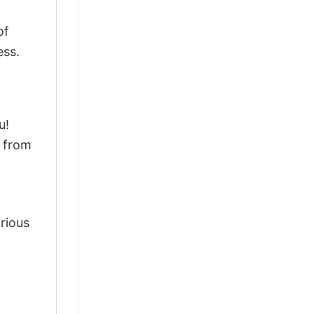
of
ess.
u!
d from
arious