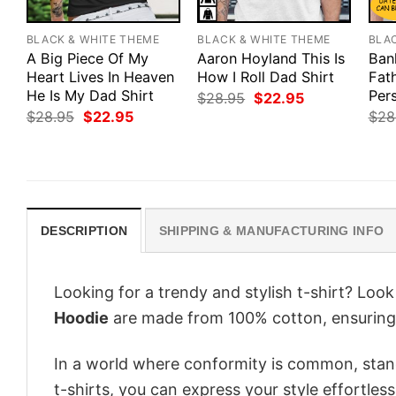
BLACK & WHITE THEME
BLACK & WHITE THEME
BLA
A Big Piece Of My
Aaron Hoyland This Is
Ban
Heart Lives In Heaven
How I Roll Dad Shirt
Fat
He Is My Dad Shirt
Pers
Original
Current
$
28.95
$
22.95
price
price
Original
Current
$
28.95
$
22.95
$
28
was:
is:
price
price
$28.95.
$22.95.
was:
is:
$28.95.
$22.95.
DESCRIPTION
SHIPPING & MANUFACTURING INFO
Looking for a trendy and stylish t-shirt? Loo
Hoodie
are made from 100% cotton, ensuring
In a world where conformity is common, stand
t-shirts, you can express your style effortless