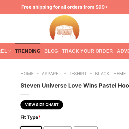
Free shipping for all orders from $99+
REL
TRENDING
BLOG
TRACK YOUR ORDER
ADV
-
-
-
HOME
APPAREL
T-SHIRT
BLACK THEME
Steven Universe Love Wins Pastel Hoo
VIEW SIZE CHART
Fit Type
*