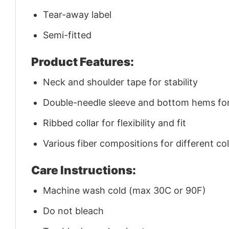
Tear-away label
Semi-fitted
Product Features:
Neck and shoulder tape for stability
Double-needle sleeve and bottom hems for 
Ribbed collar for flexibility and fit
Various fiber compositions for different co
Care Instructions:
Machine wash cold (max 30C or 90F)
Do not bleach