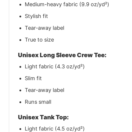
Medium-heavy fabric (9.9 oz/yd²)
Stylish fit
Tear-away label
True to size
Unisex Long Sleeve Crew Tee:
Light fabric (4.3 oz/yd²)
Slim fit
Tear-away label
Runs small
Unisex Tank Top:
Light fabric (4.5 oz/yd²)