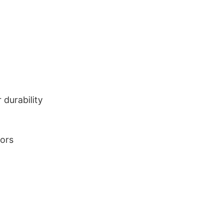
durability
lors