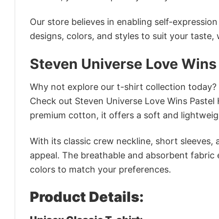
Our store believes in enabling self-expressio
designs, colors, and styles to suit your taste,
Steven Universe Love Wins
Why not explore our t-shirt collection today?
Check out Steven Universe Love Wins Pastel 
premium cotton, it offers a soft and lightweig
With its classic crew neckline, short sleeves, 
appeal. The breathable and absorbent fabric en
colors to match your preferences.
Product Details: