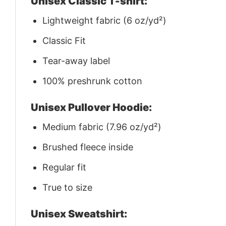
Unisex Classic T-shirt:
Lightweight fabric (6 oz/yd²)
Classic Fit
Tear-away label
100% preshrunk cotton
Unisex Pullover Hoodie:
Medium fabric (7.96 oz/yd²)
Brushed fleece inside
Regular fit
True to size
Unisex Sweatshirt: