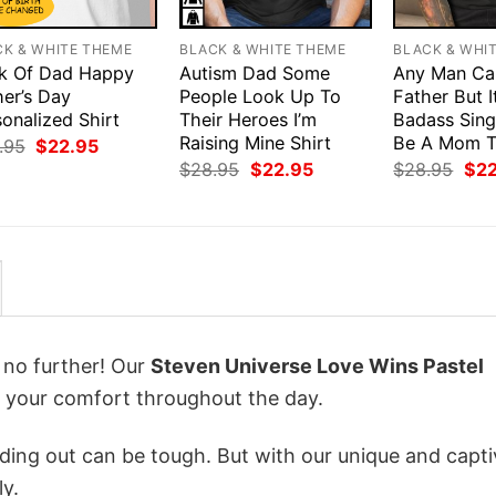
CK & WHITE THEME
BLACK & WHITE THEME
BLACK & WHI
k Of Dad Happy
Autism Dad Some
Any Man Ca
her’s Day
People Look Up To
Father But I
onalized Shirt
Their Heroes I’m
Badass Sing
Raising Mine Shirt
Be A Mom T
Original
Current
.95
$
22.95
price
price
Original
Current
Orig
$
28.95
$
22.95
$
28.95
$
2
was:
is:
price
price
pri
$28.95.
$22.95.
was:
is:
was
$28.95.
$22.95.
$28
k no further! Our
Steven Universe Love Wins Pastel
 your comfort throughout the day.
ing out can be tough. But with our unique and capti
ly.