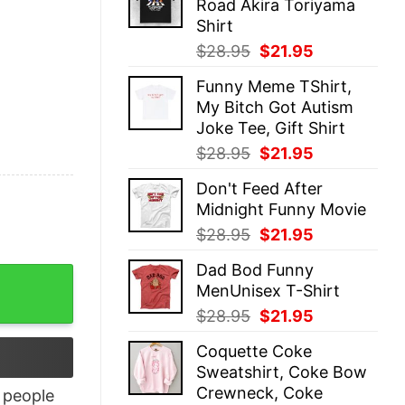
Road Akira Toriyama
$28.95.
$21.95.
Shirt
Original
Current
$
28.95
$
21.95
price
price
Funny Meme TShirt,
was:
is:
My Bitch Got Autism
$28.95.
$21.95.
Joke Tee, Gift Shirt
Original
Current
$
28.95
$
21.95
price
price
Don't Feed After
was:
is:
Midnight Funny Movie
$28.95.
$21.95.
Original
Current
$
28.95
$
21.95
price
price
Dad Bod Funny
was:
is:
ity
MenUnisex T-Shirt
$28.95.
$21.95.
Original
Current
$
28.95
$
21.95
price
price
Coquette Coke
was:
is:
Sweatshirt, Coke Bow
$28.95.
$21.95.
Crewneck, Coke
people