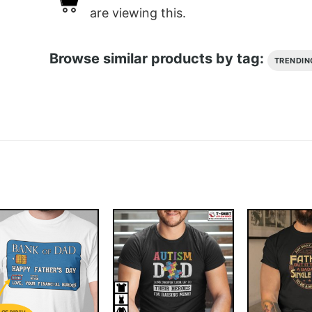
are viewing this.
Browse similar products by tag:
TRENDIN