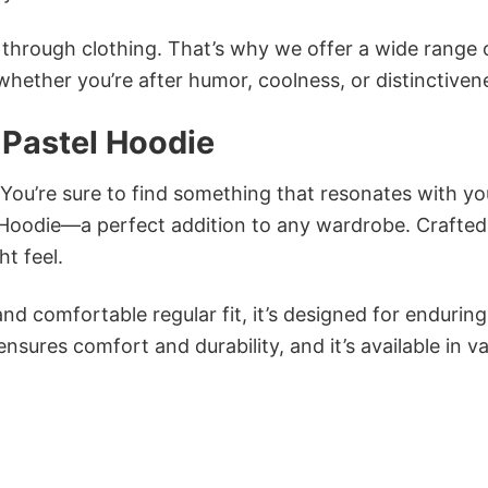
n through clothing. That’s why we offer a wide range 
 whether you’re after humor, coolness, or distinctiven
 Pastel Hoodie
 You’re sure to find something that resonates with yo
Hoodie—a perfect addition to any wardrobe. Crafte
ht feel.
and comfortable regular fit, it’s designed for enduring
sures comfort and durability, and it’s available in v