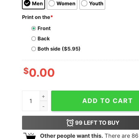
Men
Women
Youth
Print on the
*
Front
Back
Both side ($5.95)
$
0.00
Steven Universe Love Wins Pastel Hoodie quant
ADD TO CART
99
LEFT TO BUY
Other people want this.
There are
86