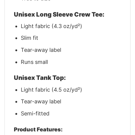
Unisex Long Sleeve Crew Tee:
Light fabric (4.3 oz/yd²)
Slim fit
Tear-away label
Runs small
Unisex Tank Top:
Light fabric (4.5 oz/yd²)
Tear-away label
Semi-fitted
Product Features: