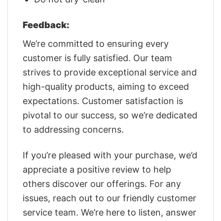
Feedback:
We’re committed to ensuring every
customer is fully satisfied. Our team
strives to provide exceptional service and
high-quality products, aiming to exceed
expectations. Customer satisfaction is
pivotal to our success, so we’re dedicated
to addressing concerns.
If you’re pleased with your purchase, we’d
appreciate a positive review to help
others discover our offerings. For any
issues, reach out to our friendly customer
service team. We’re here to listen, answer