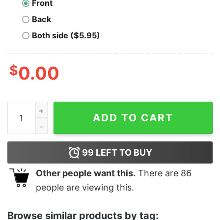
Front
Back
Both side ($5.95)
$
0.00
Swallow Or It's Going In Your Eye quantity
ADD TO CART
99
LEFT TO BUY
Other people want this.
There are
86
people are viewing this.
Browse similar products by tag: