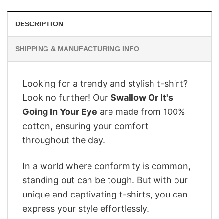
DESCRIPTION
SHIPPING & MANUFACTURING INFO
Looking for a trendy and stylish t-shirt?
Look no further! Our
Swallow Or It's
Going In Your Eye
are made from 100%
cotton, ensuring your comfort
throughout the day.
In a world where conformity is common,
standing out can be tough. But with our
unique and captivating t-shirts, you can
express your style effortlessly.