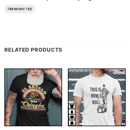
TRENDING TEE
RELATED PRODUCTS