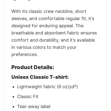
With its classic crew neckline, short
sleeves, and comfortable regular fit, it’s
designed for enduring appeal. The
breathable and absorbent fabric ensures
comfort and durability, and it’s available
in various colors to match your
preferences.
Product Details:
Unisex Classic T-shirt:
Lightweight fabric (6 oz/yd²)
Classic Fit
Tear-away label