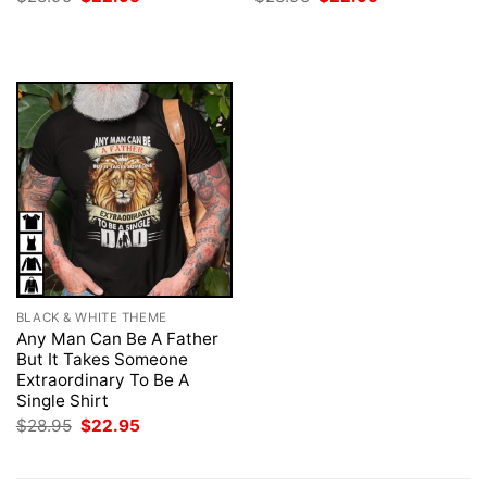
price
price
price
price
was:
is:
was:
is:
$28.95.
$22.95.
$28.95.
$22.95.
BLACK & WHITE THEME
Any Man Can Be A Father
But It Takes Someone
Extraordinary To Be A
Single Shirt
Original
Current
$
28.95
$
22.95
price
price
was:
is:
$28.95.
$22.95.