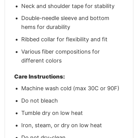
Neck and shoulder tape for stability
Double-needle sleeve and bottom
hems for durability
Ribbed collar for flexibility and fit
Various fiber compositions for
different colors
Care Instructions:
Machine wash cold (max 30C or 90F)
Do not bleach
Tumble dry on low heat
Iron, steam, or dry on low heat
Do not dry-clean