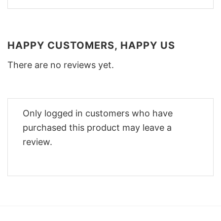
HAPPY CUSTOMERS, HAPPY US
There are no reviews yet.
Only logged in customers who have
purchased this product may leave a
review.