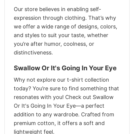
Our store believes in enabling self-
expression through clothing. That’s why
we offer a wide range of designs, colors,
and styles to suit your taste, whether
you’re after humor, coolness, or
distinctiveness.
Swallow Or It's Going In Your Eye
Why not explore our t-shirt collection
today? You’re sure to find something that
resonates with you! Check out Swallow
Or It's Going In Your Eye—a perfect
addition to any wardrobe. Crafted from
premium cotton, it offers a soft and
lightweight feel.