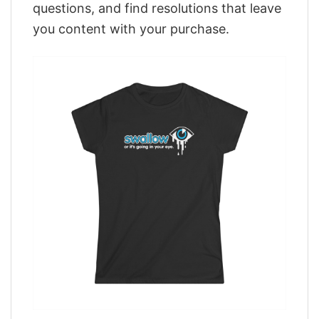
questions, and find resolutions that leave
you content with your purchase.