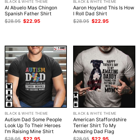
BLACK & WHITE THEME
BLACK & WHITE THEME
Al Abuelo Mas Chingon
Aaron Hoyland This Is How
Spanish Father Shirt
I Roll Dad Shirt
Original
Current
Original
Current
$
28.95
$
22.95
$
28.95
$
22.95
price
price
price
price
was:
is:
was:
is:
$28.95.
$22.95.
$28.95.
$22.95.
BLACK & WHITE THEME
BLACK & WHITE THEME
Autism Dad Some People
American Staffordshire
Look Up To Their Heroes
Terrier Shirt To My
I’m Raising Mine Shirt
Amazing Dad Flag
Original
Current
Original
Current
$
28.95
$
22.95
$
28.95
$
22.95