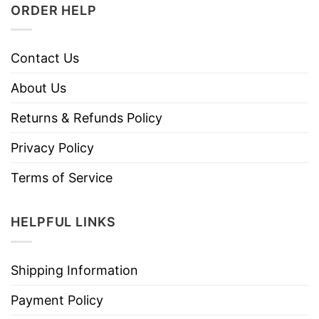
ORDER HELP
Contact Us
About Us
Returns & Refunds Policy
Privacy Policy
Terms of Service
HELPFUL LINKS
Shipping Information
Payment Policy