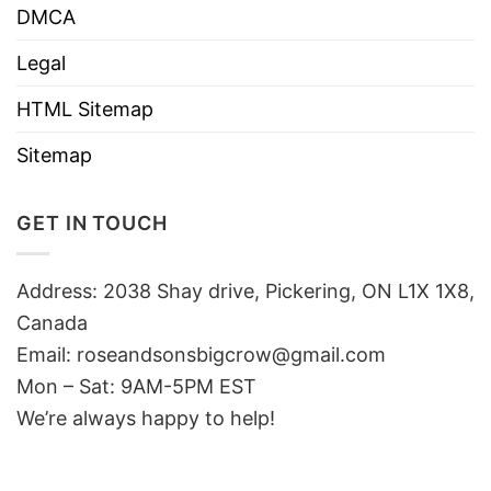
DMCA
Legal
HTML Sitemap
Sitemap
GET IN TOUCH
Address: 2038 Shay drive, Pickering, ON L1X 1X8,
Canada
Email:
roseandsonsbigcrow@gmail.com
Mon – Sat: 9AM-5PM EST
We’re always happy to help!