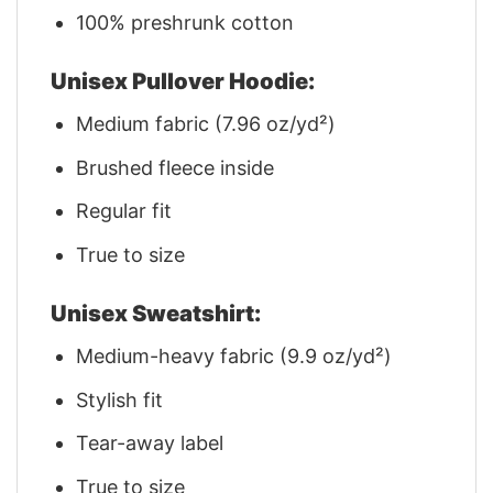
100% preshrunk cotton
Unisex Pullover Hoodie:
Medium fabric (7.96 oz/yd²)
Brushed fleece inside
Regular fit
True to size
Unisex Sweatshirt:
Medium-heavy fabric (9.9 oz/yd²)
Stylish fit
Tear-away label
True to size