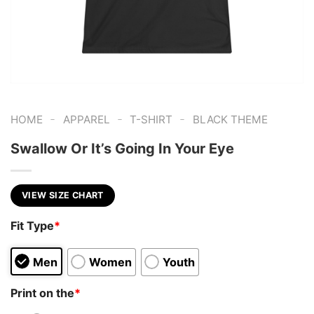
-
-
-
HOME
APPAREL
T-SHIRT
BLACK THEME
Swallow Or It’s Going In Your Eye
VIEW SIZE CHART
Fit Type
*
Men
Women
Youth
Print on the
*