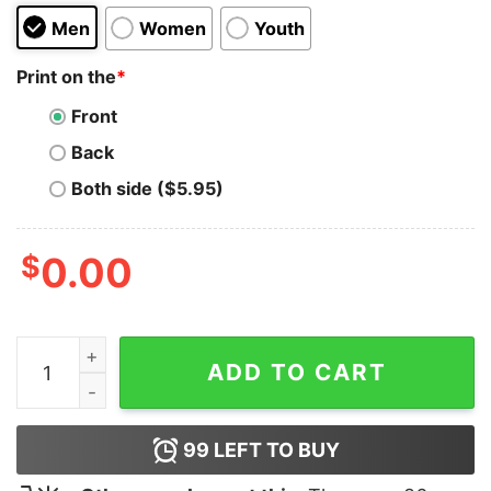
Men
Women
Youth
Print on the
*
Front
Back
Both side ($5.95)
$
0.00
Swallows quantity
ADD TO CART
99
LEFT TO BUY