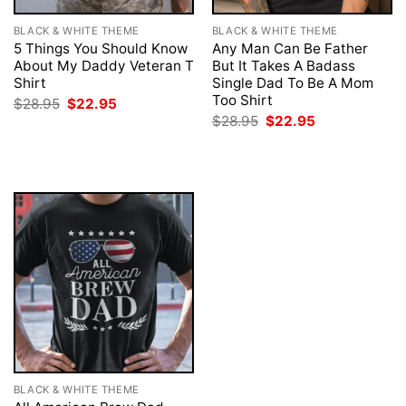
BLACK & WHITE THEME
BLACK & WHITE THEME
5 Things You Should Know
Any Man Can Be Father
About My Daddy Veteran T
But It Takes A Badass
Shirt
Single Dad To Be A Mom
Too Shirt
Original
Current
$
28.95
$
22.95
price
price
Original
Current
$
28.95
$
22.95
was:
is:
price
price
$28.95.
$22.95.
was:
is:
$28.95.
$22.95.
BLACK & WHITE THEME