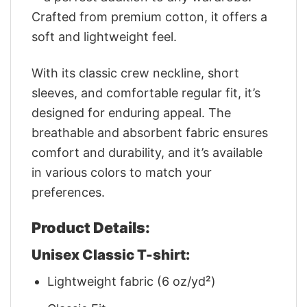
Crafted from premium cotton, it offers a
soft and lightweight feel.
With its classic crew neckline, short
sleeves, and comfortable regular fit, it’s
designed for enduring appeal. The
breathable and absorbent fabric ensures
comfort and durability, and it’s available
in various colors to match your
preferences.
Product Details:
Unisex Classic T-shirt:
Lightweight fabric (6 oz/yd²)