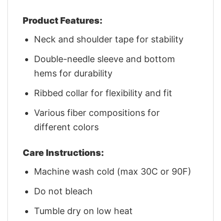
Product Features:
Neck and shoulder tape for stability
Double-needle sleeve and bottom
hems for durability
Ribbed collar for flexibility and fit
Various fiber compositions for
different colors
Care Instructions:
Machine wash cold (max 30C or 90F)
Do not bleach
Tumble dry on low heat