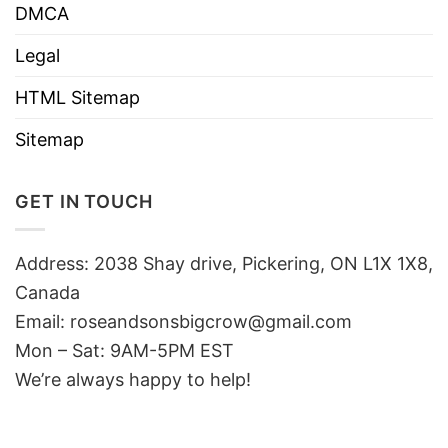
DMCA
Legal
HTML Sitemap
Sitemap
GET IN TOUCH
Address: 2038 Shay drive, Pickering, ON L1X 1X8,
Canada
Email:
roseandsonsbigcrow@gmail.com
Mon – Sat: 9AM-5PM EST
We’re always happy to help!