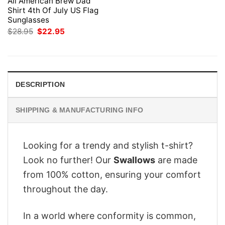
All American Brew Dad
Shirt 4th Of July US Flag
Sunglasses
Original
Current
$
28.95
$
22.95
price
price
was:
is:
$28.95.
$22.95.
DESCRIPTION
SHIPPING & MANUFACTURING INFO
Looking for a trendy and stylish t-shirt?
Look no further! Our
Swallows
are made
from 100% cotton, ensuring your comfort
throughout the day.
In a world where conformity is common,