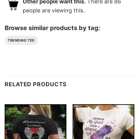
Other people want this.
There are
86
people are viewing this.
Browse similar products by tag:
TRENDING TEE
RELATED PRODUCTS