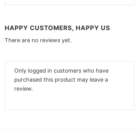
HAPPY CUSTOMERS, HAPPY US
There are no reviews yet.
Only logged in customers who have
purchased this product may leave a
review.