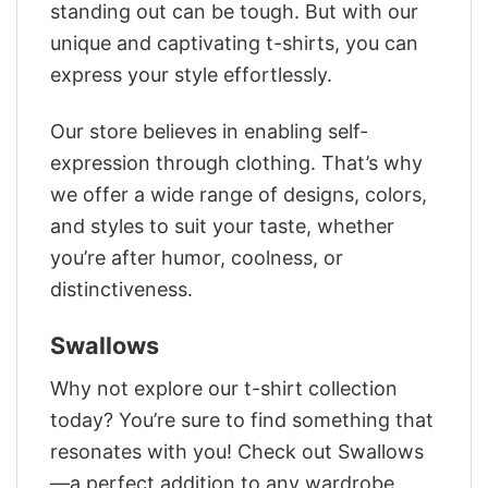
standing out can be tough. But with our
unique and captivating t-shirts, you can
express your style effortlessly.
Our store believes in enabling self-
expression through clothing. That’s why
we offer a wide range of designs, colors,
and styles to suit your taste, whether
you’re after humor, coolness, or
distinctiveness.
Swallows
Why not explore our t-shirt collection
today? You’re sure to find something that
resonates with you! Check out Swallows
—a perfect addition to any wardrobe.