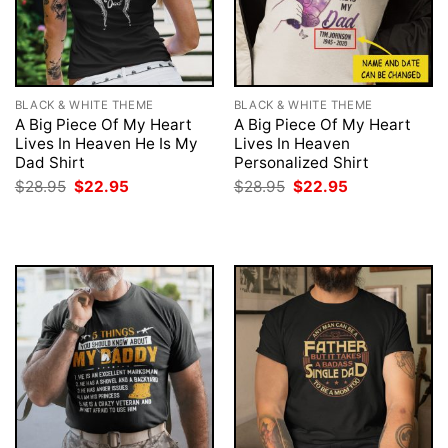
BLACK & WHITE THEME
BLACK & WHITE THEME
A Big Piece Of My Heart
A Big Piece Of My Heart
Lives In Heaven He Is My
Lives In Heaven
Dad Shirt
Personalized Shirt
Original
Current
Original
Current
$
28.95
$
22.95
$
28.95
$
22.95
price
price
price
price
was:
is:
was:
is:
$28.95.
$22.95.
$28.95.
$22.95.