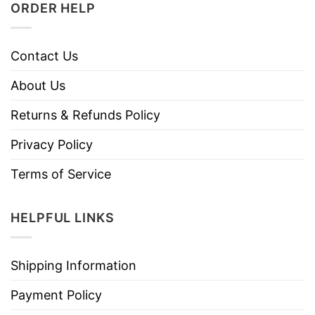
ORDER HELP
Contact Us
About Us
Returns & Refunds Policy
Privacy Policy
Terms of Service
HELPFUL LINKS
Shipping Information
Payment Policy