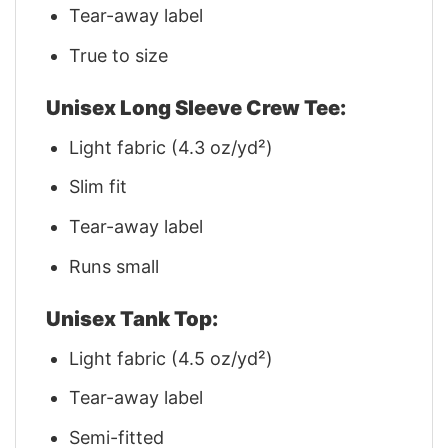
Tear-away label
True to size
Unisex Long Sleeve Crew Tee:
Light fabric (4.3 oz/yd²)
Slim fit
Tear-away label
Runs small
Unisex Tank Top:
Light fabric (4.5 oz/yd²)
Tear-away label
Semi-fitted