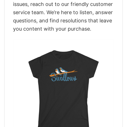
issues, reach out to our friendly customer
service team. We’re here to listen, answer
questions, and find resolutions that leave
you content with your purchase.