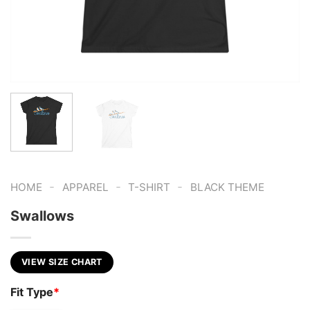
-
-
-
HOME
APPAREL
T-SHIRT
BLACK THEME
Swallows
VIEW SIZE CHART
Fit Type
*