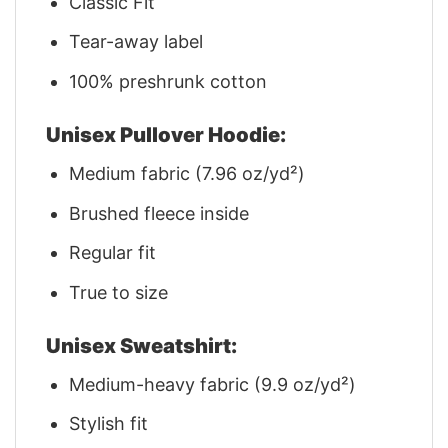
Classic Fit
Tear-away label
100% preshrunk cotton
Unisex Pullover Hoodie:
Medium fabric (7.96 oz/yd²)
Brushed fleece inside
Regular fit
True to size
Unisex Sweatshirt:
Medium-heavy fabric (9.9 oz/yd²)
Stylish fit