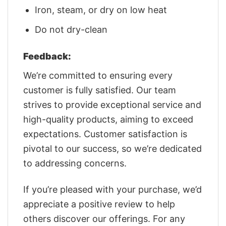
Iron, steam, or dry on low heat
Do not dry-clean
Feedback:
We’re committed to ensuring every
customer is fully satisfied. Our team
strives to provide exceptional service and
high-quality products, aiming to exceed
expectations. Customer satisfaction is
pivotal to our success, so we’re dedicated
to addressing concerns.
If you’re pleased with your purchase, we’d
appreciate a positive review to help
others discover our offerings. For any