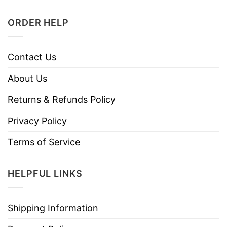
ORDER HELP
Contact Us
About Us
Returns & Refunds Policy
Privacy Policy
Terms of Service
HELPFUL LINKS
Shipping Information