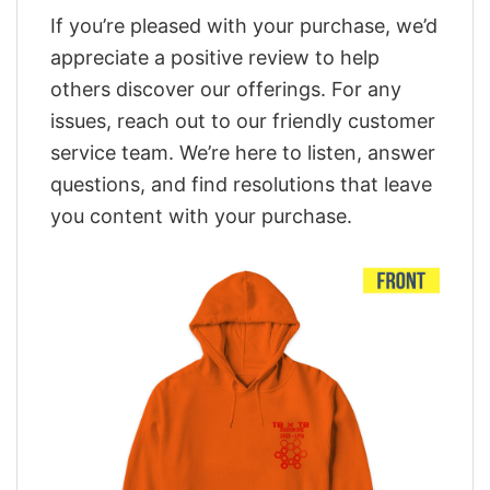
If you’re pleased with your purchase, we’d
appreciate a positive review to help
others discover our offerings. For any
issues, reach out to our friendly customer
service team. We’re here to listen, answer
questions, and find resolutions that leave
you content with your purchase.