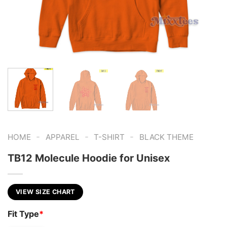
-
-
-
HOME
APPAREL
T-SHIRT
BLACK THEME
TB12 Molecule Hoodie for Unisex
VIEW SIZE CHART
Fit Type
*