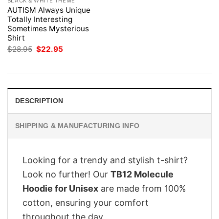
BLACK & WHITE THEME
AUTISM Always Unique
Totally Interesting
Sometimes Mysterious
Shirt
Original
Current
$
28.95
$
22.95
price
price
was:
is:
$28.95.
$22.95.
DESCRIPTION
SHIPPING & MANUFACTURING INFO
Looking for a trendy and stylish t-shirt?
Look no further! Our
TB12 Molecule
Hoodie for Unisex
are made from 100%
cotton, ensuring your comfort
throughout the day.