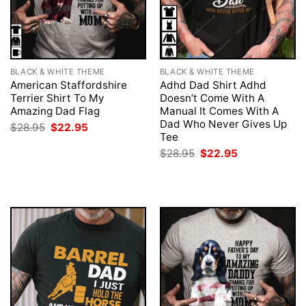
BLACK & WHITE THEME
BLACK & WHITE THEME
American Staffordshire
Adhd Dad Shirt Adhd
Terrier Shirt To My
Doesn’t Come With A
Amazing Dad Flag
Manual It Comes With A
Dad Who Never Gives Up
Original
Current
$
28.95
$
22.95
price
price
Tee
was:
is:
Original
Current
$
28.95
$
22.95
$28.95.
$22.95.
price
price
was:
is:
$28.95.
$22.95.