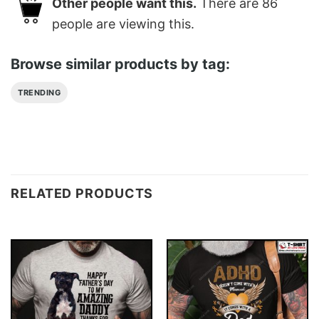
Other people want this.
There are
86
people are viewing this.
Browse similar products by tag:
TRENDING
RELATED PRODUCTS