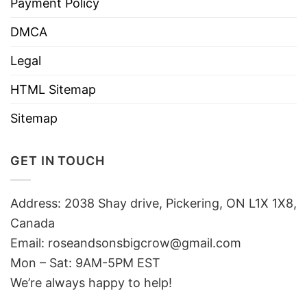
Payment Policy
DMCA
Legal
HTML Sitemap
Sitemap
GET IN TOUCH
Address: 2038 Shay drive, Pickering, ON L1X 1X8,
Canada
Email:
roseandsonsbigcrow@gmail.com
Mon – Sat: 9AM-5PM EST
We’re always happy to help!