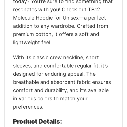
today? You’re sure to find something that
resonates with you! Check out TB12
Molecule Hoodie for Unisex—a perfect
addition to any wardrobe. Crafted from
premium cotton, it offers a soft and
lightweight feel.
With its classic crew neckline, short
sleeves, and comfortable regular fit, it’s
designed for enduring appeal. The
breathable and absorbent fabric ensures
comfort and durability, and it’s available
in various colors to match your
preferences.
Product Details: