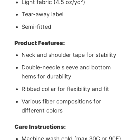
Light fabric (4.5 oz/yd²)
Tear-away label
Semi-fitted
Product Features:
Neck and shoulder tape for stability
Double-needle sleeve and bottom
hems for durability
Ribbed collar for flexibility and fit
Various fiber compositions for
different colors
Care Instructions:
Machine wash cold (max 30C or 90F)