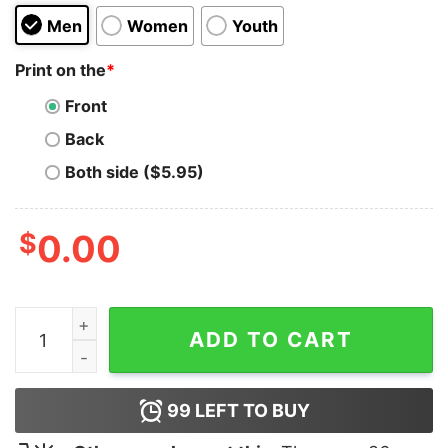
Men
Women
Youth
Print on the
*
Front
Back
Both side ($5.95)
$
0.00
TB12 Molecule Hoodie for Unisex quantity
ADD TO CART
99
LEFT TO BUY