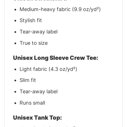
Medium-heavy fabric (9.9 oz/yd²)
Stylish fit
Tear-away label
True to size
Unisex Long Sleeve Crew Tee:
Light fabric (4.3 oz/yd²)
Slim fit
Tear-away label
Runs small
Unisex Tank Top: