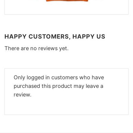
HAPPY CUSTOMERS, HAPPY US
There are no reviews yet.
Only logged in customers who have
purchased this product may leave a
review.