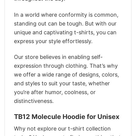
In a world where conformity is common,
standing out can be tough. But with our
unique and captivating t-shirts, you can
express your style effortlessly.
Our store believes in enabling self-
expression through clothing. That’s why
we offer a wide range of designs, colors,
and styles to suit your taste, whether
you’re after humor, coolness, or
distinctiveness.
TB12 Molecule Hoodie for Unisex
Why not explore our t-shirt collection