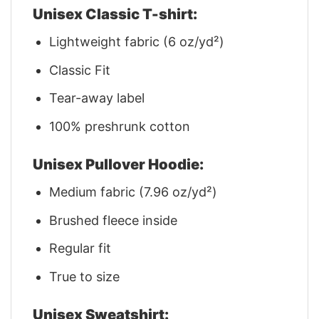
Unisex Classic T-shirt:
Lightweight fabric (6 oz/yd²)
Classic Fit
Tear-away label
100% preshrunk cotton
Unisex Pullover Hoodie:
Medium fabric (7.96 oz/yd²)
Brushed fleece inside
Regular fit
True to size
Unisex Sweatshirt: