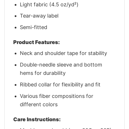
Light fabric (4.5 oz/yd²)
Tear-away label
Semi-fitted
Product Features:
Neck and shoulder tape for stability
Double-needle sleeve and bottom
hems for durability
Ribbed collar for flexibility and fit
Various fiber compositions for
different colors
Care Instructions: