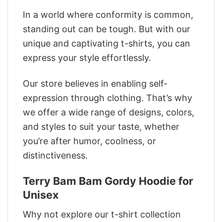
In a world where conformity is common,
standing out can be tough. But with our
unique and captivating t-shirts, you can
express your style effortlessly.
Our store believes in enabling self-
expression through clothing. That’s why
we offer a wide range of designs, colors,
and styles to suit your taste, whether
you’re after humor, coolness, or
distinctiveness.
Terry Bam Bam Gordy Hoodie for
Unisex
Why not explore our t-shirt collection