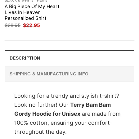
BLACK & WHITE THEME
A Big Piece Of My Heart
Lives In Heaven
Personalized Shirt
Original
Current
$
28.95
$
22.95
price
price
was:
is:
$28.95.
$22.95.
DESCRIPTION
SHIPPING & MANUFACTURING INFO
Looking for a trendy and stylish t-shirt?
Look no further! Our
Terry Bam Bam
Gordy Hoodie for Unisex
are made from
100% cotton, ensuring your comfort
throughout the day.