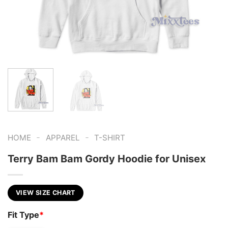
-
-
HOME
APPAREL
T-SHIRT
Terry Bam Bam Gordy Hoodie for Unisex
VIEW SIZE CHART
Fit Type
*