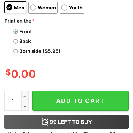
Men
Women
Youth
Print on the
*
Front
Back
Both side ($5.95)
$
0.00
Terry Bam Bam Gordy Hoodie for Unisex quantity
ADD TO CART
99
LEFT TO BUY