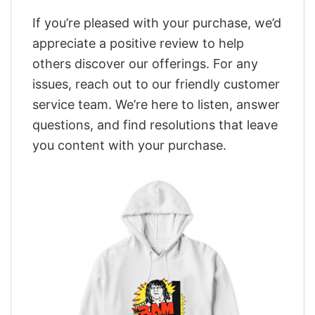
If you’re pleased with your purchase, we’d
appreciate a positive review to help
others discover our offerings. For any
issues, reach out to our friendly customer
service team. We’re here to listen, answer
questions, and find resolutions that leave
you content with your purchase.