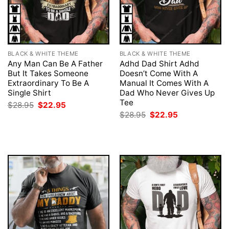
BLACK & WHITE THEME
BLACK & WHITE THEME
Any Man Can Be A Father
Adhd Dad Shirt Adhd
But It Takes Someone
Doesn’t Come With A
Extraordinary To Be A
Manual It Comes With A
Single Shirt
Dad Who Never Gives Up
Tee
Original
Current
$
28.95
$
22.95
price
price
Original
Current
$
28.95
$
22.95
was:
is:
price
price
$28.95.
$22.95.
was:
is:
$28.95.
$22.95.