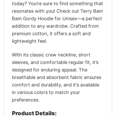
today? You’re sure to find something that
resonates with you! Check out Terry Bam
Bam Gordy Hoodie for Unisex—a perfect
addition to any wardrobe. Crafted from
premium cotton, it offers a soft and
lightweight feel.
With its classic crew neckline, short
sleeves, and comfortable regular fit, it’s
designed for enduring appeal. The
breathable and absorbent fabric ensures
comfort and durability, and it’s available
in various colors to match your
preferences.
Product Details: