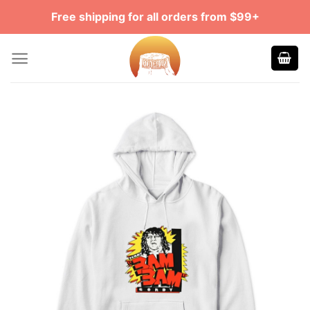
Skip
Free shipping for all orders from $99+
to
content