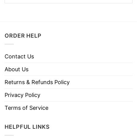
ORDER HELP
Contact Us
About Us
Returns & Refunds Policy
Privacy Policy
Terms of Service
HELPFUL LINKS