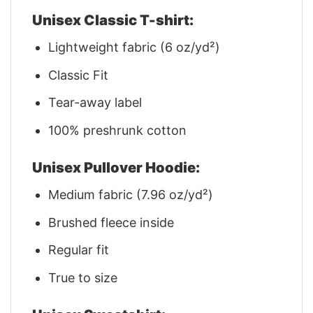
Unisex Classic T-shirt:
Lightweight fabric (6 oz/yd²)
Classic Fit
Tear-away label
100% preshrunk cotton
Unisex Pullover Hoodie:
Medium fabric (7.96 oz/yd²)
Brushed fleece inside
Regular fit
True to size