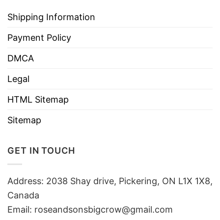
Shipping Information
Payment Policy
DMCA
Legal
HTML Sitemap
Sitemap
GET IN TOUCH
Address: 2038 Shay drive, Pickering, ON L1X 1X8,
Canada
Email:
roseandsonsbigcrow@gmail.com