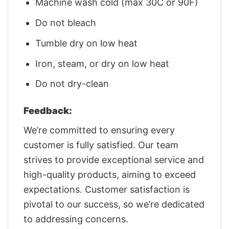
Machine wash cold (max 30C or 90F)
Do not bleach
Tumble dry on low heat
Iron, steam, or dry on low heat
Do not dry-clean
Feedback:
We’re committed to ensuring every
customer is fully satisfied. Our team
strives to provide exceptional service and
high-quality products, aiming to exceed
expectations. Customer satisfaction is
pivotal to our success, so we’re dedicated
to addressing concerns.