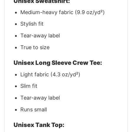
Unisex Sweatshirt:
Medium-heavy fabric (9.9 oz/yd²)
Stylish fit
Tear-away label
True to size
Unisex Long Sleeve Crew Tee:
Light fabric (4.3 oz/yd²)
Slim fit
Tear-away label
Runs small
Unisex Tank Top: