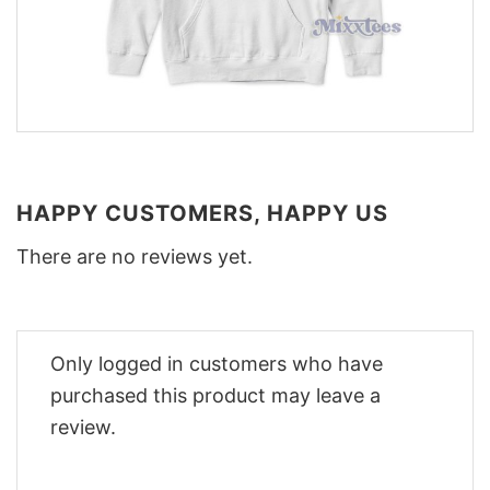
HAPPY CUSTOMERS, HAPPY US
There are no reviews yet.
Only logged in customers who have
purchased this product may leave a
review.