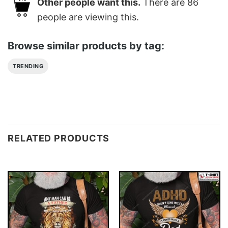
Other people want this.
There are
86
people are viewing this.
Browse similar products by tag:
TRENDING
RELATED PRODUCTS