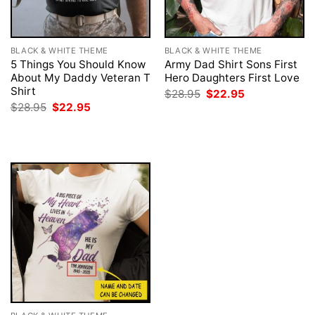
BLACK & WHITE THEME
BLACK & WHITE THEME
5 Things You Should Know
Army Dad Shirt Sons First
About My Daddy Veteran T
Hero Daughters First Love
Shirt
Original
Current
$
28.95
$
22.95
price
price
Original
Current
$
28.95
$
22.95
was:
is:
price
price
$28.95.
$22.95.
was:
is:
$28.95.
$22.95.