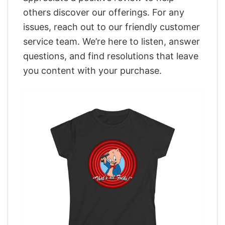
others discover our offerings. For any
issues, reach out to our friendly customer
service team. We’re here to listen, answer
questions, and find resolutions that leave
you content with your purchase.