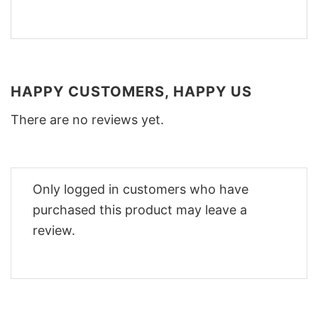
HAPPY CUSTOMERS, HAPPY US
There are no reviews yet.
Only logged in customers who have
purchased this product may leave a
review.