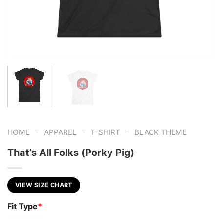
-
-
-
HOME
APPAREL
T-SHIRT
BLACK THEME
That’s All Folks (Porky Pig)
VIEW SIZE CHART
Fit Type
*