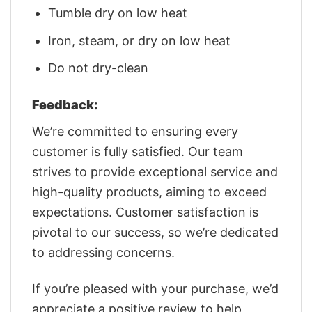
Tumble dry on low heat
Iron, steam, or dry on low heat
Do not dry-clean
Feedback:
We’re committed to ensuring every
customer is fully satisfied. Our team
strives to provide exceptional service and
high-quality products, aiming to exceed
expectations. Customer satisfaction is
pivotal to our success, so we’re dedicated
to addressing concerns.
If you’re pleased with your purchase, we’d
appreciate a positive review to help