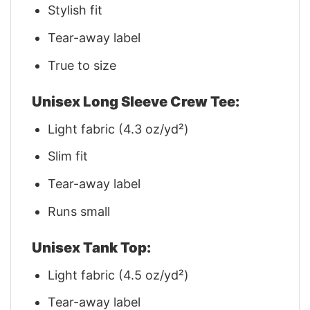
Stylish fit
Tear-away label
True to size
Unisex Long Sleeve Crew Tee:
Light fabric (4.3 oz/yd²)
Slim fit
Tear-away label
Runs small
Unisex Tank Top:
Light fabric (4.5 oz/yd²)
Tear-away label