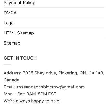
Payment Policy
DMCA
Legal
HTML Sitemap
Sitemap
GET IN TOUCH
Address: 2038 Shay drive, Pickering, ON L1X 1X8,
Canada
Email:
roseandsonsbigcrow@gmail.com
Mon – Sat: 9AM-5PM EST
We’re always happy to help!