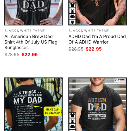
BLACK & WHITE THEME
BLACK & WHITE THEME
All American Brew Dad
ADHD Dad I’m A Proud Dad
Shirt 4th Of July US Flag
Of A ADHD Warrior
Sunglasses
Original
Current
$
28.95
$
22.95
price
price
Original
Current
$
28.95
$
22.95
was:
is:
price
price
$28.95.
$22.95.
was:
is:
$28.95.
$22.95.