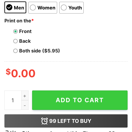
Men
Women
Youth
Print on the
*
Front
Back
Both side ($5.95)
$
0.00
That's All Folks (Porky Pig) quantity
ADD TO CART
99
LEFT TO BUY