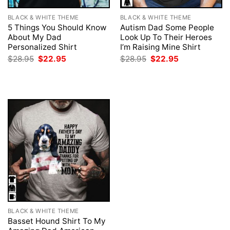
BLACK & WHITE THEME
BLACK & WHITE THEME
5 Things You Should Know
Autism Dad Some People
About My Dad
Look Up To Their Heroes
Personalized Shirt
I’m Raising Mine Shirt
Original
Current
Original
Current
$
28.95
$
22.95
$
28.95
$
22.95
price
price
price
price
was:
is:
was:
is:
$28.95.
$22.95.
$28.95.
$22.95.
BLACK & WHITE THEME
Basset Hound Shirt To My