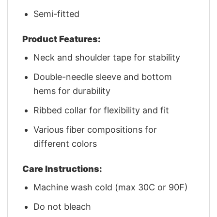
Semi-fitted
Product Features:
Neck and shoulder tape for stability
Double-needle sleeve and bottom
hems for durability
Ribbed collar for flexibility and fit
Various fiber compositions for
different colors
Care Instructions:
Machine wash cold (max 30C or 90F)
Do not bleach