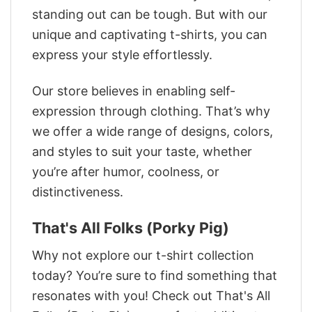
standing out can be tough. But with our
unique and captivating t-shirts, you can
express your style effortlessly.
Our store believes in enabling self-
expression through clothing. That’s why
we offer a wide range of designs, colors,
and styles to suit your taste, whether
you’re after humor, coolness, or
distinctiveness.
That's All Folks (Porky Pig)
Why not explore our t-shirt collection
today? You’re sure to find something that
resonates with you! Check out That's All