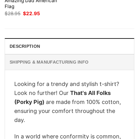
Amazing Dad American
Flag
Original
Current
$
28.95
$
22.95
price
price
was:
is:
$28.95.
$22.95.
DESCRIPTION
SHIPPING & MANUFACTURING INFO
Looking for a trendy and stylish t-shirt?
Look no further! Our
That's All Folks
(Porky Pig)
are made from 100% cotton,
ensuring your comfort throughout the
day.
In a world where conformity is common,