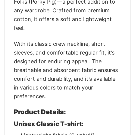
Folks (Porky Pig)—a perfect addition to
any wardrobe. Crafted from premium
cotton, it offers a soft and lightweight
feel.
With its classic crew neckline, short
sleeves, and comfortable regular fit, it’s
designed for enduring appeal. The
breathable and absorbent fabric ensures
comfort and durability, and it’s available
in various colors to match your
preferences.
Product Details:
Unisex Classic T-shirt: