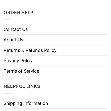
ORDER HELP
Contact Us
About Us
Returns & Refunds Policy
Privacy Policy
Terms of Service
HELPFUL LINKS
Shipping Information