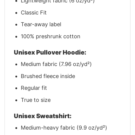
Lightweight fabric (6 oz/yd²)
Classic Fit
Tear-away label
100% preshrunk cotton
Unisex Pullover Hoodie:
Medium fabric (7.96 oz/yd²)
Brushed fleece inside
Regular fit
True to size
Unisex Sweatshirt:
Medium-heavy fabric (9.9 oz/yd²)