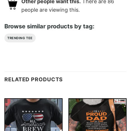
Other people want this.
There are
86
people are viewing this.
Browse similar products by tag:
TRENDING TEE
RELATED PRODUCTS