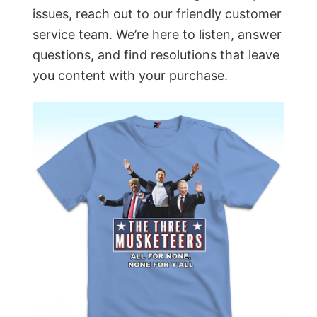
issues, reach out to our friendly customer
service team. We’re here to listen, answer
questions, and find resolutions that leave
you content with your purchase.