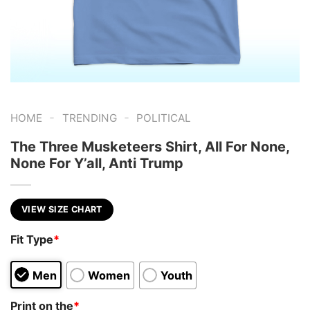
-
-
HOME
TRENDING
POLITICAL
The Three Musketeers Shirt, All For None,
None For Y’all, Anti Trump
VIEW SIZE CHART
Fit Type
*
Men
Women
Youth
Print on the
*