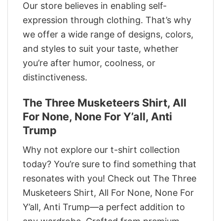
Our store believes in enabling self-
expression through clothing. That’s why
we offer a wide range of designs, colors,
and styles to suit your taste, whether
you’re after humor, coolness, or
distinctiveness.
The Three Musketeers Shirt, All
For None, None For Y’all, Anti
Trump
Why not explore our t-shirt collection
today? You’re sure to find something that
resonates with you! Check out The Three
Musketeers Shirt, All For None, None For
Y’all, Anti Trump—a perfect addition to