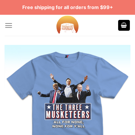
Skip
Free shipping for all orders from $99+
to
content