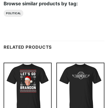
Browse similar products by tag:
POLITICAL
RELATED PRODUCTS