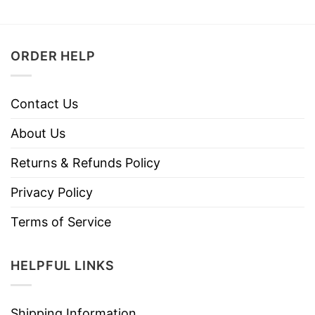
ORDER HELP
Contact Us
About Us
Returns & Refunds Policy
Privacy Policy
Terms of Service
HELPFUL LINKS
Shipping Information