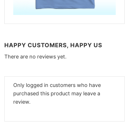
HAPPY CUSTOMERS, HAPPY US
There are no reviews yet.
Only logged in customers who have
purchased this product may leave a
review.