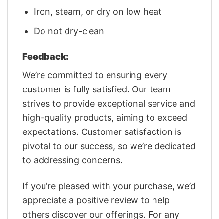
Iron, steam, or dry on low heat
Do not dry-clean
Feedback:
We’re committed to ensuring every
customer is fully satisfied. Our team
strives to provide exceptional service and
high-quality products, aiming to exceed
expectations. Customer satisfaction is
pivotal to our success, so we’re dedicated
to addressing concerns.
If you’re pleased with your purchase, we’d
appreciate a positive review to help
others discover our offerings. For any