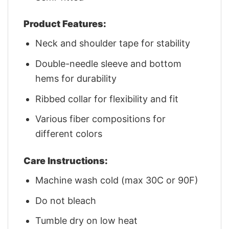
Product Features:
Neck and shoulder tape for stability
Double-needle sleeve and bottom
hems for durability
Ribbed collar for flexibility and fit
Various fiber compositions for
different colors
Care Instructions:
Machine wash cold (max 30C or 90F)
Do not bleach
Tumble dry on low heat