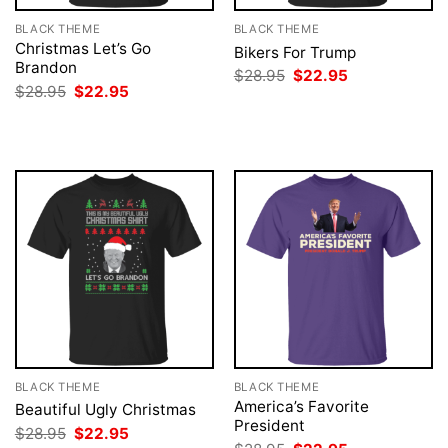
BLACK THEME
BLACK THEME
Christmas Let’s Go
Bikers For Trump
Brandon
Original
Current
$
28.95
$
22.95
price
price
Original
Current
$
28.95
$
22.95
was:
is:
price
price
$28.95.
$22.95.
was:
is:
$28.95.
$22.95.
BLACK THEME
BLACK THEME
America’s Favorite
Beautiful Ugly Christmas
President
Original
Current
$
28.95
$
22.95
price
price