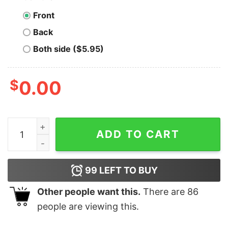
Front
Back
Both side ($5.95)
$
0.00
The Three Musketeers Shirt, All For None, None For Y’al
ADD TO CART
99
LEFT TO BUY
Other people want this.
There are
86
people are viewing this.