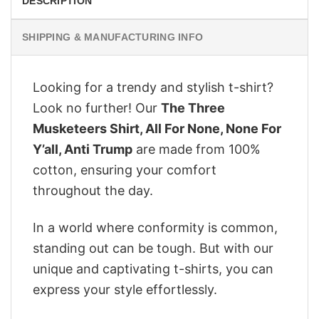
DESCRIPTION
SHIPPING & MANUFACTURING INFO
Looking for a trendy and stylish t-shirt?
Look no further! Our
The Three
Musketeers Shirt, All For None, None For
Y’all, Anti Trump
are made from 100%
cotton, ensuring your comfort
throughout the day.
In a world where conformity is common,
standing out can be tough. But with our
unique and captivating t-shirts, you can
express your style effortlessly.