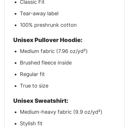
Classic Fit
Tear-away label
100% preshrunk cotton
Unisex Pullover Hoodie:
Medium fabric (7.96 oz/yd²)
Brushed fleece inside
Regular fit
True to size
Unisex Sweatshirt:
Medium-heavy fabric (9.9 oz/yd²)
Stylish fit