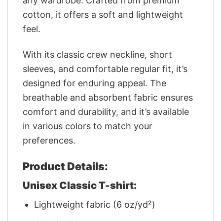
any wardrobe. Crafted from premium
cotton, it offers a soft and lightweight
feel.
With its classic crew neckline, short
sleeves, and comfortable regular fit, it’s
designed for enduring appeal. The
breathable and absorbent fabric ensures
comfort and durability, and it’s available
in various colors to match your
preferences.
Product Details:
Unisex Classic T-shirt:
Lightweight fabric (6 oz/yd²)