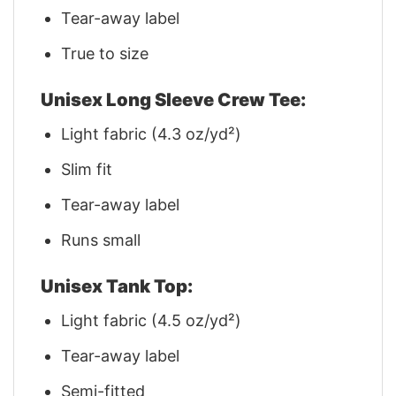
Tear-away label
True to size
Unisex Long Sleeve Crew Tee:
Light fabric (4.3 oz/yd²)
Slim fit
Tear-away label
Runs small
Unisex Tank Top:
Light fabric (4.5 oz/yd²)
Tear-away label
Semi-fitted