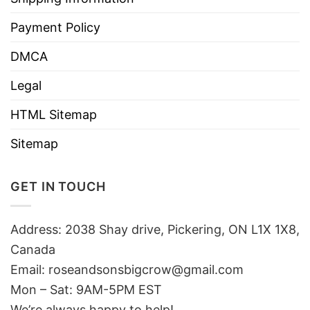
Payment Policy
DMCA
Legal
HTML Sitemap
Sitemap
GET IN TOUCH
Address: 2038 Shay drive, Pickering, ON L1X 1X8,
Canada
Email:
roseandsonsbigcrow@gmail.com
Mon – Sat: 9AM-5PM EST
We’re always happy to help!