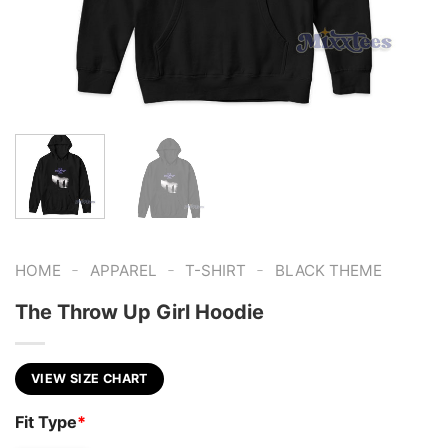
-
-
-
HOME
APPAREL
T-SHIRT
BLACK THEME
The Throw Up Girl Hoodie
VIEW SIZE CHART
Fit Type
*