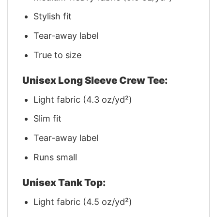
Stylish fit
Tear-away label
True to size
Unisex Long Sleeve Crew Tee:
Light fabric (4.3 oz/yd²)
Slim fit
Tear-away label
Runs small
Unisex Tank Top:
Light fabric (4.5 oz/yd²)