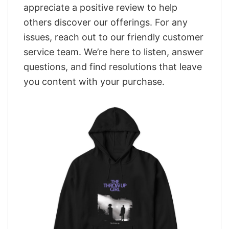
appreciate a positive review to help
others discover our offerings. For any
issues, reach out to our friendly customer
service team. We’re here to listen, answer
questions, and find resolutions that leave
you content with your purchase.