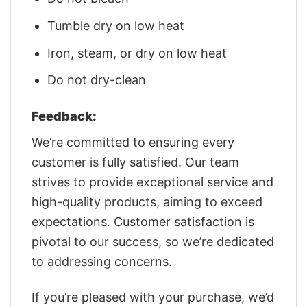
Tumble dry on low heat
Iron, steam, or dry on low heat
Do not dry-clean
Feedback:
We’re committed to ensuring every
customer is fully satisfied. Our team
strives to provide exceptional service and
high-quality products, aiming to exceed
expectations. Customer satisfaction is
pivotal to our success, so we’re dedicated
to addressing concerns.
If you’re pleased with your purchase, we’d