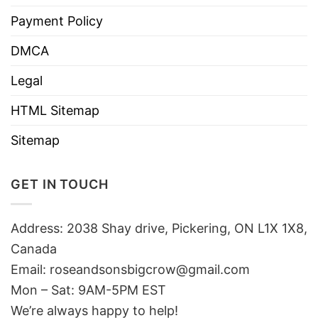
Payment Policy
DMCA
Legal
HTML Sitemap
Sitemap
GET IN TOUCH
Address: 2038 Shay drive, Pickering, ON L1X 1X8,
Canada
Email:
roseandsonsbigcrow@gmail.com
Mon – Sat: 9AM-5PM EST
We’re always happy to help!