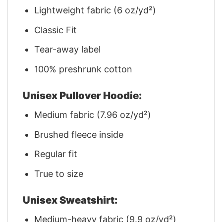
Lightweight fabric (6 oz/yd²)
Classic Fit
Tear-away label
100% preshrunk cotton
Unisex Pullover Hoodie:
Medium fabric (7.96 oz/yd²)
Brushed fleece inside
Regular fit
True to size
Unisex Sweatshirt:
Medium-heavy fabric (9.9 oz/yd²)