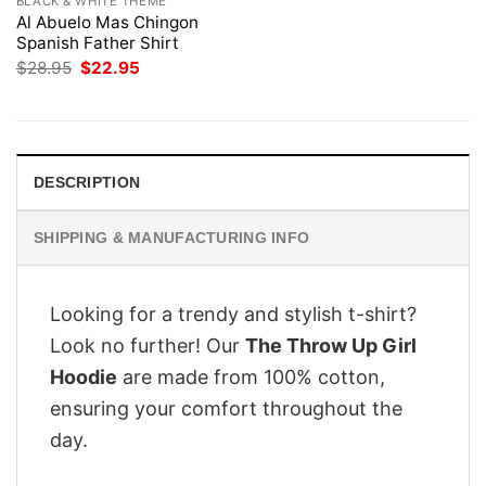
BLACK & WHITE THEME
Al Abuelo Mas Chingon
Spanish Father Shirt
Original
Current
$
28.95
$
22.95
price
price
was:
is:
$28.95.
$22.95.
DESCRIPTION
SHIPPING & MANUFACTURING INFO
Looking for a trendy and stylish t-shirt?
Look no further! Our
The Throw Up Girl
Hoodie
are made from 100% cotton,
ensuring your comfort throughout the
day.