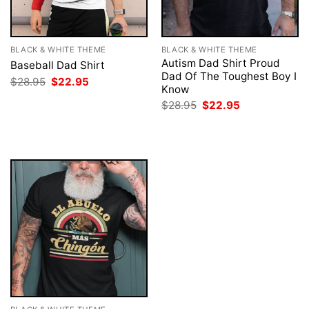
BLACK & WHITE THEME
BLACK & WHITE THEME
Autism Dad Shirt Proud
Baseball Dad Shirt
Dad Of The Toughest Boy I
Original
Current
$
28.95
$
22.95
Know
price
price
was:
is:
Original
Current
$
28.95
$
22.95
$28.95.
$22.95.
price
price
was:
is:
$28.95.
$22.95.