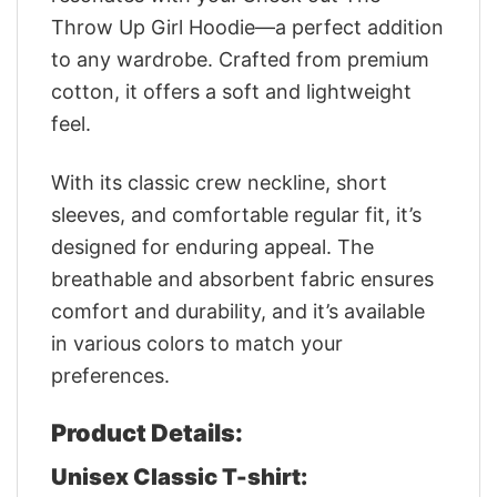
Throw Up Girl Hoodie—a perfect addition
to any wardrobe. Crafted from premium
cotton, it offers a soft and lightweight
feel.
With its classic crew neckline, short
sleeves, and comfortable regular fit, it’s
designed for enduring appeal. The
breathable and absorbent fabric ensures
comfort and durability, and it’s available
in various colors to match your
preferences.
Product Details:
Unisex Classic T-shirt: