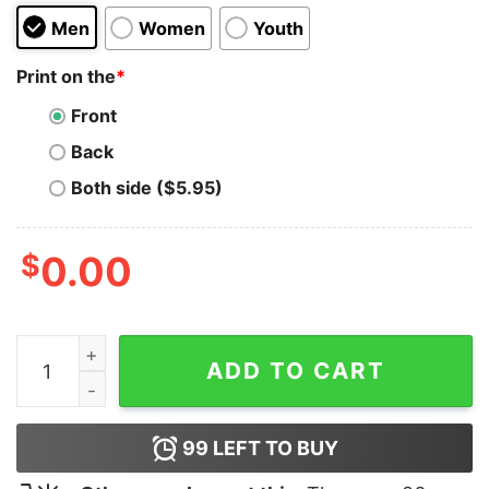
Men
Women
Youth
Print on the
*
Front
Back
Both side ($5.95)
$
0.00
The Throw Up Girl Hoodie quantity
ADD TO CART
99
LEFT TO BUY