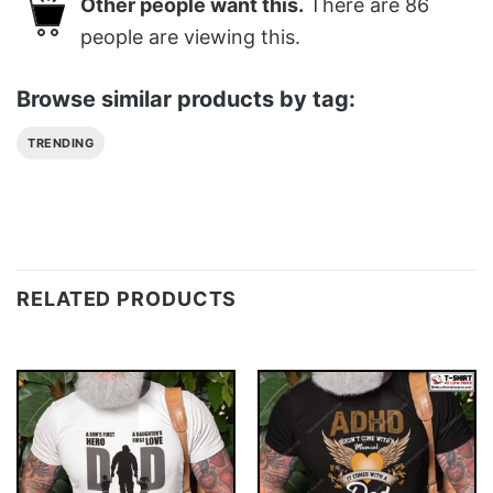
Other people want this.
There are
86
people are viewing this.
Browse similar products by tag:
TRENDING
RELATED PRODUCTS