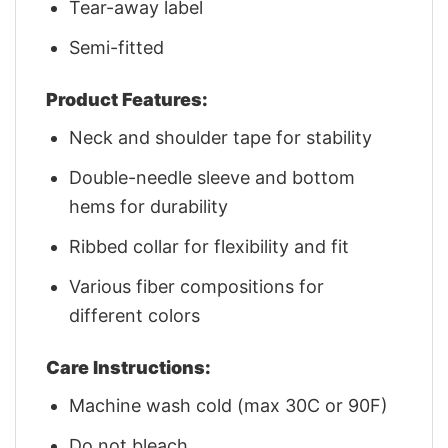
Tear-away label
Semi-fitted
Product Features:
Neck and shoulder tape for stability
Double-needle sleeve and bottom
hems for durability
Ribbed collar for flexibility and fit
Various fiber compositions for
different colors
Care Instructions:
Machine wash cold (max 30C or 90F)
Do not bleach