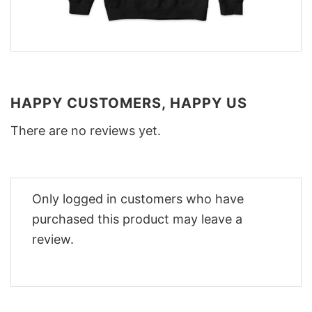
HAPPY CUSTOMERS, HAPPY US
There are no reviews yet.
Only logged in customers who have
purchased this product may leave a
review.