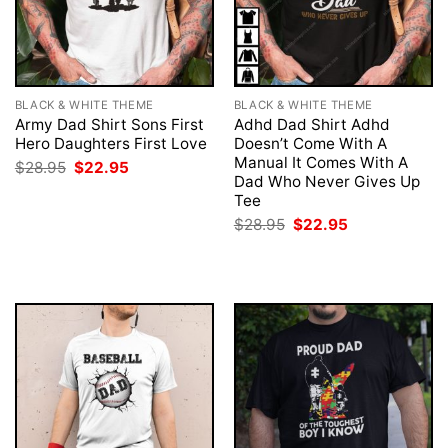
BLACK & WHITE THEME
BLACK & WHITE THEME
Army Dad Shirt Sons First
Adhd Dad Shirt Adhd
Hero Daughters First Love
Doesn’t Come With A
Manual It Comes With A
Original
Current
$
28.95
$
22.95
price
price
Dad Who Never Gives Up
was:
is:
Tee
$28.95.
$22.95.
Original
Current
$
28.95
$
22.95
price
price
was:
is:
$28.95.
$22.95.