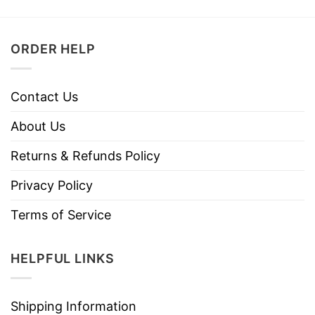
ORDER HELP
Contact Us
About Us
Returns & Refunds Policy
Privacy Policy
Terms of Service
HELPFUL LINKS
Shipping Information