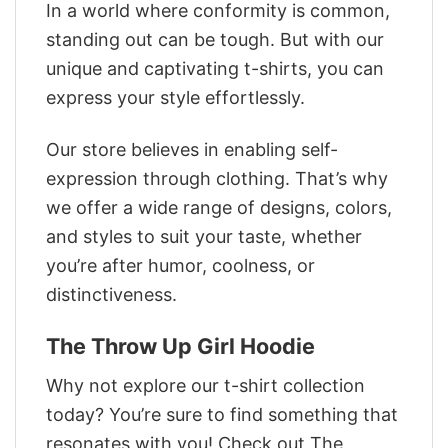
In a world where conformity is common,
standing out can be tough. But with our
unique and captivating t-shirts, you can
express your style effortlessly.
Our store believes in enabling self-
expression through clothing. That’s why
we offer a wide range of designs, colors,
and styles to suit your taste, whether
you’re after humor, coolness, or
distinctiveness.
The Throw Up Girl Hoodie
Why not explore our t-shirt collection
today? You’re sure to find something that
resonates with you! Check out The