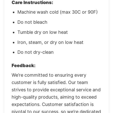
Care Instructions:
Machine wash cold (max 30C or 90F)
Do not bleach
Tumble dry on low heat
Iron, steam, or dry on low heat
Do not dry-clean
Feedback:
We’re committed to ensuring every
customer is fully satisfied. Our team
strives to provide exceptional service and
high-quality products, aiming to exceed
expectations. Customer satisfaction is
pivotal to our success, so we’re dedicated