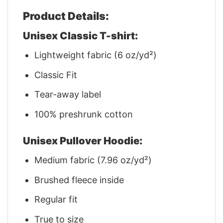
Product Details:
Unisex Classic T-shirt:
Lightweight fabric (6 oz/yd²)
Classic Fit
Tear-away label
100% preshrunk cotton
Unisex Pullover Hoodie:
Medium fabric (7.96 oz/yd²)
Brushed fleece inside
Regular fit
True to size