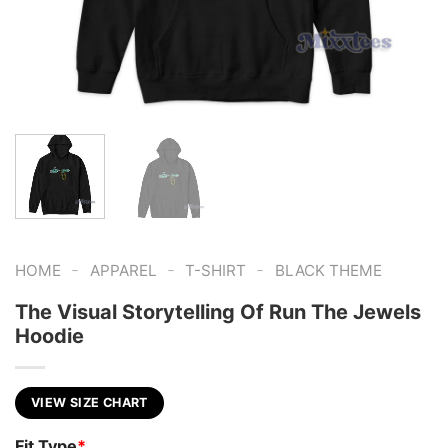
-
-
-
HOME
APPAREL
T-SHIRT
BLACK THEME
The Visual Storytelling Of Run The Jewels
Hoodie
VIEW SIZE CHART
Fit Type
*