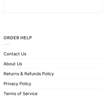
ORDER HELP
Contact Us
About Us
Returns & Refunds Policy
Privacy Policy
Terms of Service