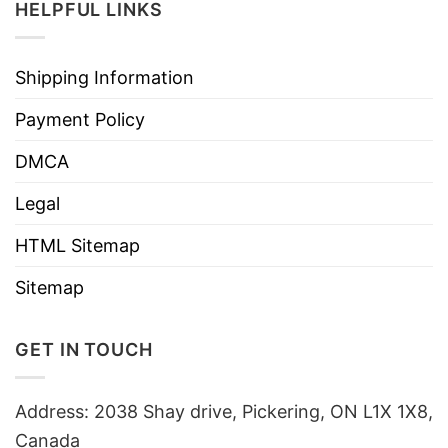
HELPFUL LINKS
Shipping Information
Payment Policy
DMCA
Legal
HTML Sitemap
Sitemap
GET IN TOUCH
Address: 2038 Shay drive, Pickering, ON L1X 1X8,
Canada