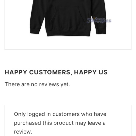
HAPPY CUSTOMERS, HAPPY US
There are no reviews yet.
Only logged in customers who have
purchased this product may leave a
review.