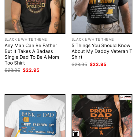
BLACK & WHITE THEME
BLACK & WHITE THEME
Any Man Can Be Father
5 Things You Should Know
But It Takes A Badass
About My Daddy Veteran T
Single Dad To Be A Mom
Shirt
Too Shirt
Original
Current
$
28.95
$
22.95
price
price
Original
Current
$
28.95
$
22.95
was:
is:
price
price
$28.95.
$22.95.
was:
is:
$28.95.
$22.95.