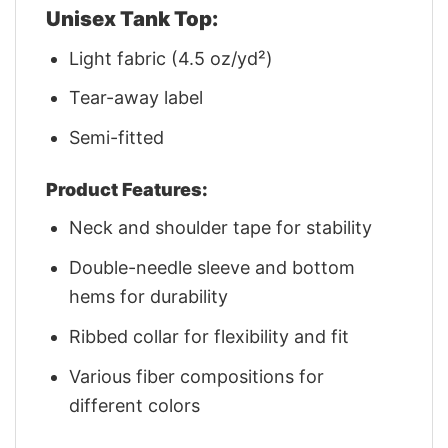
Unisex Tank Top:
Light fabric (4.5 oz/yd²)
Tear-away label
Semi-fitted
Product Features:
Neck and shoulder tape for stability
Double-needle sleeve and bottom
hems for durability
Ribbed collar for flexibility and fit
Various fiber compositions for
different colors