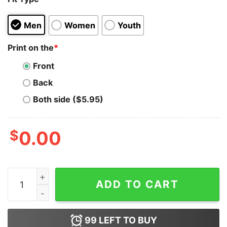
Men
Women
Youth
Print on the
*
Front
Back
Both side ($5.95)
$
0.00
The Visual Storytelling Of Run The Jewels Hoodie quan
ADD TO CART
99
LEFT TO BUY