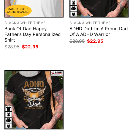
BLACK & WHITE THEME
BLACK & WHITE THEME
Bank Of Dad Happy
ADHD Dad I’m A Proud Dad
Father’s Day Personalized
Of A ADHD Warrior
Shirt
Original
Current
$
28.95
$
22.95
price
price
Original
Current
$
28.95
$
22.95
was:
is:
price
price
$28.95.
$22.95.
was:
is:
$28.95.
$22.95.