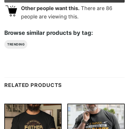
Other people want this.
There are
86
people are viewing this.
Browse similar products by tag:
TRENDING
RELATED PRODUCTS