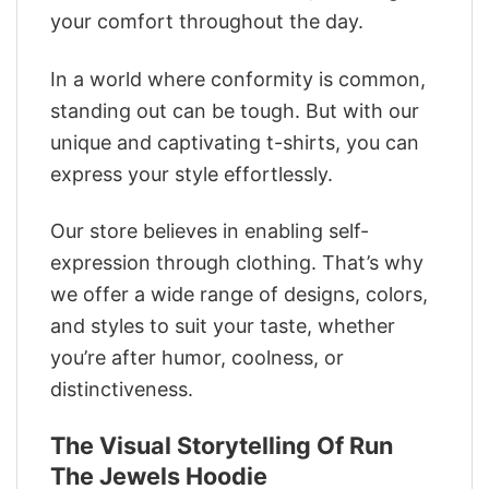
your comfort throughout the day.
In a world where conformity is common,
standing out can be tough. But with our
unique and captivating t-shirts, you can
express your style effortlessly.
Our store believes in enabling self-
expression through clothing. That’s why
we offer a wide range of designs, colors,
and styles to suit your taste, whether
you’re after humor, coolness, or
distinctiveness.
The Visual Storytelling Of Run
The Jewels Hoodie