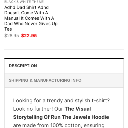
BLACK & WHITE THEME
Adhd Dad Shirt Adhd
Doesn’t Come With A
Manual It Comes With A
Dad Who Never Gives Up
Tee
Original
Current
$
28.95
$
22.95
price
price
was:
is:
$28.95.
$22.95.
DESCRIPTION
SHIPPING & MANUFACTURING INFO
Looking for a trendy and stylish t-shirt?
Look no further! Our
The Visual
Storytelling Of Run The Jewels Hoodie
are made from 100% cotton, ensuring