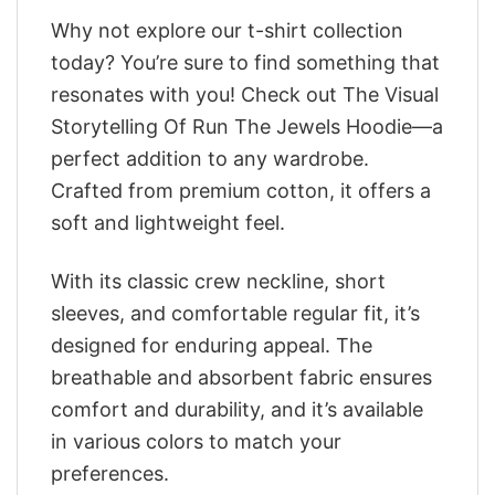
Why not explore our t-shirt collection
today? You’re sure to find something that
resonates with you! Check out The Visual
Storytelling Of Run The Jewels Hoodie—a
perfect addition to any wardrobe.
Crafted from premium cotton, it offers a
soft and lightweight feel.
With its classic crew neckline, short
sleeves, and comfortable regular fit, it’s
designed for enduring appeal. The
breathable and absorbent fabric ensures
comfort and durability, and it’s available
in various colors to match your
preferences.