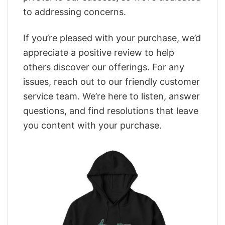
to addressing concerns.
If you’re pleased with your purchase, we’d
appreciate a positive review to help
others discover our offerings. For any
issues, reach out to our friendly customer
service team. We’re here to listen, answer
questions, and find resolutions that leave
you content with your purchase.