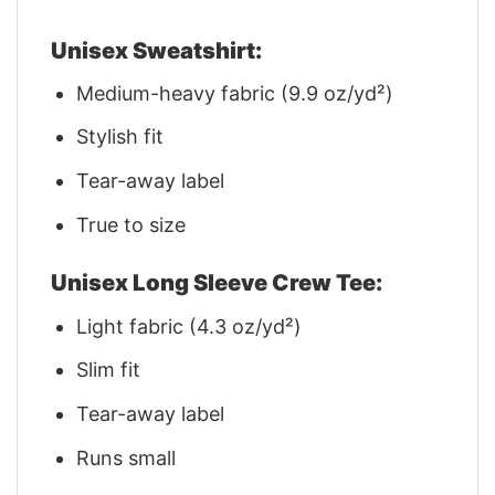
Unisex Sweatshirt:
Medium-heavy fabric (9.9 oz/yd²)
Stylish fit
Tear-away label
True to size
Unisex Long Sleeve Crew Tee:
Light fabric (4.3 oz/yd²)
Slim fit
Tear-away label
Runs small