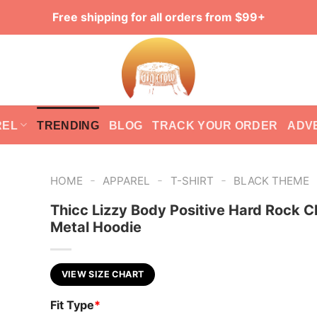
Free shipping for all orders from $99+
REL
TRENDING
BLOG
TRACK YOUR ORDER
ADV
-
-
-
HOME
APPAREL
T-SHIRT
BLACK THEME
Thicc Lizzy Body Positive Hard Rock C
Metal Hoodie
VIEW SIZE CHART
Fit Type
*