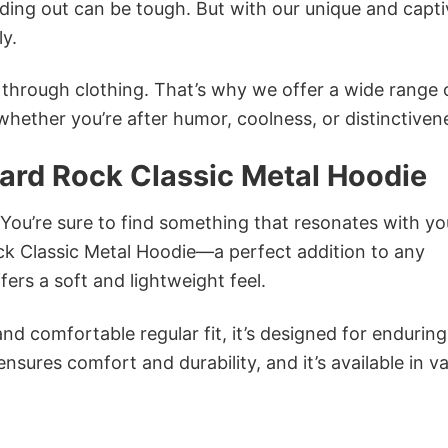
ing out can be tough. But with our unique and capti
ly.
n through clothing. That’s why we offer a wide range 
 whether you’re after humor, coolness, or distinctiven
Hard Rock Classic Metal Hoodie
 You’re sure to find something that resonates with yo
ck Classic Metal Hoodie—a perfect addition to any
ers a soft and lightweight feel.
and comfortable regular fit, it’s designed for enduring
sures comfort and durability, and it’s available in v