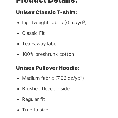
Unisex Classic T-shirt:
Lightweight fabric (6 oz/yd²)
Classic Fit
Tear-away label
100% preshrunk cotton
Unisex Pullover Hoodie:
Medium fabric (7.96 oz/yd²)
Brushed fleece inside
Regular fit
True to size