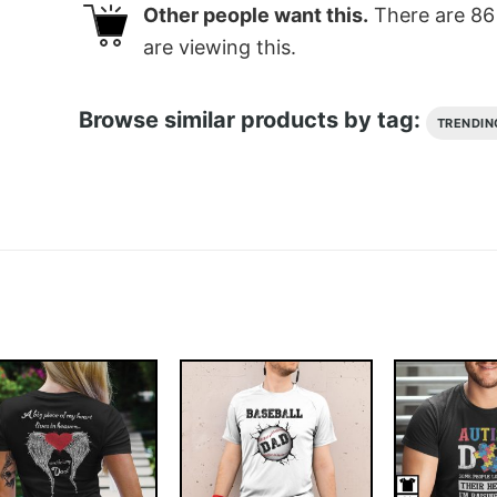
Other people want this.
There are
86
are viewing this.
Browse similar products by tag:
TRENDIN