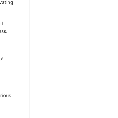
vating
of
ess.
u!
arious