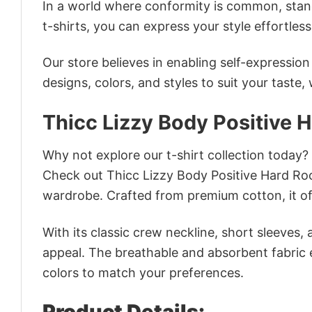
In a world where conformity is common, stand
t-shirts, you can express your style effortless
Our store believes in enabling self-expressio
designs, colors, and styles to suit your taste,
Thicc Lizzy Body Positive 
Why not explore our t-shirt collection today?
Check out Thicc Lizzy Body Positive Hard Ro
wardrobe. Crafted from premium cotton, it off
With its classic crew neckline, short sleeves, 
appeal. The breathable and absorbent fabric en
colors to match your preferences.
Product Details: