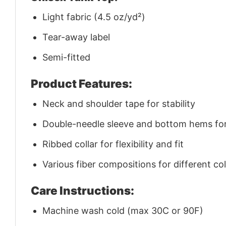
Light fabric (4.5 oz/yd²)
Tear-away label
Semi-fitted
Product Features:
Neck and shoulder tape for stability
Double-needle sleeve and bottom hems for 
Ribbed collar for flexibility and fit
Various fiber compositions for different co
Care Instructions:
Machine wash cold (max 30C or 90F)