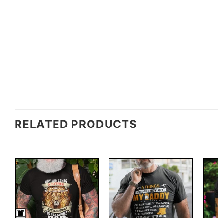
RELATED PRODUCTS