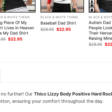
CK & WHITE THEME
BLACK & WHITE THEME
BLACK & WHI
ig Piece Of My
Autism Dad
Baseball Dad Shirt
rt Lives In Heaven
People Loo
Original
Current
$
28.95
$
22.95
Is My Dad Shirt
price
price
Their Heroe
was:
is:
Raising Mine
Original
Current
.95
$
22.95
$28.95.
$22.95.
price
price
Orig
$
28.95
$
2
was:
is:
pri
$28.95.
$22.95.
was
$28
k no further! Our
Thicc Lizzy Body Positive Hard Roc
ton, ensuring your comfort throughout the day.