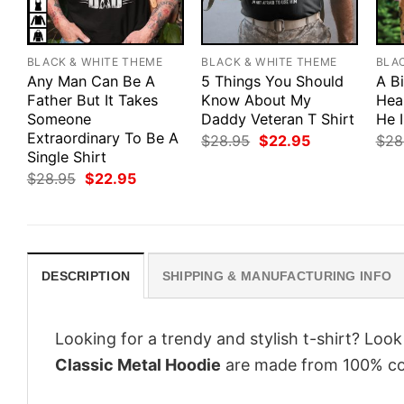
BLACK & WHITE THEME
BLACK & WHITE THEME
BLA
Any Man Can Be A
5 Things You Should
A B
Father But It Takes
Know About My
Hea
Someone
Daddy Veteran T Shirt
He 
Extraordinary To Be A
Original
Current
$
28.95
$
22.95
$
28
price
price
Single Shirt
was:
is:
Original
Current
$
28.95
$
22.95
$28.95.
$22.95.
price
price
was:
is:
$28.95.
$22.95.
DESCRIPTION
SHIPPING & MANUFACTURING INFO
Looking for a trendy and stylish t-shirt? Loo
Classic Metal Hoodie
are made from 100% cot