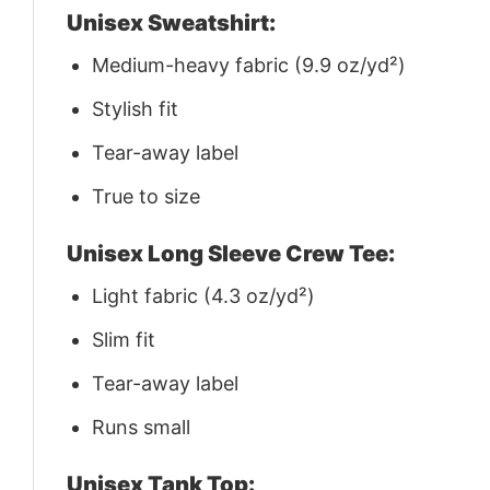
Unisex Sweatshirt:
Medium-heavy fabric (9.9 oz/yd²)
Stylish fit
Tear-away label
True to size
Unisex Long Sleeve Crew Tee:
Light fabric (4.3 oz/yd²)
Slim fit
Tear-away label
Runs small
Unisex Tank Top: