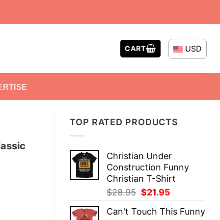
USD
CART
ERTISE
TOP RATED PRODUCTS
lassic
Christian Under
Construction Funny
Christian T-Shirt
Original
Current
$
28.95
$
21.95
price
price
Can't Touch This Funny
was:
is: