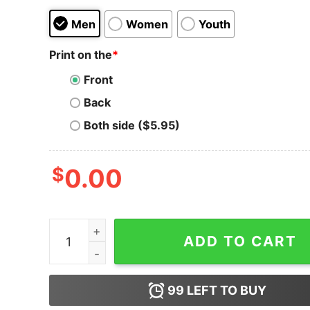
Men
Women
Youth
Print on the
*
Front
Back
Both side ($5.95)
$
0.00
Thicc Lizzy Body Positive Hard Rock Classic Met
ADD TO CART
99
LEFT TO BUY