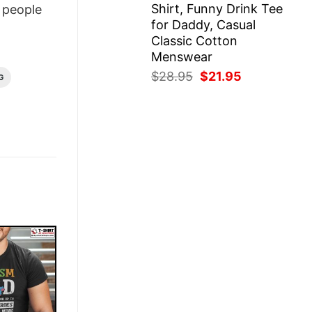
Shirt, Funny Drink Tee
people
for Daddy, Casual
Classic Cotton
Menswear
Original
Current
$
28.95
$
21.95
G
price
price
was:
is:
$28.95.
$21.95.