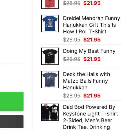
Original
Current
$
28.95
$
21.95
$28.95.
$21.95.
price
price
was:
is:
Dreidel Menorah Funny
$28.95.
$21.95.
Hanukkah Gift This Is
How I Roll T-Shirt
Original
Current
$
28.95
$
21.95
price
price
Doing My Best Funny
was:
is:
Original
Current
$
28.95
$
21.95
$28.95.
$21.95.
price
price
was:
is:
Deck the Halls with
$28.95.
$21.95.
Matzo Balls Funny
Hanukkah
Original
Current
$
28.95
$
21.95
al Hoodie quantity
price
price
Dad Bod Powered By
was:
is:
Keystone Light T-shirt
$28.95.
$21.95.
2-Sided, Men's Beer
Drink Tee, Drinking