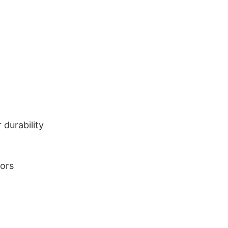
durability
lors