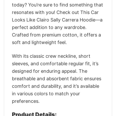
today? You’re sure to find something that
resonates with you! Check out This Car
Looks Like Clairo Sally Carrera Hoodie—a
perfect addition to any wardrobe.
Crafted from premium cotton, it offers a
soft and lightweight feel.
With its classic crew neckline, short
sleeves, and comfortable regular fit, it’s
designed for enduring appeal. The
breathable and absorbent fabric ensures
comfort and durability, and it’s available
in various colors to match your
preferences.
Product Details: