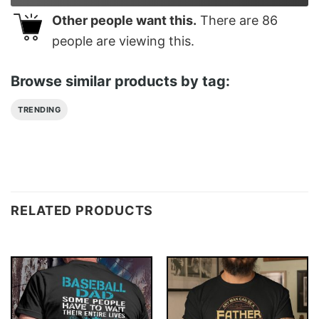
Other people want this.
There are
86
people are viewing this.
Browse similar products by tag:
TRENDING
RELATED PRODUCTS