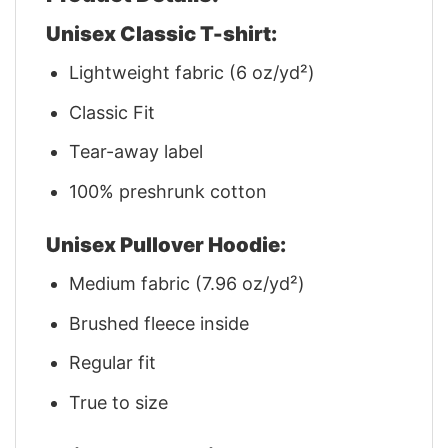
Unisex Classic T-shirt:
Lightweight fabric (6 oz/yd²)
Classic Fit
Tear-away label
100% preshrunk cotton
Unisex Pullover Hoodie:
Medium fabric (7.96 oz/yd²)
Brushed fleece inside
Regular fit
True to size