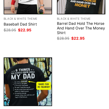
BLACK & WHITE THEME
BLACK & WHITE THEME
Barrel Dad Hold The Horse
Baseball Dad Shirt
And Hand Over The Money
Original
Current
$
28.95
$
22.95
Shirt
price
price
was:
is:
Original
Current
$
28.95
$
22.95
$28.95.
$22.95.
price
price
was:
is:
$28.95.
$22.95.