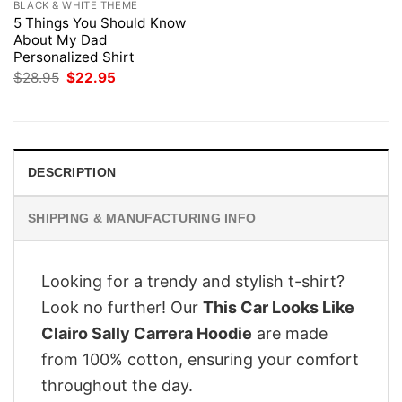
BLACK & WHITE THEME
5 Things You Should Know
About My Dad
Personalized Shirt
Original
Current
$
28.95
$
22.95
price
price
was:
is:
$28.95.
$22.95.
DESCRIPTION
SHIPPING & MANUFACTURING INFO
Looking for a trendy and stylish t-shirt?
Look no further! Our
This Car Looks Like
Clairo Sally Carrera Hoodie
are made
from 100% cotton, ensuring your comfort
throughout the day.