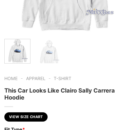
-
-
HOME
APPAREL
T-SHIRT
This Car Looks Like Clairo Sally Carrera
Hoodie
VIEW SIZE CHART
Fit Type
*