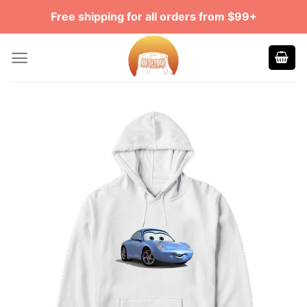
Skip
Free shipping for all orders from $99+
to
content