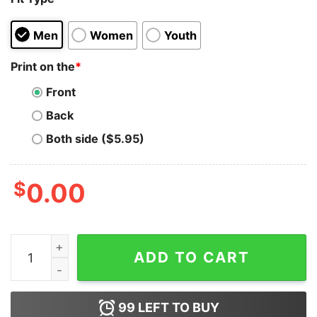
Men
Women
Youth
Print on the
*
Front
Back
Both side ($5.95)
$
0.00
This Car Looks Like Clairo Sally Carrera Hoodie quantit
ADD TO CART
99
LEFT TO BUY