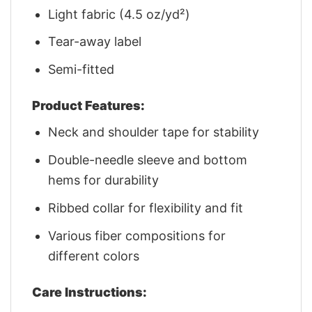
Light fabric (4.5 oz/yd²)
Tear-away label
Semi-fitted
Product Features:
Neck and shoulder tape for stability
Double-needle sleeve and bottom
hems for durability
Ribbed collar for flexibility and fit
Various fiber compositions for
different colors
Care Instructions: