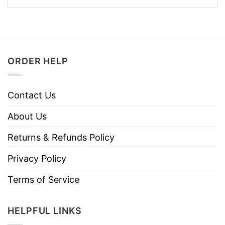
ORDER HELP
Contact Us
About Us
Returns & Refunds Policy
Privacy Policy
Terms of Service
HELPFUL LINKS