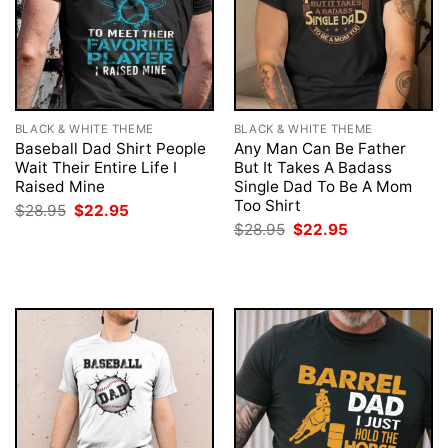
BLACK & WHITE THEME
BLACK & WHITE THEME
Baseball Dad Shirt People
Any Man Can Be Father
Wait Their Entire Life I
But It Takes A Badass
Raised Mine
Single Dad To Be A Mom
Too Shirt
Original
Current
$
28.95
$
22.95
price
price
Original
Current
$
28.95
$
22.95
was:
is:
price
price
$28.95.
$22.95.
was:
is:
$28.95.
$22.95.