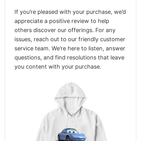
If you’re pleased with your purchase, we’d
appreciate a positive review to help
others discover our offerings. For any
issues, reach out to our friendly customer
service team. We’re here to listen, answer
questions, and find resolutions that leave
you content with your purchase.