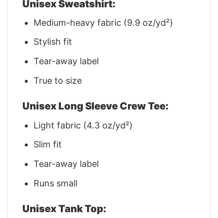
Unisex Sweatshirt:
Medium-heavy fabric (9.9 oz/yd²)
Stylish fit
Tear-away label
True to size
Unisex Long Sleeve Crew Tee:
Light fabric (4.3 oz/yd²)
Slim fit
Tear-away label
Runs small
Unisex Tank Top: