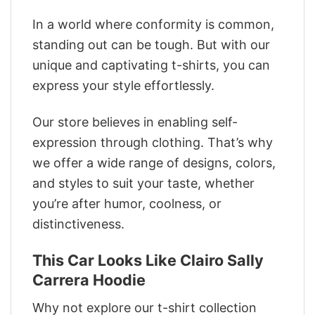
In a world where conformity is common,
standing out can be tough. But with our
unique and captivating t-shirts, you can
express your style effortlessly.
Our store believes in enabling self-
expression through clothing. That’s why
we offer a wide range of designs, colors,
and styles to suit your taste, whether
you’re after humor, coolness, or
distinctiveness.
This Car Looks Like Clairo Sally
Carrera Hoodie
Why not explore our t-shirt collection