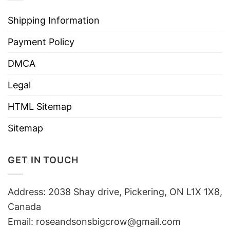
Shipping Information
Payment Policy
DMCA
Legal
HTML Sitemap
Sitemap
GET IN TOUCH
Address: 2038 Shay drive, Pickering, ON L1X 1X8,
Canada
Email:
roseandsonsbigcrow@gmail.com