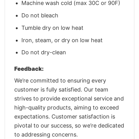
Machine wash cold (max 30C or 90F)
Do not bleach
Tumble dry on low heat
Iron, steam, or dry on low heat
Do not dry-clean
Feedback:
We’re committed to ensuring every
customer is fully satisfied. Our team
strives to provide exceptional service and
high-quality products, aiming to exceed
expectations. Customer satisfaction is
pivotal to our success, so we’re dedicated
to addressing concerns.