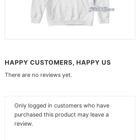
HAPPY CUSTOMERS, HAPPY US
There are no reviews yet.
Only logged in customers who have
purchased this product may leave a
review.