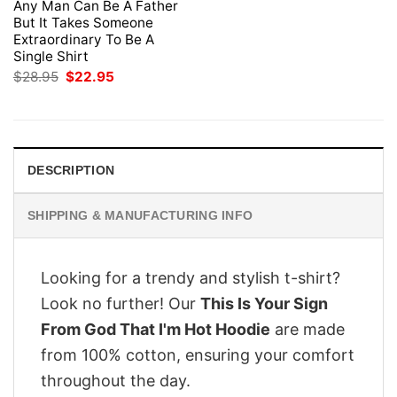
Any Man Can Be A Father
But It Takes Someone
Extraordinary To Be A
Single Shirt
Original
Current
$
28.95
$
22.95
price
price
was:
is:
$28.95.
$22.95.
DESCRIPTION
SHIPPING & MANUFACTURING INFO
Looking for a trendy and stylish t-shirt?
Look no further! Our
This Is Your Sign
From God That I'm Hot Hoodie
are made
from 100% cotton, ensuring your comfort
throughout the day.