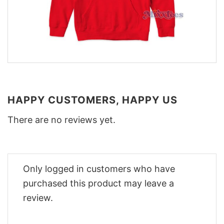
HAPPY CUSTOMERS, HAPPY US
There are no reviews yet.
Only logged in customers who have
purchased this product may leave a
review.