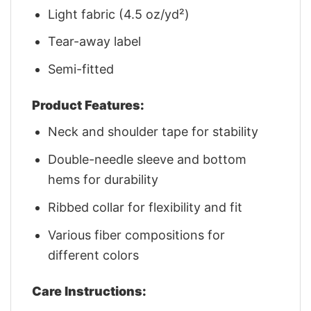
Light fabric (4.5 oz/yd²)
Tear-away label
Semi-fitted
Product Features:
Neck and shoulder tape for stability
Double-needle sleeve and bottom
hems for durability
Ribbed collar for flexibility and fit
Various fiber compositions for
different colors
Care Instructions: