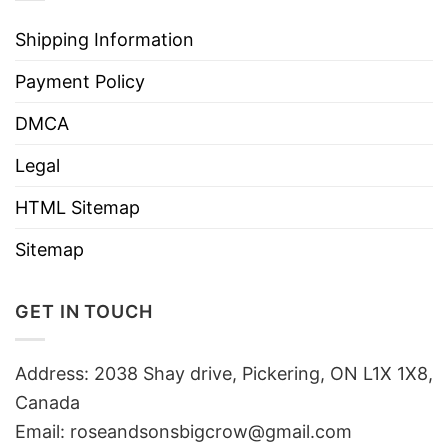
Shipping Information
Payment Policy
DMCA
Legal
HTML Sitemap
Sitemap
GET IN TOUCH
Address: 2038 Shay drive, Pickering, ON L1X 1X8,
Canada
Email:
roseandsonsbigcrow@gmail.com