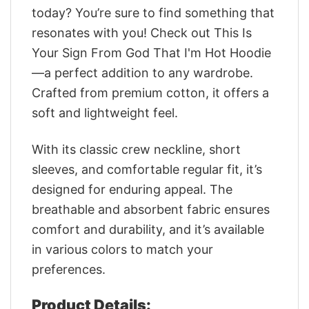
today? You’re sure to find something that
resonates with you! Check out This Is
Your Sign From God That I'm Hot Hoodie
—a perfect addition to any wardrobe.
Crafted from premium cotton, it offers a
soft and lightweight feel.
With its classic crew neckline, short
sleeves, and comfortable regular fit, it’s
designed for enduring appeal. The
breathable and absorbent fabric ensures
comfort and durability, and it’s available
in various colors to match your
preferences.
Product Details: