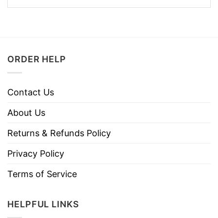
ORDER HELP
Contact Us
About Us
Returns & Refunds Policy
Privacy Policy
Terms of Service
HELPFUL LINKS