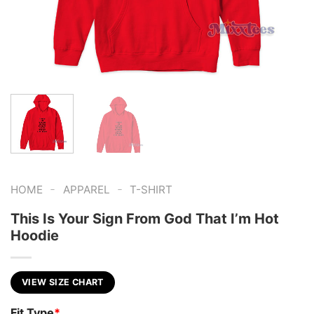
-
-
HOME
APPAREL
T-SHIRT
This Is Your Sign From God That I’m Hot
Hoodie
VIEW SIZE CHART
Fit Type
*