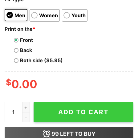
Men
Women
Youth
Print on the
*
Front
Back
Both side ($5.95)
$
0.00
This Is Your Sign From God That I'm Hot Hoodie quantit
ADD TO CART
99
LEFT TO BUY