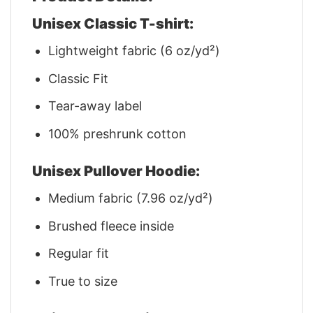
Unisex Classic T-shirt:
Lightweight fabric (6 oz/yd²)
Classic Fit
Tear-away label
100% preshrunk cotton
Unisex Pullover Hoodie:
Medium fabric (7.96 oz/yd²)
Brushed fleece inside
Regular fit
True to size