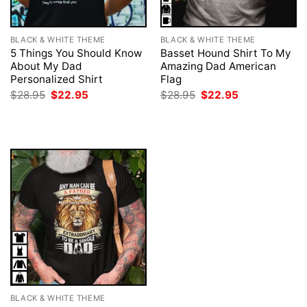
BLACK & WHITE THEME
BLACK & WHITE THEME
5 Things You Should Know
Basset Hound Shirt To My
About My Dad
Amazing Dad American
Personalized Shirt
Flag
Original
Current
Original
Current
$
28.95
$
22.95
$
28.95
$
22.95
price
price
price
price
was:
is:
was:
is:
$28.95.
$22.95.
$28.95.
$22.95.
BLACK & WHITE THEME