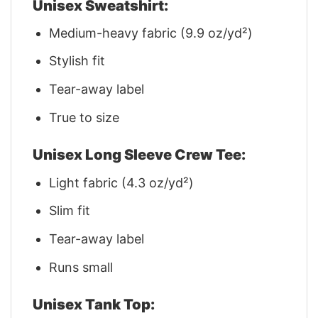
Unisex Sweatshirt:
Medium-heavy fabric (9.9 oz/yd²)
Stylish fit
Tear-away label
True to size
Unisex Long Sleeve Crew Tee:
Light fabric (4.3 oz/yd²)
Slim fit
Tear-away label
Runs small
Unisex Tank Top: