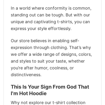
In a world where conformity is common,
standing out can be tough. But with our
unique and captivating t-shirts, you can
express your style effortlessly.
Our store believes in enabling self-
expression through clothing. That’s why
we offer a wide range of designs, colors,
and styles to suit your taste, whether
you’re after humor, coolness, or
distinctiveness.
This Is Your Sign From God That
I'm Hot Hoodie
Why not explore our t-shirt collection