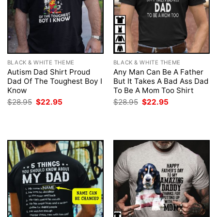
BLACK & WHITE THEME
BLACK & WHITE THEME
Autism Dad Shirt Proud
Any Man Can Be A Father
Dad Of The Toughest Boy I
But It Takes A Bad Ass Dad
Know
To Be A Mom Too Shirt
Original
Current
Original
Current
$
28.95
$
22.95
$
28.95
$
22.95
price
price
price
price
was:
is:
was:
is:
$28.95.
$22.95.
$28.95.
$22.95.