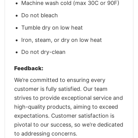
Machine wash cold (max 30C or 90F)
Do not bleach
Tumble dry on low heat
Iron, steam, or dry on low heat
Do not dry-clean
Feedback:
We’re committed to ensuring every
customer is fully satisfied. Our team
strives to provide exceptional service and
high-quality products, aiming to exceed
expectations. Customer satisfaction is
pivotal to our success, so we’re dedicated
to addressing concerns.