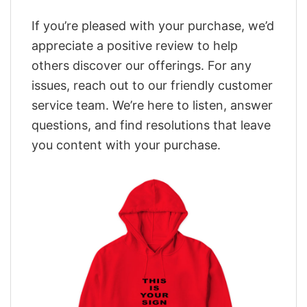
If you’re pleased with your purchase, we’d
appreciate a positive review to help
others discover our offerings. For any
issues, reach out to our friendly customer
service team. We’re here to listen, answer
questions, and find resolutions that leave
you content with your purchase.