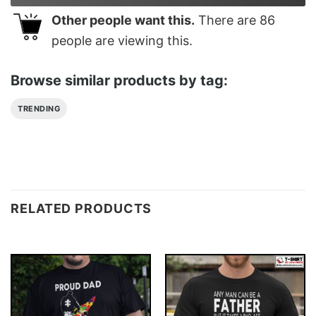
Other people want this.
There are
86
people are viewing this.
Browse similar products by tag:
TRENDING
RELATED PRODUCTS