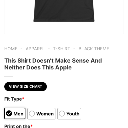
-
-
-
HOME
APPAREL
T-SHIRT
BLACK THEME
This Shirt Doesn’t Make Sense And
Neither Does This Apple
VIEW SIZE CHART
Fit Type
*
Men
Women
Youth
Print on the
*