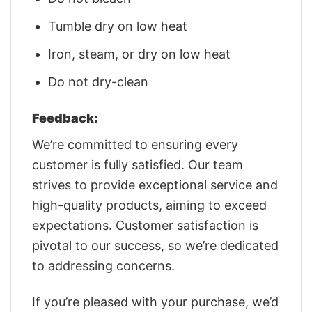
Tumble dry on low heat
Iron, steam, or dry on low heat
Do not dry-clean
Feedback:
We’re committed to ensuring every
customer is fully satisfied. Our team
strives to provide exceptional service and
high-quality products, aiming to exceed
expectations. Customer satisfaction is
pivotal to our success, so we’re dedicated
to addressing concerns.
If you’re pleased with your purchase, we’d