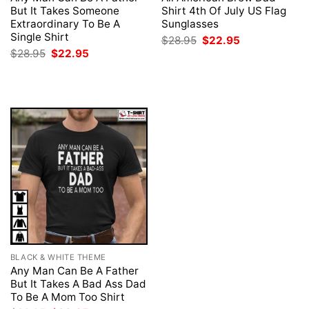
But It Takes Someone
Shirt 4th Of July US Flag
Extraordinary To Be A
Sunglasses
Single Shirt
Original
Current
$
28.95
$
22.95
price
price
Original
Current
$
28.95
$
22.95
was:
is:
price
price
$28.95.
$22.95.
was:
is:
$28.95.
$22.95.
BLACK & WHITE THEME
Any Man Can Be A Father
But It Takes A Bad Ass Dad
To Be A Mom Too Shirt