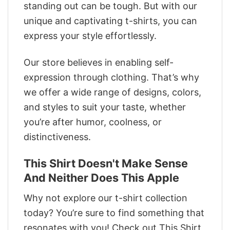
standing out can be tough. But with our
unique and captivating t-shirts, you can
express your style effortlessly.
Our store believes in enabling self-
expression through clothing. That’s why
we offer a wide range of designs, colors,
and styles to suit your taste, whether
you’re after humor, coolness, or
distinctiveness.
This Shirt Doesn't Make Sense
And Neither Does This Apple
Why not explore our t-shirt collection
today? You’re sure to find something that
resonates with you! Check out This Shirt