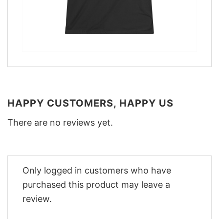
HAPPY CUSTOMERS, HAPPY US
There are no reviews yet.
Only logged in customers who have
purchased this product may leave a
review.