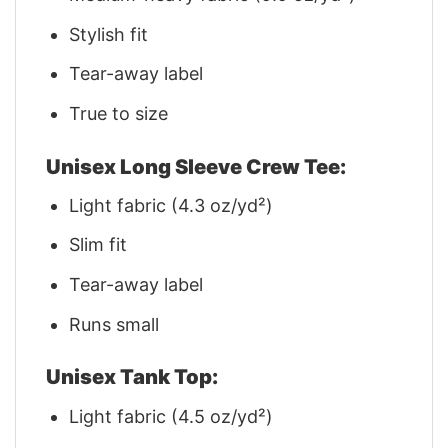
Stylish fit
Tear-away label
True to size
Unisex Long Sleeve Crew Tee:
Light fabric (4.3 oz/yd²)
Slim fit
Tear-away label
Runs small
Unisex Tank Top:
Light fabric (4.5 oz/yd²)