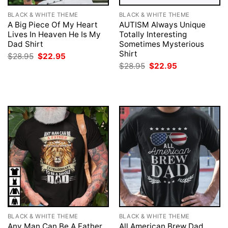
BLACK & WHITE THEME
BLACK & WHITE THEME
A Big Piece Of My Heart
AUTISM Always Unique
Lives In Heaven He Is My
Totally Interesting
Dad Shirt
Sometimes Mysterious
Shirt
Original
Current
$
28.95
$
22.95
price
price
Original
Current
$
28.95
$
22.95
was:
is:
price
price
$28.95.
$22.95.
was:
is:
$28.95.
$22.95.
BLACK & WHITE THEME
BLACK & WHITE THEME
Any Man Can Be A Father
All American Brew Dad