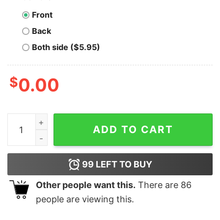
Front
Back
Both side ($5.95)
$
0.00
This Shirt Doesn't Make Sense And Neither Does This 
ADD TO CART
99
LEFT TO BUY
Other people want this.
There are
86
people are viewing this.