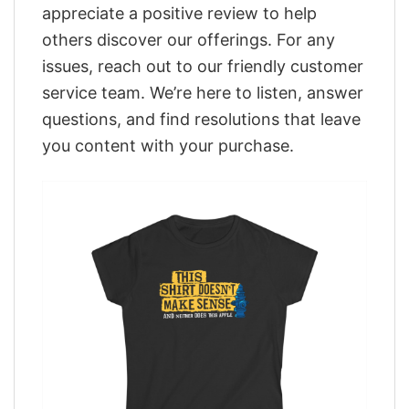
appreciate a positive review to help
others discover our offerings. For any
issues, reach out to our friendly customer
service team. We’re here to listen, answer
questions, and find resolutions that leave
you content with your purchase.