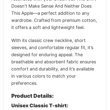
Doesn't Make Sense And Neither Does
This Apple—a perfect addition to any
wardrobe. Crafted from premium cotton,
it offers a soft and lightweight feel.
With its classic crew neckline, short
sleeves, and comfortable regular fit, it’s
designed for enduring appeal. The
breathable and absorbent fabric ensures
comfort and durability, and it’s available
in various colors to match your
preferences.
Product Details:
Unisex Classic T-shirt: