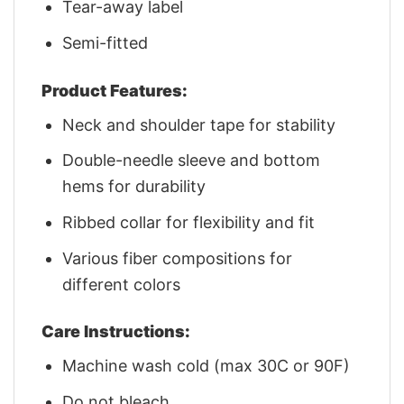
Tear-away label
Semi-fitted
Product Features:
Neck and shoulder tape for stability
Double-needle sleeve and bottom
hems for durability
Ribbed collar for flexibility and fit
Various fiber compositions for
different colors
Care Instructions:
Machine wash cold (max 30C or 90F)
Do not bleach