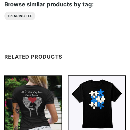
Browse similar products by tag:
TRENDING TEE
RELATED PRODUCTS