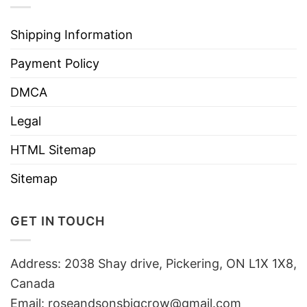
Shipping Information
Payment Policy
DMCA
Legal
HTML Sitemap
Sitemap
GET IN TOUCH
Address: 2038 Shay drive, Pickering, ON L1X 1X8,
Canada
Email:
roseandsonsbigcrow@gmail.com