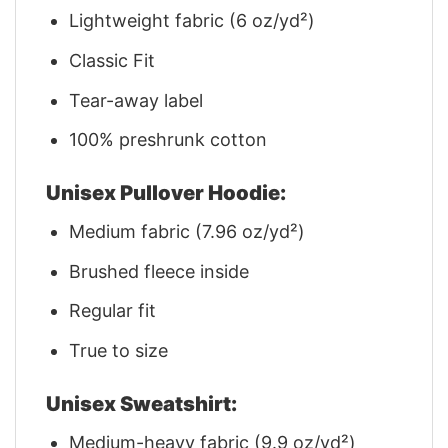
Lightweight fabric (6 oz/yd²)
Classic Fit
Tear-away label
100% preshrunk cotton
Unisex Pullover Hoodie:
Medium fabric (7.96 oz/yd²)
Brushed fleece inside
Regular fit
True to size
Unisex Sweatshirt:
Medium-heavy fabric (9.9 oz/yd²)