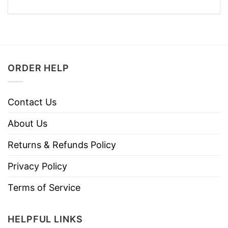
ORDER HELP
Contact Us
About Us
Returns & Refunds Policy
Privacy Policy
Terms of Service
HELPFUL LINKS