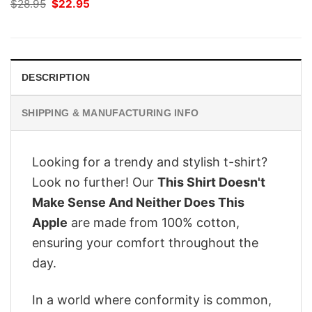
Original
Current
$
28.95
$
22.95
price
price
was:
is:
$28.95.
$22.95.
DESCRIPTION
SHIPPING & MANUFACTURING INFO
Looking for a trendy and stylish t-shirt?
Look no further! Our
This Shirt Doesn't
Make Sense And Neither Does This
Apple
are made from 100% cotton,
ensuring your comfort throughout the
day.
In a world where conformity is common,