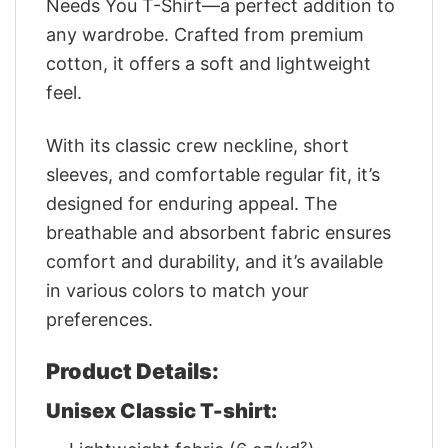
Needs You T-Shirt—a perfect addition to
any wardrobe. Crafted from premium
cotton, it offers a soft and lightweight
feel.
With its classic crew neckline, short
sleeves, and comfortable regular fit, it’s
designed for enduring appeal. The
breathable and absorbent fabric ensures
comfort and durability, and it’s available
in various colors to match your
preferences.
Product Details:
Unisex Classic T-shirt: