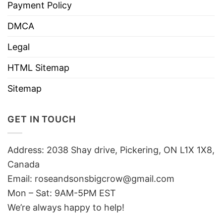
Payment Policy
DMCA
Legal
HTML Sitemap
Sitemap
GET IN TOUCH
Address: 2038 Shay drive, Pickering, ON L1X 1X8,
Canada
Email:
roseandsonsbigcrow@gmail.com
Mon – Sat: 9AM-5PM EST
We’re always happy to help!