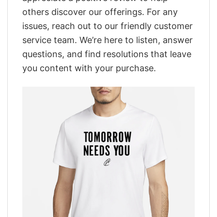
others discover our offerings. For any
issues, reach out to our friendly customer
service team. We’re here to listen, answer
questions, and find resolutions that leave
you content with your purchase.