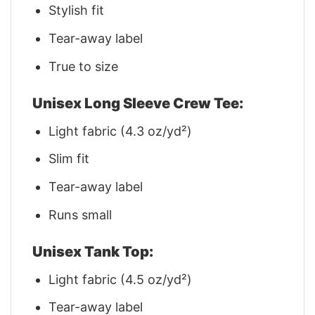
Stylish fit
Tear-away label
True to size
Unisex Long Sleeve Crew Tee:
Light fabric (4.3 oz/yd²)
Slim fit
Tear-away label
Runs small
Unisex Tank Top:
Light fabric (4.5 oz/yd²)
Tear-away label