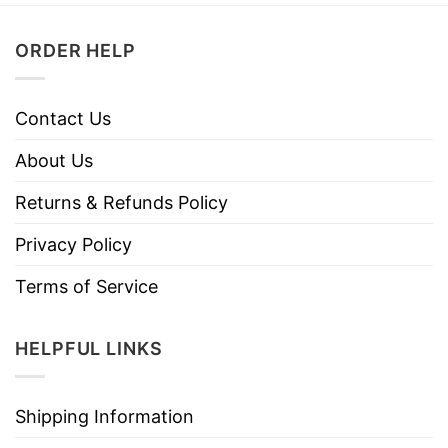
ORDER HELP
Contact Us
About Us
Returns & Refunds Policy
Privacy Policy
Terms of Service
HELPFUL LINKS
Shipping Information