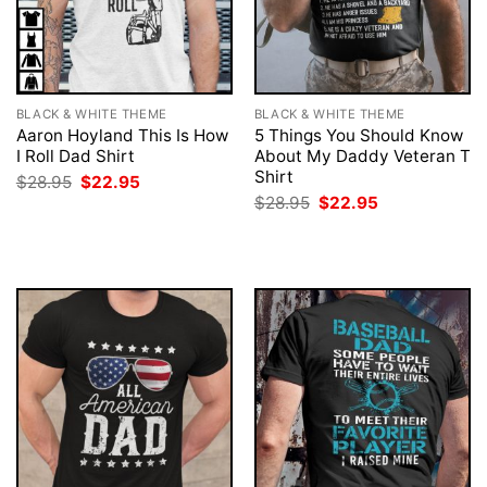
BLACK & WHITE THEME
BLACK & WHITE THEME
Aaron Hoyland This Is How
5 Things You Should Know
I Roll Dad Shirt
About My Daddy Veteran T
Shirt
Original
Current
$
28.95
$
22.95
price
price
Original
Current
$
28.95
$
22.95
was:
is:
price
price
$28.95.
$22.95.
was:
is:
$28.95.
$22.95.