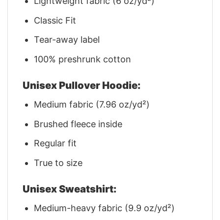
Lightweight fabric (6 oz/yd²)
Classic Fit
Tear-away label
100% preshrunk cotton
Unisex Pullover Hoodie:
Medium fabric (7.96 oz/yd²)
Brushed fleece inside
Regular fit
True to size
Unisex Sweatshirt:
Medium-heavy fabric (9.9 oz/yd²)