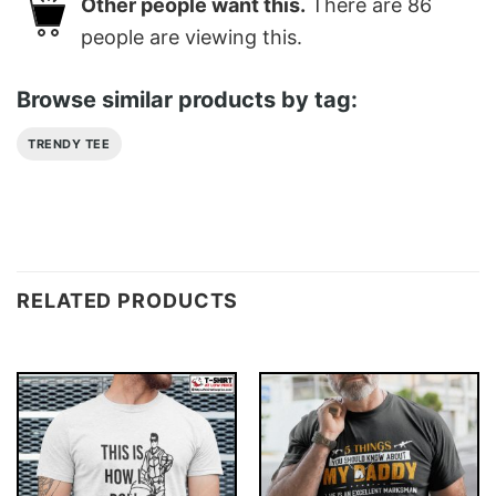
Other people want this.
There are
86
people are viewing this.
Browse similar products by tag:
TRENDY TEE
RELATED PRODUCTS