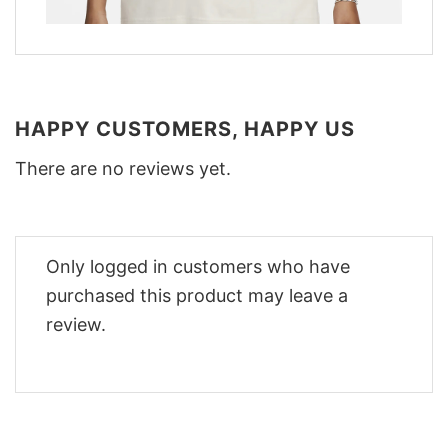
HAPPY CUSTOMERS, HAPPY US
There are no reviews yet.
Only logged in customers who have
purchased this product may leave a
review.