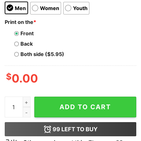
Men
Women
Youth
Print on the
*
Front
Back
Both side ($5.95)
$
0.00
Tomorrow Needs You T-Shirt quantity
ADD TO CART
99
LEFT TO BUY