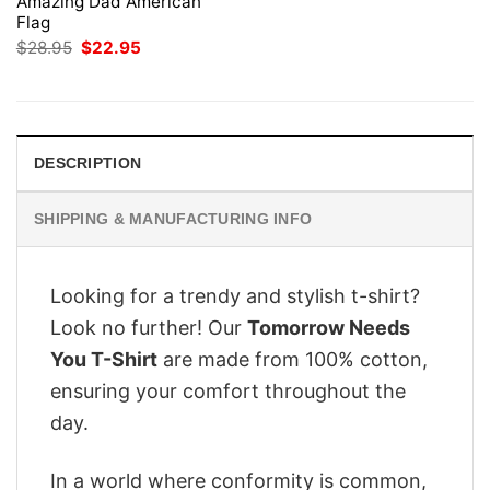
Amazing Dad American
Flag
Original
Current
$
28.95
$
22.95
price
price
was:
is:
$28.95.
$22.95.
DESCRIPTION
SHIPPING & MANUFACTURING INFO
Looking for a trendy and stylish t-shirt?
Look no further! Our
Tomorrow Needs
You T-Shirt
are made from 100% cotton,
ensuring your comfort throughout the
day.
In a world where conformity is common,