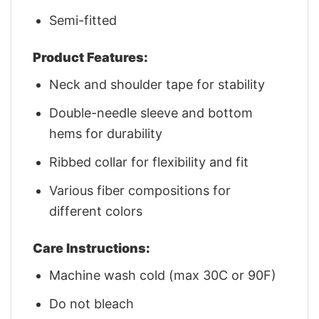
Semi-fitted
Product Features:
Neck and shoulder tape for stability
Double-needle sleeve and bottom
hems for durability
Ribbed collar for flexibility and fit
Various fiber compositions for
different colors
Care Instructions:
Machine wash cold (max 30C or 90F)
Do not bleach