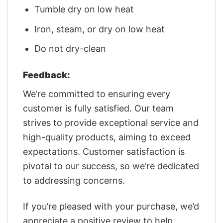
Tumble dry on low heat
Iron, steam, or dry on low heat
Do not dry-clean
Feedback:
We’re committed to ensuring every
customer is fully satisfied. Our team
strives to provide exceptional service and
high-quality products, aiming to exceed
expectations. Customer satisfaction is
pivotal to our success, so we’re dedicated
to addressing concerns.
If you’re pleased with your purchase, we’d
appreciate a positive review to help