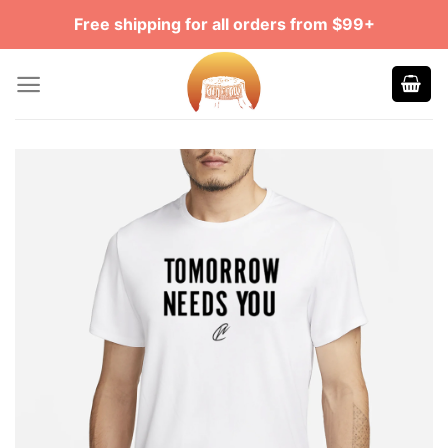
Skip
Free shipping for all orders from $99+
to
content