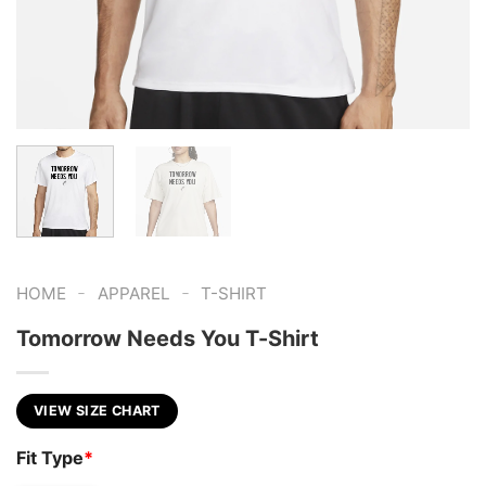
-
-
HOME
APPAREL
T-SHIRT
Tomorrow Needs You T-Shirt
VIEW SIZE CHART
Fit Type
*