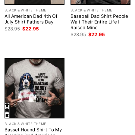
BLACK & WHITE THEME
BLACK & WHITE THEME
All American Dad 4th Of
Baseball Dad Shirt People
July Shirt Fathers Day
Wait Their Entire Life I
Raised Mine
Original
Current
$
28.95
$
22.95
price
price
Original
Current
$
28.95
$
22.95
was:
is:
price
price
$28.95.
$22.95.
was:
is:
$28.95.
$22.95.
BLACK & WHITE THEME
Basset Hound Shirt To My