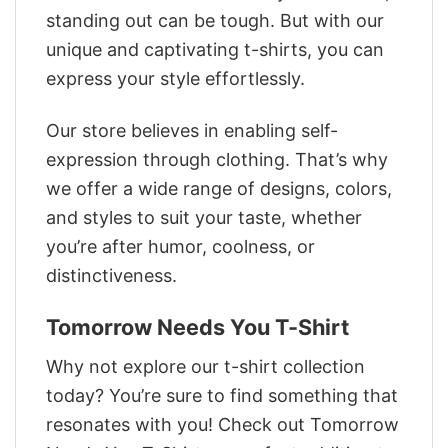
standing out can be tough. But with our
unique and captivating t-shirts, you can
express your style effortlessly.
Our store believes in enabling self-
expression through clothing. That’s why
we offer a wide range of designs, colors,
and styles to suit your taste, whether
you’re after humor, coolness, or
distinctiveness.
Tomorrow Needs You T-Shirt
Why not explore our t-shirt collection
today? You’re sure to find something that
resonates with you! Check out Tomorrow