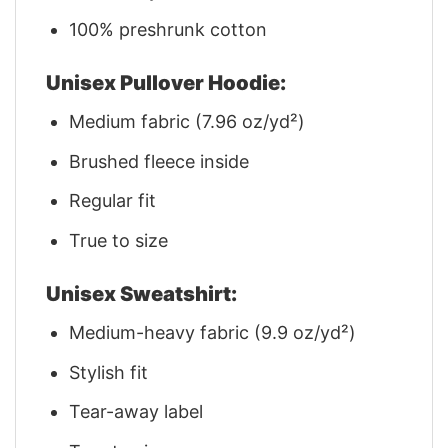
100% preshrunk cotton
Unisex Pullover Hoodie:
Medium fabric (7.96 oz/yd²)
Brushed fleece inside
Regular fit
True to size
Unisex Sweatshirt:
Medium-heavy fabric (9.9 oz/yd²)
Stylish fit
Tear-away label