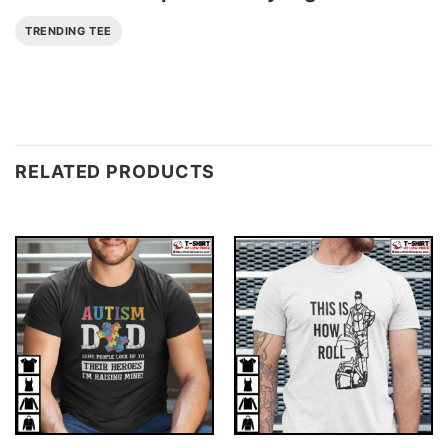
TRENDING TEE
RELATED PRODUCTS