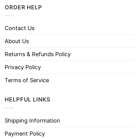
ORDER HELP
Contact Us
About Us
Returns & Refunds Policy
Privacy Policy
Terms of Service
HELPFUL LINKS
Shipping Information
Payment Policy