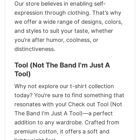
Our store believes in enabling self-
expression through clothing. That’s why
we offer a wide range of designs, colors,
and styles to suit your taste, whether
you’re after humor, coolness, or
distinctiveness.
Tool (Not The Band I'm Just A
Tool)
Why not explore our t-shirt collection
today? You’re sure to find something that
resonates with you! Check out Tool (Not
The Band I'm Just A Tool)—a perfect
addition to any wardrobe. Crafted from
premium cotton, it offers a soft and