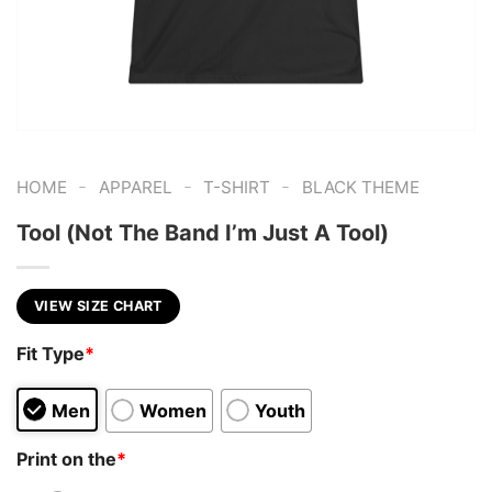
-
-
-
HOME
APPAREL
T-SHIRT
BLACK THEME
Tool (Not The Band I’m Just A Tool)
VIEW SIZE CHART
Fit Type
*
Men
Women
Youth
Print on the
*