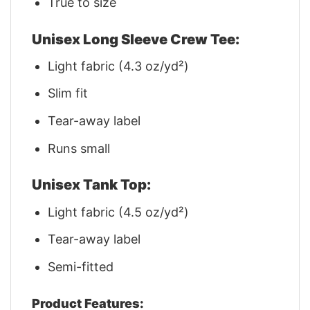
True to size
Unisex Long Sleeve Crew Tee:
Light fabric (4.3 oz/yd²)
Slim fit
Tear-away label
Runs small
Unisex Tank Top:
Light fabric (4.5 oz/yd²)
Tear-away label
Semi-fitted
Product Features: