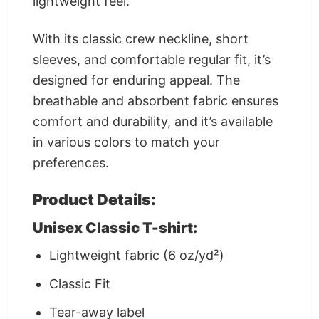
lightweight feel.
With its classic crew neckline, short
sleeves, and comfortable regular fit, it’s
designed for enduring appeal. The
breathable and absorbent fabric ensures
comfort and durability, and it’s available
in various colors to match your
preferences.
Product Details:
Unisex Classic T-shirt:
Lightweight fabric (6 oz/yd²)
Classic Fit
Tear-away label