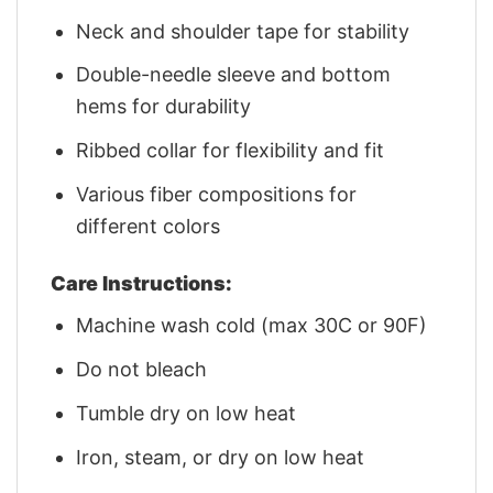
Neck and shoulder tape for stability
Double-needle sleeve and bottom
hems for durability
Ribbed collar for flexibility and fit
Various fiber compositions for
different colors
Care Instructions:
Machine wash cold (max 30C or 90F)
Do not bleach
Tumble dry on low heat
Iron, steam, or dry on low heat