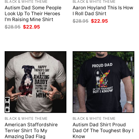
BLACK & WHITE THEME
BLACK & WHITE THEME
Autism Dad Some People
Aaron Hoyland This Is How
Look Up To Their Heroes
I Roll Dad Shirt
I’m Raising Mine Shirt
Original
Current
$
28.95
$
22.95
price
price
Original
Current
$
28.95
$
22.95
was:
is:
price
price
$28.95.
$22.95.
was:
is:
$28.95.
$22.95.
BLACK & WHITE THEME
BLACK & WHITE THEME
American Staffordshire
Autism Dad Shirt Proud
Terrier Shirt To My
Dad Of The Toughest Boy I
Amazing Dad Flag
Know