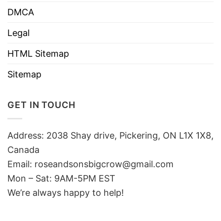
DMCA
Legal
HTML Sitemap
Sitemap
GET IN TOUCH
Address: 2038 Shay drive, Pickering, ON L1X 1X8,
Canada
Email:
roseandsonsbigcrow@gmail.com
Mon – Sat: 9AM-5PM EST
We’re always happy to help!