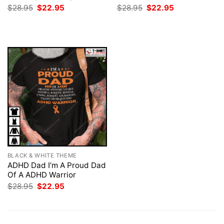
Original
Current
Original
Current
$
28.95
$
22.95
$
28.95
$
22.95
price
price
price
price
was:
is:
was:
is:
$28.95.
$22.95.
$28.95.
$22.95.
BLACK & WHITE THEME
ADHD Dad I’m A Proud Dad
Of A ADHD Warrior
Original
Current
$
28.95
$
22.95
price
price
was:
is:
$28.95.
$22.95.