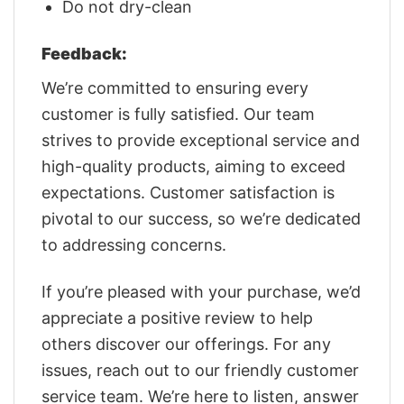
Do not dry-clean
Feedback:
We’re committed to ensuring every
customer is fully satisfied. Our team
strives to provide exceptional service and
high-quality products, aiming to exceed
expectations. Customer satisfaction is
pivotal to our success, so we’re dedicated
to addressing concerns.
If you’re pleased with your purchase, we’d
appreciate a positive review to help
others discover our offerings. For any
issues, reach out to our friendly customer
service team. We’re here to listen, answer