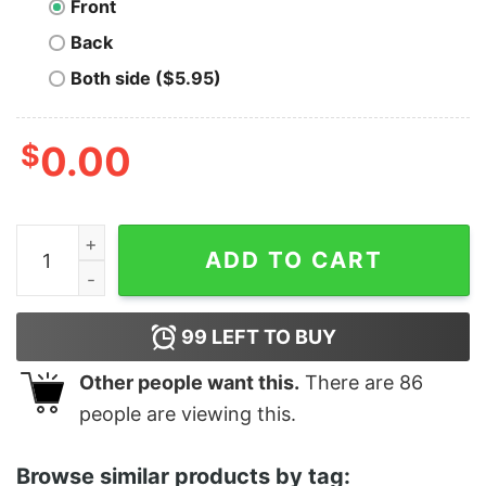
Front
Back
Both side ($5.95)
$
0.00
Tool (Not The Band I'm Just A Tool) quantity
ADD TO CART
99
LEFT TO BUY
Other people want this.
There are
86
people are viewing this.
Browse similar products by tag: