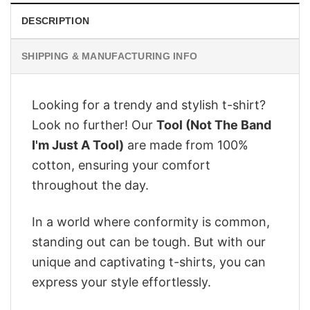
DESCRIPTION
SHIPPING & MANUFACTURING INFO
Looking for a trendy and stylish t-shirt?
Look no further! Our
Tool (Not The Band
I'm Just A Tool)
are made from 100%
cotton, ensuring your comfort
throughout the day.
In a world where conformity is common,
standing out can be tough. But with our
unique and captivating t-shirts, you can
express your style effortlessly.