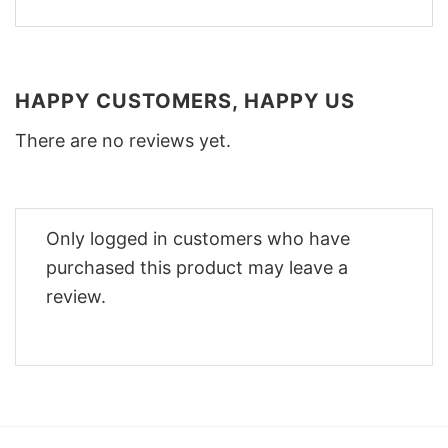
HAPPY CUSTOMERS, HAPPY US
There are no reviews yet.
Only logged in customers who have
purchased this product may leave a
review.