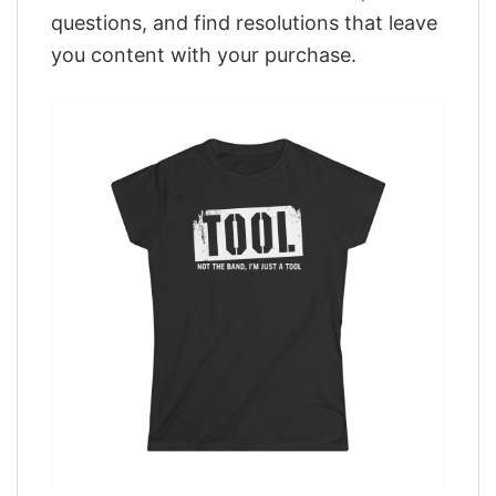
questions, and find resolutions that leave
you content with your purchase.