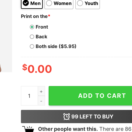
Men
Women
Youth
Print on the
*
Front
Back
Both side ($5.95)
$
0.00
Trump America’s Most Wanted T-Shirt quantity
ADD TO CART
99
LEFT TO BUY
Other people want this.
There are
86