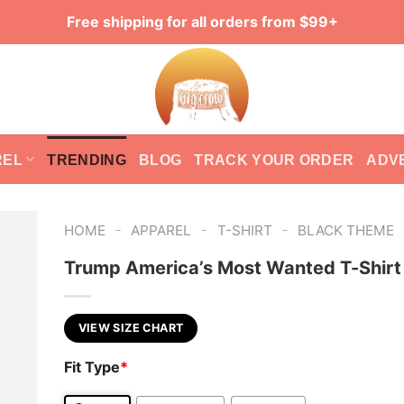
Free shipping for all orders from $99+
REL
TRENDING
BLOG
TRACK YOUR ORDER
ADV
-
-
-
HOME
APPAREL
T-SHIRT
BLACK THEME
Trump America’s Most Wanted T-Shirt
VIEW SIZE CHART
Fit Type
*