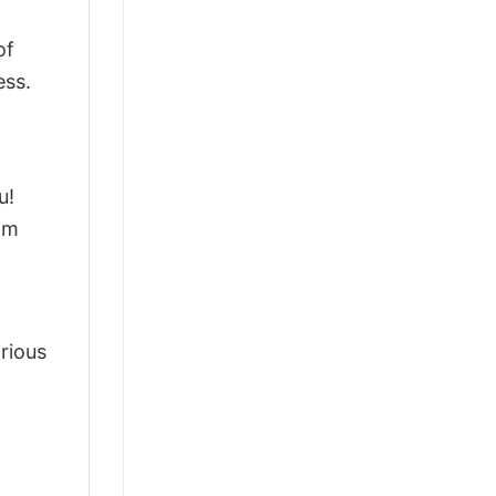
of
ess.
u!
om
arious