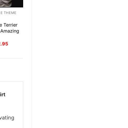
TE THEME
e Terrier
 Amazing
inal
Current
2.95
ce
price
:
is:
.95.
$22.95.
irt
vating