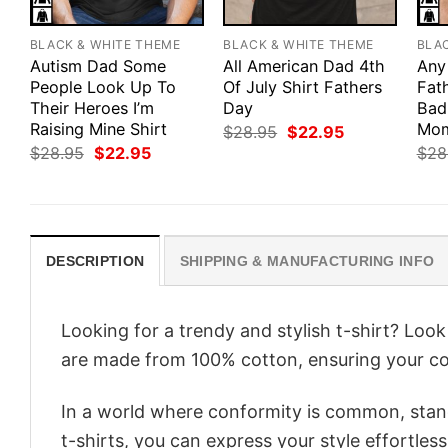
BLACK & WHITE THEME
BLACK & WHITE THEME
BLA
Autism Dad Some
All American Dad 4th
Any
People Look Up To
Of July Shirt Fathers
Fath
Their Heroes I’m
Day
Bad
Raising Mine Shirt
Mom
Original
Current
$
28.95
$
22.95
price
price
Original
Current
$
28.95
$
22.95
$
28
was:
is:
price
price
$28.95.
$22.95.
was:
is:
$28.95.
$22.95.
DESCRIPTION
SHIPPING & MANUFACTURING INFO
Looking for a trendy and stylish t-shirt? Loo
are made from 100% cotton, ensuring your co
In a world where conformity is common, stand
t-shirts, you can express your style effortless