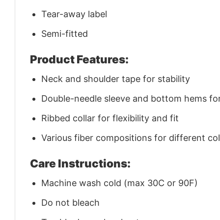
Tear-away label
Semi-fitted
Product Features:
Neck and shoulder tape for stability
Double-needle sleeve and bottom hems for 
Ribbed collar for flexibility and fit
Various fiber compositions for different co
Care Instructions:
Machine wash cold (max 30C or 90F)
Do not bleach