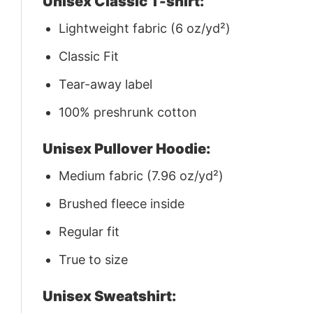
Unisex Classic T-shirt:
Lightweight fabric (6 oz/yd²)
Classic Fit
Tear-away label
100% preshrunk cotton
Unisex Pullover Hoodie:
Medium fabric (7.96 oz/yd²)
Brushed fleece inside
Regular fit
True to size
Unisex Sweatshirt: