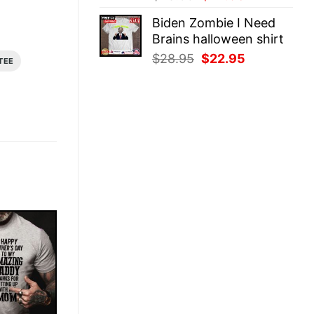
price
price
Biden Zombie I Need
was:
is:
Brains halloween shirt
$28.95.
$22.95.
Original
Current
$
28.95
$
22.95
TEE
price
price
was:
is:
$28.95.
$22.95.