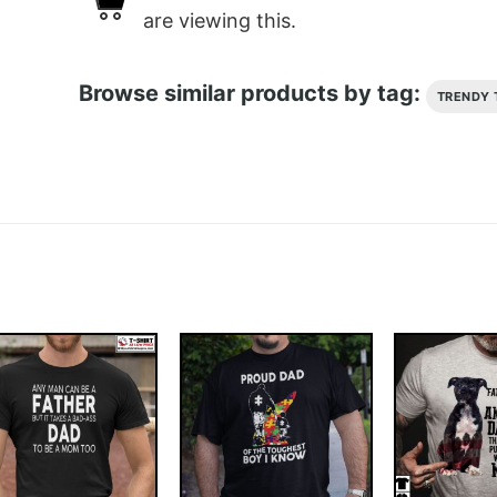
are viewing this.
Browse similar products by tag:
TRENDY 