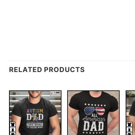
RELATED PRODUCTS