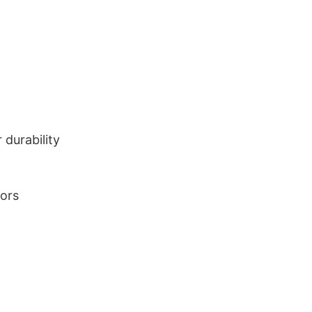
durability
lors