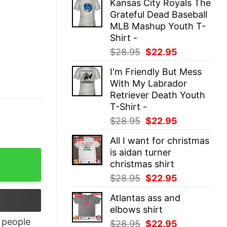
Kansas City Royals The
was:
is:
Grateful Dead Baseball
$28.95.
$22.95.
MLB Mashup Youth T-
Shirt -
Original
Current
$
28.95
$
22.95
price
price
I'm Friendly But Mess
was:
is:
With My Labrador
$28.95.
$22.95.
Retriever Death Youth
T-Shirt -
Original
Current
$
28.95
$
22.95
price
price
All I want for christmas
was:
is:
is aidan turner
$28.95.
$22.95.
christmas shirt
Original
Current
$
28.95
$
22.95
price
price
Atlantas ass and
was:
is:
elbows shirt
$28.95.
$22.95.
people
Original
Current
$
28.95
$
22.95