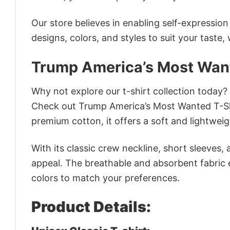
Our store believes in enabling self-expressio
designs, colors, and styles to suit your taste,
Trump America’s Most Want
Why not explore our t-shirt collection today?
Check out Trump America’s Most Wanted T-Sh
premium cotton, it offers a soft and lightweig
With its classic crew neckline, short sleeves, 
appeal. The breathable and absorbent fabric en
colors to match your preferences.
Product Details: