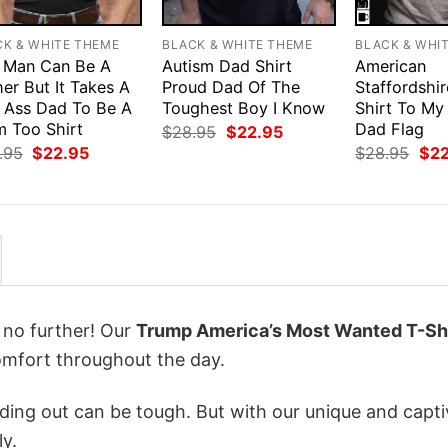
CK & WHITE THEME
BLACK & WHITE THEME
BLACK & WHI
 Man Can Be A
Autism Dad Shirt
American
er But It Takes A
Proud Dad Of The
Staffordshir
 Ass Dad To Be A
Toughest Boy I Know
Shirt To My
 Too Shirt
Dad Flag
Original
Current
$
28.95
$
22.95
price
price
Original
Current
Orig
.95
$
22.95
$
28.95
$
2
was:
is:
price
price
pri
$28.95.
$22.95.
was:
is:
was
$28.95.
$22.95.
$28
k no further! Our
Trump America’s Most Wanted T-Sh
mfort throughout the day.
ing out can be tough. But with our unique and capti
ly.