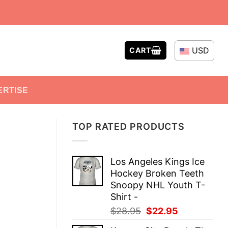
USD
CART
ERTISE
TOP RATED PRODUCTS
Los Angeles Kings Ice
Hockey Broken Teeth
Snoopy NHL Youth T-
Shirt -
Original
Current
$
28.95
$
22.95
price
price