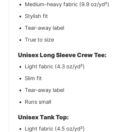
Medium-heavy fabric (9.9 oz/yd²)
Stylish fit
Tear-away label
True to size
Unisex Long Sleeve Crew Tee:
Light fabric (4.3 oz/yd²)
Slim fit
Tear-away label
Runs small
Unisex Tank Top:
Light fabric (4.5 oz/yd²)