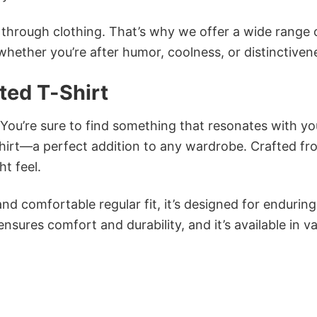
n through clothing. That’s why we offer a wide range 
 whether you’re after humor, coolness, or distinctiven
ed T-Shirt
 You’re sure to find something that resonates with yo
irt—a perfect addition to any wardrobe. Crafted fr
ht feel.
and comfortable regular fit, it’s designed for enduring
sures comfort and durability, and it’s available in v