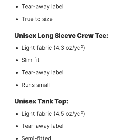
Tear-away label
True to size
Unisex Long Sleeve Crew Tee:
Light fabric (4.3 oz/yd²)
Slim fit
Tear-away label
Runs small
Unisex Tank Top:
Light fabric (4.5 oz/yd²)
Tear-away label
Semi-fitted