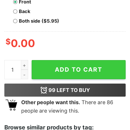
Front
Back
Both side ($5.95)
$
0.00
U Serious Clark Christmas Vacation Shirt quantity
ADD TO CART
99
LEFT TO BUY
Other people want this.
There are
86
people are viewing this.
Browse similar products by tag: