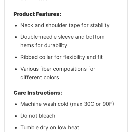
Product Features:
Neck and shoulder tape for stability
Double-needle sleeve and bottom
hems for durability
Ribbed collar for flexibility and fit
Various fiber compositions for
different colors
Care Instructions:
Machine wash cold (max 30C or 90F)
Do not bleach
Tumble dry on low heat