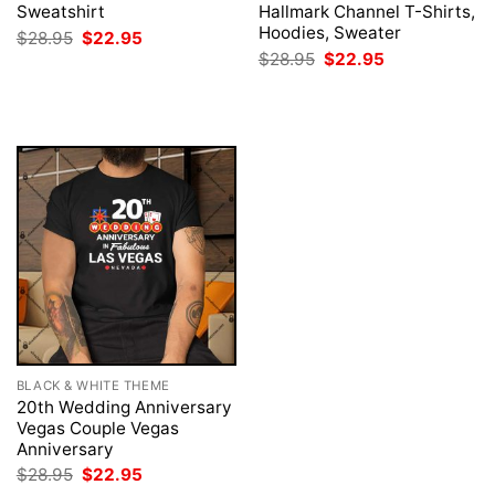
Sweatshirt
Hallmark Channel T-Shirts,
Hoodies, Sweater
Original
Current
$
28.95
$
22.95
price
price
Original
Current
$
28.95
$
22.95
was:
is:
price
price
$28.95.
$22.95.
was:
is:
$28.95.
$22.95.
BLACK & WHITE THEME
20th Wedding Anniversary
Vegas Couple Vegas
Anniversary
Original
Current
$
28.95
$
22.95
price
price