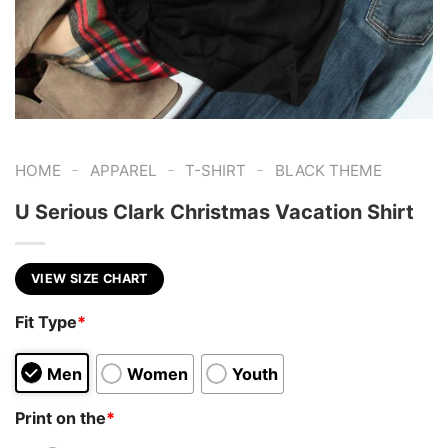
-
-
-
HOME
APPAREL
T-SHIRT
BLACK THEME
U Serious Clark Christmas Vacation Shirt
VIEW SIZE CHART
Fit Type
*
Men
Women
Youth
Print on the
*