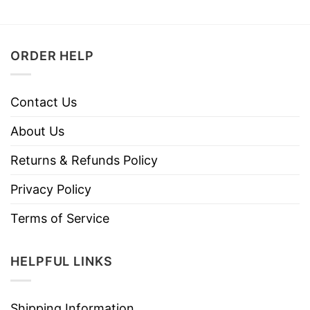
ORDER HELP
Contact Us
About Us
Returns & Refunds Policy
Privacy Policy
Terms of Service
HELPFUL LINKS
Shipping Information