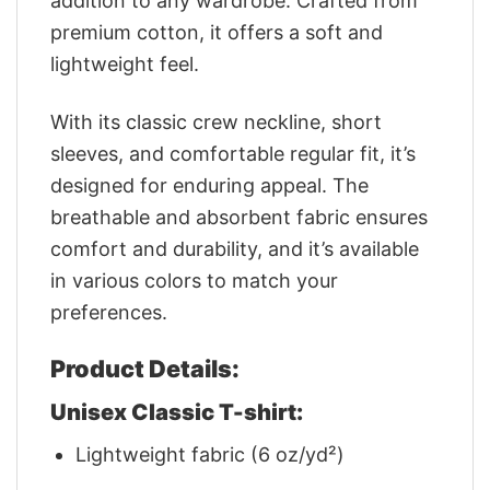
addition to any wardrobe. Crafted from
premium cotton, it offers a soft and
lightweight feel.
With its classic crew neckline, short
sleeves, and comfortable regular fit, it’s
designed for enduring appeal. The
breathable and absorbent fabric ensures
comfort and durability, and it’s available
in various colors to match your
preferences.
Product Details:
Unisex Classic T-shirt:
Lightweight fabric (6 oz/yd²)