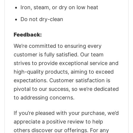
Iron, steam, or dry on low heat
Do not dry-clean
Feedback:
We’re committed to ensuring every
customer is fully satisfied. Our team
strives to provide exceptional service and
high-quality products, aiming to exceed
expectations. Customer satisfaction is
pivotal to our success, so we’re dedicated
to addressing concerns.
If you’re pleased with your purchase, we’d
appreciate a positive review to help
others discover our offerings. For any