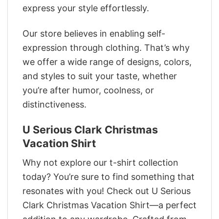
express your style effortlessly.
Our store believes in enabling self-
expression through clothing. That’s why
we offer a wide range of designs, colors,
and styles to suit your taste, whether
you’re after humor, coolness, or
distinctiveness.
U Serious Clark Christmas
Vacation Shirt
Why not explore our t-shirt collection
today? You’re sure to find something that
resonates with you! Check out U Serious
Clark Christmas Vacation Shirt—a perfect