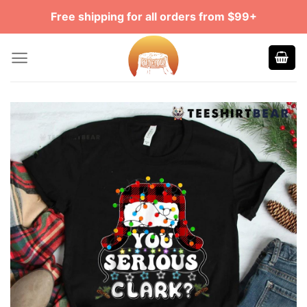
Skip
Free shipping for all orders from $99+
to
content