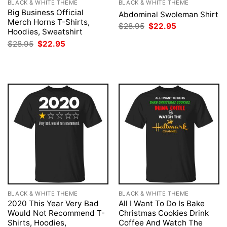
BLACK & WHITE THEME
BLACK & WHITE THEME
Big Business Official
Abdominal Swoleman Shirt
Merch Horns T-Shirts,
Original
Current
$
28.95
$
22.95
Hoodies, Sweatshirt
price
price
was:
is:
Original
Current
$
28.95
$
22.95
$28.95.
$22.95.
price
price
was:
is:
$28.95.
$22.95.
BLACK & WHITE THEME
BLACK & WHITE THEME
2020 This Year Very Bad
All I Want To Do Is Bake
Would Not Recommend T-
Christmas Cookies Drink
Shirts, Hoodies,
Coffee And Watch The