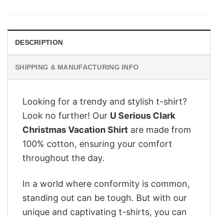
was:
is:
$28.95.
$22.95.
DESCRIPTION
SHIPPING & MANUFACTURING INFO
Looking for a trendy and stylish t-shirt?
Look no further! Our
U Serious Clark
Christmas Vacation Shirt
are made from
100% cotton, ensuring your comfort
throughout the day.
In a world where conformity is common,
standing out can be tough. But with our
unique and captivating t-shirts, you can