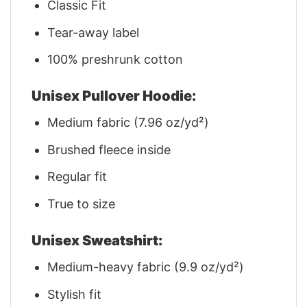
Classic Fit
Tear-away label
100% preshrunk cotton
Unisex Pullover Hoodie:
Medium fabric (7.96 oz/yd²)
Brushed fleece inside
Regular fit
True to size
Unisex Sweatshirt:
Medium-heavy fabric (9.9 oz/yd²)
Stylish fit