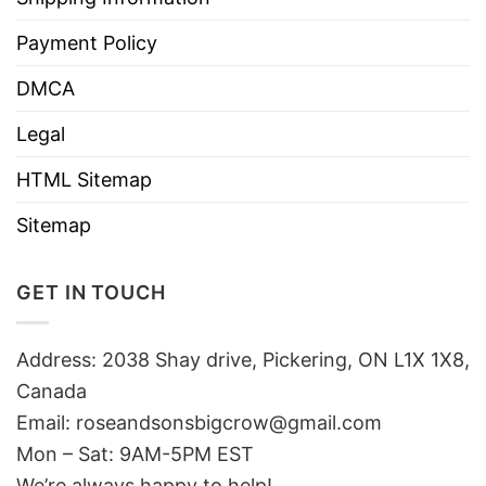
Payment Policy
DMCA
Legal
HTML Sitemap
Sitemap
GET IN TOUCH
Address: 2038 Shay drive, Pickering, ON L1X 1X8,
Canada
Email:
roseandsonsbigcrow@gmail.com
Mon – Sat: 9AM-5PM EST
We’re always happy to help!