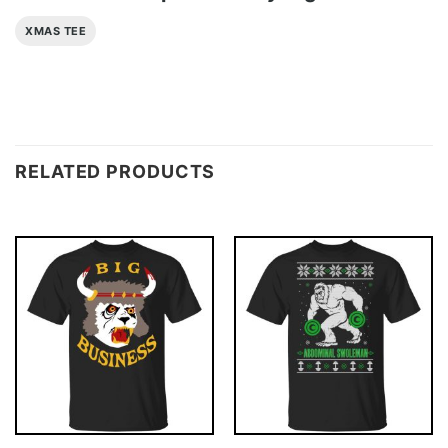
XMAS TEE
RELATED PRODUCTS