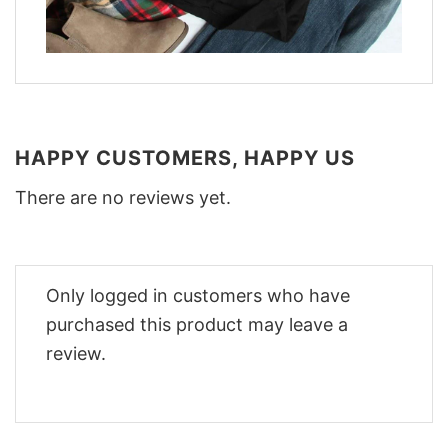
HAPPY CUSTOMERS, HAPPY US
There are no reviews yet.
Only logged in customers who have
purchased this product may leave a
review.