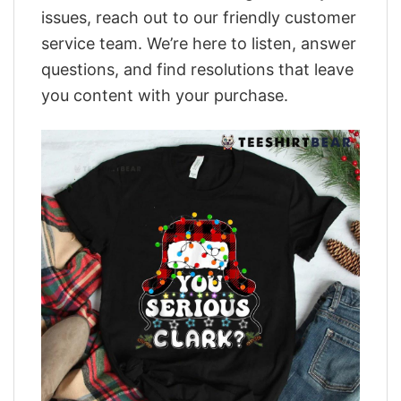
issues, reach out to our friendly customer
service team. We’re here to listen, answer
questions, and find resolutions that leave
you content with your purchase.