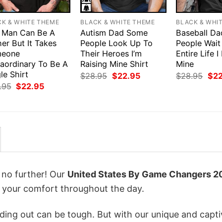
CK & WHITE THEME
BLACK & WHITE THEME
BLACK & WHI
 Man Can Be A
Autism Dad Some
Baseball Da
er But It Takes
People Look Up To
People Wait
eone
Their Heroes I’m
Entire Life I
raordinary To Be A
Raising Mine Shirt
Mine
le Shirt
Original
Current
Orig
$
28.95
$
22.95
$
28.95
$
2
price
price
pri
Original
Current
.95
$
22.95
was:
is:
was
price
price
$28.95.
$22.95.
$28
was:
is:
$28.95.
$22.95.
k no further! Our
United States By Game Changers 2
 your comfort throughout the day.
ing out can be tough. But with our unique and capti