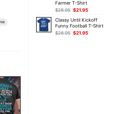
Farmer T-Shirt
Original
Current
$
28.95
$
21.95
price
price
Classy Until Kickoff
was:
is:
TEE
Funny Football T-Shirt
$28.95.
$21.95.
Original
Current
$
28.95
$
21.95
price
price
was:
is:
$28.95.
$21.95.