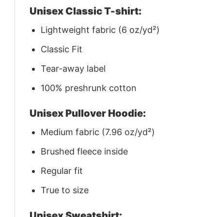
Unisex Classic T-shirt:
Lightweight fabric (6 oz/yd²)
Classic Fit
Tear-away label
100% preshrunk cotton
Unisex Pullover Hoodie:
Medium fabric (7.96 oz/yd²)
Brushed fleece inside
Regular fit
True to size
Unisex Sweatshirt: