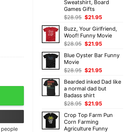
Sweatshirt, Board
Games Gifts
Original
Current
$
28.95
$
21.95
price
price
Buzz, Your Girlfriend,
was:
is:
Woof! Funny Movie
$28.95.
$21.95.
Original
Current
$
28.95
$
21.95
price
price
Blue Oyster Bar Funny
was:
is:
Movie
$28.95.
$21.95.
Original
Current
$
28.95
$
21.95
price
price
Bearded inked Dad like
was:
is:
a normal dad but
uantity
$28.95.
$21.95.
Badass shirt
Original
Current
$
28.95
$
21.95
price
price
Crop Top Farm Pun
was:
is:
Corn Farming
$28.95.
$21.95.
Agriculture Funny
people