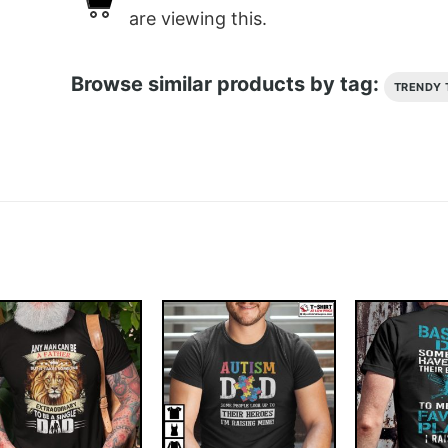
are viewing this.
Browse similar products by tag:
TRENDY 