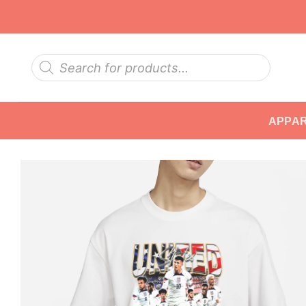
Skip
to
content
Products
search
APPA