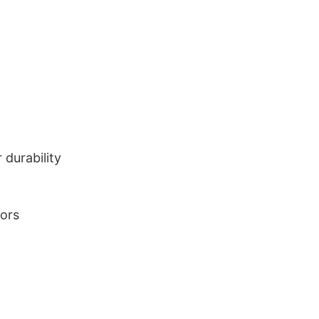
durability
lors