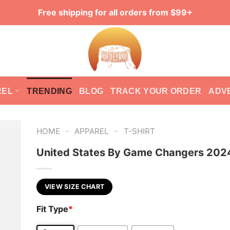
Free shipping for all orders from $99+
REL
TRENDING
BLOG
TRACK YOUR ORDER
ADV
-
-
HOME
APPAREL
T-SHIRT
United States By Game Changers 2024
VIEW SIZE CHART
Fit Type
*