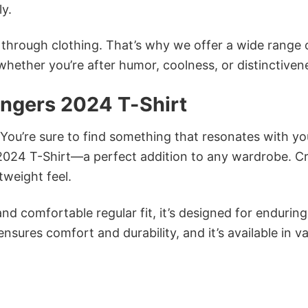
ly.
n through clothing. That’s why we offer a wide range 
 whether you’re after humor, coolness, or distinctiven
ngers 2024 T-Shirt
 You’re sure to find something that resonates with yo
024 T-Shirt—a perfect addition to any wardrobe. C
tweight feel.
and comfortable regular fit, it’s designed for enduring
sures comfort and durability, and it’s available in v