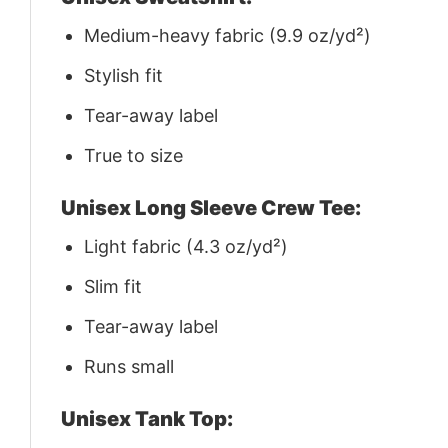
Medium-heavy fabric (9.9 oz/yd²)
Stylish fit
Tear-away label
True to size
Unisex Long Sleeve Crew Tee:
Light fabric (4.3 oz/yd²)
Slim fit
Tear-away label
Runs small
Unisex Tank Top: