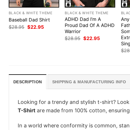
BLACK & WHITE THEME
BLACK & WHITE THEME
BLA
ADHD Dad I’m A
Any
Baseball Dad Shirt
Proud Dad Of A ADHD
Fath
Original
Current
$
28.95
$
22.95
price
price
Warrior
Som
was:
is:
Ext
Original
Current
$
28.95
$
22.95
$28.95.
$22.95.
price
price
Sing
was:
is:
$
28
$28.95.
$22.95.
DESCRIPTION
SHIPPING & MANUFACTURING INFO
Looking for a trendy and stylish t-shirt? Loo
T-Shirt
are made from 100% cotton, ensuring
In a world where conformity is common, stand