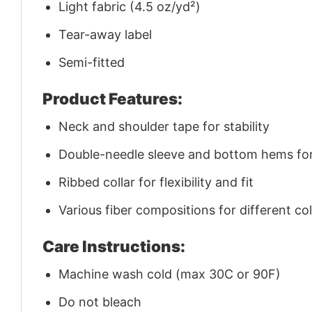
Light fabric (4.5 oz/yd²)
Tear-away label
Semi-fitted
Product Features:
Neck and shoulder tape for stability
Double-needle sleeve and bottom hems for 
Ribbed collar for flexibility and fit
Various fiber compositions for different co
Care Instructions:
Machine wash cold (max 30C or 90F)
Do not bleach