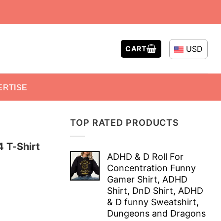
USD
CART
ERTISE
TOP RATED PRODUCTS
 T-Shirt
ADHD & D Roll For
Concentration Funny
Gamer Shirt, ADHD
Shirt, DnD Shirt, ADHD
& D funny Sweatshirt,
Dungeons and Dragons