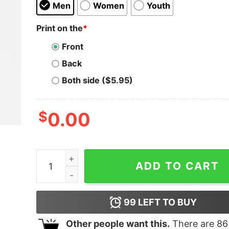
Men
Women
Youth
Print on the
*
Front
Back
Both side ($5.95)
$
0.00
United States By Game Changers 2024 T-Shirt q
ADD TO CART
99
LEFT TO BUY
Other people want this.
There are
86