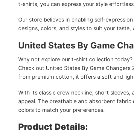
t-shirts, you can express your style effortless
Our store believes in enabling self-expressio
designs, colors, and styles to suit your taste,
United States By Game Cha
Why not explore our t-shirt collection today?
Check out United States By Game Changers 2
from premium cotton, it offers a soft and ligh
With its classic crew neckline, short sleeves, 
appeal. The breathable and absorbent fabric en
colors to match your preferences.
Product Details: