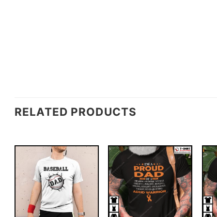
RELATED PRODUCTS