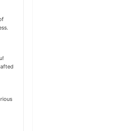
of
ess.
u!
rafted
arious