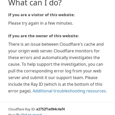
What can I do?
If you are a visitor of this website:
Please try again in a few minutes.
If you are the owner of this website:
There is an issue between Cloudflare's cache and
your origin web server. Cloudflare monitors for
these errors and automatically investigates the
cause. To help support the investigation, you can
pull the corresponding error log from your web
server and submit it our support team. Please
include the Ray ID (which is at the bottom of this
error page).
Additional troubleshooting resources
.
Cloudflare Ray ID:
a2752f1a094c4af4
Your IP:
Click to reveal