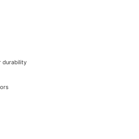
durability
lors