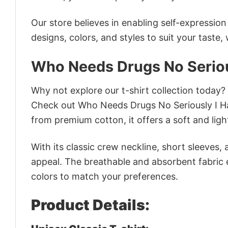
Our store believes in enabling self-expressio
designs, colors, and styles to suit your taste,
Who Needs Drugs No Seriou
Why not explore our t-shirt collection today?
Check out Who Needs Drugs No Seriously I H
from premium cotton, it offers a soft and ligh
With its classic crew neckline, short sleeves, 
appeal. The breathable and absorbent fabric en
colors to match your preferences.
Product Details: