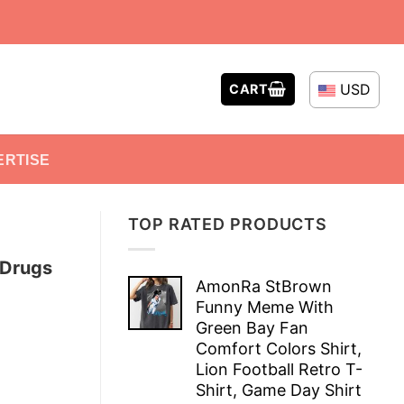
USD
CART
ERTISE
TOP RATED PRODUCTS
 Drugs
AmonRa StBrown
Funny Meme With
Green Bay Fan
Comfort Colors Shirt,
Lion Football Retro T-
Shirt, Game Day Shirt