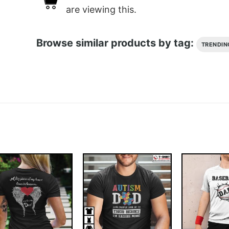
are viewing this.
Browse similar products by tag:
TRENDIN