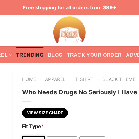
Free shipping for all orders from $99+
REL
TRENDING
BLOG
TRACK YOUR ORDER
ADV
-
-
-
HOME
APPAREL
T-SHIRT
BLACK THEME
Who Needs Drugs No Seriously I Have
VIEW SIZE CHART
Fit Type
*