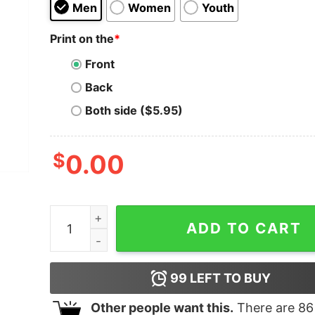
Men
Women
Youth
Print on the
*
Front
Back
Both side ($5.95)
$
0.00
Who Needs Drugs No Seriously I Have Drugs qu
ADD TO CART
99
LEFT TO BUY
Other people want this.
There are
86