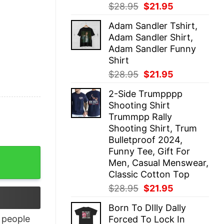
Original
Current
$
28.95
$
21.95
price
price
Adam Sandler Tshirt,
was:
is:
Adam Sandler Shirt,
$28.95.
$21.95.
Adam Sandler Funny
Shirt
Original
Current
$
28.95
$
21.95
price
price
2-Side Trumpppp
was:
is:
Shooting Shirt
$28.95.
$21.95.
Trummpp Rally
Shooting Shirt, Trum
Bulletproof 2024,
Funny Tee, Gift For
antity
Men, Casual Menswear,
Classic Cotton Top
Original
Current
$
28.95
$
21.95
price
price
Born To DIlly Dally
was:
is:
people
Forced To Lock In
$28.95.
$21.95.