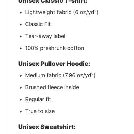
Unisex Classic T-shirt:
Lightweight fabric (6 oz/yd²)
Classic Fit
Tear-away label
100% preshrunk cotton
Unisex Pullover Hoodie:
Medium fabric (7.96 oz/yd²)
Brushed fleece inside
Regular fit
True to size
Unisex Sweatshirt: