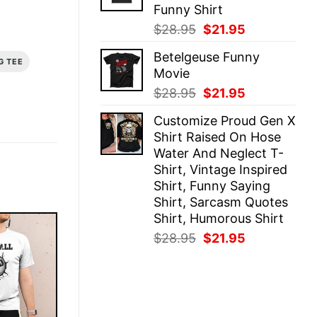
Funny Shirt
Original
Current
$
28.95
$
21.95
price
price
Betelgeuse Funny
was:
is:
G TEE
Movie
$28.95.
$21.95.
Original
Current
$
28.95
$
21.95
price
price
Customize Proud Gen X
was:
is:
Shirt Raised On Hose
$28.95.
$21.95.
Water And Neglect T-
Shirt, Vintage Inspired
Shirt, Funny Saying
Shirt, Sarcasm Quotes
Shirt, Humorous Shirt
Original
Current
$
28.95
$
21.95
price
price
was:
is:
$28.95.
$21.95.