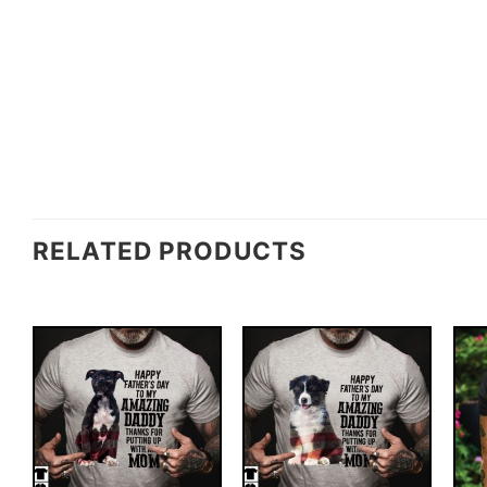
RELATED PRODUCTS