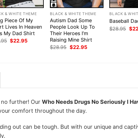
CK & WHITE THEME
BLACK & WHITE THEME
BLACK & WHI
ig Piece Of My
Autism Dad Some
Baseball Da
rt Lives In Heaven
People Look Up To
Orig
$
28.95
$
2
Is My Dad Shirt
Their Heroes I’m
pri
was
Raising Mine Shirt
Original
Current
.95
$
22.95
$28
price
price
Original
Current
$
28.95
$
22.95
was:
is:
price
price
$28.95.
$22.95.
was:
is:
$28.95.
$22.95.
k no further! Our
Who Needs Drugs No Seriously I Ha
your comfort throughout the day.
ing out can be tough. But with our unique and capti
ly.