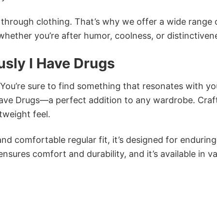
n through clothing. That’s why we offer a wide range 
 whether you’re after humor, coolness, or distinctiven
sly I Have Drugs
 You’re sure to find something that resonates with yo
ave Drugs—a perfect addition to any wardrobe. Craf
tweight feel.
and comfortable regular fit, it’s designed for enduring
sures comfort and durability, and it’s available in v