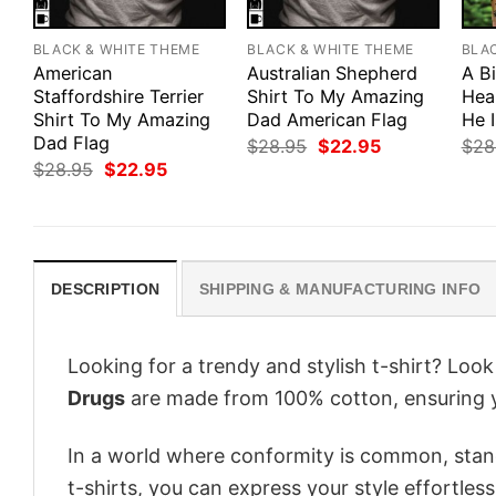
BLACK & WHITE THEME
BLACK & WHITE THEME
BLA
American
Australian Shepherd
A B
Staffordshire Terrier
Shirt To My Amazing
Hea
Shirt To My Amazing
Dad American Flag
He 
Dad Flag
Original
Current
$
28.95
$
22.95
$
28
price
price
Original
Current
$
28.95
$
22.95
was:
is:
price
price
$28.95.
$22.95.
was:
is:
$28.95.
$22.95.
DESCRIPTION
SHIPPING & MANUFACTURING INFO
Looking for a trendy and stylish t-shirt? Loo
Drugs
are made from 100% cotton, ensuring 
In a world where conformity is common, stand
t-shirts, you can express your style effortless