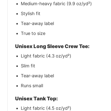
Medium-heavy fabric (9.9 oz/yd²)
Stylish fit
Tear-away label
True to size
Unisex Long Sleeve Crew Tee:
Light fabric (4.3 oz/yd²)
Slim fit
Tear-away label
Runs small
Unisex Tank Top:
Light fabric (4.5 oz/yd²)