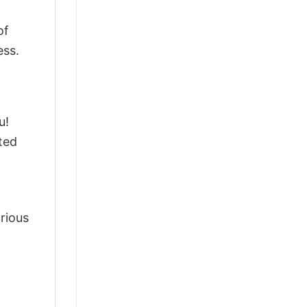
of
ess.
u!
ted
arious