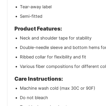
Tear-away label
Semi-fitted
Product Features:
Neck and shoulder tape for stability
Double-needle sleeve and bottom hems for 
Ribbed collar for flexibility and fit
Various fiber compositions for different co
Care Instructions:
Machine wash cold (max 30C or 90F)
Do not bleach