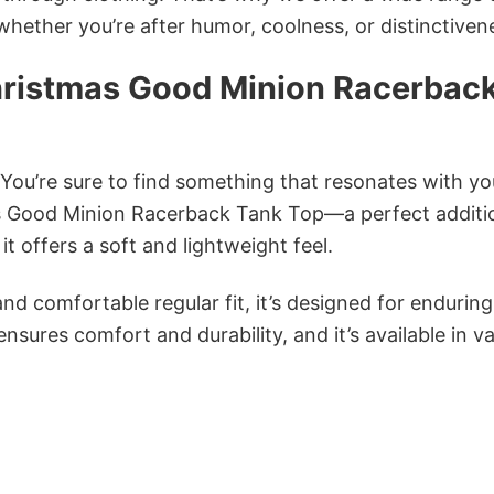
 whether you’re after humor, coolness, or distinctiven
ristmas Good Minion Racerbac
 You’re sure to find something that resonates with yo
 Good Minion Racerback Tank Top—a perfect additi
 offers a soft and lightweight feel.
and comfortable regular fit, it’s designed for enduring
sures comfort and durability, and it’s available in v