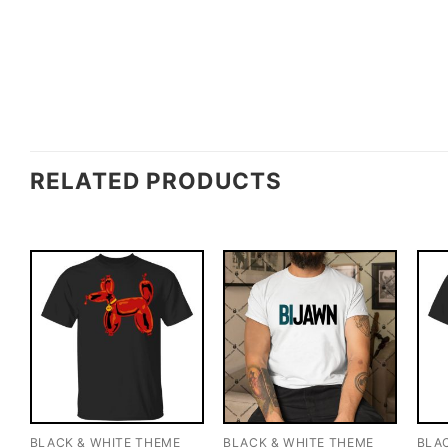
RELATED PRODUCTS
BLACK & WHITE THEME
BLACK & WHITE THEME
BLA