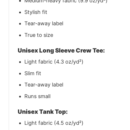
Medium-heavy fabric (9.9 oz/yd²)
Stylish fit
Tear-away label
True to size
Unisex Long Sleeve Crew Tee:
Light fabric (4.3 oz/yd²)
Slim fit
Tear-away label
Runs small
Unisex Tank Top:
Light fabric (4.5 oz/yd²)