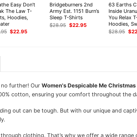
athe Easy Don’t
Bridgeburners 2nd
63 Earths C
ak The Law T-
Army Est. 1151 Burn’s
Inside Uranu
ts, Hoodies,
Sleep T-Shirts
You Relax T-
ater
Hoodies, S
Original
Current
$
28.95
$
22.95
price
price
Original
Current
Orig
.95
$
22.95
$
28.95
$
2
was:
is:
price
price
pri
$28.95.
$22.95.
was:
is:
was
$28.95.
$22.95.
$28
k no further! Our
Women's Despicable Me Christmas
0% cotton, ensuring your comfort throughout the d
ing out can be tough. But with our unique and capti
ly.
n through clothing. That’s why we offer a wide range 