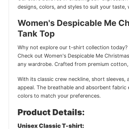
designs, colors, and styles to suit your taste,
Women's Despicable Me Ch
Tank Top
Why not explore our t-shirt collection today?
Check out Women's Despicable Me Christmas
any wardrobe. Crafted from premium cotton, it
With its classic crew neckline, short sleeves, 
appeal. The breathable and absorbent fabric en
colors to match your preferences.
Product Details:
Unisex Classic T-shirt: