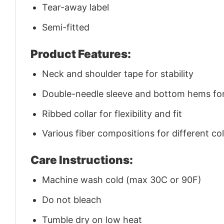
Tear-away label
Semi-fitted
Product Features:
Neck and shoulder tape for stability
Double-needle sleeve and bottom hems for 
Ribbed collar for flexibility and fit
Various fiber compositions for different co
Care Instructions:
Machine wash cold (max 30C or 90F)
Do not bleach
Tumble dry on low heat