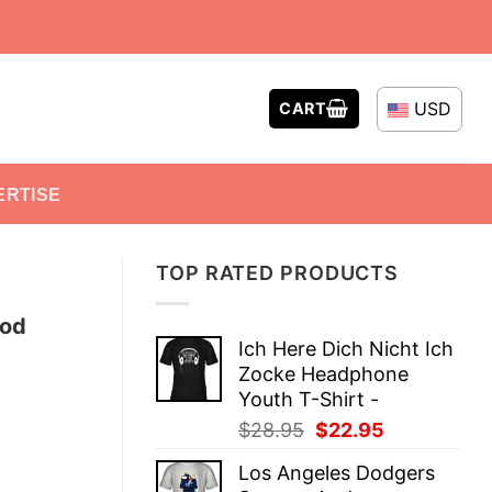
USD
CART
ERTISE
TOP RATED PRODUCTS
ood
Ich Here Dich Nicht Ich
Zocke Headphone
Youth T-Shirt -
Original
Current
$
28.95
$
22.95
price
price
Los Angeles Dodgers
was:
is: