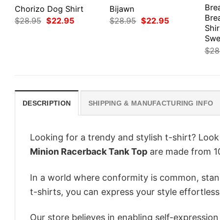
Bre
Chorizo Dog Shirt
Bijawn
Bre
Original
Current
Original
Current
$
28.95
$
22.95
$
28.95
$
22.95
price
price
price
price
Shir
was:
is:
was:
is:
Swe
$28.95.
$22.95.
$28.95.
$22.95.
$
28
DESCRIPTION
SHIPPING & MANUFACTURING INFO
Looking for a trendy and stylish t-shirt? Loo
Minion Racerback Tank Top
are made from 10
In a world where conformity is common, stand
t-shirts, you can express your style effortless
Our store believes in enabling self-expressio