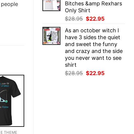
Bitches &amp Rexhars
people
$28.95.
$22.95.
Only Shirt
Original
Current
$
28.95
$
22.95
price
price
As an october witch I
was:
is:
have 3 sides the quiet
$28.95.
$22.95.
and sweet the funny
and crazy and the side
you never want to see
shirt
Original
Current
$
28.95
$
22.95
price
price
was:
is:
$28.95.
$22.95.
TE THEME