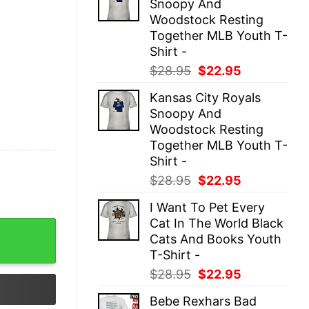
Snoopy And
$28.95.
$22.95.
Woodstock Resting
Together MLB Youth T-
Shirt -
Original
Current
$
28.95
$
22.95
price
price
Kansas City Royals
was:
is:
Snoopy And
$28.95.
$22.95.
Woodstock Resting
Together MLB Youth T-
Shirt -
Original
Current
$
28.95
$
22.95
price
price
I Want To Pet Every
was:
is:
Cat In The World Black
$28.95.
$22.95.
 Racerback Tank Top quantity
Cats And Books Youth
T-Shirt -
Original
Current
$
28.95
$
22.95
price
price
Bebe Rexhars Bad
was:
is: