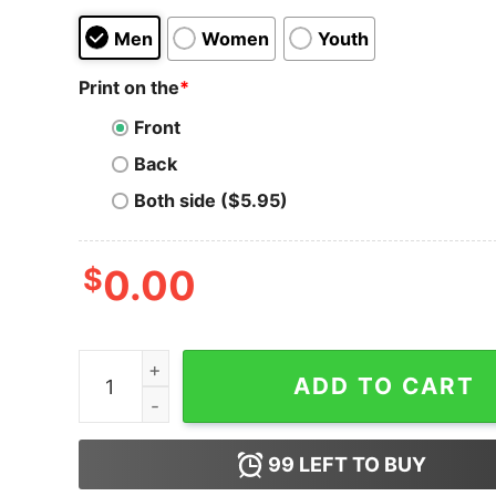
Men
Women
Youth
Print on the
*
Front
Back
Both side ($5.95)
$
0.00
Women's Despicable Me Christmas Good Minion
ADD TO CART
99
LEFT TO BUY