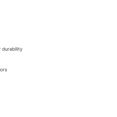
durability
lors