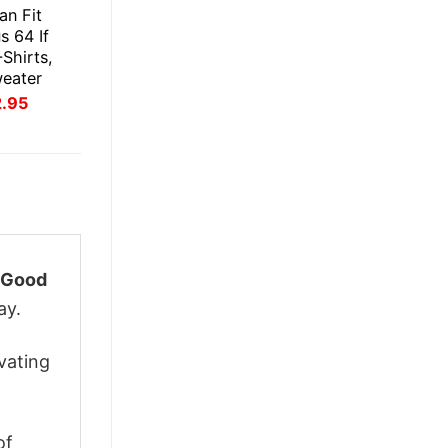
an Fit
s 64 If
Shirts,
weater
inal
Current
2.95
ce
price
:
is:
.95.
$22.95.
 Good
ay.
vating
of