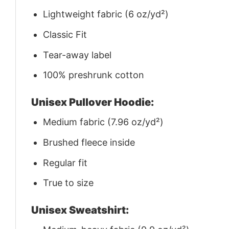
Lightweight fabric (6 oz/yd²)
Classic Fit
Tear-away label
100% preshrunk cotton
Unisex Pullover Hoodie:
Medium fabric (7.96 oz/yd²)
Brushed fleece inside
Regular fit
True to size
Unisex Sweatshirt: