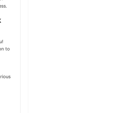
ess.
k
u!
on to
arious