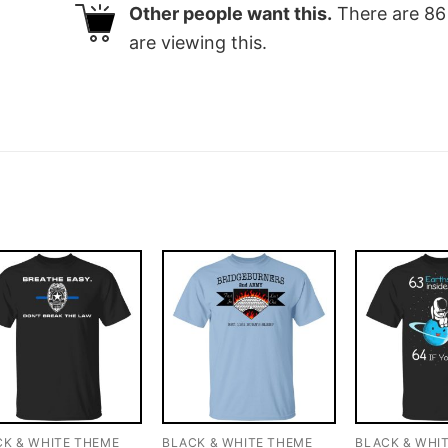
Other people want this.
There are
86
are viewing this.
CK & WHITE THEME
BLACK & WHITE THEME
BLACK & WHI