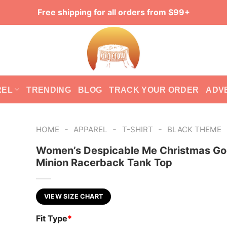
Free shipping for all orders from $99+
REL
TRENDING
BLOG
TRACK YOUR ORDER
ADV
-
-
-
HOME
APPAREL
T-SHIRT
BLACK THEME
Women’s Despicable Me Christmas G
Minion Racerback Tank Top
VIEW SIZE CHART
Fit Type
*