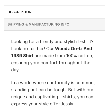
DESCRIPTION
SHIPPING & MANUFACTURING INFO
Looking for a trendy and stylish t-shirt?
Look no further! Our
Woodz Oo-Li And
1989 Shirt
are made from 100% cotton,
ensuring your comfort throughout the
day.
In a world where conformity is common,
standing out can be tough. But with our
unique and captivating t-shirts, you can
express your style effortlessly.