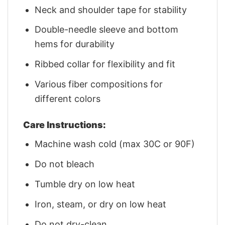
Neck and shoulder tape for stability
Double-needle sleeve and bottom
hems for durability
Ribbed collar for flexibility and fit
Various fiber compositions for
different colors
Care Instructions:
Machine wash cold (max 30C or 90F)
Do not bleach
Tumble dry on low heat
Iron, steam, or dry on low heat
Do not dry-clean