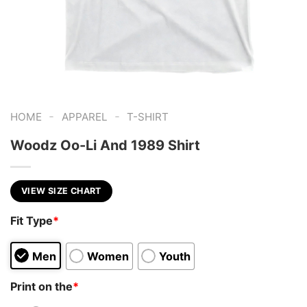
-
-
HOME
APPAREL
T-SHIRT
Woodz Oo-Li And 1989 Shirt
VIEW SIZE CHART
Fit Type
*
Men
Women
Youth
Print on the
*