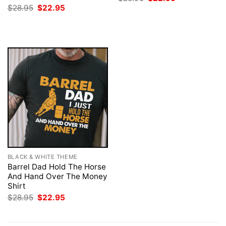
price
price
Original
Current
$
28.95
$
22.95
was:
is:
price
price
$28.95.
$22.95.
was:
is:
$28.95.
$22.95.
BLACK & WHITE THEME
Barrel Dad Hold The Horse
And Hand Over The Money
Shirt
Original
Current
$
28.95
$
22.95
price
price
was:
is:
$28.95.
$22.95.