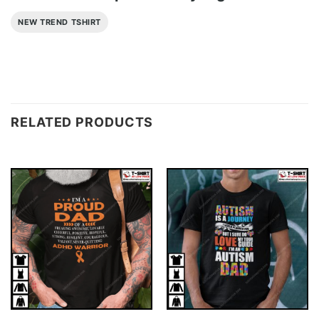
NEW TREND TSHIRT
RELATED PRODUCTS