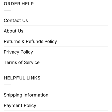
ORDER HELP
Contact Us
About Us
Returns & Refunds Policy
Privacy Policy
Terms of Service
HELPFUL LINKS
Shipping Information
Payment Policy