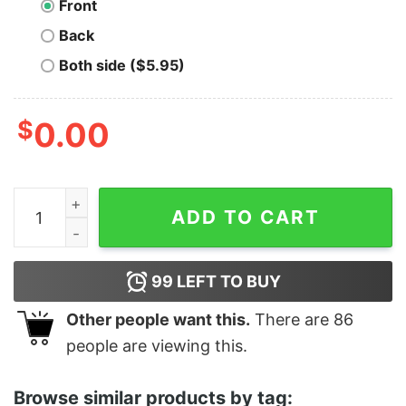
Front
Back
Both side ($5.95)
$
0.00
Woodz Oo-Li And 1989 Shirt quantity
ADD TO CART
99
LEFT TO BUY
Other people want this.
There are
86
people are viewing this.
Browse similar products by tag: