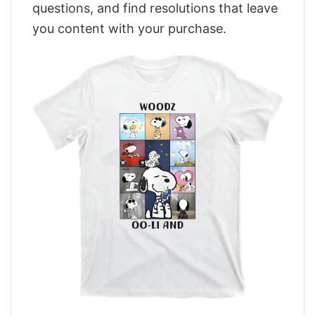
questions, and find resolutions that leave
you content with your purchase.