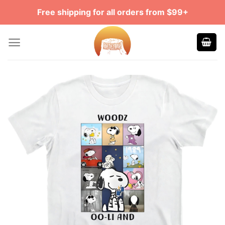
Skip
Free shipping for all orders from $99+
to
content