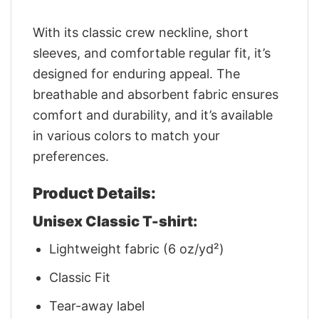
With its classic crew neckline, short
sleeves, and comfortable regular fit, it’s
designed for enduring appeal. The
breathable and absorbent fabric ensures
comfort and durability, and it’s available
in various colors to match your
preferences.
Product Details:
Unisex Classic T-shirt:
Lightweight fabric (6 oz/yd²)
Classic Fit
Tear-away label