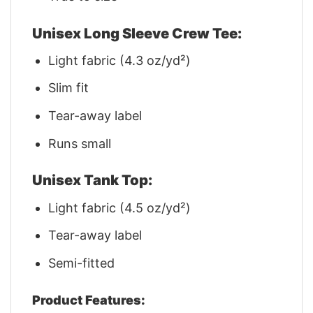
Unisex Long Sleeve Crew Tee:
Light fabric (4.3 oz/yd²)
Slim fit
Tear-away label
Runs small
Unisex Tank Top:
Light fabric (4.5 oz/yd²)
Tear-away label
Semi-fitted
Product Features: