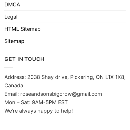
DMCA
Legal
HTML Sitemap
Sitemap
GET IN TOUCH
Address: 2038 Shay drive, Pickering, ON L1X 1X8,
Canada
Email:
roseandsonsbigcrow@gmail.com
Mon – Sat: 9AM-5PM EST
We’re always happy to help!