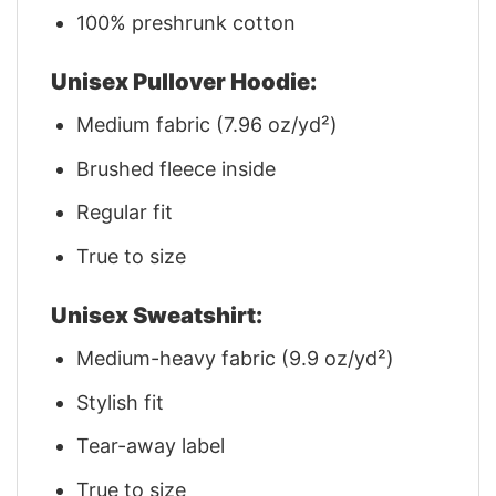
100% preshrunk cotton
Unisex Pullover Hoodie:
Medium fabric (7.96 oz/yd²)
Brushed fleece inside
Regular fit
True to size
Unisex Sweatshirt:
Medium-heavy fabric (9.9 oz/yd²)
Stylish fit
Tear-away label
True to size