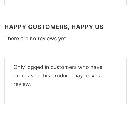
HAPPY CUSTOMERS, HAPPY US
There are no reviews yet.
Only logged in customers who have
purchased this product may leave a
review.