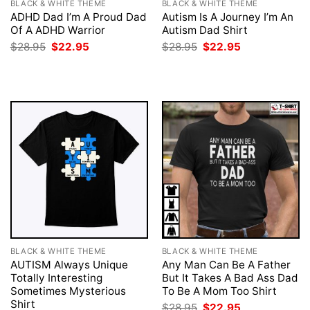
BLACK & WHITE THEME
BLACK & WHITE THEME
ADHD Dad I’m A Proud Dad
Autism Is A Journey I’m An
Of A ADHD Warrior
Autism Dad Shirt
Original
Current
Original
Current
$
28.95
$
22.95
$
28.95
$
22.95
price
price
price
price
was:
is:
was:
is:
$28.95.
$22.95.
$28.95.
$22.95.
BLACK & WHITE THEME
BLACK & WHITE THEME
AUTISM Always Unique
Any Man Can Be A Father
Totally Interesting
But It Takes A Bad Ass Dad
Sometimes Mysterious
To Be A Mom Too Shirt
Shirt
Original
Current
$
28.95
$
22.95