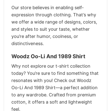
Our store believes in enabling self-
expression through clothing. That’s why
we offer a wide range of designs, colors,
and styles to suit your taste, whether
you’re after humor, coolness, or
distinctiveness.
Woodz Oo-Li And 1989 Shirt
Why not explore our t-shirt collection
today? You’re sure to find something that
resonates with you! Check out Woodz
Oo-Li And 1989 Shirt—a perfect addition
to any wardrobe. Crafted from premium
cotton, it offers a soft and lightweight
feel.