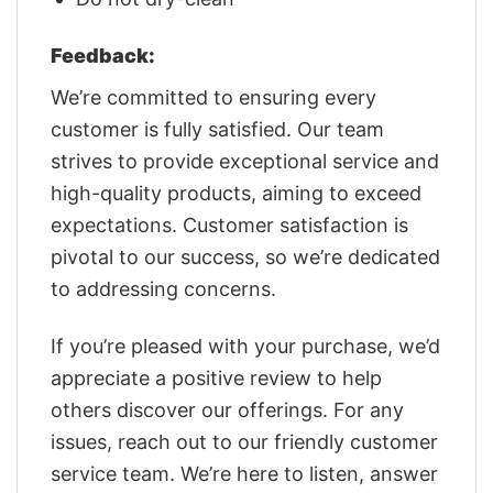
Feedback:
We’re committed to ensuring every
customer is fully satisfied. Our team
strives to provide exceptional service and
high-quality products, aiming to exceed
expectations. Customer satisfaction is
pivotal to our success, so we’re dedicated
to addressing concerns.
If you’re pleased with your purchase, we’d
appreciate a positive review to help
others discover our offerings. For any
issues, reach out to our friendly customer
service team. We’re here to listen, answer