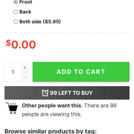
Front
Back
Both side ($5.95)
$
0.00
Z Rock Radio quantity
ADD TO CART
99
LEFT TO BUY
Other people want this.
There are
86
people are viewing this.
Browse similar products by tag: