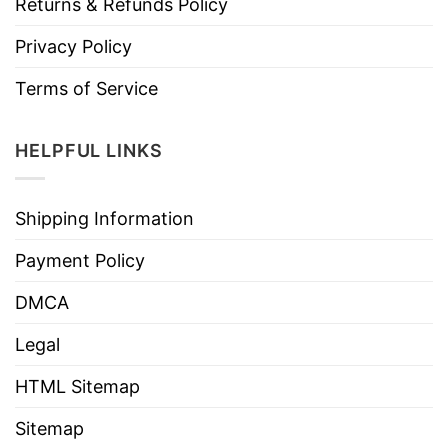
Returns & Refunds Policy
Privacy Policy
Terms of Service
HELPFUL LINKS
Shipping Information
Payment Policy
DMCA
Legal
HTML Sitemap
Sitemap