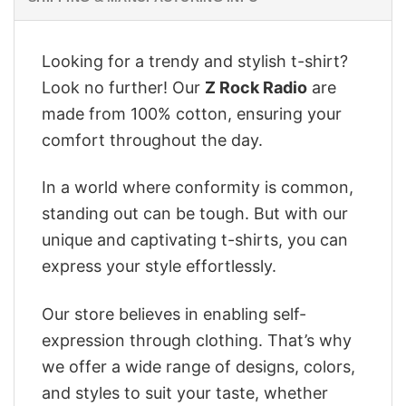
Looking for a trendy and stylish t-shirt?
Look no further! Our
Z Rock Radio
are
made from 100% cotton, ensuring your
comfort throughout the day.
In a world where conformity is common,
standing out can be tough. But with our
unique and captivating t-shirts, you can
express your style effortlessly.
Our store believes in enabling self-
expression through clothing. That’s why
we offer a wide range of designs, colors,
and styles to suit your taste, whether