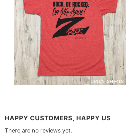
HAPPY CUSTOMERS, HAPPY US
There are no reviews yet.