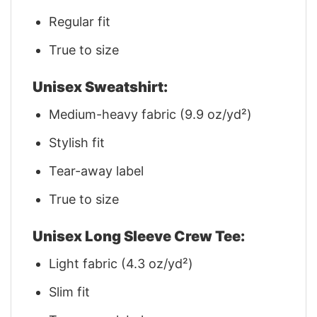
Regular fit
True to size
Unisex Sweatshirt:
Medium-heavy fabric (9.9 oz/yd²)
Stylish fit
Tear-away label
True to size
Unisex Long Sleeve Crew Tee:
Light fabric (4.3 oz/yd²)
Slim fit