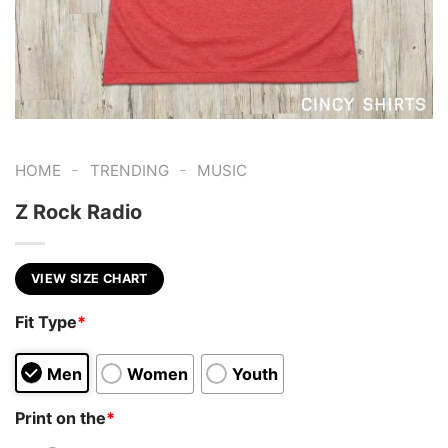
-
-
HOME
TRENDING
MUSIC
Z Rock Radio
VIEW SIZE CHART
Fit Type
*
Men
Women
Youth
Print on the
*