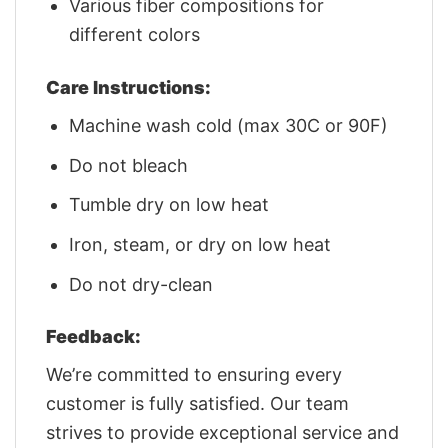
Various fiber compositions for
different colors
Care Instructions:
Machine wash cold (max 30C or 90F)
Do not bleach
Tumble dry on low heat
Iron, steam, or dry on low heat
Do not dry-clean
Feedback:
We’re committed to ensuring every
customer is fully satisfied. Our team
strives to provide exceptional service and