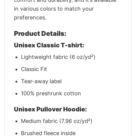
in various colors to match your
preferences.
Product Details:
Unisex Classic T-shirt:
Lightweight fabric (6 oz/yd²)
Classic Fit
Tear-away label
100% preshrunk cotton
Unisex Pullover Hoodie:
Medium fabric (7.96 oz/yd²)
Brushed fleece inside