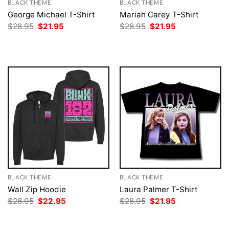
BLACK THEME
BLACK THEME
George Michael T-Shirt
Mariah Carey T-Shirt
Original
Current
Original
Current
$
28.95
$
21.95
$
28.95
$
21.95
price
price
price
price
was:
is:
was:
is:
$28.95.
$21.95.
$28.95.
$21.95.
BLACK THEME
BLACK THEME
Wall Zip Hoodie
Laura Palmer T-Shirt
Original
Current
Original
Current
$
28.95
$
22.95
$
28.95
$
21.95
price
price
price
price
was:
is:
was:
is:
$28.95.
$22.95.
$28.95.
$21.95.