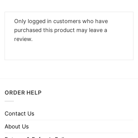
Only logged in customers who have
purchased this product may leave a
review.
ORDER HELP
Contact Us
About Us