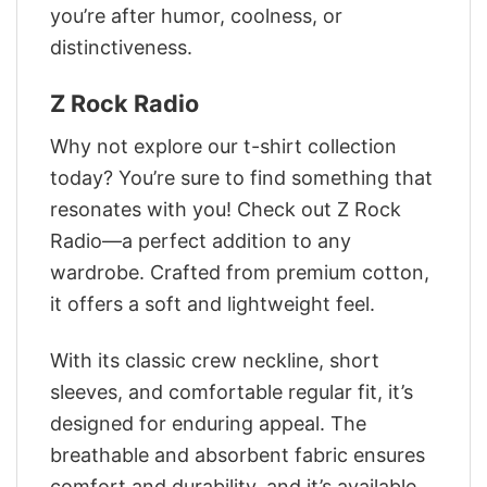
you’re after humor, coolness, or
distinctiveness.
Z Rock Radio
Why not explore our t-shirt collection
today? You’re sure to find something that
resonates with you! Check out Z Rock
Radio—a perfect addition to any
wardrobe. Crafted from premium cotton,
it offers a soft and lightweight feel.
With its classic crew neckline, short
sleeves, and comfortable regular fit, it’s
designed for enduring appeal. The
breathable and absorbent fabric ensures
comfort and durability, and it’s available