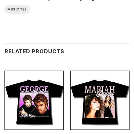
MUSIC TEE
RELATED PRODUCTS