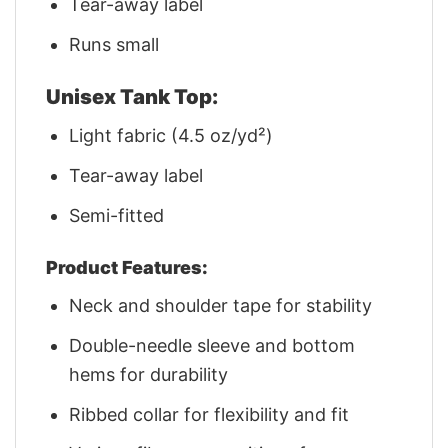
Tear-away label
Runs small
Unisex Tank Top:
Light fabric (4.5 oz/yd²)
Tear-away label
Semi-fitted
Product Features:
Neck and shoulder tape for stability
Double-needle sleeve and bottom
hems for durability
Ribbed collar for flexibility and fit