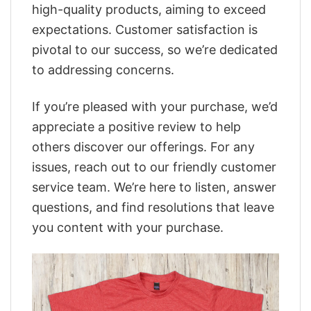
high-quality products, aiming to exceed
expectations. Customer satisfaction is
pivotal to our success, so we’re dedicated
to addressing concerns.
If you’re pleased with your purchase, we’d
appreciate a positive review to help
others discover our offerings. For any
issues, reach out to our friendly customer
service team. We’re here to listen, answer
questions, and find resolutions that leave
you content with your purchase.