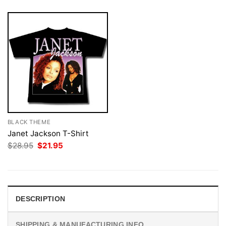
BLACK THEME
Janet Jackson T-Shirt
Original
Current
$
28.95
$
21.95
price
price
was:
is:
$28.95.
$21.95.
DESCRIPTION
SHIPPING & MANUFACTURING INFO