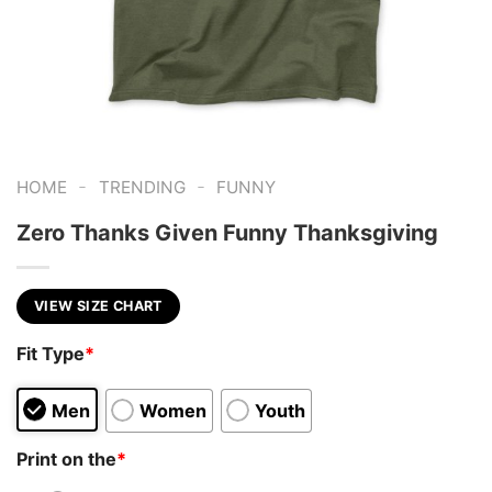
-
-
HOME
TRENDING
FUNNY
Zero Thanks Given Funny Thanksgiving
VIEW SIZE CHART
Fit Type
*
Men
Women
Youth
Print on the
*