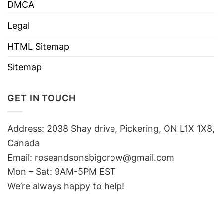
DMCA
Legal
HTML Sitemap
Sitemap
GET IN TOUCH
Address: 2038 Shay drive, Pickering, ON L1X 1X8,
Canada
Email:
roseandsonsbigcrow@gmail.com
Mon – Sat: 9AM-5PM EST
We’re always happy to help!