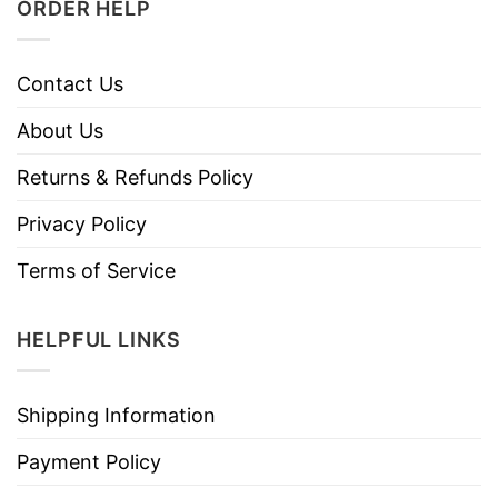
ORDER HELP
Contact Us
About Us
Returns & Refunds Policy
Privacy Policy
Terms of Service
HELPFUL LINKS
Shipping Information
Payment Policy