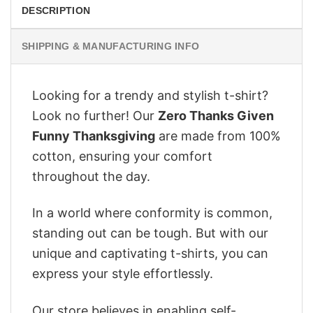
DESCRIPTION
SHIPPING & MANUFACTURING INFO
Looking for a trendy and stylish t-shirt?
Look no further! Our
Zero Thanks Given
Funny Thanksgiving
are made from 100%
cotton, ensuring your comfort
throughout the day.
In a world where conformity is common,
standing out can be tough. But with our
unique and captivating t-shirts, you can
express your style effortlessly.
Our store believes in enabling self-