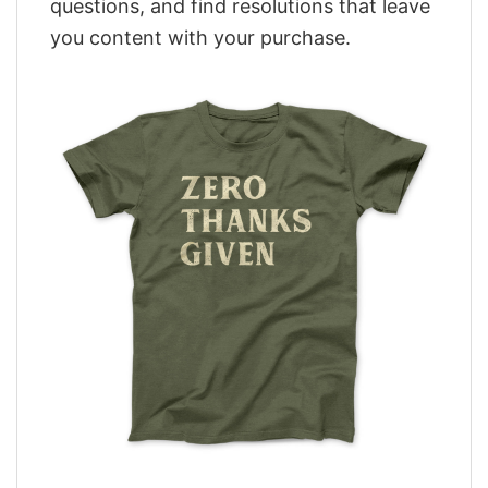
questions, and find resolutions that leave
you content with your purchase.