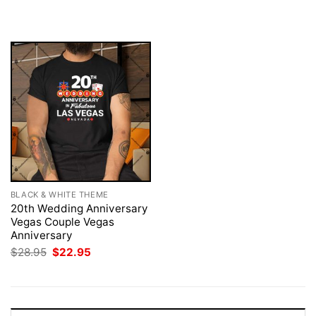
was:
is:
was:
is:
$28.95.
$22.95.
$28.95.
$22.95.
BLACK & WHITE THEME
20th Wedding Anniversary
Vegas Couple Vegas
Anniversary
Original
Current
$
28.95
$
22.95
price
price
was:
is:
$28.95.
$22.95.