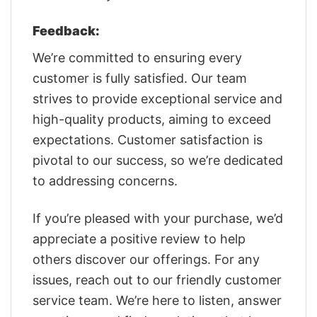
Feedback:
We’re committed to ensuring every
customer is fully satisfied. Our team
strives to provide exceptional service and
high-quality products, aiming to exceed
expectations. Customer satisfaction is
pivotal to our success, so we’re dedicated
to addressing concerns.
If you’re pleased with your purchase, we’d
appreciate a positive review to help
others discover our offerings. For any
issues, reach out to our friendly customer
service team. We’re here to listen, answer