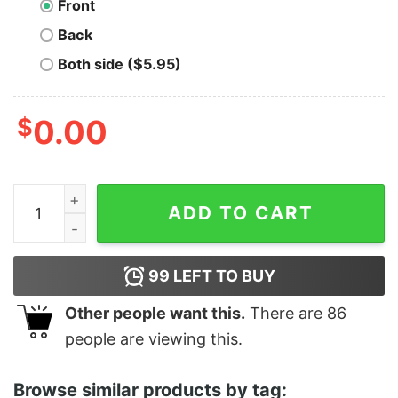
Front
Back
Both side ($5.95)
$
0.00
Zero Thanks Given Funny Thanksgiving quantity
ADD TO CART
99
LEFT TO BUY
Other people want this.
There are
86
people are viewing this.
Browse similar products by tag: