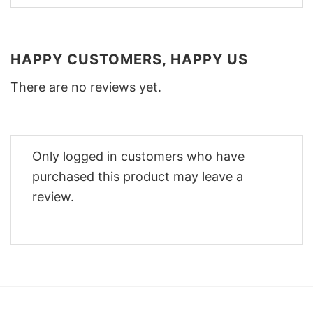
HAPPY CUSTOMERS, HAPPY US
There are no reviews yet.
Only logged in customers who have
purchased this product may leave a
review.