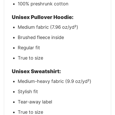
100% preshrunk cotton
Unisex Pullover Hoodie:
Medium fabric (7.96 oz/yd²)
Brushed fleece inside
Regular fit
True to size
Unisex Sweatshirt:
Medium-heavy fabric (9.9 oz/yd²)
Stylish fit
Tear-away label
True to size