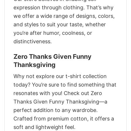
expression through clothing. That’s why
we offer a wide range of designs, colors,
and styles to suit your taste, whether
you’re after humor, coolness, or
distinctiveness.
Zero Thanks Given Funny
Thanksgiving
Why not explore our t-shirt collection
today? You’re sure to find something that
resonates with you! Check out Zero
Thanks Given Funny Thanksgiving—a
perfect addition to any wardrobe.
Crafted from premium cotton, it offers a
soft and lightweight feel.