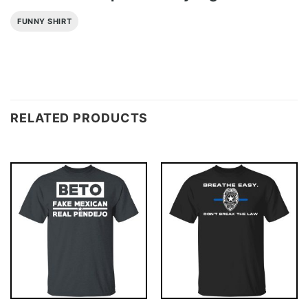
FUNNY SHIRT
RELATED PRODUCTS