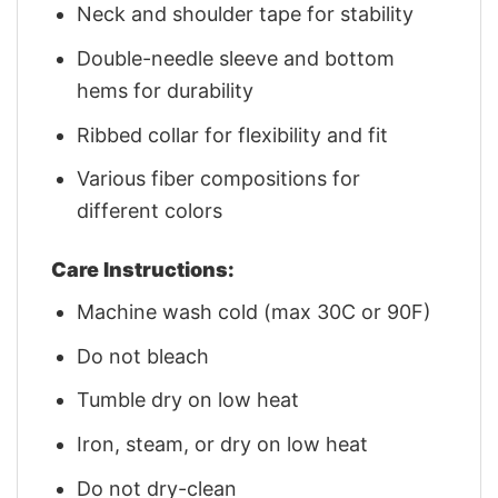
Neck and shoulder tape for stability
Double-needle sleeve and bottom
hems for durability
Ribbed collar for flexibility and fit
Various fiber compositions for
different colors
Care Instructions:
Machine wash cold (max 30C or 90F)
Do not bleach
Tumble dry on low heat
Iron, steam, or dry on low heat
Do not dry-clean