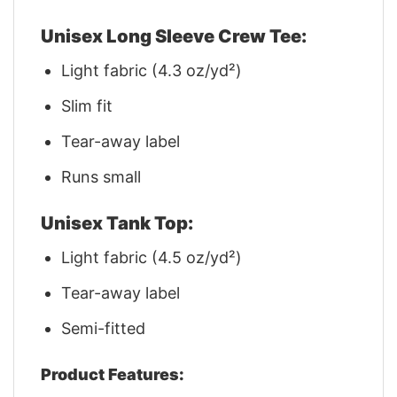
Unisex Long Sleeve Crew Tee:
Light fabric (4.3 oz/yd²)
Slim fit
Tear-away label
Runs small
Unisex Tank Top:
Light fabric (4.5 oz/yd²)
Tear-away label
Semi-fitted
Product Features: