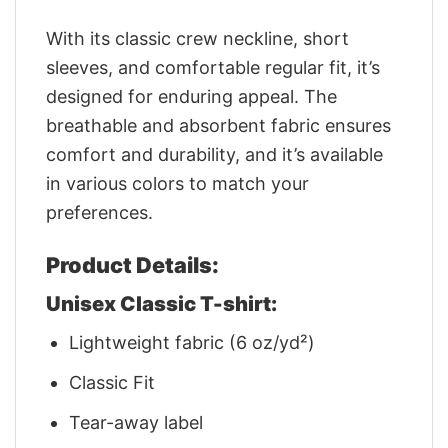
With its classic crew neckline, short
sleeves, and comfortable regular fit, it’s
designed for enduring appeal. The
breathable and absorbent fabric ensures
comfort and durability, and it’s available
in various colors to match your
preferences.
Product Details:
Unisex Classic T-shirt:
Lightweight fabric (6 oz/yd²)
Classic Fit
Tear-away label