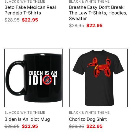
BLACK & WHITE THEME
BLACK & WHITE THEME
Beto Fake Mexican Real
Breathe Easy Don’t Break
Pendejo T-Shirts
The Law T-Shirts, Hoodies,
Sweater
Original
Current
$
28.95
$
22.95
price
price
Original
Current
$
28.95
$
22.95
was:
is:
price
price
$28.95.
$22.95.
was:
is:
$28.95.
$22.95.
BLACK & WHITE THEME
BLACK & WHITE THEME
Biden Is An Idiot Mug
Chorizo Dog Shirt
Original
Current
Original
Current
$
28.95
$
22.95
$
28.95
$
22.95
price
price
price
price