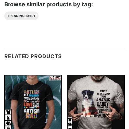
Browse similar products by tag:
TRENDING SHIRT
RELATED PRODUCTS