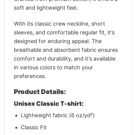
soft and lightweight feel.
With its classic crew neckline, short
sleeves, and comfortable regular fit, it’s
designed for enduring appeal. The
breathable and absorbent fabric ensures
comfort and durability, and it’s available
in various colors to match your
preferences.
Product Details:
Unisex Classic T-shirt:
Lightweight fabric (6 oz/yd²)
Classic Fit