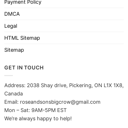
Payment Policy
DMCA
Legal
HTML Sitemap
Sitemap
GET IN TOUCH
Address: 2038 Shay drive, Pickering, ON L1X 1X8,
Canada
Email:
roseandsonsbigcrow@gmail.com
Mon – Sat: 9AM-5PM EST
We’re always happy to help!