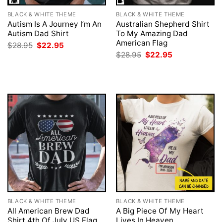
BLACK & WHITE THEME
BLACK & WHITE THEME
Autism Is A Journey I’m An
Australian Shepherd Shirt
Autism Dad Shirt
To My Amazing Dad
American Flag
Original
Current
$
28.95
$
22.95
price
price
Original
Current
$
28.95
$
22.95
was:
is:
price
price
$28.95.
$22.95.
was:
is:
$28.95.
$22.95.
BLACK & WHITE THEME
BLACK & WHITE THEME
All American Brew Dad
A Big Piece Of My Heart
Shirt 4th Of July US Flag
Lives In Heaven