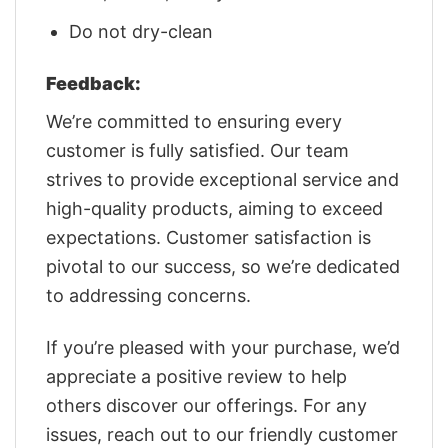
Do not dry-clean
Feedback:
We’re committed to ensuring every
customer is fully satisfied. Our team
strives to provide exceptional service and
high-quality products, aiming to exceed
expectations. Customer satisfaction is
pivotal to our success, so we’re dedicated
to addressing concerns.
If you’re pleased with your purchase, we’d
appreciate a positive review to help
others discover our offerings. For any
issues, reach out to our friendly customer