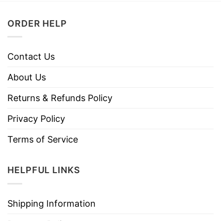
ORDER HELP
Contact Us
About Us
Returns & Refunds Policy
Privacy Policy
Terms of Service
HELPFUL LINKS
Shipping Information