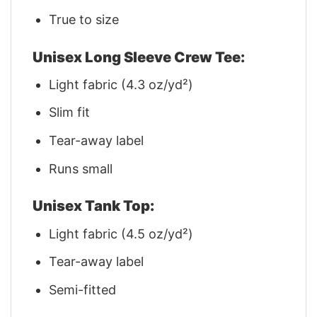
True to size
Unisex Long Sleeve Crew Tee:
Light fabric (4.3 oz/yd²)
Slim fit
Tear-away label
Runs small
Unisex Tank Top:
Light fabric (4.5 oz/yd²)
Tear-away label
Semi-fitted