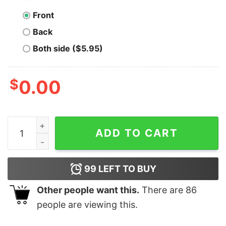
Front
Back
Both side ($5.95)
$
0.00
ATHENS HARDCORE REPRESENT PINK T-SHIRT quanti
ADD TO CART
99
LEFT TO BUY
Other people want this.
There are
86
people are viewing this.