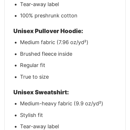
Tear-away label
100% preshrunk cotton
Unisex Pullover Hoodie:
Medium fabric (7.96 oz/yd²)
Brushed fleece inside
Regular fit
True to size
Unisex Sweatshirt:
Medium-heavy fabric (9.9 oz/yd²)
Stylish fit
Tear-away label