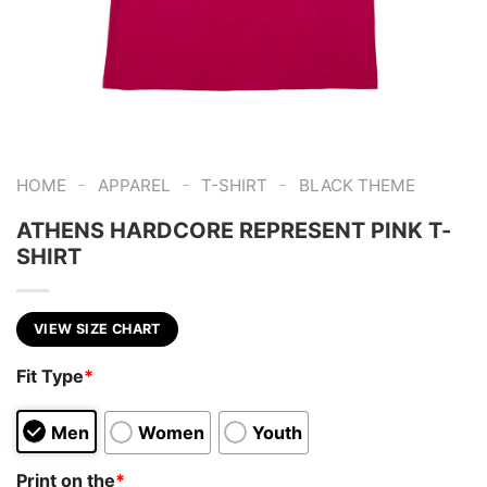
-
-
-
HOME
APPAREL
T-SHIRT
BLACK THEME
ATHENS HARDCORE REPRESENT PINK T-
SHIRT
VIEW SIZE CHART
Fit Type
*
Men
Women
Youth
Print on the
*