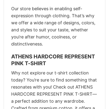
Our store believes in enabling self-
expression through clothing. That’s why
we offer a wide range of designs, colors,
and styles to suit your taste, whether
you’re after humor, coolness, or
distinctiveness.
ATHENS HARDCORE REPRESENT
PINK T-SHIRT
Why not explore our t-shirt collection
today? You’re sure to find something that
resonates with you! Check out ATHENS
HARDCORE REPRESENT PINK T-SHIRT—
a perfect addition to any wardrobe.
Crafted from premium cotton, it offers a