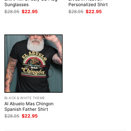
Sunglasses
Personalized Shirt
Original
Current
Original
Current
$
28.95
$
22.95
$
28.95
$
22.95
price
price
price
price
was:
is:
was:
is:
$28.95.
$22.95.
$28.95.
$22.95.
BLACK & WHITE THEME
Al Abuelo Mas Chingon
Spanish Father Shirt
Original
Current
$
28.95
$
22.95
price
price
was:
is:
$28.95.
$22.95.