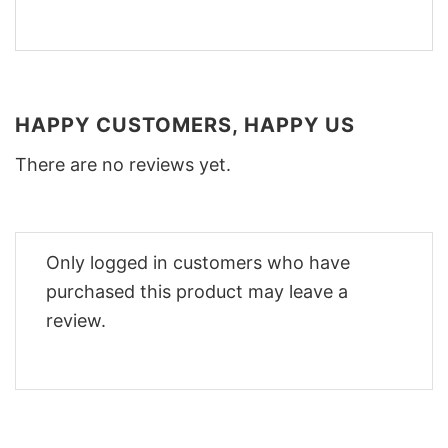
HAPPY CUSTOMERS, HAPPY US
There are no reviews yet.
Only logged in customers who have
purchased this product may leave a
review.