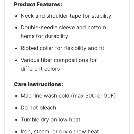
Product Features:
Neck and shoulder tape for stability
Double-needle sleeve and bottom
hems for durability
Ribbed collar for flexibility and fit
Various fiber compositions for
different colors
Care Instructions:
Machine wash cold (max 30C or 90F)
Do not bleach
Tumble dry on low heat
Iron, steam, or dry on low heat