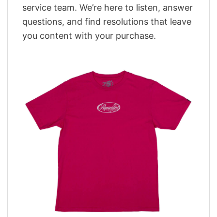
service team. We’re here to listen, answer
questions, and find resolutions that leave
you content with your purchase.