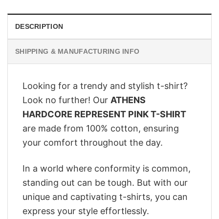
DESCRIPTION
SHIPPING & MANUFACTURING INFO
Looking for a trendy and stylish t-shirt?
Look no further! Our
ATHENS
HARDCORE REPRESENT PINK T-SHIRT
are made from 100% cotton, ensuring
your comfort throughout the day.
In a world where conformity is common,
standing out can be tough. But with our
unique and captivating t-shirts, you can
express your style effortlessly.