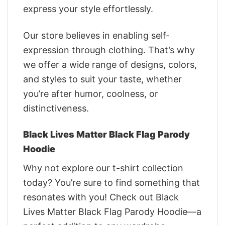
express your style effortlessly.
Our store believes in enabling self-
expression through clothing. That’s why
we offer a wide range of designs, colors,
and styles to suit your taste, whether
you’re after humor, coolness, or
distinctiveness.
Black Lives Matter Black Flag Parody
Hoodie
Why not explore our t-shirt collection
today? You’re sure to find something that
resonates with you! Check out Black
Lives Matter Black Flag Parody Hoodie—a