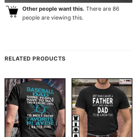
Other people want this.
There are
86
people are viewing this.
RELATED PRODUCTS