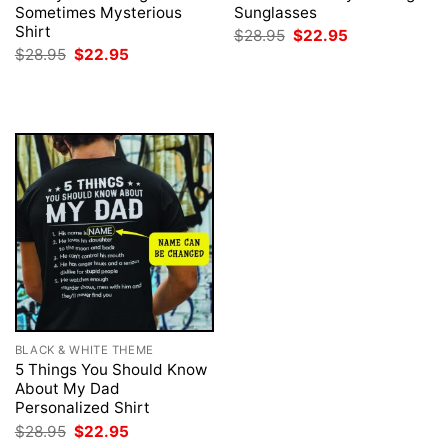
Sometimes Mysterious
Sunglasses
Shirt
Original
Current
$
28.95
$
22.95
price
price
Original
Current
$
28.95
$
22.95
was:
is:
price
price
$28.95.
$22.95.
was:
is:
$28.95.
$22.95.
BLACK & WHITE THEME
5 Things You Should Know
About My Dad
Personalized Shirt
Original
Current
$
28.95
$
22.95
price
price