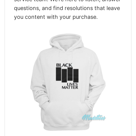
questions, and find resolutions that leave
you content with your purchase.