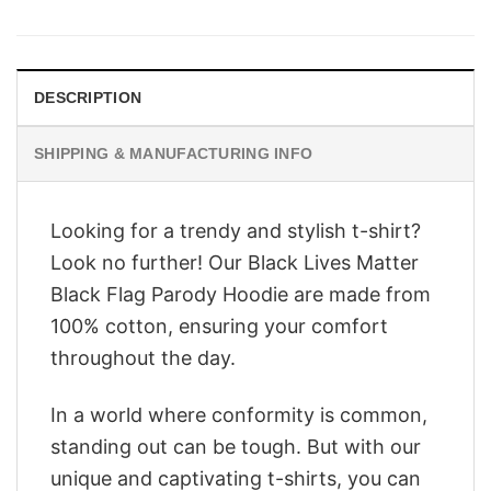
was:
is:
$28.95.
$22.95.
DESCRIPTION
SHIPPING & MANUFACTURING INFO
Looking for a trendy and stylish t-shirt?
Look no further! Our Black Lives Matter
Black Flag Parody Hoodie are made from
100% cotton, ensuring your comfort
throughout the day.
In a world where conformity is common,
standing out can be tough. But with our
unique and captivating t-shirts, you can