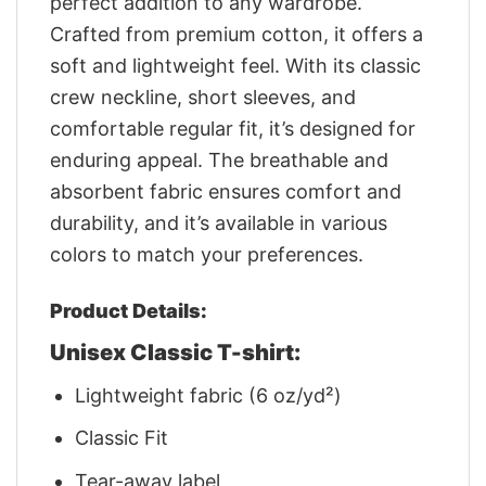
perfect addition to any wardrobe.
Crafted from premium cotton, it offers a
soft and lightweight feel. With its classic
crew neckline, short sleeves, and
comfortable regular fit, it’s designed for
enduring appeal. The breathable and
absorbent fabric ensures comfort and
durability, and it’s available in various
colors to match your preferences.
Product Details:
Unisex Classic T-shirt:
Lightweight fabric (6 oz/yd²)
Classic Fit
Tear-away label