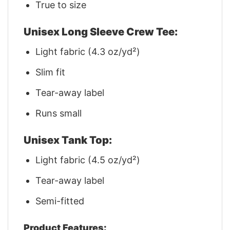
True to size
Unisex Long Sleeve Crew Tee:
Light fabric (4.3 oz/yd²)
Slim fit
Tear-away label
Runs small
Unisex Tank Top:
Light fabric (4.5 oz/yd²)
Tear-away label
Semi-fitted
Product Features: