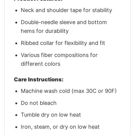
Neck and shoulder tape for stability
Double-needle sleeve and bottom
hems for durability
Ribbed collar for flexibility and fit
Various fiber compositions for
different colors
Care Instructions:
Machine wash cold (max 30C or 90F)
Do not bleach
Tumble dry on low heat
Iron, steam, or dry on low heat