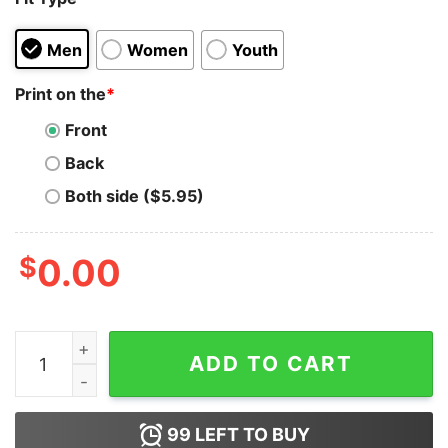
Men
Women
Youth
Print on the
*
Front
Back
Both side ($5.95)
$
0.00
Black Lives Matter Black Flag Parody Hoodie quantity
ADD TO CART
99
LEFT TO BUY