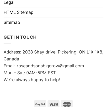
Legal
HTML Sitemap
Sitemap
GET IN TOUCH
Address: 2038 Shay drive, Pickering, ON L1X 1X8,
Canada
Email:
roseandsonsbigcrow@gmail.com
Mon – Sat: 9AM-5PM EST
We’re always happy to help!