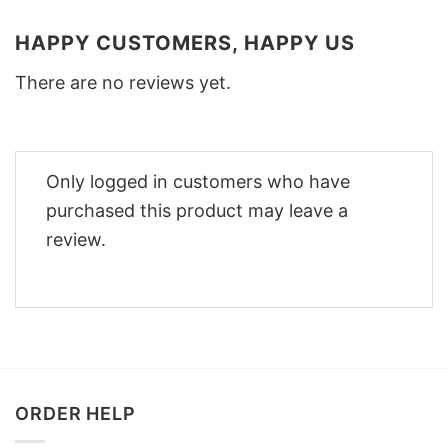
HAPPY CUSTOMERS, HAPPY US
There are no reviews yet.
Only logged in customers who have
purchased this product may leave a
review.
ORDER HELP