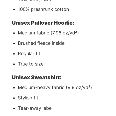
100% preshrunk cotton
Unisex Pullover Hoodie:
Medium fabric (7.96 oz/yd²)
Brushed fleece inside
Regular fit
True to size
Unisex Sweatshirt:
Medium-heavy fabric (9.9 oz/yd²)
Stylish fit
Tear-away label