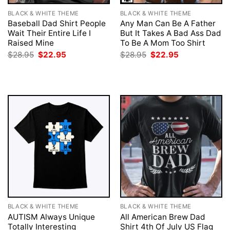
BLACK & WHITE THEME
BLACK & WHITE THEME
Baseball Dad Shirt People
Any Man Can Be A Father
Wait Their Entire Life I
But It Takes A Bad Ass Dad
Raised Mine
To Be A Mom Too Shirt
Original
Current
Original
Current
$
28.95
$
22.95
$
28.95
$
22.95
price
price
price
price
was:
is:
was:
is:
$28.95.
$22.95.
$28.95.
$22.95.
BLACK & WHITE THEME
BLACK & WHITE THEME
AUTISM Always Unique
All American Brew Dad
Totally Interesting
Shirt 4th Of July US Flag