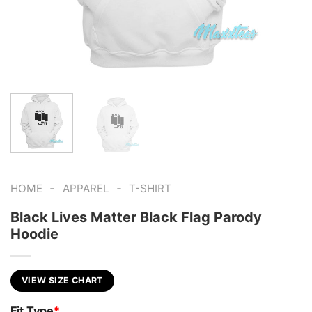
-
-
HOME
APPAREL
T-SHIRT
Black Lives Matter Black Flag Parody
Hoodie
VIEW SIZE CHART
Fit Type
*