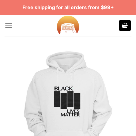
Skip
Free shipping for all orders from $99+
to
content