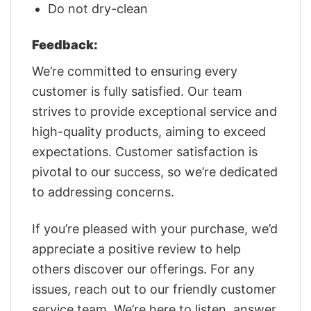
Do not dry-clean
Feedback:
We’re committed to ensuring every
customer is fully satisfied. Our team
strives to provide exceptional service and
high-quality products, aiming to exceed
expectations. Customer satisfaction is
pivotal to our success, so we’re dedicated
to addressing concerns.
If you’re pleased with your purchase, we’d
appreciate a positive review to help
others discover our offerings. For any
issues, reach out to our friendly customer
service team. We’re here to listen, answer