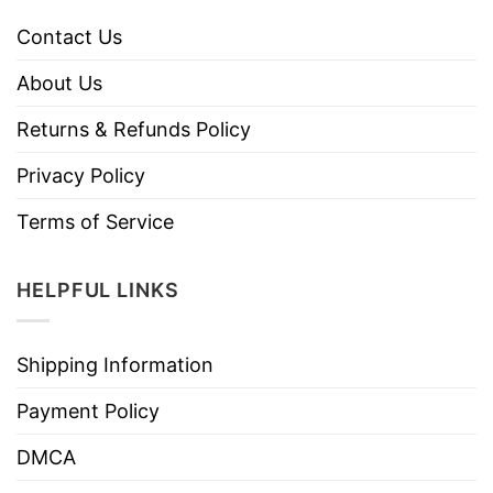
Contact Us
About Us
Returns & Refunds Policy
Privacy Policy
Terms of Service
HELPFUL LINKS
Shipping Information
Payment Policy
DMCA