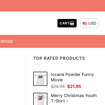
USD
CART
ERTISE
TOP RATED PRODUCTS
Iocane Powder Funny
Movie
Original
Current
$
28.95
$
21.95
price
price
Merry Christmas Youth
was:
is:
T-Shirt -
$28.95.
$21.95.