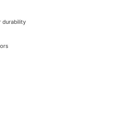
durability
lors