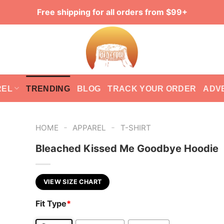
Free shipping for all orders from $99+
REL
TRENDING
BLOG
TRACK YOUR ORDER
ADV
-
-
HOME
APPAREL
T-SHIRT
Bleached Kissed Me Goodbye Hoodie
VIEW SIZE CHART
Fit Type
*