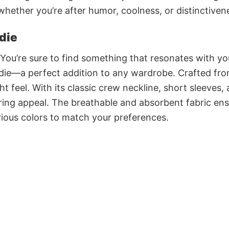
 whether you’re after humor, coolness, or distinctiven
die
 You’re sure to find something that resonates with yo
e—a perfect addition to any wardrobe. Crafted fr
t feel. With its classic crew neckline, short sleeves,
during appeal. The breathable and absorbent fabric en
various colors to match your preferences.