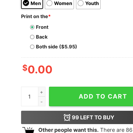
Men
Women
Youth
Print on the
*
Front
Back
Both side ($5.95)
$
0.00
Bleached Kissed Me Goodbye Hoodie quantity
ADD TO CART
99
LEFT TO BUY
Other people want this.
There are
86