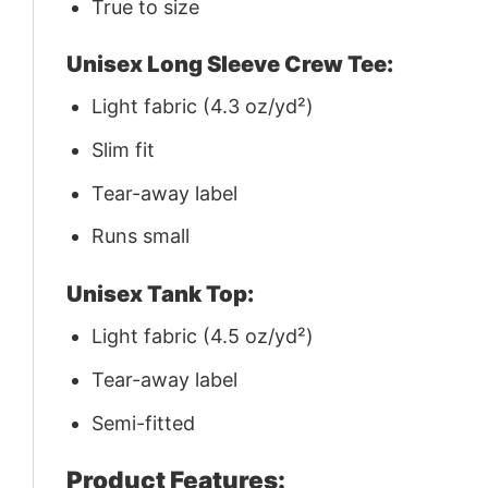
True to size
Unisex Long Sleeve Crew Tee:
Light fabric (4.3 oz/yd²)
Slim fit
Tear-away label
Runs small
Unisex Tank Top:
Light fabric (4.5 oz/yd²)
Tear-away label
Semi-fitted
Product Features: