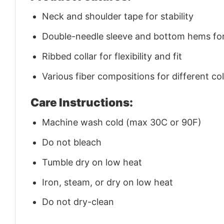
Neck and shoulder tape for stability
Double-needle sleeve and bottom hems for 
Ribbed collar for flexibility and fit
Various fiber compositions for different co
Care Instructions:
Machine wash cold (max 30C or 90F)
Do not bleach
Tumble dry on low heat
Iron, steam, or dry on low heat
Do not dry-clean