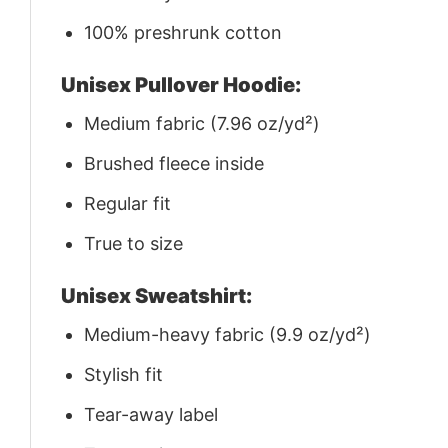
100% preshrunk cotton
Unisex Pullover Hoodie:
Medium fabric (7.96 oz/yd²)
Brushed fleece inside
Regular fit
True to size
Unisex Sweatshirt:
Medium-heavy fabric (9.9 oz/yd²)
Stylish fit
Tear-away label