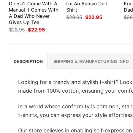
Doesn’t Come With A
I’m An Autism Dad
Kno
Manual It Comes With
Shirt
Dad
A Dad Who Never
Original
Current
$
28.95
$
22.95
$
28
price
price
Gives Up Tee
was:
is:
Original
Current
$
28.95
$
22.95
$28.95.
$22.95.
price
price
was:
is:
$28.95.
$22.95.
DESCRIPTION
SHIPPING & MANUFACTURING INFO
Looking for a trendy and stylish t-shirt? Lo
made from 100% cotton, ensuring your comfo
In a world where conformity is common, stand
t-shirts, you can express your style effortless
Our store believes in enabling self-expressio