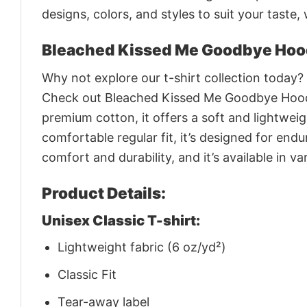
designs, colors, and styles to suit your taste,
Bleached Kissed Me Goodbye Hoo
Why not explore our t-shirt collection today?
Check out Bleached Kissed Me Goodbye Hoodi
premium cotton, it offers a soft and lightweigh
comfortable regular fit, it’s designed for en
comfort and durability, and it’s available in 
Product Details:
Unisex Classic T-shirt:
Lightweight fabric (6 oz/yd²)
Classic Fit
Tear-away label