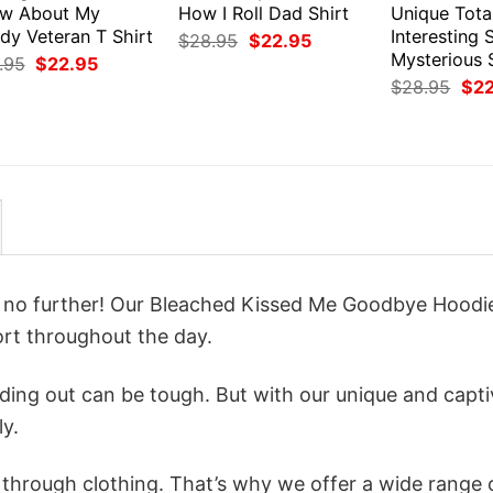
w About My
How I Roll Dad Shirt
Unique Tota
dy Veteran T Shirt
Interesting
Original
Current
$
28.95
$
22.95
price
price
Mysterious 
Original
Current
.95
$
22.95
was:
is:
price
price
Orig
$
28.95
$
2
$28.95.
$22.95.
was:
is:
pri
$28.95.
$22.95.
was
$28
ok no further! Our Bleached Kissed Me Goodbye Hoodi
rt throughout the day.
ing out can be tough. But with our unique and capti
ly.
n through clothing. That’s why we offer a wide range 