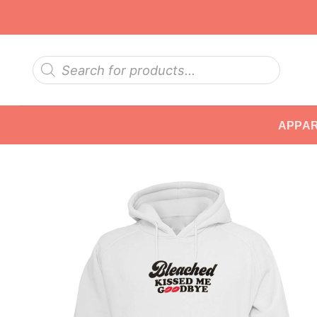
Skip
to
content
Products
search
APPA