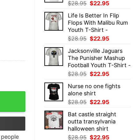
Original
Current
$
28.95
$
22.95
price
price
Life Is Better In Flip
was:
is:
Flops With Malibu Rum
$28.95.
$22.95.
Youth T-Shirt -
Original
Current
$
28.95
$
22.95
price
price
Jacksonville Jaguars
was:
is:
The Punisher Mashup
$28.95.
$22.95.
Football Youth T-Shirt -
Original
Current
$
28.95
$
22.95
price
price
Nurse no one fights
was:
is:
alone shirt
$28.95.
$22.95.
Original
Current
$
28.95
$
22.95
price
price
Bat castle straight
was:
is:
outta transylvania
$28.95.
$22.95.
halloween shirt
people
Original
Current
$
28.95
$
22.95