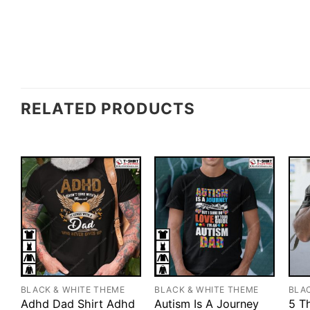
RELATED PRODUCTS
BLACK & WHITE THEME
BLACK & WHITE THEME
BLA
Adhd Dad Shirt Adhd
Autism Is A Journey
5 T