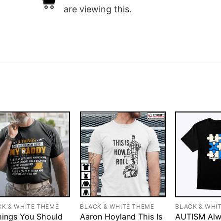
are viewing this.
CK & WHITE THEME
BLACK & WHITE THEME
BLACK & WHI
hings You Should
Aaron Hoyland This Is
AUTISM Alw