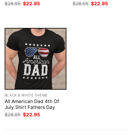
Original
Current
Original
Current
$
28.95
$
22.95
$
28.95
$
22.95
price
price
price
price
was:
is:
was:
is:
$28.95.
$22.95.
$28.95.
$22.95.
BLACK & WHITE THEME
All American Dad 4th Of
July Shirt Fathers Day
Original
Current
$
28.95
$
22.95
price
price
was:
is:
$28.95.
$22.95.