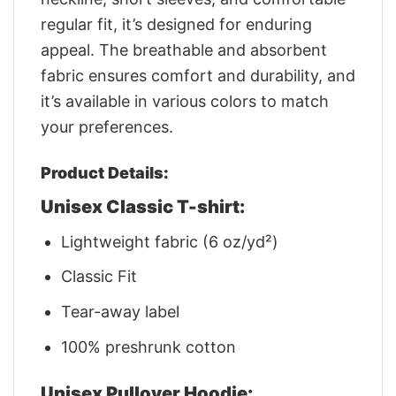
regular fit, it’s designed for enduring
appeal. The breathable and absorbent
fabric ensures comfort and durability, and
it’s available in various colors to match
your preferences.
Product Details:
Unisex Classic T-shirt:
Lightweight fabric (6 oz/yd²)
Classic Fit
Tear-away label
100% preshrunk cotton
Unisex Pullover Hoodie: