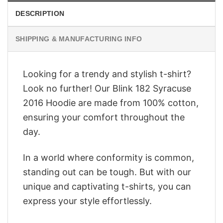
DESCRIPTION
SHIPPING & MANUFACTURING INFO
Looking for a trendy and stylish t-shirt?
Look no further! Our Blink 182 Syracuse
2016 Hoodie are made from 100% cotton,
ensuring your comfort throughout the
day.
In a world where conformity is common,
standing out can be tough. But with our
unique and captivating t-shirts, you can
express your style effortlessly.