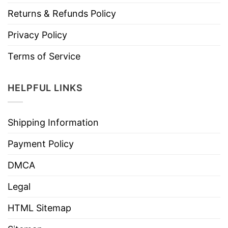
Returns & Refunds Policy
Privacy Policy
Terms of Service
HELPFUL LINKS
Shipping Information
Payment Policy
DMCA
Legal
HTML Sitemap