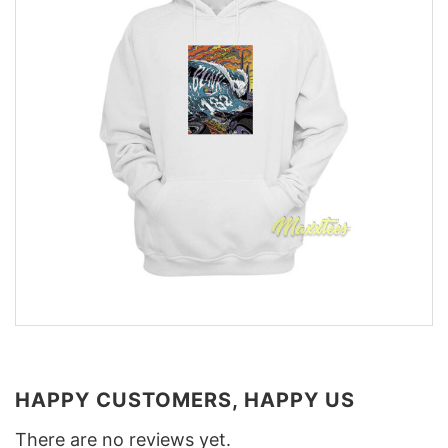
HAPPY CUSTOMERS, HAPPY US
There are no reviews yet.