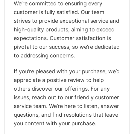
We’re committed to ensuring every
customer is fully satisfied. Our team
strives to provide exceptional service and
high-quality products, aiming to exceed
expectations. Customer satisfaction is
pivotal to our success, so we’re dedicated
to addressing concerns.
If you’re pleased with your purchase, we’d
appreciate a positive review to help
others discover our offerings. For any
issues, reach out to our friendly customer
service team. We’re here to listen, answer
questions, and find resolutions that leave
you content with your purchase.