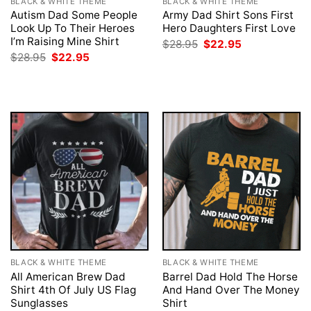
BLACK & WHITE THEME
BLACK & WHITE THEME
Autism Dad Some People
Army Dad Shirt Sons First
Look Up To Their Heroes
Hero Daughters First Love
I’m Raising Mine Shirt
Original
Current
$
28.95
$
22.95
price
price
Original
Current
$
28.95
$
22.95
was:
is:
price
price
$28.95.
$22.95.
was:
is:
$28.95.
$22.95.
BLACK & WHITE THEME
BLACK & WHITE THEME
All American Brew Dad
Barrel Dad Hold The Horse
Shirt 4th Of July US Flag
And Hand Over The Money
Sunglasses
Shirt