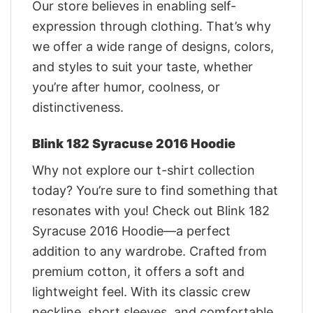
Our store believes in enabling self-
expression through clothing. That’s why
we offer a wide range of designs, colors,
and styles to suit your taste, whether
you’re after humor, coolness, or
distinctiveness.
Blink 182 Syracuse 2016 Hoodie
Why not explore our t-shirt collection
today? You’re sure to find something that
resonates with you! Check out Blink 182
Syracuse 2016 Hoodie—a perfect
addition to any wardrobe. Crafted from
premium cotton, it offers a soft and
lightweight feel. With its classic crew
neckline, short sleeves, and comfortable