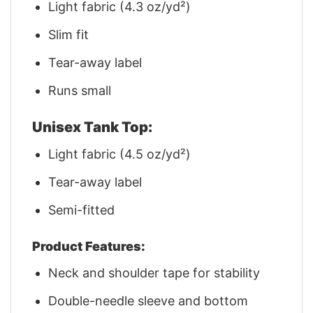
Light fabric (4.3 oz/yd²)
Slim fit
Tear-away label
Runs small
Unisex Tank Top:
Light fabric (4.5 oz/yd²)
Tear-away label
Semi-fitted
Product Features:
Neck and shoulder tape for stability
Double-needle sleeve and bottom