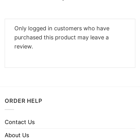
Only logged in customers who have
purchased this product may leave a
review.
ORDER HELP
Contact Us
About Us