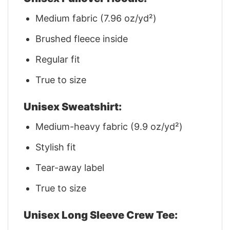
Medium fabric (7.96 oz/yd²)
Brushed fleece inside
Regular fit
True to size
Unisex Sweatshirt:
Medium-heavy fabric (9.9 oz/yd²)
Stylish fit
Tear-away label
True to size
Unisex Long Sleeve Crew Tee: