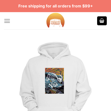
Skip
Free shipping for all orders from $99+
to
content