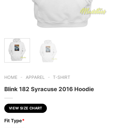
-
-
HOME
APPAREL
T-SHIRT
Blink 182 Syracuse 2016 Hoodie
VIEW SIZE CHART
Fit Type
*